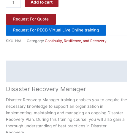
Add to cart
Request For Quote
Request For PECB Virtual Live Online training
SKU:
N/A
Category:
Continuity, Resilience, and Recovery
Description
Additional information
Disaster Recovery Manager
Disaster Recovery Manager training enables you to acquire the
necessary knowledge to support an organization in
implementing, maintaining and managing an ongoing Disaster
Recovery Plan. During this training course, you will also gain a
thorough understanding of best practices in Disaster
Recovery.