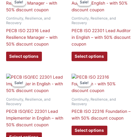
Sale!
Sale!
Sale!
Sale!
product
product
has
has
multiple
multiple
Continuity, Resilience, and
Continuity, Resilience, and
variants.
variants.
Recovery
Recovery
The
The
PECB ISO 22316 Lead
PECB ISO 22301 Lead Auditor
options
options
Resilience Manager – with
in English – with 50% discount
may
may
50% discount coupon
coupon
be
be
Select options
Select options
chosen
chosen
on
on
the
the
product
product
This
This
Sale!
Sale!
Sale!
Sale!
page
page
product
product
has
has
multiple
multiple
Continuity, Resilience, and
Continuity, Resilience, and
variants.
variants.
Recovery
Recovery
The
The
PECB ISO/IEC 22301 Lead
PECB ISO 22316 Foundation –
options
options
Implementer in English – with
with 50% discount coupon
may
may
50% discount coupon
Select options
be
be
Select options