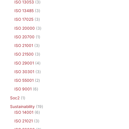
ISO 13053
3
ISO 13485
3
ISO 17025
3
ISO 20000
3
ISO 20700
1
ISO 21001
3
ISO 21500
3
ISO 29001
4
ISO 30301
3
ISO 55001
2
ISO 9001
6
Soc2
1
Sustainability
19
ISO 14001
6
ISO 21021
3