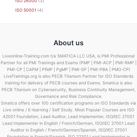
ISO 26000
3
ISO 50001
4
About us
Liveonline-Training.com t/a SMATICA LLC USA, is PMI Professional
Partner for all PMI Trainings and Exams (PMP | PMI-ACP | PMI-RMP |
PMI-CP | CAPM | PfMP | PgMP | PMI-SP | PMI-PBA | PMO-CP)
LiveTrainings.org is also PECB Titanium Partner for ISO Standards
training for delivery of PECB courses and Exams. Smatica is also
PECB Titanium on Cybersecurity, Business Continuity Management,
Governance and Risk Compliance.
Smatica offers over 100 certification programs on ISO Standards via
Live online / E-learning / Self Study. Most Popular Courses are ISO
42001 Foundation, Lead Auditor, Lead Implementer, ISO/IEC 27001
Lead Implementer in English / French/German, ISO/IEC 27001 Lead
Auditor in English / French/German/Spanish, ISO/IEC 27001
Foundation in French/Spanish, ISO 22301 Lead Implementer in