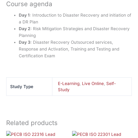
Course agenda
Day 1
: Introduction to Disaster Recovery and initiation of
a DR Plan
Day 2
: Risk Mitigation Strategies and Disaster Recovery
Planning
Day 3
: Disaster Recovery Outsourced services,
Response and Activation, Training and Testing and
Certification Exam
E-Learning
,
Live Online
,
Self-
Study Type
Study
Related products
This
This