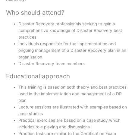
Who should attend?
Disaster Recovery professionals seeking to gain a
comprehensive knowledge of Disaster Recovery best
practices
Individuals responsible for the implementation and
ongoing management of a Disaster Recovery plan in an
organization
Disaster Recovery team members
Educational approach
This training is based on both theory and best practices
used in the implementation and management of a DR
plan
Lecture sessions are illustrated with examples based on
case studies
Practical exercises are based on a case study which
includes role playing and discussions
Practice tests are similar to the Certification Exam