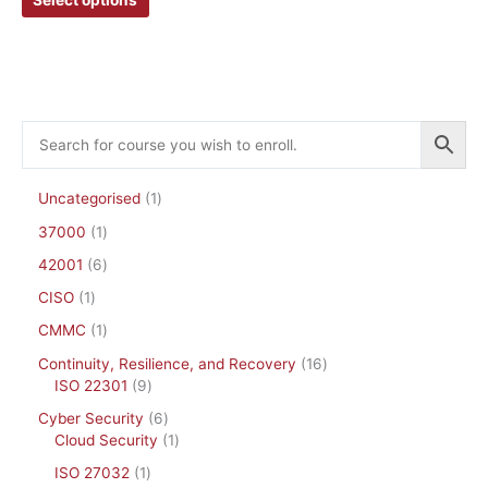
chosen
chosen
on
on
the
the
product
product
page
page
Uncategorised
1
37000
1
42001
6
CISO
1
CMMC
1
Continuity, Resilience, and Recovery
16
ISO 22301
9
Cyber Security
6
Cloud Security
1
ISO 27032
1