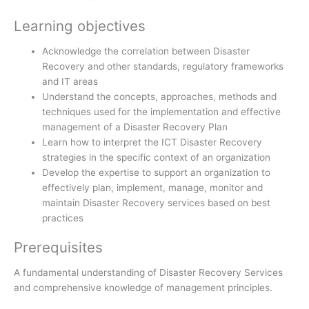
Learning objectives
Acknowledge the correlation between Disaster
Recovery and other standards, regulatory frameworks
and IT areas
Understand the concepts, approaches, methods and
techniques used for the implementation and effective
management of a Disaster Recovery Plan
Learn how to interpret the ICT Disaster Recovery
strategies in the specific context of an organization
Develop the expertise to support an organization to
effectively plan, implement, manage, monitor and
maintain Disaster Recovery services based on best
practices
Prerequisites
A fundamental understanding of Disaster Recovery Services
and comprehensive knowledge of management principles.