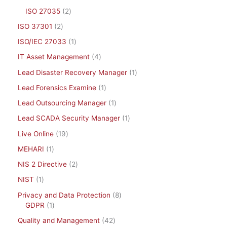
ISO 27035
2
ISO 37301
2
ISO/IEC 27033
1
IT Asset Management
4
Lead Disaster Recovery Manager
1
Lead Forensics Examine
1
Lead Outsourcing Manager
1
Lead SCADA Security Manager
1
Live Online
19
MEHARI
1
NIS 2 Directive
2
NIST
1
Privacy and Data Protection
8
GDPR
1
Quality and Management
42