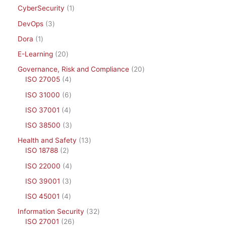
CyberSecurity
1
DevOps
3
Dora
1
E-Learning
20
Governance, Risk and Compliance
20
ISO 27005
4
ISO 31000
6
ISO 37001
4
ISO 38500
3
Health and Safety
13
ISO 18788
2
ISO 22000
4
ISO 39001
3
ISO 45001
4
Information Security
32
ISO 27001
26