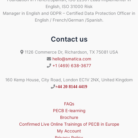
English, ISO 31000 Risk
Manager in English and GDPR – Certified Data Protection Officer in
English / French/German /Spanish.
Contact us
1126 Commerce Dr, Richardson, TX 75081 USA
hello@smatica.com
+1 (469) 638-3677
160 Kemp House, City Road, London EC1V 2NX, United Kingdom
+44 20 8144 4419
FAQs
PECB E-learning
Brochure
Confirmed Live Online Trainings of PECB in Europe
My Account
Privacy Policy