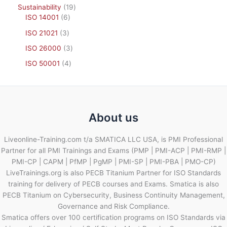
Sustainability
19
ISO 14001
6
ISO 21021
3
ISO 26000
3
ISO 50001
4
About us
Liveonline-Training.com t/a SMATICA LLC USA, is PMI Professional
Partner for all PMI Trainings and Exams (PMP | PMI-ACP | PMI-RMP |
PMI-CP | CAPM | PfMP | PgMP | PMI-SP | PMI-PBA | PMO-CP)
LiveTrainings.org is also PECB Titanium Partner for ISO Standards
training for delivery of PECB courses and Exams. Smatica is also
PECB Titanium on Cybersecurity, Business Continuity Management,
Governance and Risk Compliance.
Smatica offers over 100 certification programs on ISO Standards via