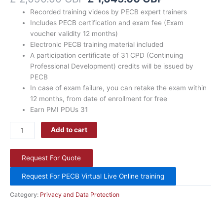
discount
Recorded training videos by PECB expert trainers
coupon
Includes PECB certification and exam fee (Exam
quantity
voucher validity 12 months)
Electronic PECB training material included
A participation certificate of 31 CPD (Continuing
Professional Development) credits will be issued by
PECB
In case of exam failure, you can retake the exam within
12 months, from date of enrollment for free
Earn PMI PDUs 31
Add to cart
Request For Quote
Request For PECB Virtual Live Online training
Category:
Privacy and Data Protection