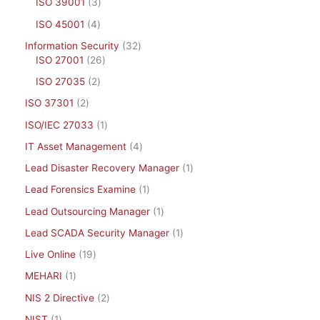
ISO 39001
3
ISO 45001
4
Information Security
32
ISO 27001
26
ISO 27035
2
ISO 37301
2
ISO/IEC 27033
1
IT Asset Management
4
Lead Disaster Recovery Manager
1
Lead Forensics Examine
1
Lead Outsourcing Manager
1
Lead SCADA Security Manager
1
Live Online
19
MEHARI
1
NIS 2 Directive
2
NIST
1