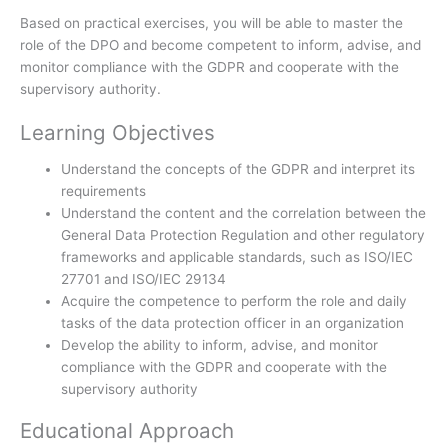
Based on practical exercises, you will be able to master the
role of the DPO and become competent to inform, advise, and
monitor compliance with the GDPR and cooperate with the
supervisory authority.
Learning Objectives
Understand the concepts of the GDPR and interpret its
requirements
Understand the content and the correlation between the
General Data Protection Regulation and other regulatory
frameworks and applicable standards, such as ISO/IEC
27701 and ISO/IEC 29134
Acquire the competence to perform the role and daily
tasks of the data protection officer in an organization
Develop the ability to inform, advise, and monitor
compliance with the GDPR and cooperate with the
supervisory authority
Educational Approach