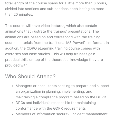
total length of the course spans for a little more than 6 hours,
divided into sections and sub-sections each lasting no more
than 20 minutes.
This course will have video lectures, which also contain
animations that illustrate the trainers’ presentations. The
animations are based on and correspond with the training
course materials from the traditional MS PowerPoint format. In
addition, the CDPO eLearning training course comes with
exercises and case studies. This will help trainees gain
practical skills on top of the theoretical knowledge they are
provided with.
Who Should Attend?
Managers or consultants seeking to prepare and support
an organization in planning, implementing, and
maintaining a compliance program based on the GDPR
DPOs and individuals responsible for maintaining
conformance with the GDPR requirements
Members of information security, incident management,