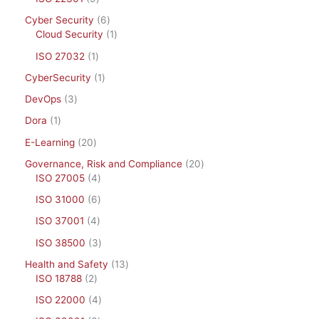
Cyber Security
6
Cloud Security
1
ISO 27032
1
CyberSecurity
1
DevOps
3
Dora
1
E-Learning
20
Governance, Risk and Compliance
20
ISO 27005
4
ISO 31000
6
ISO 37001
4
ISO 38500
3
Health and Safety
13
ISO 18788
2
ISO 22000
4