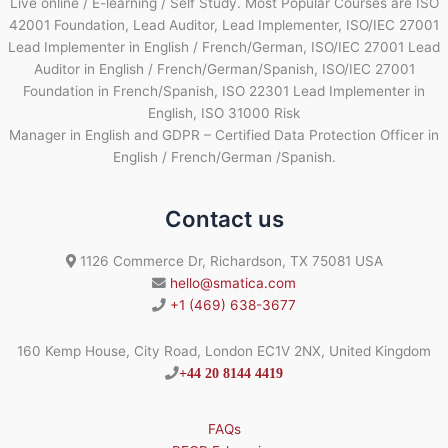
Live online / E-learning / Self Study. Most Popular Courses are ISO
42001 Foundation, Lead Auditor, Lead Implementer, ISO/IEC 27001
Lead Implementer in English / French/German, ISO/IEC 27001 Lead
Auditor in English / French/German/Spanish, ISO/IEC 27001
Foundation in French/Spanish, ISO 22301 Lead Implementer in
English, ISO 31000 Risk
Manager in English and GDPR – Certified Data Protection Officer in
English / French/German /Spanish.
Contact us
1126 Commerce Dr, Richardson, TX 75081 USA
hello@smatica.com
+1 (469) 638-3677
160 Kemp House, City Road, London EC1V 2NX, United Kingdom
+44 20 8144 4419
FAQs