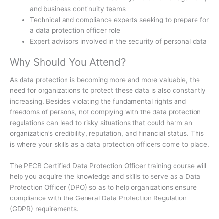
and business continuity teams
Technical and compliance experts seeking to prepare for
a data protection officer role
Expert advisors involved in the security of personal data
Why Should You Attend?
As data protection is becoming more and more valuable, the
need for organizations to protect these data is also constantly
increasing. Besides violating the fundamental rights and
freedoms of persons, not complying with the data protection
regulations can lead to risky situations that could harm an
organization’s credibility, reputation, and financial status. This
is where your skills as a data protection officers come to place.
The PECB Certified Data Protection Officer training course will
help you acquire the knowledge and skills to serve as a Data
Protection Officer (DPO) so as to help organizations ensure
compliance with the General Data Protection Regulation
(GDPR) requirements.