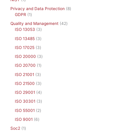
Privacy and Data Protection
8
GDPR
1
Quality and Management
42
ISO 13053
3
ISO 13485
3
ISO 17025
3
ISO 20000
3
ISO 20700
1
ISO 21001
3
ISO 21500
3
ISO 29001
4
ISO 30301
3
ISO 55001
2
ISO 9001
6
Soc2
1