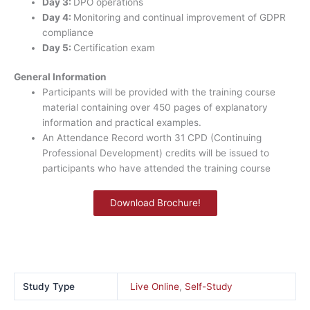
Day 3:
DPO operations
Day 4:
Monitoring and continual improvement of GDPR
compliance
Day 5:
Certification exam
General Information
Participants will be provided with the training course
material containing over 450 pages of explanatory
information and practical examples.
An Attendance Record worth 31 CPD (Continuing
Professional Development) credits will be issued to
participants who have attended the training course
Download Brochure!
Study Type
Live Online
,
Self-Study