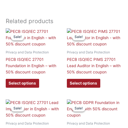
Related products
This
This
Sale!
Sale!
Sale!
Sale!
product
product
has
has
multiple
multiple
Privacy and Data Protection
Privacy and Data Protection
variants.
variants.
PECB ISO/IEC 27701
PECB ISO/IEC PIMS 27701
The
The
Foundation in English – with
Lead Auditor in English – with
options
options
50% discount coupon
50% discount coupon
may
may
be
be
Select options
Select options
chosen
chosen
on
on
the
the
This
This
product
product
Sale!
Sale!
Sale!
Sale!
product
product
page
page
has
has
multiple
multiple
Privacy and Data Protection
Privacy and Data Protection
variants.
variants.