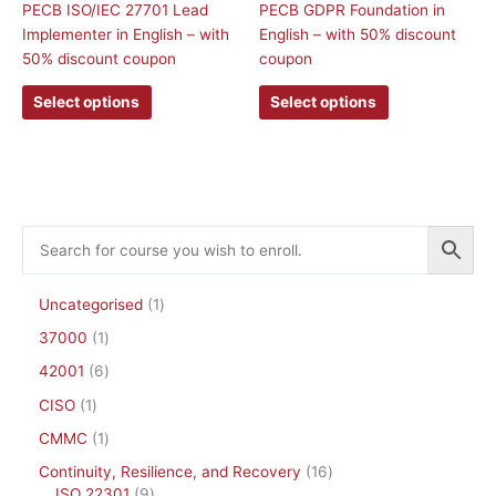
PECB ISO/IEC 27701 Lead
PECB GDPR Foundation in
The
The
Implementer in English – with
English – with 50% discount
options
options
50% discount coupon
coupon
may
may
be
be
Select options
Select options
chosen
chosen
on
on
the
the
product
product
page
page
Uncategorised
1
37000
1
42001
6
CISO
1
CMMC
1
Continuity, Resilience, and Recovery
16
ISO 22301
9