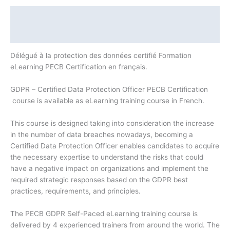
Description
Additional information
Délégué à la protection des données certifié Formation
eLearning PECB Certification en français.
GDPR – Certified Data Protection Officer PECB Certification
course is available as eLearning training course in French.
This course is designed taking into consideration the increase
in the number of data breaches nowadays, becoming a
Certified Data Protection Officer enables candidates to acquire
the necessary expertise to understand the risks that could
have a negative impact on organizations and implement the
required strategic responses based on the GDPR best
practices, requirements, and principles.
The PECB GDPR Self-Paced eLearning training course is
delivered by 4 experienced trainers from around the world. The