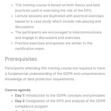
This training course is based on both theory and best
practices used in exercising the role of the DPO.
Lecture sessions are illustrated with practical exercises
based on a case study which include role-playing and
discussions.
The participants are encouraged to intercommunicate
and engage in discussions and exercises.
Practice exercises and quizzes are similar to the
certification exam.
Prerequisites
Participants attending this training course are required to have
a fundamental understanding of the GDPR and comprehensive
knowledge of data protection requirements.
Course agenda
Day 1:
Introduction to the GDPR concepts and principles
Day 2:
Designation of the DPO and analysis of the GDPR
compliance program