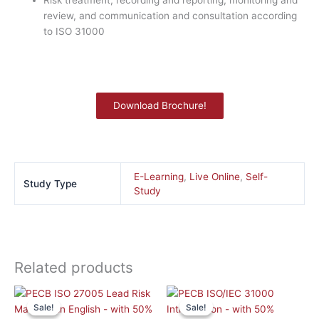
Risk treatment, recording and reporting, monitoring and
review, and communication and consultation according
to ISO 31000
Download Brochure!
E-Learning
,
Live Online
,
Self-
Study Type
Study
Related products
This
This
Sale!
Sale!
Sale!
Sale!
product
product