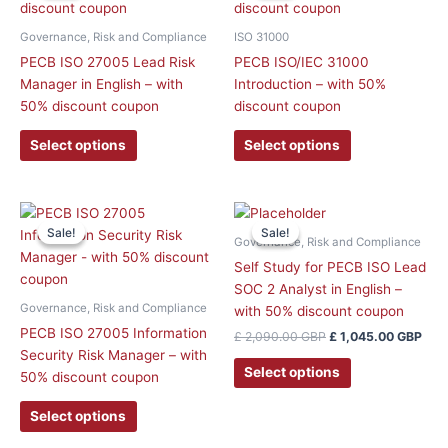
has
has
multiple
multiple
Governance, Risk and Compliance
ISO 31000
variants.
variants.
PECB ISO 27005 Lead Risk
PECB ISO/IEC 31000
The
The
Manager in English – with
Introduction – with 50%
options
options
50% discount coupon
discount coupon
may
may
be
be
Select options
Select options
chosen
chosen
on
on
the
the
Original
Curr
This
price
pric
product
product
Sale!
Sale!
Sale!
Sale!
product
was:
is:
Governance, Risk and Compliance
page
page
has
£ 2,090.00 GBP.
£ 1,
Self Study for PECB ISO Lead
multiple
SOC 2 Analyst in English –
variants.
Governance, Risk and Compliance
with 50% discount coupon
The
PECB ISO 27005 Information
£
2,090.00
GBP
£
1,045.00
GBP
options
Security Risk Manager – with
may
Select options
50% discount coupon
be
chosen
Select options
on