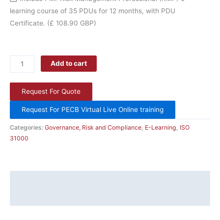
learning course of 35 PDUs for 12 months, with PDU
Certificate.
(£ 108.90 GBP)
Add to cart
Request For Quote
Request For PECB Virtual Live Online training
Categories:
Governance, Risk and Compliance
,
E-Learning
,
ISO
31000
Description
Additional information