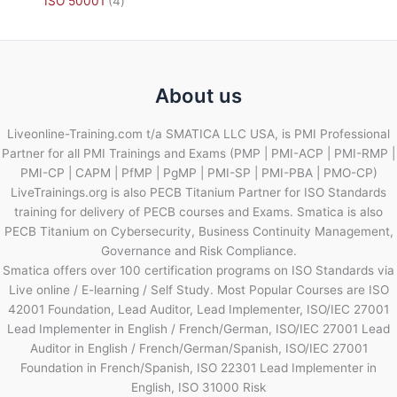
ISO 50001
4
About us
Liveonline-Training.com t/a SMATICA LLC USA, is PMI Professional
Partner for all PMI Trainings and Exams (PMP | PMI-ACP | PMI-RMP |
PMI-CP | CAPM | PfMP | PgMP | PMI-SP | PMI-PBA | PMO-CP)
LiveTrainings.org is also PECB Titanium Partner for ISO Standards
training for delivery of PECB courses and Exams. Smatica is also
PECB Titanium on Cybersecurity, Business Continuity Management,
Governance and Risk Compliance.
Smatica offers over 100 certification programs on ISO Standards via
Live online / E-learning / Self Study. Most Popular Courses are ISO
42001 Foundation, Lead Auditor, Lead Implementer, ISO/IEC 27001
Lead Implementer in English / French/German, ISO/IEC 27001 Lead
Auditor in English / French/German/Spanish, ISO/IEC 27001
Foundation in French/Spanish, ISO 22301 Lead Implementer in
English, ISO 31000 Risk