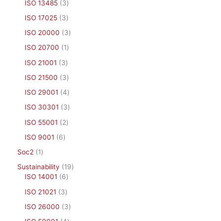
ISO 13485
3
ISO 17025
3
ISO 20000
3
ISO 20700
1
ISO 21001
3
ISO 21500
3
ISO 29001
4
ISO 30301
3
ISO 55001
2
ISO 9001
6
Soc2
1
Sustainability
19
ISO 14001
6
ISO 21021
3
ISO 26000
3