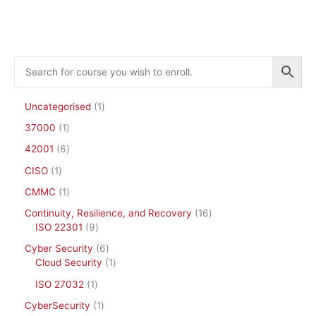
the
product
page
Uncategorised
1
37000
1
42001
6
CISO
1
CMMC
1
Continuity, Resilience, and Recovery
16
ISO 22301
9
Cyber Security
6
Cloud Security
1
ISO 27032
1
CyberSecurity
1