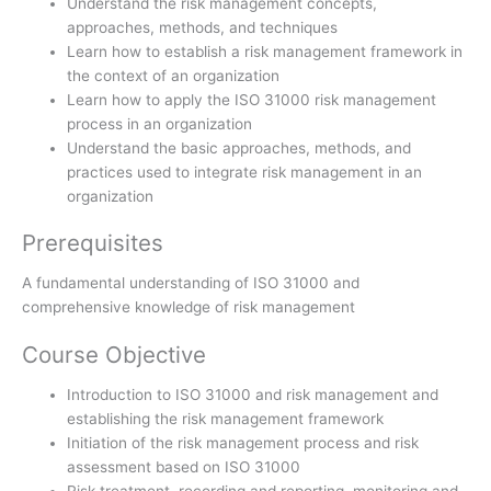
Understand the risk management concepts,
approaches, methods, and techniques
Learn how to establish a risk management framework in
the context of an organization
Learn how to apply the ISO 31000 risk management
process in an organization
Understand the basic approaches, methods, and
practices used to integrate risk management in an
organization
Prerequisites
A fundamental understanding of ISO 31000 and
comprehensive knowledge of risk management
Course Objective
Introduction to ISO 31000 and risk management and
establishing the risk management framework
Initiation of the risk management process and risk
assessment based on ISO 31000