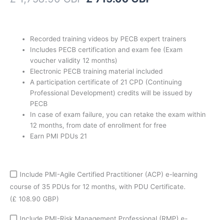
-
with
50%
discount
Recorded training videos by PECB expert trainers
coupon
Includes PECB certification and exam fee (Exam
quantity
voucher validity 12 months)
Electronic PECB training material included
A participation certificate of 21 CPD (Continuing
Professional Development) credits will be issued by
PECB
In case of exam failure, you can retake the exam within
12 months, from date of enrollment for free
Earn PMI PDUs 21
Include PMI-Agile Certified Practitioner (ACP) e-learning
course of 35 PDUs for 12 months, with PDU Certificate.
(£ 108.90 GBP)
Include PMI-Risk Management Professional (RMP) e-