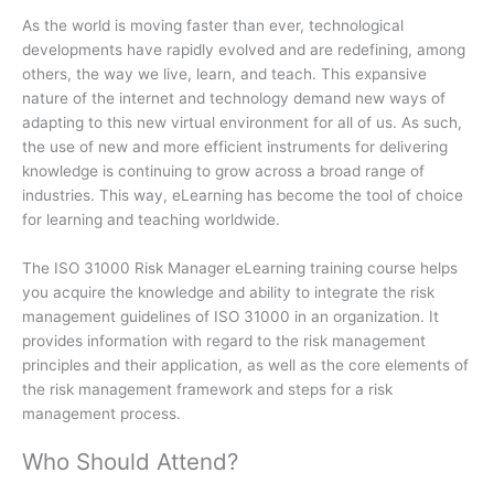
As the world is moving faster than ever, technological
developments have rapidly evolved and are redefining, among
others, the way we live, learn, and teach. This expansive
nature of the internet and technology demand new ways of
adapting to this new virtual environment for all of us. As such,
the use of new and more efficient instruments for delivering
knowledge is continuing to grow across a broad range of
industries. This way, eLearning has become the tool of choice
for learning and teaching worldwide.
The ISO 31000 Risk Manager eLearning training course helps
you acquire the knowledge and ability to integrate the risk
management guidelines of ISO 31000 in an organization. It
provides information with regard to the risk management
principles and their application, as well as the core elements of
the risk management framework and steps for a risk
management process.
Who Should Attend?