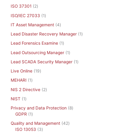
ISO 37301
2
ISO/IEC 27033
1
IT Asset Management
4
Lead Disaster Recovery Manager
1
Lead Forensics Examine
1
Lead Outsourcing Manager
1
Lead SCADA Security Manager
1
Live Online
19
MEHARI
1
NIS 2 Directive
2
NIST
1
Privacy and Data Protection
8
GDPR
1
Quality and Management
42
ISO 13053
3