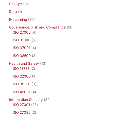
DevOps
3
Dora
1
E-Learning
20
Governance, Risk and Compliance
20
ISO 27005
4
ISO 31000
6
ISO 37001
4
ISO 38500
3
Health and Safety
13
ISO 18788
2
ISO 22000
4
ISO 39001
3
ISO 45001
4
Information Security
32
ISO 27001
26
ISO 27035
2