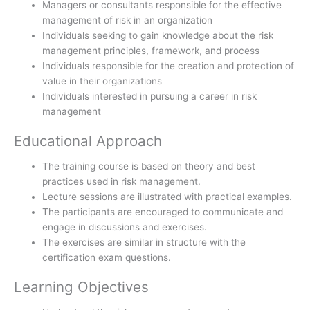
Managers or consultants responsible for the effective
management of risk in an organization
Individuals seeking to gain knowledge about the risk
management principles, framework, and process
Individuals responsible for the creation and protection of
value in their organizations
Individuals interested in pursuing a career in risk
management
Educational Approach
The training course is based on theory and best
practices used in risk management.
Lecture sessions are illustrated with practical examples.
The participants are encouraged to communicate and
engage in discussions and exercises.
The exercises are similar in structure with the
certification exam questions.
Learning Objectives