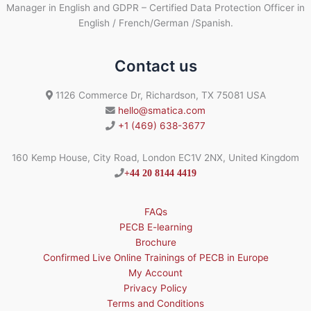
Manager in English and GDPR – Certified Data Protection Officer in
English / French/German /Spanish.
Contact us
1126 Commerce Dr, Richardson, TX 75081 USA
hello@smatica.com
+1 (469) 638-3677
160 Kemp House, City Road, London EC1V 2NX, United Kingdom
+44 20 8144 4419
FAQs
PECB E-learning
Brochure
Confirmed Live Online Trainings of PECB in Europe
My Account
Privacy Policy
Terms and Conditions