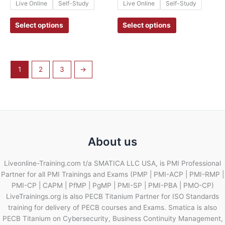
Live Online
Self-Study
Live Online
Self-Study
Select options
Select options
1
2
3
→
About us
Liveonline-Training.com t/a SMATICA LLC USA, is PMI Professional
Partner for all PMI Trainings and Exams (PMP | PMI-ACP | PMI-RMP |
PMI-CP | CAPM | PfMP | PgMP | PMI-SP | PMI-PBA | PMO-CP)
LiveTrainings.org is also PECB Titanium Partner for ISO Standards
training for delivery of PECB courses and Exams. Smatica is also
PECB Titanium on Cybersecurity, Business Continuity Management,