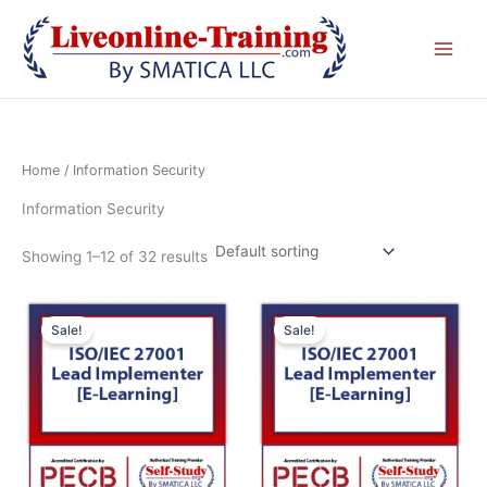
Skip
to
content
Home
/ Information Security
Information Security
Showing 1–12 of 32 results
Original
Current
Original
Cur
price
price
price
pric
Sale!
Sale!
was:
is:
was:
is:
£ 2,090.00 GBP.
£ 1,045.00 GBP.
£ 2,090.00 GBP.
£ 1