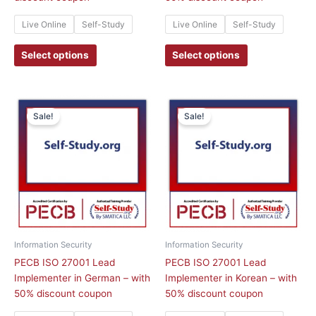
page
page
Live Online
Self-Study
Live Online
Self-Study
Select options
Select options
This
This
Sale!
Sale!
product
product
has
has
multiple
multiple
variants.
variants.
The
The
options
options
may
may
be
be
chosen
chosen
Information Security
Information Security
on
on
PECB ISO 27001 Lead
PECB ISO 27001 Lead
the
the
Implementer in German – with
Implementer in Korean – with
product
product
50% discount coupon
50% discount coupon
page
page