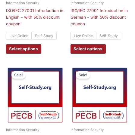
chosen
chosen
Information Security
Information Security
on
on
ISO/IEC 27001 Introduction in
ISO/IEC 27001 Introduction in
the
the
English – with 50% discount
German – with 50% discount
product
product
coupon
coupon
page
page
Live Online
Self-Study
Live Online
Self-Study
Select options
Select options
This
This
Sale!
Sale!
product
product
has
has
multiple
multiple
variants.
variants.
The
The
options
options
may
may
be
be
chosen
chosen
Information Security
Information Security