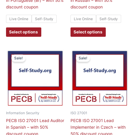
in Portuguese (Br) – with 50%
in Russian – with 50%
product
product
discount coupon
discount coupon
page
page
Live Online
Self-Study
Live Online
Self-Study
Select options
Select options
This
This
Sale!
Sale!
product
product
has
has
multiple
multiple
variants.
variants.
The
The
options
options
may
may
be
be
chosen
chosen
Information Security
ISO 27001
on
on
PECB ISO 27001 Lead Auditor
PECB ISO 27001 Lead
the
the
in Spanish – with 50%
Implementer in Czech – with
product
product
discount coupon
50% discount coupon