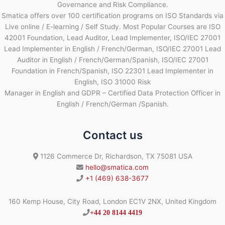
Governance and Risk Compliance.
Smatica offers over 100 certification programs on ISO Standards via
Live online / E-learning / Self Study. Most Popular Courses are ISO
42001 Foundation, Lead Auditor, Lead Implementer, ISO/IEC 27001
Lead Implementer in English / French/German, ISO/IEC 27001 Lead
Auditor in English / French/German/Spanish, ISO/IEC 27001
Foundation in French/Spanish, ISO 22301 Lead Implementer in
English, ISO 31000 Risk
Manager in English and GDPR – Certified Data Protection Officer in
English / French/German /Spanish.
Contact us
1126 Commerce Dr, Richardson, TX 75081 USA
hello@smatica.com
+1 (469) 638-3677
160 Kemp House, City Road, London EC1V 2NX, United Kingdom
+44 20 8144 4419