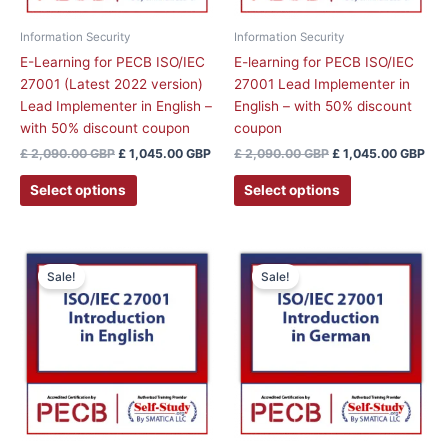
Information Security
Information Security
E-Learning for PECB ISO/IEC
E-learning for PECB ISO/IEC
27001 (Latest 2022 version)
27001 Lead Implementer in
Lead Implementer in English –
English – with 50% discount
with 50% discount coupon
coupon
£
2,090.00
GBP
£
1,045.00
GBP
£
2,090.00
GBP
£
1,045.00
GBP
Select options
Select options
This
This
Sale!
Sale!
product
product
has
has
multiple
multiple
variants.
variants.
The
The
options
options
may
may
be
be