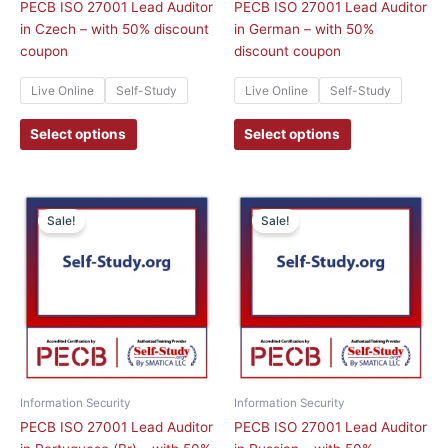
on
on
PECB ISO 27001 Lead Auditor
PECB ISO 27001 Lead Auditor
the
the
in Czech – with 50% discount
in German – with 50%
product
product
coupon
discount coupon
page
page
Live Online
Self-Study
Live Online
Self-Study
Select options
Select options
This
This
Sale!
Sale!
product
product
has
has
multiple
multiple
variants.
variants.
The
The
options
options
may
may
be
be
chosen
chosen
Information Security
Information Security
on
on
PECB ISO 27001 Lead Auditor
PECB ISO 27001 Lead Auditor
the
the