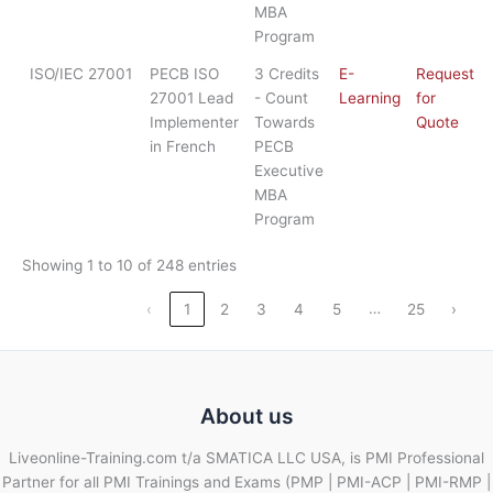
MBA
Program
ISO/IEC 27001
PECB ISO
3 Credits
E-
Request
27001 Lead
- Count
Learning
for
Implementer
Towards
Quote
in French
PECB
Executive
MBA
Program
Showing 1 to 10 of 248 entries
…
‹
1
2
3
4
5
25
›
About us
Liveonline-Training.com t/a SMATICA LLC USA, is PMI Professional
Partner for all PMI Trainings and Exams (PMP | PMI-ACP | PMI-RMP |