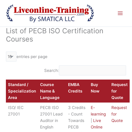
Skip
to
content
List of PECB ISO Certification
Courses
entries per page
Search:
Standard /
Course
EMBA
Buy
Request
Specialization
Name &
Credits
Now
for
Area
Language
Quote
ISO/ IEC
PECB ISO
3 Credits
E-
Request
27001
27001 Lead
- Count
learning
for
Auditor in
Towards
|
Live
Quote
English
PECB
Online