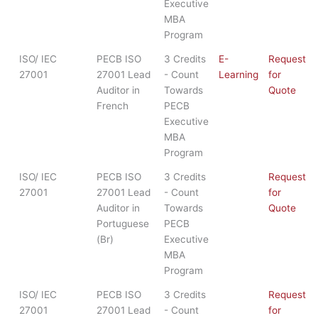
Executive
MBA
Program
ISO/ IEC
PECB ISO
3 Credits
E-
Request
27001
27001 Lead
- Count
Learning
for
Auditor in
Towards
Quote
French
PECB
Executive
MBA
Program
ISO/ IEC
PECB ISO
3 Credits
Request
27001
27001 Lead
- Count
for
Auditor in
Towards
Quote
Portuguese
PECB
(Br)
Executive
MBA
Program
ISO/ IEC
PECB ISO
3 Credits
Request
27001
27001 Lead
- Count
for