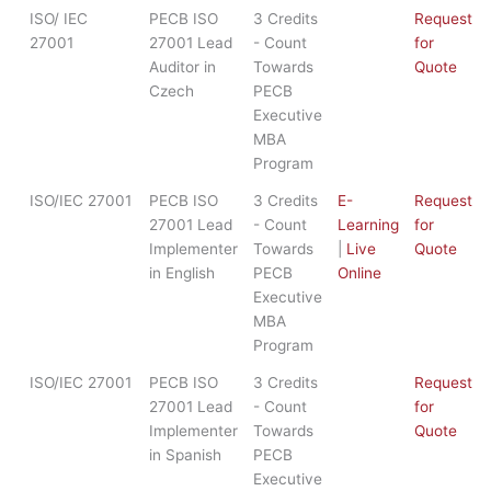
ISO/ IEC
PECB ISO
3 Credits
Request
27001
27001 Lead
- Count
for
Auditor in
Towards
Quote
Czech
PECB
Executive
MBA
Program
ISO/IEC 27001
PECB ISO
3 Credits
E-
Request
27001 Lead
- Count
Learning
for
Implementer
Towards
|
Live
Quote
in English
PECB
Online
Executive
MBA
Program
ISO/IEC 27001
PECB ISO
3 Credits
Request
27001 Lead
- Count
for
Implementer
Towards
Quote
in Spanish
PECB
Executive