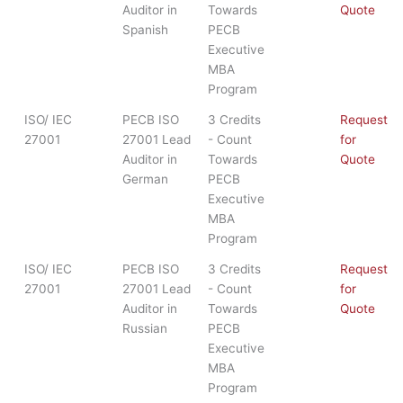
Auditor in
Towards
Quote
Spanish
PECB
Executive
MBA
Program
ISO/ IEC
PECB ISO
3 Credits
Request
27001
27001 Lead
- Count
for
Auditor in
Towards
Quote
German
PECB
Executive
MBA
Program
ISO/ IEC
PECB ISO
3 Credits
Request
27001
27001 Lead
- Count
for
Auditor in
Towards
Quote
Russian
PECB
Executive
MBA
Program