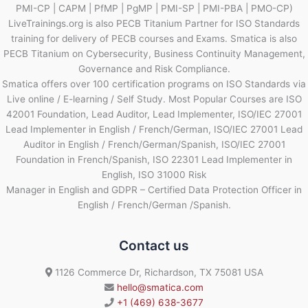
PMI-CP | CAPM | PfMP | PgMP | PMI-SP | PMI-PBA | PMO-CP)
LiveTrainings.org is also PECB Titanium Partner for ISO Standards
training for delivery of PECB courses and Exams. Smatica is also
PECB Titanium on Cybersecurity, Business Continuity Management,
Governance and Risk Compliance.
Smatica offers over 100 certification programs on ISO Standards via
Live online / E-learning / Self Study. Most Popular Courses are ISO
42001 Foundation, Lead Auditor, Lead Implementer, ISO/IEC 27001
Lead Implementer in English / French/German, ISO/IEC 27001 Lead
Auditor in English / French/German/Spanish, ISO/IEC 27001
Foundation in French/Spanish, ISO 22301 Lead Implementer in
English, ISO 31000 Risk
Manager in English and GDPR – Certified Data Protection Officer in
English / French/German /Spanish.
Contact us
1126 Commerce Dr, Richardson, TX 75081 USA
hello@smatica.com
+1 (469) 638-3677