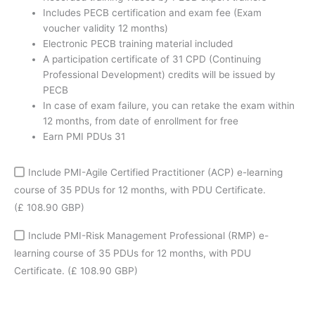
50%
Includes PECB certification and exam fee (Exam
discount
voucher validity 12 months)
coupon
Electronic PECB training material included
quantity
A participation certificate of 31 CPD (Continuing
Professional Development) credits will be issued by
PECB
In case of exam failure, you can retake the exam within
12 months, from date of enrollment for free
Earn PMI PDUs 31
Include PMI-Agile Certified Practitioner (ACP) e-learning
course of 35 PDUs for 12 months, with PDU Certificate.
(£ 108.90 GBP)
Include PMI-Risk Management Professional (RMP) e-
learning course of 35 PDUs for 12 months, with PDU
Certificate.
(£ 108.90 GBP)