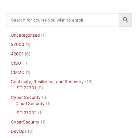
Uncategorised
1
37000
1
42001
6
CISO
1
CMMC
1
Continuity, Resilience, and Recovery
16
ISO 22301
9
Cyber Security
6
Cloud Security
1
ISO 27032
1
CyberSecurity
1
DevOps
3