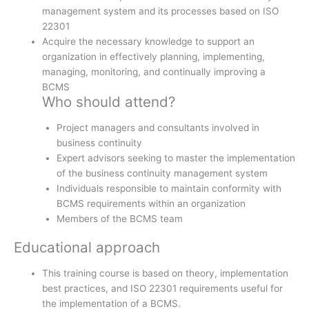
management system and its processes based on ISO
22301
Acquire the necessary knowledge to support an
organization in effectively planning, implementing,
managing, monitoring, and continually improving a
BCMS
Who should attend?
Project managers and consultants involved in
business continuity
Expert advisors seeking to master the implementation
of the business continuity management system
Individuals responsible to maintain conformity with
BCMS requirements within an organization
Members of the BCMS team
Educational approach
This training course is based on theory, implementation
best practices, and ISO 22301 requirements useful for
the implementation of a BCMS.