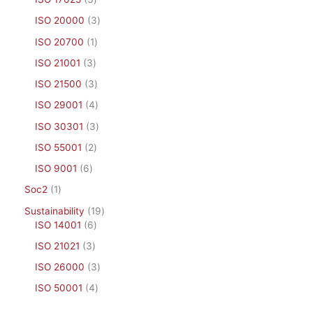
ISO 20000
3
ISO 20700
1
ISO 21001
3
ISO 21500
3
ISO 29001
4
ISO 30301
3
ISO 55001
2
ISO 9001
6
Soc2
1
Sustainability
19
ISO 14001
6
ISO 21021
3
ISO 26000
3
ISO 50001
4