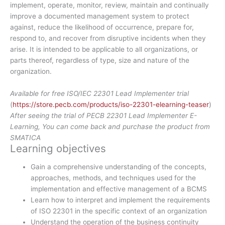
implement, operate, monitor, review, maintain and continually
improve a documented management system to protect
against, reduce the likelihood of occurrence, prepare for,
respond to, and recover from disruptive incidents when they
arise. It is intended to be applicable to all organizations, or
parts thereof, regardless of type, size and nature of the
organization.
Available for free ISO/IEC 22301 Lead Implementer trial
(
https://store.pecb.com/products/iso-22301-elearning-teaser
)
After seeing the trial of PECB 22301 Lead Implementer E-
Learning, You can come back and purchase the product from
SMATICA
Learning objectives
Gain a comprehensive understanding of the concepts,
approaches, methods, and techniques used for the
implementation and effective management of a BCMS
Learn how to interpret and implement the requirements
of ISO 22301 in the specific context of an organization
Understand the operation of the business continuity