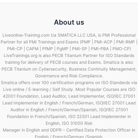
About us
Liveonline-Training.com t/a SMATICA LLC USA, is PMI Professional
Partner for all PMI Trainings and Exams (PMP | PMI-ACP | PMI-RMP |
PMI-CP | CAPM | PfMP | PgMP | PMI-SP | PMI-PBA | PMO-CP)
LiveTrainings.org is also PECB Titanium Partner for ISO Standards
training for delivery of PECB courses and Exams. Smatica is also
PECB Titanium on Cybersecurity, Business Continuity Management,
Governance and Risk Compliance.
Smatica offers over 100 certification programs on ISO Standards via
Live online / E-learning / Self Study. Most Popular Courses are ISO
42001 Foundation, Lead Auditor, Lead Implementer, ISO/IEC 27001
Lead Implementer in English / French/German, ISO/IEC 27001 Lead
Auditor in English / French/German/Spanish, ISO/IEC 27001
Foundation in French/Spanish, ISO 22301 Lead Implementer in
English, ISO 31000 Risk
Manager in English and GDPR – Certified Data Protection Officer in
English / French/German /Spanish.