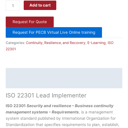
Add to cart
Request For Quote
Request For PECB Virtual Live Online training
Categories:
Continuity, Resilience, and Recovery
,
E-Learning
,
ISO
22301
Description
Additional information
ISO 22301 Lead Implementer
ISO 22301
Security and resilience – Business continuity
management systems – Requirements
, is a management
system standard published by International Organization for
Standardization that specifies requirements to plan, establish,