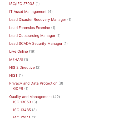
ISO/IEC 27033
1
IT Asset Management
4
Lead Disaster Recovery Manager
1
Lead Forensics Examine
1
Lead Outsourcing Manager
1
Lead SCADA Security Manager
1
Live Online
19
MEHARI
1
NIS 2 Directive
2
NIST
1
Privacy and Data Protection
8
GDPR
1
Quality and Management
42
ISO 13053
3
ISO 13485
3
ISO 17025
3