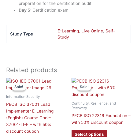
preparation for the certification audit
Day 5:
Certification exam
E-Learning
,
Live Online
,
Self-
Study Type
Study
Related products
Original
Current
This
price
price
Sale!
Sale!
Sale!
Sale!
product
was:
is:
has
£ 2,090.00 GBP.
£ 1,045.00 GBP.
Information Security
multiple
Continuity, Resilience, and
PECB ISO 37001 Lead
variants.
Recovery
Implementer E-Learning
The
PECB ISO 22316 Foundation –
(English) Course Code:
options
with 50% discount coupon
37001-LI-E – with 50%
may
discount coupon
Select options
be