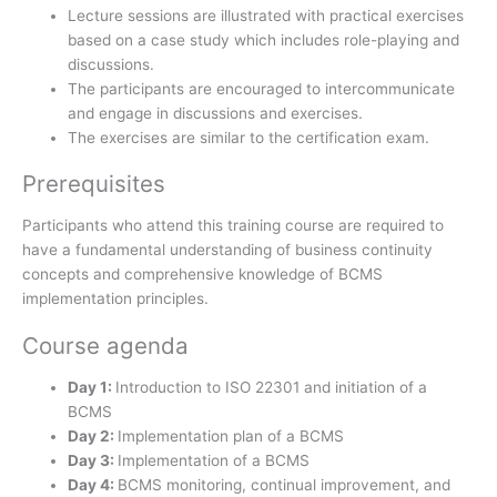
Lecture sessions are illustrated with practical exercises
based on a case study which includes role-playing and
discussions.
The participants are encouraged to intercommunicate
and engage in discussions and exercises.
The exercises are similar to the certification exam.
Prerequisites
Participants who attend this training course are required to
have a fundamental understanding of business continuity
concepts and comprehensive knowledge of BCMS
implementation principles.
Course agenda
Day 1:
Introduction to ISO 22301 and initiation of a
BCMS
Day 2:
Implementation plan of a BCMS
Day 3:
Implementation of a BCMS
Day 4:
BCMS monitoring, continual improvement, and