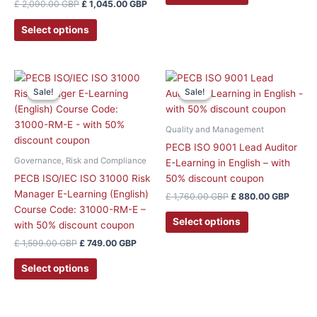
£
2,090.00
GBP
£
1,045.00
GBP
chosen
on
Select options
the
product
page
Original
Current
Original
Curre
price
price
price
price
Sale!
Sale!
Sale!
Sale!
was:
is:
was:
is:
£ 1,599.00 GBP.
£ 749.00 GBP.
£ 1,760.00 GBP.
£ 880
Quality and Management
PECB ISO 9001 Lead Auditor
Governance, Risk and Compliance
E-Learning in English – with
PECB ISO/IEC ISO 31000 Risk
50% discount coupon
Manager E-Learning (English)
£
1,760.00
GBP
£
880.00
GBP
Course Code: 31000-RM-E –
Select options
with 50% discount coupon
£
1,599.00
GBP
£
749.00
GBP
Select options