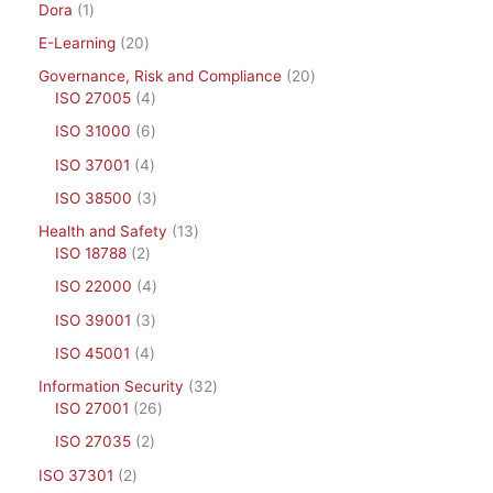
Dora
1
E-Learning
20
Governance, Risk and Compliance
20
ISO 27005
4
ISO 31000
6
ISO 37001
4
ISO 38500
3
Health and Safety
13
ISO 18788
2
ISO 22000
4
ISO 39001
3
ISO 45001
4
Information Security
32
ISO 27001
26
ISO 27035
2
ISO 37301
2