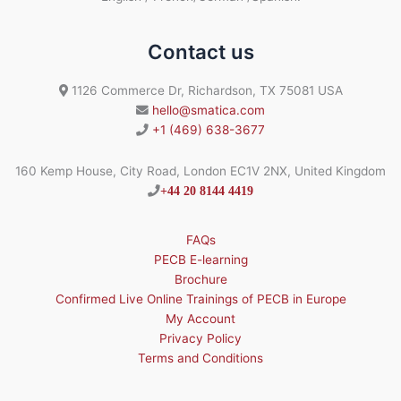
Contact us
1126 Commerce Dr, Richardson, TX 75081 USA
hello@smatica.com
+1 (469) 638-3677
160 Kemp House, City Road, London EC1V 2NX, United Kingdom
+44 20 8144 4419
FAQs
PECB E-learning
Brochure
Confirmed Live Online Trainings of PECB in Europe
My Account
Privacy Policy
Terms and Conditions