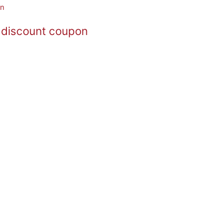
 discount coupon