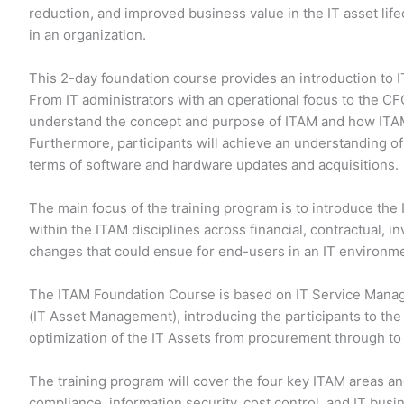
reduction, and improved business value in the IT asset lif
in an organization.
This 2-day foundation course provides an introduction to
From IT administrators with an operational focus to the CFO
understand the concept and purpose of ITAM and how ITAM 
Furthermore, participants will achieve an understanding of 
terms of software and hardware updates and acquisitions.
The main focus of the training program is to introduce the
within the ITAM disciplines across financial, contractual, i
changes that could ensue for end-users in an IT environm
The ITAM Foundation Course is based on IT Service Manag
(IT Asset Management), introducing the participants to th
optimization of the IT Assets from procurement through to 
The training program will cover the four key ITAM areas and
compliance, information security, cost control, and IT busi