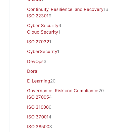
Continuity, Resilience, and Recovery
16
ISO 22301
9
Cyber Security
6
Cloud Security
1
ISO 27032
1
CyberSecurity
1
DevOps
3
Dora
1
E-Learning
20
Governance, Risk and Compliance
20
ISO 27005
4
ISO 31000
6
ISO 37001
4
ISO 38500
3