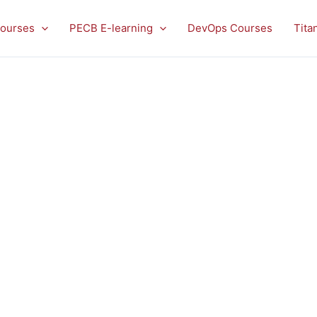
ourses
PECB E-learning
DevOps Courses
Tita