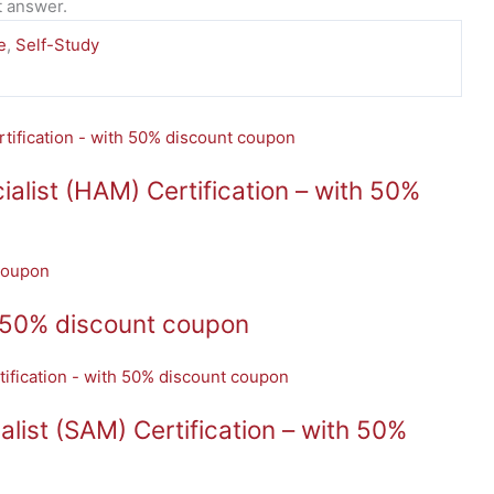
t answer.
e
,
Self-Study
ist (HAM) Certification – with 50%
 50% discount coupon
ist (SAM) Certification – with 50%