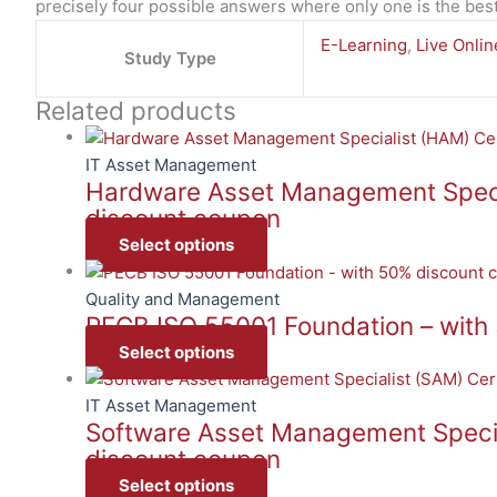
precisely four possible answers where only one is the bes
E-Learning
,
Live Onlin
Study Type
Related products
IT Asset Management
Hardware Asset Management Special
discount coupon
Select options
Quality and Management
PECB ISO 55001 Foundation – with
Select options
IT Asset Management
Software Asset Management Special
discount coupon
Select options