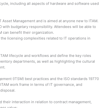
ecycle, including all aspects of hardware and software used
 IT Asset Management and is aimed at anyone new to ITAM.
 with budgetary responsibility. Attendees will be able to
can benefit their organization.
the licensing complexities related to IT operations in
 ITAM lifecycle and workflows and define the key roles
nventory departments, as well as highlighting the cultural
ent.
ement (ITSM) best practices and the ISO standards 19770
e ITAM work frame in terms of IT governance, and
disposal.
 their interaction in relation to contract management,
ness value: