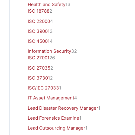
Health and Safety
13
ISO 18788
2
ISO 22000
4
ISO 39001
3
ISO 45001
4
Information Security
32
ISO 27001
26
ISO 27035
2
ISO 37301
2
ISO/IEC 27033
1
IT Asset Management
4
Lead Disaster Recovery Manager
1
Lead Forensics Examine
1
Lead Outsourcing Manager
1