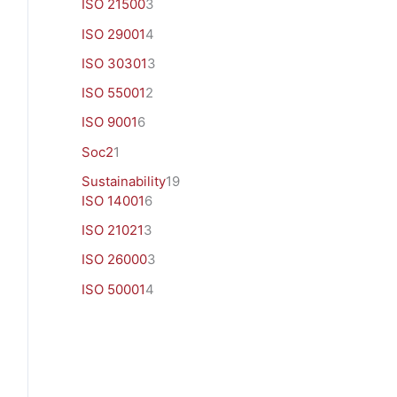
ISO 21500
3
ISO 29001
4
ISO 30301
3
ISO 55001
2
ISO 9001
6
Soc2
1
Sustainability
19
ISO 14001
6
ISO 21021
3
ISO 26000
3
ISO 50001
4