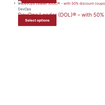
DevOps
DevOps Leader (DOL)® – with 50%
Select options