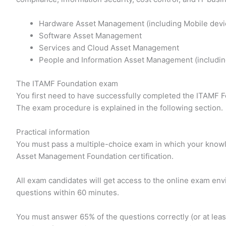
Hardware Asset Management (including Mobile devi
Software Asset Management
Services and Cloud Asset Management
People and Information Asset Management (includin
The ITAMF Foundation exam
You first need to have successfully completed the ITAMF F
The exam procedure is explained in the following section.
Practical information
You must pass a multiple-choice exam in which your knowl
Asset Management Foundation certification.
All exam candidates will get access to the online exam en
questions within 60 minutes.
You must answer 65% of the questions correctly (or at leas