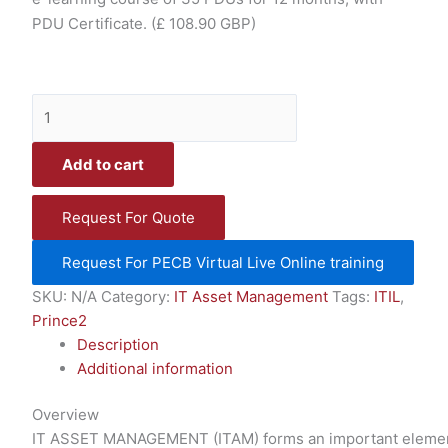
PDU Certificate.
(£ 108.90 GBP)
Add to cart
Request For Quote
Request For PECB Virtual Live Online training
SKU:
N/A
Category:
IT Asset Management
Tags:
ITIL
,
Prince2
Description
Additional information
Overview
IT ASSET MANAGEMENT (ITAM) forms an important element i