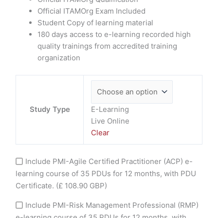
Official ITAMOrg Exam Included
Student Copy of learning material
180 days access to e-learning recorded high
quality trainings from accredited training
organization
Study Type
E-Learning
Live Online
Clear
Include PMI-Agile Certified Practitioner (ACP) e-
learning course of 35 PDUs for 12 months, with PDU
Certificate.
(£ 108.90 GBP)
Include PMI-Risk Management Professional (RMP)
e-learning course of 35 PDUs for 12 months, with