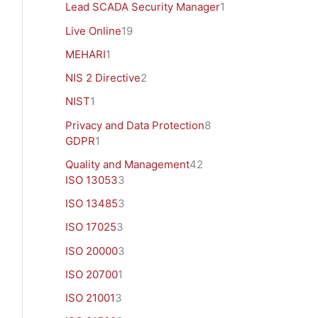
Lead SCADA Security Manager
1
Live Online
19
MEHARI
1
NIS 2 Directive
2
NIST
1
Privacy and Data Protection
8
GDPR
1
Quality and Management
42
ISO 13053
3
ISO 13485
3
ISO 17025
3
ISO 20000
3
ISO 20700
1
ISO 21001
3