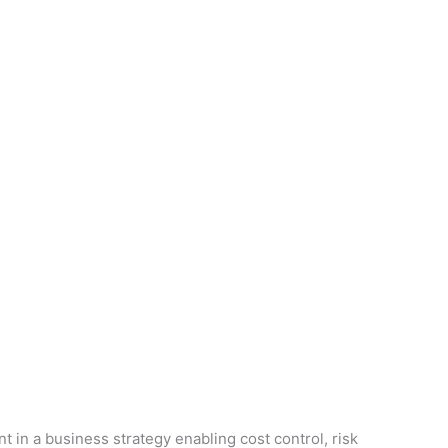
n a business strategy enabling cost control, risk