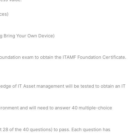
ces)
g Bring Your Own Device)
oundation exam to obtain the ITAMF Foundation Certificate.
edge of IT Asset management will be tested to obtain an IT
vironment and will need to answer 40 multiple-choice
t 28 of the 40 questions) to pass. Each question has