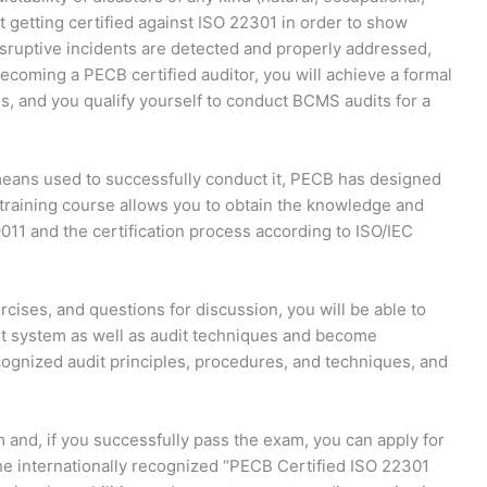
t getting certified against ISO 22301 in order to show
sruptive incidents are detected and properly addressed,
coming a PECB certified auditor, you will achieve a formal
, and you qualify yourself to conduct BCMS audits for a
means used to successfully conduct it, PECB has designed
 training course allows you to obtain the knowledge and
9011 and the certification process according to ISO/IEC
cises, and questions for discussion, you will be able to
 system as well as audit techniques and become
ognized audit principles, procedures, and techniques, and
m and, if you successfully pass the exam, you can apply for
he internationally recognized “PECB Certified ISO 22301