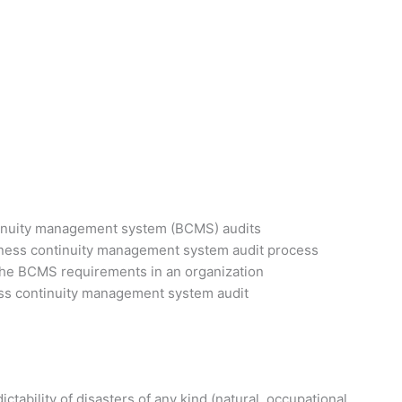
tinuity management system (BCMS) audits
iness continuity management system audit process
 the BCMS requirements in an organization
ess continuity management system audit
tability of disasters of any kind (natural, occupational,