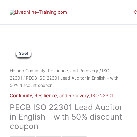
Skip
to
C
content
PECB
This
This
Sale!
Sale!
Sale!
Sale!
Sale!
Sale!
Sale!
Sale!
Sale!
ISO
product
product
22301
has
has
Lead
multiple
multiple
Home
/
Continuity, Resilience, and Recovery
/
ISO
Auditor
variants.
variants.
22301
/ PECB ISO 22301 Lead Auditor in English – with
in
The
The
50% discount coupon
English
options
options
Continuity, Resilience, and Recovery
,
ISO 22301
-
may
may
with
be
be
PECB ISO 22301 Lead Auditor
50%
chosen
chosen
in English – with 50% discount
discount
on
on
coupon
coupon
the
the
quantity
product
product