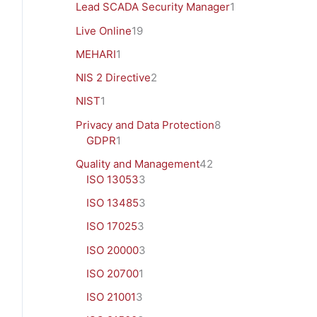
Lead SCADA Security Manager
1
Live Online
19
MEHARI
1
NIS 2 Directive
2
NIST
1
Privacy and Data Protection
8
GDPR
1
Quality and Management
42
ISO 13053
3
ISO 13485
3
ISO 17025
3
ISO 20000
3
ISO 20700
1
ISO 21001
3