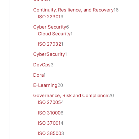
Continuity, Resilience, and Recovery
16
ISO 22301
9
Cyber Security
6
Cloud Security
1
ISO 27032
1
CyberSecurity
1
DevOps
3
Dora
1
E-Learning
20
Governance, Risk and Compliance
20
ISO 27005
4
ISO 31000
6
ISO 37001
4
ISO 38500
3