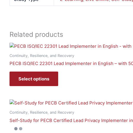
Related products
Continuity, Resilience, and Recovery
PECB ISO/IEC 22301 Lead Implementer in English – with 5
Select options
Continuity, Resilience, and Recovery
Self-Study for PECB Certified Lead Privacy Implementer i