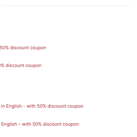
0% discount coupon
n English – with 50% discount coupon