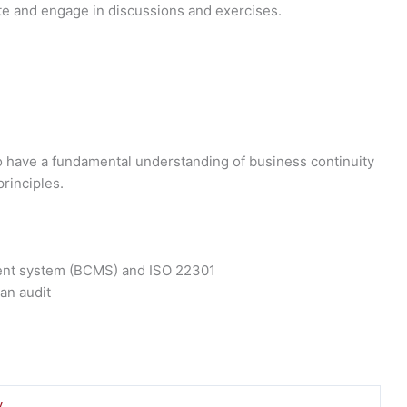
e and engage in discussions and exercises.
to have a fundamental understanding of business continuity
rinciples.
ment system (BCMS) and ISO 22301
 an audit
y