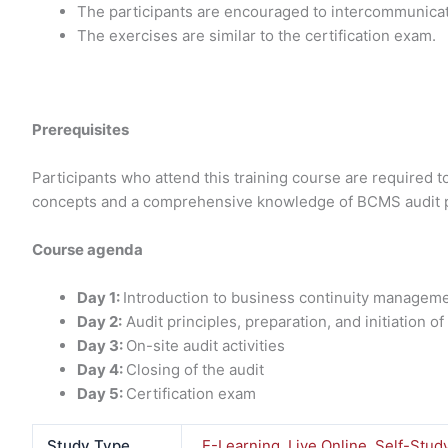
The participants are encouraged to intercommunicat
The exercises are similar to the certification exam.
Prerequisites
Participants who attend this training course are required 
concepts and a comprehensive knowledge of BCMS audit p
Course agenda
Day 1:
Introduction to business continuity manage
Day 2:
Audit principles, preparation, and initiation of
Day 3:
On-site audit activities
Day 4:
Closing of the audit
Day 5:
Certification exam
Study Type
E-Learning
,
Live Online
,
Self-Stud