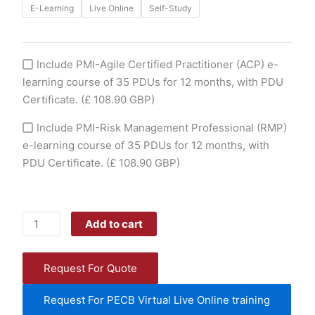
E-Learning
Live Online
Self-Study
page
page
Include PMI-Agile Certified Practitioner (ACP) e-
learning course of 35 PDUs for 12 months, with PDU
Certificate.
(£ 108.90 GBP)
Include PMI-Risk Management Professional (RMP)
e-learning course of 35 PDUs for 12 months, with
PDU Certificate.
(£ 108.90 GBP)
Add to cart
Request For Quote
Request For PECB Virtual Live Online training