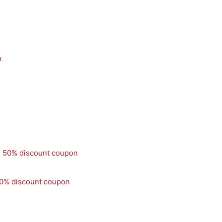
50% discount coupon