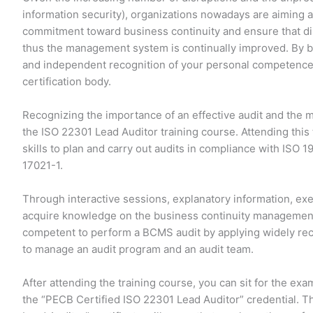
information security), organizations nowadays are aiming a
commitment toward business continuity and ensure that di
thus the management system is continually improved. By be
and independent recognition of your personal competences
certification body.
Recognizing the importance of an effective audit and the 
the ISO 22301 Lead Auditor training course. Attending this
skills to plan and carry out audits in compliance with ISO 1
17021-1.
Through interactive sessions, explanatory information, exer
acquire knowledge on the business continuity management
competent to perform a BCMS audit by applying widely rec
to manage an audit program and an audit team.
After attending the training course, you can sit for the exa
the “PECB Certified ISO 22301 Lead Auditor” credential. T