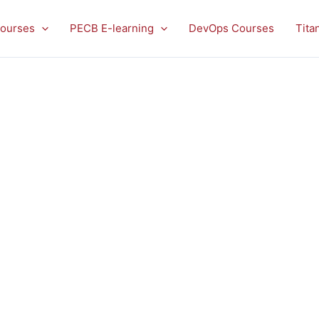
ourses
PECB E-learning
DevOps Courses
Tita