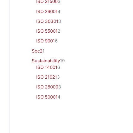
ISO 21500
3
ISO 29001
4
ISO 30301
3
ISO 55001
2
ISO 9001
6
Soc2
1
Sustainability
19
ISO 14001
6
ISO 21021
3
ISO 26000
3
ISO 50001
4