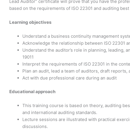
Lead Auditor” certificate will prove that you have the prof
based on the requirements of ISO 22301 and auditing best 
Learning objectives
Understand a business continuity management syst
Acknowledge the relationship between ISO 22301 an
Understand the auditor’s role in planning, leading, 
19011
Interpret the requirements of ISO 22301 in the cont
Plan an audit, lead a team of auditors, draft reports,
Act with due professional care during an audit
Educational approach
This training course is based on theory, auditing b
and international auditing standards.
Lecture sessions are illustrated with practical exer
discussions.