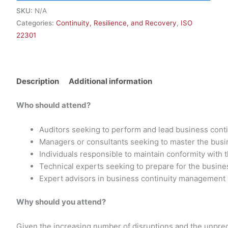
SKU:
N/A
Categories:
Continuity, Resilience, and Recovery
,
ISO
22301
Description
Additional information
Who should attend?
Auditors seeking to perform and lead business con
Managers or consultants seeking to master the bus
Individuals responsible to maintain conformity with
Technical experts seeking to prepare for the busin
Expert advisors in business continuity management
Why should you attend?
Given the increasing number of disruptions and the unpredic