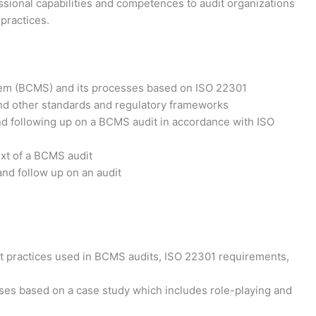
essional capabilities and competences to audit organizations
practices.
em (BCMS) and its processes based on ISO 22301
d other standards and regulatory frameworks
and following up on a BCMS audit in accordance with ISO
ext of a BCMS audit
 and follow up on an audit
est practices used in BCMS audits, ISO 22301 requirements,
cises based on a case study which includes role-playing and