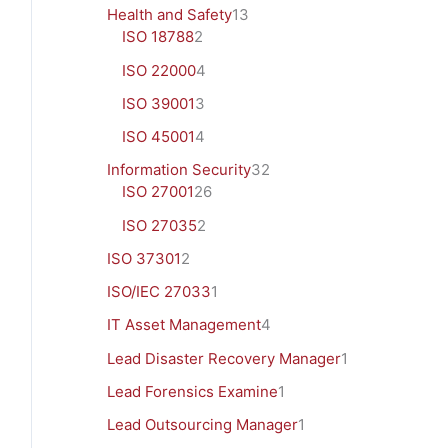
Health and Safety
13
ISO 18788
2
ISO 22000
4
ISO 39001
3
ISO 45001
4
Information Security
32
ISO 27001
26
ISO 27035
2
ISO 37301
2
ISO/IEC 27033
1
IT Asset Management
4
Lead Disaster Recovery Manager
1
Lead Forensics Examine
1
Lead Outsourcing Manager
1