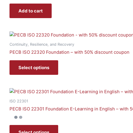
Add to cart
Continuity, Resilience, and Recovery
PECB ISO 22320 Foundation – with 50% discount coupon
Select options
ISO 22301
PECB ISO 22301 Foundation E-Learning in English – with 
Select options