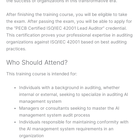
the success of organizations in this transformative era.
After finishing the training course, you will be eligible to take
the exam. After passing the exam, you will be able to apply for
the “PECB Certified ISO/IEC 42001 Lead Auditor” credential.
This certification proves your professional expertise in auditing
organizations against ISO/IEC 42001 based on best auditing
practices.
Who Should Attend?
This training course is intended for:
Individuals with a background in auditing, whether
internal or external, seeking to specialize in auditing AI
management system
Managers or consultants seeking to master the AI
management system audit process
Individuals responsible for maintaining conformity with
the AI management system requirements in an
organization