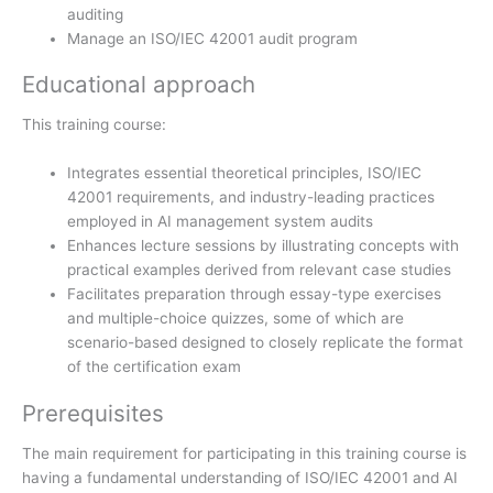
auditing
Manage an ISO/IEC 42001 audit program
Educational approach
This training course:
Integrates essential theoretical principles, ISO/IEC
42001 requirements, and industry-leading practices
employed in AI management system audits
Enhances lecture sessions by illustrating concepts with
practical examples derived from relevant case studies
Facilitates preparation through essay-type exercises
and multiple-choice quizzes, some of which are
scenario-based designed to closely replicate the format
of the certification exam
Prerequisites
The main requirement for participating in this training course is
having a fundamental understanding of ISO/IEC 42001 and AI