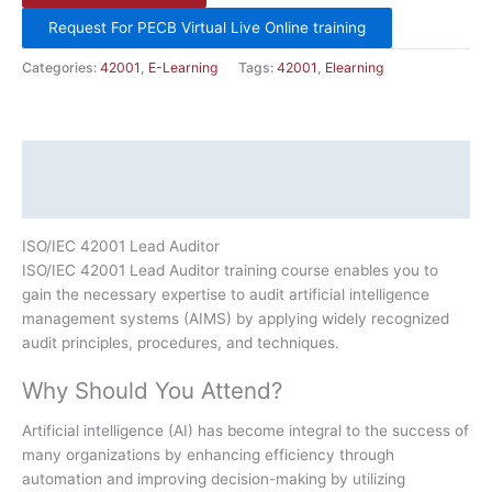
Request For PECB Virtual Live Online training
Categories:
42001
,
E-Learning
Tags:
42001
,
Elearning
Description
Additional information
ISO/IEC 42001 Lead Auditor
ISO/IEC 42001 Lead Auditor training course enables you to
gain the necessary expertise to audit artificial intelligence
management systems (AIMS) by applying widely recognized
audit principles, procedures, and techniques.
Why Should You Attend?
Artificial intelligence (AI) has become integral to the success of
many organizations by enhancing efficiency through
automation and improving decision-making by utilizing