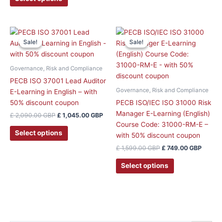
the
product
page
Original
Current
Original
Curren
price
price
price
price
Sale!
Sale!
Sale!
Sale!
was:
is:
was:
is:
£ 2,090.00 GBP.
£ 1,045.00 GBP.
£ 1,599.00 GBP.
£ 749.
Governance, Risk and Compliance
PECB ISO 37001 Lead Auditor
Governance, Risk and Compliance
E-Learning in English – with
50% discount coupon
PECB ISO/IEC ISO 31000 Risk
Manager E-Learning (English)
£
2,090.00
GBP
£
1,045.00
GBP
Course Code: 31000-RM-E –
Select options
with 50% discount coupon
£
1,599.00
GBP
£
749.00
GBP
Select options