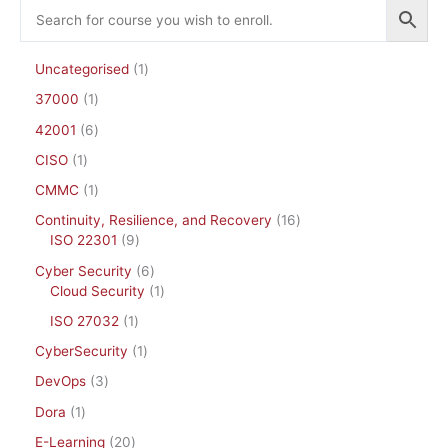
Uncategorised
1
37000
1
42001
6
CISO
1
CMMC
1
Continuity, Resilience, and Recovery
16
ISO 22301
9
Cyber Security
6
Cloud Security
1
ISO 27032
1
CyberSecurity
1
DevOps
3
Dora
1
E-Learning
20