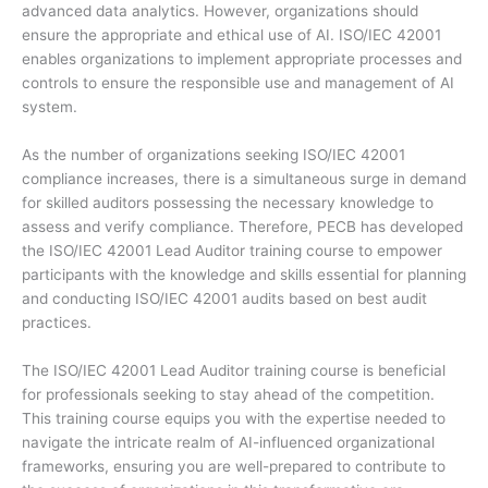
advanced data analytics. However, organizations should
ensure the appropriate and ethical use of AI. ISO/IEC 42001
enables organizations to implement appropriate processes and
controls to ensure the responsible use and management of AI
system.
As the number of organizations seeking ISO/IEC 42001
compliance increases, there is a simultaneous surge in demand
for skilled auditors possessing the necessary knowledge to
assess and verify compliance. Therefore, PECB has developed
the ISO/IEC 42001 Lead Auditor training course to empower
participants with the knowledge and skills essential for planning
and conducting ISO/IEC 42001 audits based on best audit
practices.
The ISO/IEC 42001 Lead Auditor training course is beneficial
for professionals seeking to stay ahead of the competition.
This training course equips you with the expertise needed to
navigate the intricate realm of AI-influenced organizational
frameworks, ensuring you are well-prepared to contribute to