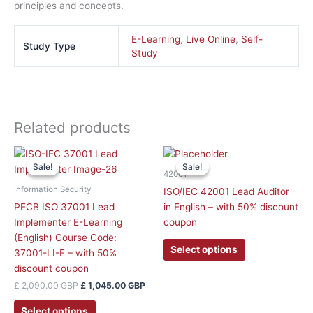
principles and concepts.
E-Learning
,
Live Online
,
Self-
Study Type
Study
Related products
Original
Current
This
price
price
Sale!
Sale!
Sale!
Sale!
product
was:
is:
42001
has
£ 2,090.00 GBP.
£ 1,045.00 GBP.
Information Security
ISO/IEC 42001 Lead Auditor
multiple
PECB ISO 37001 Lead
in English – with 50% discount
variants.
Implementer E-Learning
coupon
The
(English) Course Code:
options
Select options
37001-LI-E – with 50%
may
discount coupon
be
£
2,090.00
GBP
£
1,045.00
GBP
chosen
on
Select options