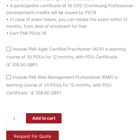
quantity
• A participation certificate of 16 CPD (Continuing Professional
Development) credits will be issued by PECB
• In case of exam failure, you can retake the exam within 12
months, from date of enrolment for free
• Earn PMI PDUs 16
Include PMI-Agile Certified Practitioner (ACP) e-learning
course of 35 PDUs for 12 months, with PDU Certificate.
(£ 108.90 GBP)
Include PMI-Risk Management Professional (RMP) e-
learning course of 35 PDUs for 12 months, with PDU
Certificate.
(£ 108.90 GBP)
Add to cart
Request For Quote