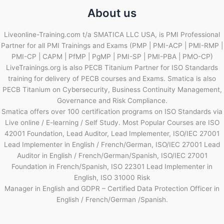
About us
Liveonline-Training.com t/a SMATICA LLC USA, is PMI Professional
Partner for all PMI Trainings and Exams (PMP | PMI-ACP | PMI-RMP |
PMI-CP | CAPM | PfMP | PgMP | PMI-SP | PMI-PBA | PMO-CP)
LiveTrainings.org is also PECB Titanium Partner for ISO Standards
training for delivery of PECB courses and Exams. Smatica is also
PECB Titanium on Cybersecurity, Business Continuity Management,
Governance and Risk Compliance.
Smatica offers over 100 certification programs on ISO Standards via
Live online / E-learning / Self Study. Most Popular Courses are ISO
42001 Foundation, Lead Auditor, Lead Implementer, ISO/IEC 27001
Lead Implementer in English / French/German, ISO/IEC 27001 Lead
Auditor in English / French/German/Spanish, ISO/IEC 27001
Foundation in French/Spanish, ISO 22301 Lead Implementer in
English, ISO 31000 Risk
Manager in English and GDPR – Certified Data Protection Officer in
English / French/German /Spanish.