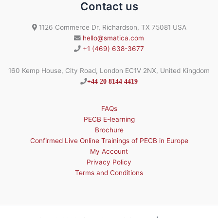
Contact us
1126 Commerce Dr, Richardson, TX 75081 USA
hello@smatica.com
+1 (469) 638-3677
160 Kemp House, City Road, London EC1V 2NX, United Kingdom
+44 20 8144 4419
FAQs
PECB E-learning
Brochure
Confirmed Live Online Trainings of PECB in Europe
My Account
Privacy Policy
Terms and Conditions