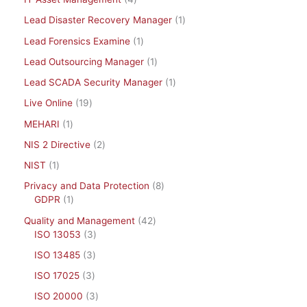
Lead Disaster Recovery Manager
1
Lead Forensics Examine
1
Lead Outsourcing Manager
1
Lead SCADA Security Manager
1
Live Online
19
MEHARI
1
NIS 2 Directive
2
NIST
1
Privacy and Data Protection
8
GDPR
1
Quality and Management
42
ISO 13053
3
ISO 13485
3
ISO 17025
3
ISO 20000
3