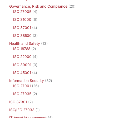
Governance, Risk and Compliance
20
ISO 27005
4
ISO 31000
6
ISO 37001
4
ISO 38500
3
Health and Safety
13
ISO 18788
2
ISO 22000
4
ISO 39001
3
ISO 45001
4
Information Security
32
ISO 27001
26
ISO 27035
2
ISO 37301
2
ISO/IEC 27033
1
IT Asset Management
4