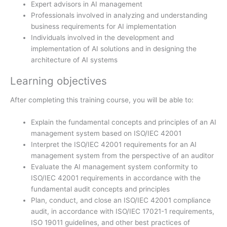
Expert advisors in AI management
Professionals involved in analyzing and understanding
business requirements for AI implementation
Individuals involved in the development and
implementation of AI solutions and in designing the
architecture of AI systems
Learning objectives
After completing this training course, you will be able to:
Explain the fundamental concepts and principles of an AI
management system based on ISO/IEC 42001
Interpret the ISO/IEC 42001 requirements for an AI
management system from the perspective of an auditor
Evaluate the AI management system conformity to
ISO/IEC 42001 requirements in accordance with the
fundamental audit concepts and principles
Plan, conduct, and close an ISO/IEC 42001 compliance
audit, in accordance with ISO/IEC 17021-1 requirements,
ISO 19011 guidelines, and other best practices of