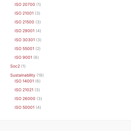
ISO 20700
1
ISO 21001
3
ISO 21500
3
ISO 29001
4
ISO 30301
3
ISO 55001
2
ISO 9001
6
Soc2
1
Sustainability
19
ISO 14001
6
ISO 21021
3
ISO 26000
3
ISO 50001
4