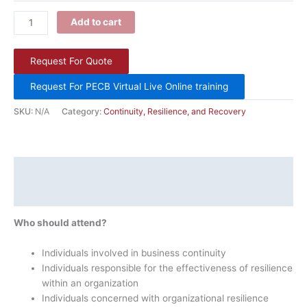
Add to cart
Request For Quote
Request For PECB Virtual Live Online training
SKU:
N/A
Category:
Continuity, Resilience, and Recovery
Description
Additional information
Who should attend?
Individuals involved in business continuity
Individuals responsible for the effectiveness of resilience
within an organization
Individuals concerned with organizational resilience