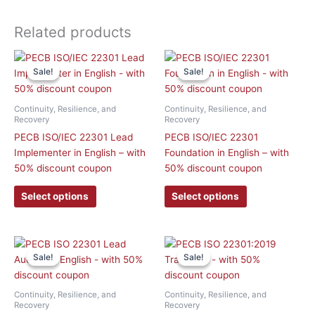
Related products
This
This
Sale!
Sale!
Sale!
Sale!
product
product
has
has
multiple
multiple
Continuity, Resilience, and
Continuity, Resilience, and
variants.
variants.
Recovery
Recovery
The
The
PECB ISO/IEC 22301 Lead
PECB ISO/IEC 22301
options
options
Implementer in English – with
Foundation in English – with
may
may
50% discount coupon
50% discount coupon
be
be
Select options
Select options
chosen
chosen
on
on
the
the
product
product
This
This
Sale!
Sale!
Sale!
Sale!
page
page
product
product
has
has
multiple
multiple
Continuity, Resilience, and
Continuity, Resilience, and
variants.
variants.
Recovery
Recovery