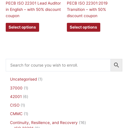
The
The
PECB ISO 22301 Lead Auditor
PECB ISO 22301:2019
options
options
in English – with 50% discount
Transition – with 50%
may
may
coupon
discount coupon
be
be
Select options
Select options
chosen
chosen
on
on
the
the
product
product
page
page
Uncategorised
1
37000
1
42001
6
CISO
1
CMMC
1
Continuity, Resilience, and Recovery
16