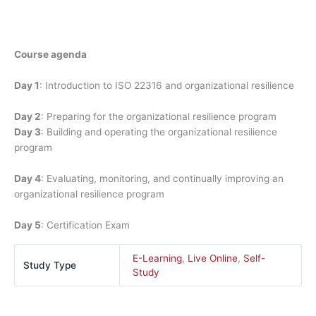
Course agenda
Day 1
: Introduction to ISO 22316 and organizational resilience
Day 2
: Preparing for the organizational resilience program
Day 3
: Building and operating the organizational resilience
program
Day 4
: Evaluating, monitoring, and continually improving an
organizational resilience program
Day 5
: Certification Exam
E-Learning
,
Live Online
,
Self-
Study Type
Study