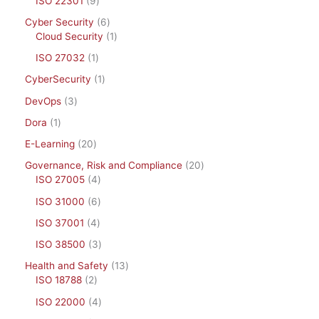
ISO 22301
9
Cyber Security
6
Cloud Security
1
ISO 27032
1
CyberSecurity
1
DevOps
3
Dora
1
E-Learning
20
Governance, Risk and Compliance
20
ISO 27005
4
ISO 31000
6
ISO 37001
4
ISO 38500
3
Health and Safety
13
ISO 18788
2
ISO 22000
4