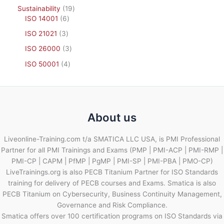
Sustainability
19
ISO 14001
6
ISO 21021
3
ISO 26000
3
ISO 50001
4
About us
Liveonline-Training.com t/a SMATICA LLC USA, is PMI Professional
Partner for all PMI Trainings and Exams (PMP | PMI-ACP | PMI-RMP |
PMI-CP | CAPM | PfMP | PgMP | PMI-SP | PMI-PBA | PMO-CP)
LiveTrainings.org is also PECB Titanium Partner for ISO Standards
training for delivery of PECB courses and Exams. Smatica is also
PECB Titanium on Cybersecurity, Business Continuity Management,
Governance and Risk Compliance.
Smatica offers over 100 certification programs on ISO Standards via