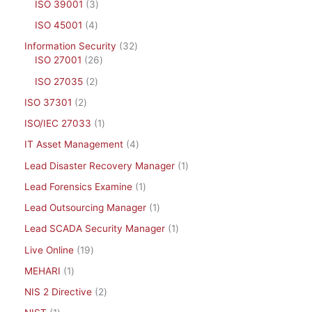
ISO 39001
3
ISO 45001
4
Information Security
32
ISO 27001
26
ISO 27035
2
ISO 37301
2
ISO/IEC 27033
1
IT Asset Management
4
Lead Disaster Recovery Manager
1
Lead Forensics Examine
1
Lead Outsourcing Manager
1
Lead SCADA Security Manager
1
Live Online
19
MEHARI
1
NIS 2 Directive
2