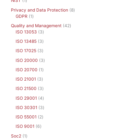
NIST
1
Privacy and Data Protection
8
GDPR
1
Quality and Management
42
ISO 13053
3
ISO 13485
3
ISO 17025
3
ISO 20000
3
ISO 20700
1
ISO 21001
3
ISO 21500
3
ISO 29001
4
ISO 30301
3
ISO 55001
2
ISO 9001
6
Soc2
1