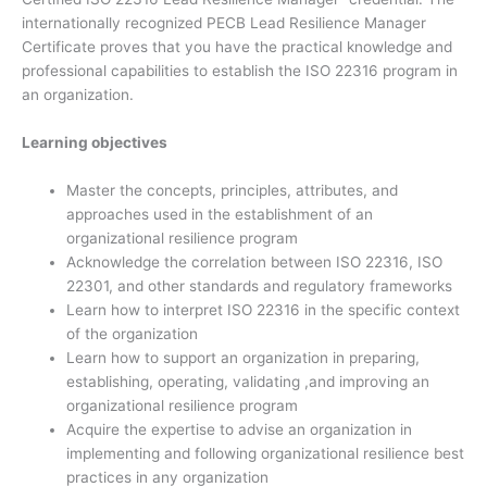
internationally recognized PECB Lead Resilience Manager
Certificate proves that you have the practical knowledge and
professional capabilities to establish the ISO 22316 program in
an organization.
Learning objectives
Master the concepts, principles, attributes, and
approaches used in the establishment of an
organizational resilience program
Acknowledge the correlation between ISO 22316, ISO
22301, and other standards and regulatory frameworks
Learn how to interpret ISO 22316 in the specific context
of the organization
Learn how to support an organization in preparing,
establishing, operating, validating ,and improving an
organizational resilience program
Acquire the expertise to advise an organization in
implementing and following organizational resilience best
practices in any organization