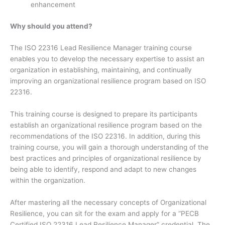
enhancement
Why should you attend?
The ISO 22316 Lead Resilience Manager training course
enables you to develop the necessary expertise to assist an
organization in establishing, maintaining, and continually
improving an organizational resilience program based on ISO
22316.
This training course is designed to prepare its participants
establish an organizational resilience program based on the
recommendations of the ISO 22316. In addition, during this
training course, you will gain a thorough understanding of the
best practices and principles of organizational resilience by
being able to identify, respond and adapt to new changes
within the organization.
After mastering all the necessary concepts of Organizational
Resilience, you can sit for the exam and apply for a “PECB
Certified ISO 22316 Lead Resilience Manager” credential. The