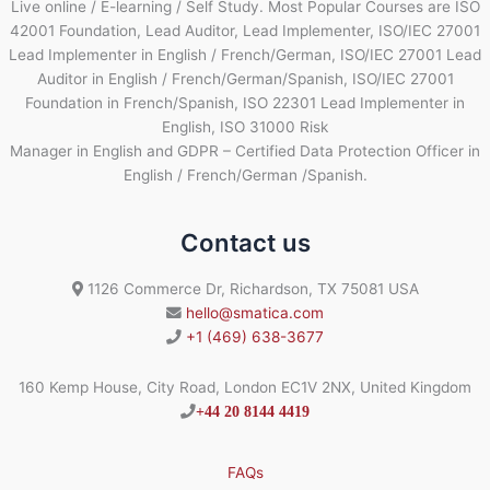
Live online / E-learning / Self Study. Most Popular Courses are ISO
42001 Foundation, Lead Auditor, Lead Implementer, ISO/IEC 27001
Lead Implementer in English / French/German, ISO/IEC 27001 Lead
Auditor in English / French/German/Spanish, ISO/IEC 27001
Foundation in French/Spanish, ISO 22301 Lead Implementer in
English, ISO 31000 Risk
Manager in English and GDPR – Certified Data Protection Officer in
English / French/German /Spanish.
Contact us
1126 Commerce Dr, Richardson, TX 75081 USA
hello@smatica.com
+1 (469) 638-3677
160 Kemp House, City Road, London EC1V 2NX, United Kingdom
+44 20 8144 4419
FAQs