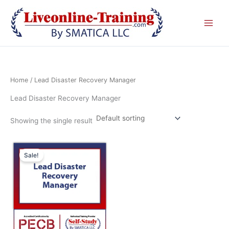
Skip
to
content
Home
/ Lead Disaster Recovery Manager
Lead Disaster Recovery Manager
Showing the single result
This
Sale!
product
has
multiple
variants.
The
options
may