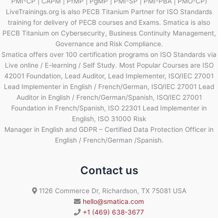
PMI-CP | CAPM | PfMP | PgMP | PMI-SP | PMI-PBA | PMO-CP)
LiveTrainings.org is also PECB Titanium Partner for ISO Standards
training for delivery of PECB courses and Exams. Smatica is also
PECB Titanium on Cybersecurity, Business Continuity Management,
Governance and Risk Compliance.
Smatica offers over 100 certification programs on ISO Standards via
Live online / E-learning / Self Study. Most Popular Courses are ISO
42001 Foundation, Lead Auditor, Lead Implementer, ISO/IEC 27001
Lead Implementer in English / French/German, ISO/IEC 27001 Lead
Auditor in English / French/German/Spanish, ISO/IEC 27001
Foundation in French/Spanish, ISO 22301 Lead Implementer in
English, ISO 31000 Risk
Manager in English and GDPR – Certified Data Protection Officer in
English / French/German /Spanish.
Contact us
1126 Commerce Dr, Richardson, TX 75081 USA
hello@smatica.com
+1 (469) 638-3677