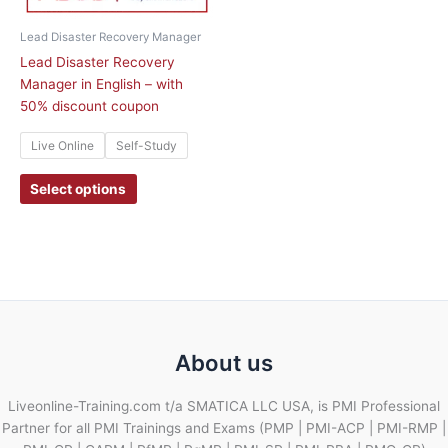
be
chosen
Lead Disaster Recovery Manager
on
Lead Disaster Recovery
the
Manager in English – with
product
50% discount coupon
page
Live Online
Self-Study
Select options
About us
Liveonline-Training.com t/a SMATICA LLC USA, is PMI Professional
Partner for all PMI Trainings and Exams (PMP | PMI-ACP | PMI-RMP |