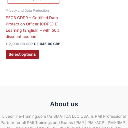
Privacy and Data Protection
PECB GDPR – Certified Data
Protection Officer (CDPO) E-
Learning (English) – with 50%
discount coupon
£
2,090.00
GBP
£
1,045.00
GBP
Select options
About us
Liveonline-Training.com t/a SMATICA LLC USA, is PMI Professional
Partner for all PMI Trainings and Exams (PMP | PMI-ACP | PMI-RMP |