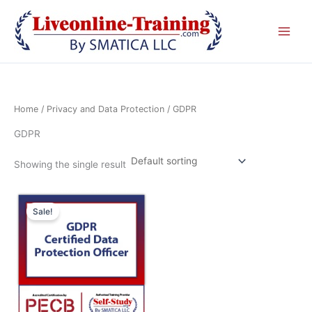
Skip
to
content
Home
/
Privacy and Data Protection
/ GDPR
GDPR
Showing the single result
Original
Current
price
price
Sale!
was:
is:
£ 2,090.00 GBP.
£ 1,045.00 GBP.