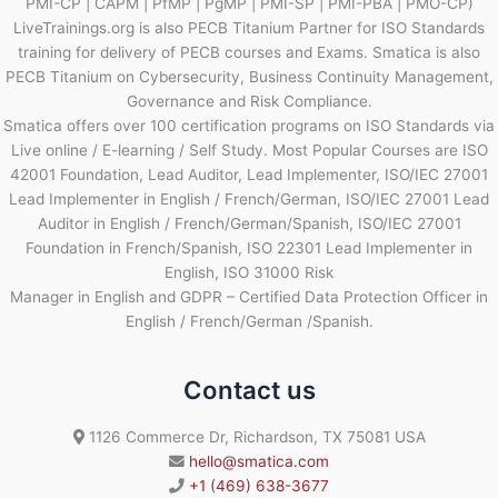
PMI-CP | CAPM | PfMP | PgMP | PMI-SP | PMI-PBA | PMO-CP)
LiveTrainings.org is also PECB Titanium Partner for ISO Standards
training for delivery of PECB courses and Exams. Smatica is also
PECB Titanium on Cybersecurity, Business Continuity Management,
Governance and Risk Compliance.
Smatica offers over 100 certification programs on ISO Standards via
Live online / E-learning / Self Study. Most Popular Courses are ISO
42001 Foundation, Lead Auditor, Lead Implementer, ISO/IEC 27001
Lead Implementer in English / French/German, ISO/IEC 27001 Lead
Auditor in English / French/German/Spanish, ISO/IEC 27001
Foundation in French/Spanish, ISO 22301 Lead Implementer in
English, ISO 31000 Risk
Manager in English and GDPR – Certified Data Protection Officer in
English / French/German /Spanish.
Contact us
1126 Commerce Dr, Richardson, TX 75081 USA
hello@smatica.com
+1 (469) 638-3677