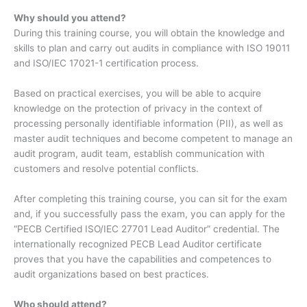
Why should you attend?
During this training course, you will obtain the knowledge and
skills to plan and carry out audits in compliance with ISO 19011
and ISO/IEC 17021-1 certification process.
Based on practical exercises, you will be able to acquire
knowledge on the protection of privacy in the context of
processing personally identifiable information (PII), as well as
master audit techniques and become competent to manage an
audit program, audit team, establish communication with
customers and resolve potential conflicts.
After completing this training course, you can sit for the exam
and, if you successfully pass the exam, you can apply for the
“PECB Certified ISO/IEC 27701 Lead Auditor” credential. The
internationally recognized PECB Lead Auditor certificate
proves that you have the capabilities and competences to
audit organizations based on best practices.
Who should attend?