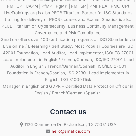
PMI-CP | CAPM | PfMP | PgMP | PMI-SP | PMI-PBA | PMO-CP)
LiveTrainings.org is also PECB Titanium Partner for ISO Standards
training for delivery of PECB courses and Exams. Smatica is also
PECB Titanium on Cybersecurity, Business Continuity Management,
Governance and Risk Compliance.
Smatica offers over 100 certification programs on ISO Standards via
Live online / E-learning / Self Study. Most Popular Courses are ISO
42001 Foundation, Lead Auditor, Lead Implementer, ISO/IEC 27001
Lead Implementer in English / French/German, ISO/IEC 27001 Lead
Auditor in English / French/German/Spanish, ISO/IEC 27001
Foundation in French/Spanish, ISO 22301 Lead Implementer in
English, ISO 31000 Risk
Manager in English and GDPR – Certified Data Protection Officer in
English / French/German /Spanish.
Contact us
1126 Commerce Dr, Richardson, TX 75081 USA
hello@smatica.com