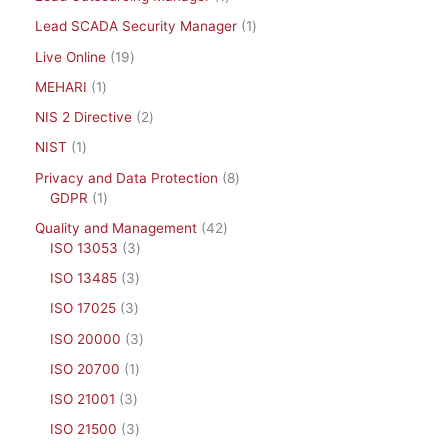
Lead SCADA Security Manager
1
Live Online
19
MEHARI
1
NIS 2 Directive
2
NIST
1
Privacy and Data Protection
8
GDPR
1
Quality and Management
42
ISO 13053
3
ISO 13485
3
ISO 17025
3
ISO 20000
3
ISO 20700
1
ISO 21001
3
ISO 21500
3