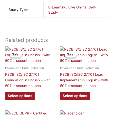
E-Learning
,
Live Online
,
Self-
Study Type
Study
Related products
This
This
Sale!
Sale!
Sale!
Sale!
product
product
has
has
multiple
multiple
Privacy and Data Protection
Privacy and Data Protection
variants.
variants.
PECB ISO/IEC 27701
PECB ISO/IEC 27701 Lead
The
The
Foundation in English – with
Implementer in English – with
options
options
50% discount coupon
50% discount coupon
may
may
be
be
Select options
Select options
chosen
chosen
on
on
the
the
Original
Current
Original
Curre