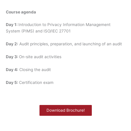
Course agenda
Day 1:
Introduction to Privacy Information Management
System (PIMS) and ISO/IEC 27701
Day 2:
Audit principles, preparation, and launching of an audit
Day 3:
On-site audit activities
Day 4:
Closing the audit
Day 5:
Certification exam
Download Brochure!