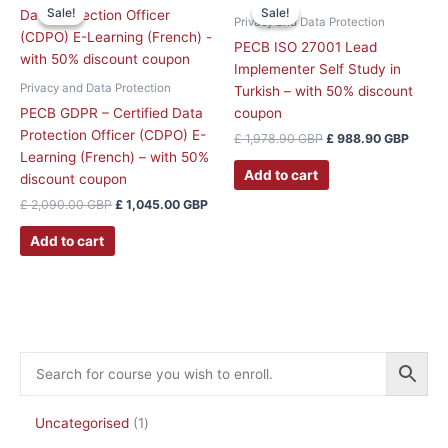
price
price
price
price
product
product
Sale!
Sale!
Sale!
Sale!
was:
is:
was:
is:
Privacy and Data Protection
page
page
£ 2,090.00 GBP.
£ 1,045.00 GBP.
£ 1,978.90 GBP.
£ 988
PECB ISO 27001 Lead
Implementer Self Study in
Privacy and Data Protection
Turkish – with 50% discount
PECB GDPR – Certified Data
coupon
Protection Officer (CDPO) E-
£
1,978.90
GBP
£
988.90
GBP
Learning (French) – with 50%
Add to cart
discount coupon
£
2,090.00
GBP
£
1,045.00
GBP
Add to cart
Uncategorised
1