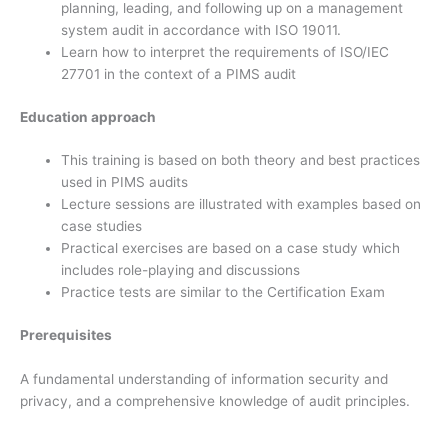
planning, leading, and following up on a management
system audit in accordance with ISO 19011.
Learn how to interpret the requirements of ISO/IEC
27701 in the context of a PIMS audit
Education approach
This training is based on both theory and best practices
used in PIMS audits
Lecture sessions are illustrated with examples based on
case studies
Practical exercises are based on a case study which
includes role-playing and discussions
Practice tests are similar to the Certification Exam
Prerequisites
A fundamental understanding of information security and
privacy, and a comprehensive knowledge of audit principles.