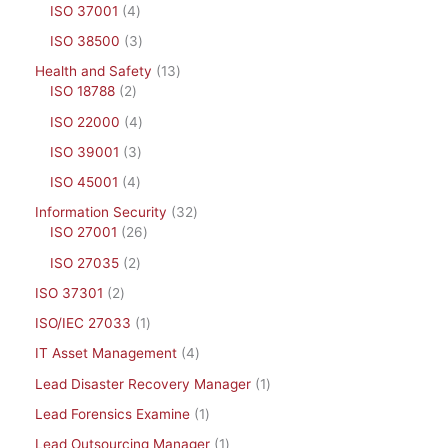
ISO 37001
4
ISO 38500
3
Health and Safety
13
ISO 18788
2
ISO 22000
4
ISO 39001
3
ISO 45001
4
Information Security
32
ISO 27001
26
ISO 27035
2
ISO 37301
2
ISO/IEC 27033
1
IT Asset Management
4
Lead Disaster Recovery Manager
1
Lead Forensics Examine
1
Lead Outsourcing Manager
1