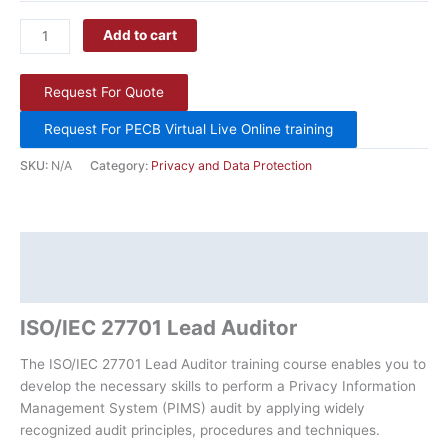
Add to cart
Request For Quote
Request For PECB Virtual Live Online training
SKU:
N/A
Category:
Privacy and Data Protection
Description
Additional information
ISO/IEC 27701 Lead Auditor
The ISO/IEC 27701 Lead Auditor training course enables you to
develop the necessary skills to perform a Privacy Information
Management System (PIMS) audit by applying widely
recognized audit principles, procedures and techniques.