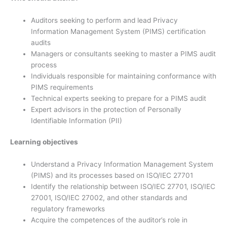
Auditors seeking to perform and lead Privacy
Information Management System (PIMS) certification
audits
Managers or consultants seeking to master a PIMS audit
process
Individuals responsible for maintaining conformance with
PIMS requirements
Technical experts seeking to prepare for a PIMS audit
Expert advisors in the protection of Personally
Identifiable Information (PII)
Learning objectives
Understand a Privacy Information Management System
(PIMS) and its processes based on ISO/IEC 27701
Identify the relationship between ISO/IEC 27701, ISO/IEC
27001, ISO/IEC 27002, and other standards and
regulatory frameworks
Acquire the competences of the auditor’s role in