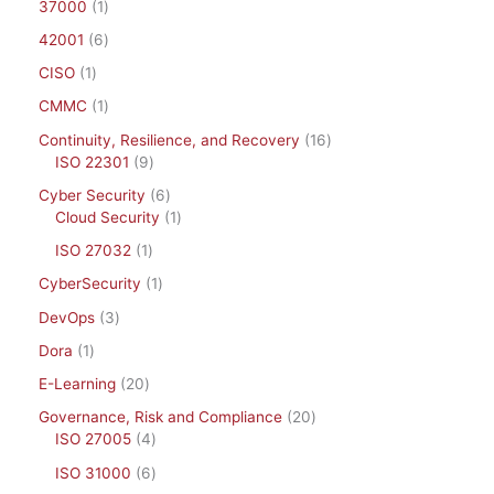
37000
1
42001
6
CISO
1
CMMC
1
Continuity, Resilience, and Recovery
16
ISO 22301
9
Cyber Security
6
Cloud Security
1
ISO 27032
1
CyberSecurity
1
DevOps
3
Dora
1
E-Learning
20
Governance, Risk and Compliance
20
ISO 27005
4
ISO 31000
6