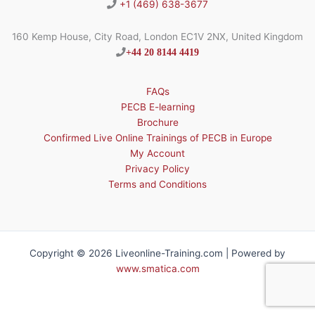
+1 (469) 638-3677
160 Kemp House, City Road, London EC1V 2NX, United Kingdom
+44 20 8144 4419
FAQs
PECB E-learning
Brochure
Confirmed Live Online Trainings of PECB in Europe
My Account
Privacy Policy
Terms and Conditions
Copyright © 2026 Liveonline-Training.com | Powered by
www.smatica.com