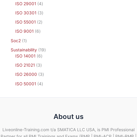
ISO 29001
4
ISO 30301
3
ISO 55001
2
ISO 9001
6
Soc2
1
Sustainability
19
ISO 14001
6
ISO 21021
3
ISO 26000
3
ISO 50001
4
About us
Liveonline-Training.com t/a SMATICA LLC USA, is PMI Professional
Partner for all PMI Trainings and Exams (PMP | PMI-ACP | PMI-RMP |