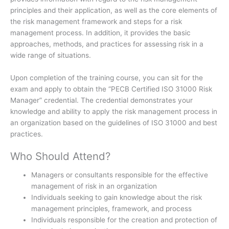
principles and their application, as well as the core elements of
the risk management framework and steps for a risk
management process. In addition, it provides the basic
approaches, methods, and practices for assessing risk in a
wide range of situations.
Upon completion of the training course, you can sit for the
exam and apply to obtain the “PECB Certified ISO 31000 Risk
Manager” credential. The credential demonstrates your
knowledge and ability to apply the risk management process in
an organization based on the guidelines of ISO 31000 and best
practices.
Who Should Attend?
Managers or consultants responsible for the effective
management of risk in an organization
Individuals seeking to gain knowledge about the risk
management principles, framework, and process
Individuals responsible for the creation and protection of