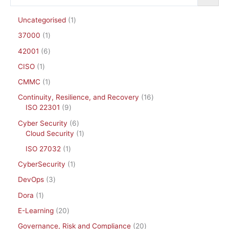
Uncategorised
1
37000
1
42001
6
CISO
1
CMMC
1
Continuity, Resilience, and Recovery
16
ISO 22301
9
Cyber Security
6
Cloud Security
1
ISO 27032
1
CyberSecurity
1
DevOps
3
Dora
1
E-Learning
20
Governance, Risk and Compliance
20