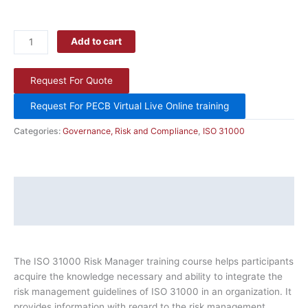
Add to cart
Request For Quote
Request For PECB Virtual Live Online training
Categories:
Governance, Risk and Compliance
,
ISO 31000
Description
Additional information
The ISO 31000 Risk Manager training course helps participants
acquire the knowledge necessary and ability to integrate the
risk management guidelines of ISO 31000 in an organization. It
provides information with regard to the risk management