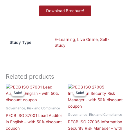
Download Brochure!
E-Learning
,
Live Online
,
Self-
Study Type
Study
Related products
This
This
Sale!
Sale!
Sale!
Sale!
product
product
has
has
multiple
multiple
Governance, Risk and Compliance
variants.
variants.
Governance, Risk and Compliance
PECB ISO 37001 Lead Auditor
The
The
in English – with 50% discount
PECB ISO 27005 Information
options
options
coupon
Security Risk Manager – with