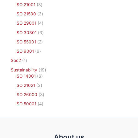
ISO 21001
3
ISO 21500
3
ISO 29001
4
ISO 30301
3
ISO 55001
2
ISO 9001
6
Soc2
1
Sustainability
19
ISO 14001
6
ISO 21021
3
ISO 26000
3
ISO 50001
4
About us