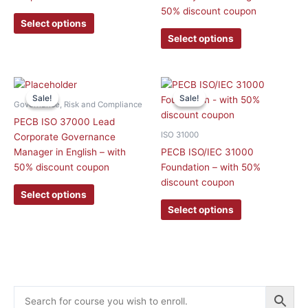
may
may
50% discount coupon
be
be
Select options
chosen
chosen
Select options
on
on
the
the
product
product
This
This
page
page
Sale!
Sale!
Sale!
Sale!
product
product
Governance, Risk and Compliance
has
has
PECB ISO 37000 Lead
multiple
multiple
ISO 31000
Corporate Governance
variants.
variants.
Manager in English – with
PECB ISO/IEC 31000
The
The
50% discount coupon
Foundation – with 50%
options
options
discount coupon
may
may
Select options
be
be
Select options
chosen
chosen
on
on
the
the
product
product
page
page