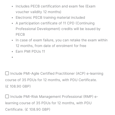
coupon
Includes PECB certification and exam fee (Exam
quantity
voucher validity 12 months)
Electronic PECB training material included
A participation certificate of 11 CPD (Continuing
Professional Development) credits will be issued by
PECB
In case of exam failure, you can retake the exam within
12 months, from date of enrolment for free
Earn PMI PDUs 11
Include PMI-Agile Certified Practitioner (ACP) e-learning
course of 35 PDUs for 12 months, with PDU Certificate.
(£ 108.90 GBP)
Include PMI-Risk Management Professional (RMP) e-
learning course of 35 PDUs for 12 months, with PDU
Certificate.
(£ 108.90 GBP)