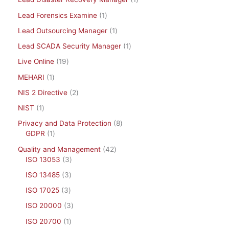
Lead Forensics Examine
1
Lead Outsourcing Manager
1
Lead SCADA Security Manager
1
Live Online
19
MEHARI
1
NIS 2 Directive
2
NIST
1
Privacy and Data Protection
8
GDPR
1
Quality and Management
42
ISO 13053
3
ISO 13485
3
ISO 17025
3
ISO 20000
3
ISO 20700
1