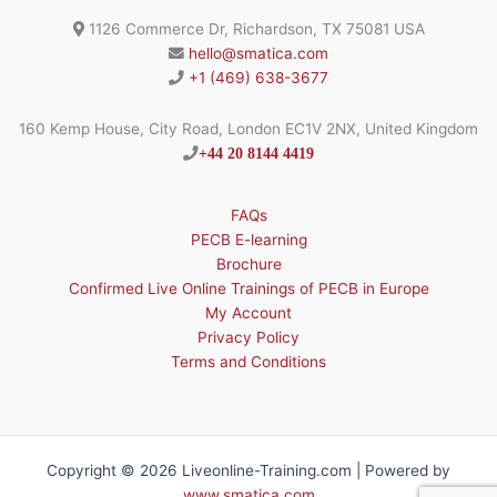
1126 Commerce Dr, Richardson, TX 75081 USA
hello@smatica.com
+1 (469) 638-3677
160 Kemp House, City Road, London EC1V 2NX, United Kingdom
+44 20 8144 4419
FAQs
PECB E-learning
Brochure
Confirmed Live Online Trainings of PECB in Europe
My Account
Privacy Policy
Terms and Conditions
Copyright © 2026 Liveonline-Training.com | Powered by
www.smatica.com