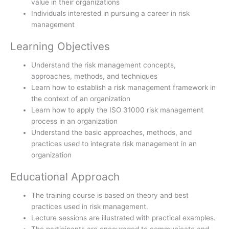
value in their organizations
Individuals interested in pursuing a career in risk
management
Learning Objectives
Understand the risk management concepts,
approaches, methods, and techniques
Learn how to establish a risk management framework in
the context of an organization
Learn how to apply the ISO 31000 risk management
process in an organization
Understand the basic approaches, methods, and
practices used to integrate risk management in an
organization
Educational Approach
The training course is based on theory and best
practices used in risk management.
Lecture sessions are illustrated with practical examples.