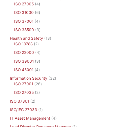
ISO 27005
4
ISO 31000
6
ISO 37001
4
ISO 38500
3
Health and Safety
13
ISO 18788
2
ISO 22000
4
ISO 39001
3
ISO 45001
4
Information Security
32
ISO 27001
26
ISO 27035
2
ISO 37301
2
ISO/IEC 27033
1
IT Asset Management
4
Lead Disaster Recovery Manager
1