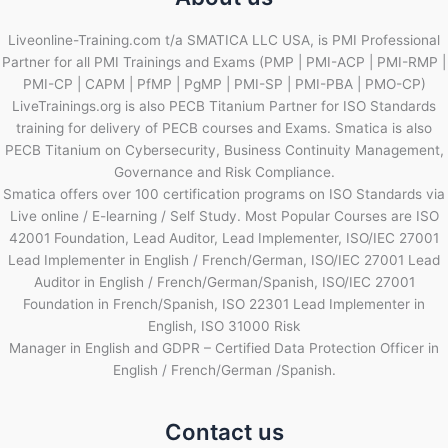
Liveonline-Training.com t/a SMATICA LLC USA, is PMI Professional
Partner for all PMI Trainings and Exams (PMP | PMI-ACP | PMI-RMP |
PMI-CP | CAPM | PfMP | PgMP | PMI-SP | PMI-PBA | PMO-CP)
LiveTrainings.org is also PECB Titanium Partner for ISO Standards
training for delivery of PECB courses and Exams. Smatica is also
PECB Titanium on Cybersecurity, Business Continuity Management,
Governance and Risk Compliance.
Smatica offers over 100 certification programs on ISO Standards via
Live online / E-learning / Self Study. Most Popular Courses are ISO
42001 Foundation, Lead Auditor, Lead Implementer, ISO/IEC 27001
Lead Implementer in English / French/German, ISO/IEC 27001 Lead
Auditor in English / French/German/Spanish, ISO/IEC 27001
Foundation in French/Spanish, ISO 22301 Lead Implementer in
English, ISO 31000 Risk
Manager in English and GDPR – Certified Data Protection Officer in
English / French/German /Spanish.
Contact us