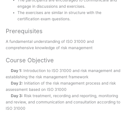
The participants are encouraged to communicate and
engage in discussions and exercises.
The exercises are similar in structure with the
certification exam questions.
Prerequisites
A fundamental understanding of ISO 31000 and
comprehensive knowledge of risk management
Course Objective
Day 1:
Introduction to ISO 31000 and risk management and
establishing the risk management framework
Day 2:
Initiation of the risk management process and risk
assessment based on ISO 31000
Day 3:
Risk treatment, recording and reporting, monitoring
and review, and communication and consultation according to
ISO 31000