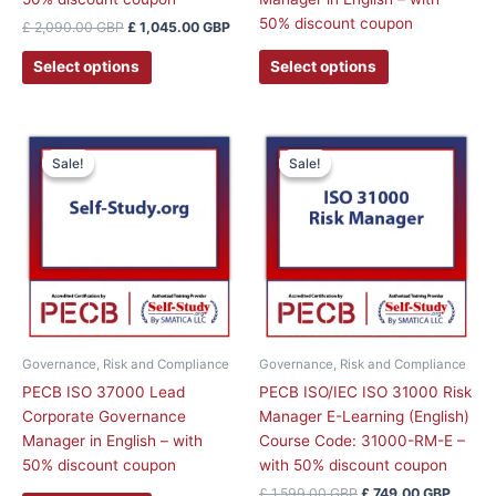
page
50% discount coupon
£
2,090.00
GBP
£
1,045.00
GBP
Select options
Select options
Original
Curren
This
price
price
Sale!
Sale!
Sale!
Sale!
product
was:
is:
has
£ 1,599.00 GBP.
£ 749.
multiple
variants.
The
options
may
be
chosen
Governance, Risk and Compliance
Governance, Risk and Compliance
on
PECB ISO 37000 Lead
PECB ISO/IEC ISO 31000 Risk
the
Corporate Governance
Manager E-Learning (English)
product
Manager in English – with
Course Code: 31000-RM-E –
page
50% discount coupon
with 50% discount coupon
£
1,599.00
GBP
£
749.00
GBP