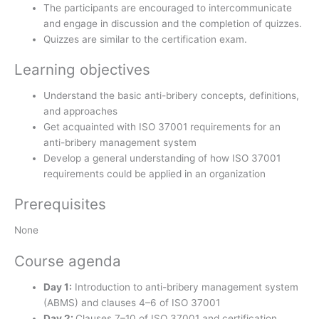
The participants are encouraged to intercommunicate
and engage in discussion and the completion of quizzes.
Quizzes are similar to the certification exam.
Learning objectives
Understand the basic anti-bribery concepts, definitions,
and approaches
Get acquainted with ISO 37001 requirements for an
anti-bribery management system
Develop a general understanding of how ISO 37001
requirements could be applied in an organization
Prerequisites
None
Course agenda
Day 1:
Introduction to anti-bribery management system
(ABMS) and clauses 4–6 of ISO 37001
Day 2:
Clauses 7–10 of ISO 37001 and certification