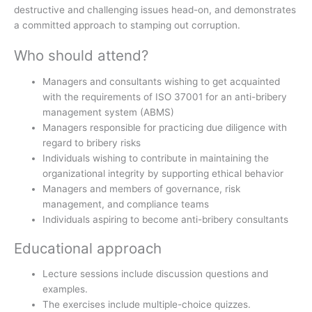
destructive and challenging issues head-on, and demonstrates
a committed approach to stamping out corruption.
Who should attend?
Managers and consultants wishing to get acquainted
with the requirements of ISO 37001 for an anti-bribery
management system (ABMS)
Managers responsible for practicing due diligence with
regard to bribery risks
Individuals wishing to contribute in maintaining the
organizational integrity by supporting ethical behavior
Managers and members of governance, risk
management, and compliance teams
Individuals aspiring to become anti-bribery consultants
Educational approach
Lecture sessions include discussion questions and
examples.
The exercises include multiple-choice quizzes.