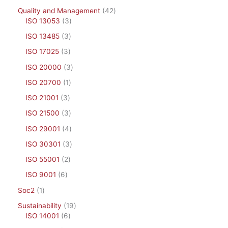
Quality and Management
42
ISO 13053
3
ISO 13485
3
ISO 17025
3
ISO 20000
3
ISO 20700
1
ISO 21001
3
ISO 21500
3
ISO 29001
4
ISO 30301
3
ISO 55001
2
ISO 9001
6
Soc2
1
Sustainability
19
ISO 14001
6