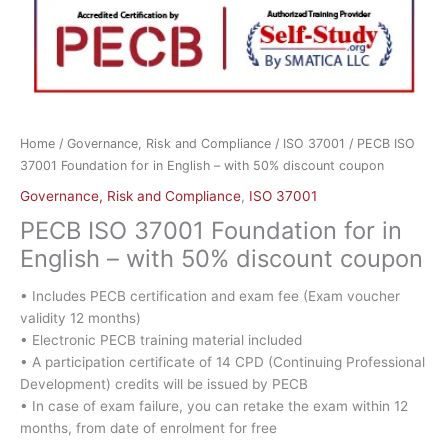
Home
/
Governance, Risk and Compliance
/
ISO 37001
/ PECB ISO
37001 Foundation for in English – with 50% discount coupon
Governance, Risk and Compliance
,
ISO 37001
PECB ISO 37001 Foundation for in
English – with 50% discount coupon
• Includes PECB certification and exam fee (Exam voucher
validity 12 months)
• Electronic PECB training material included
• A participation certificate of 14 CPD (Continuing Professional
Development) credits will be issued by PECB
• In case of exam failure, you can retake the exam within 12
months, from date of enrolment for free