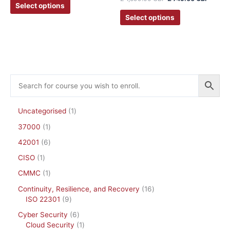
Select options
Select options
Uncategorised
1
37000
1
42001
6
CISO
1
CMMC
1
Continuity, Resilience, and Recovery
16
ISO 22301
9
Cyber Security
6
Cloud Security
1