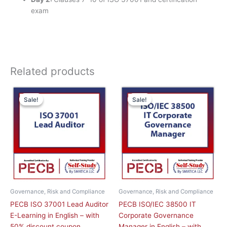
exam
Related products
Original
Current
This
price
price
Sale!
Sale!
Sale!
Sale!
product
was:
is:
has
£ 2,090.00 GBP.
£ 1,045.00 GBP.
multiple
variants.
The
options
may
be
chosen
Governance, Risk and Compliance
Governance, Risk and Compliance
on
PECB ISO 37001 Lead Auditor
PECB ISO/IEC 38500 IT
the
E-Learning in English – with
Corporate Governance
product
50% discount coupon
Manager in English – with