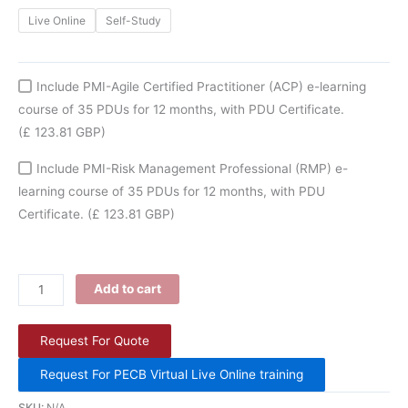
Live Online
Self-Study
Include PMI-Agile Certified Practitioner (ACP) e-learning
course of 35 PDUs for 12 months, with PDU Certificate.
(£ 123.81 GBP)
Include PMI-Risk Management Professional (RMP) e-
learning course of 35 PDUs for 12 months, with PDU
Certificate.
(£ 123.81 GBP)
Add to cart
Request For Quote
Request For PECB Virtual Live Online training
SKU:
N/A