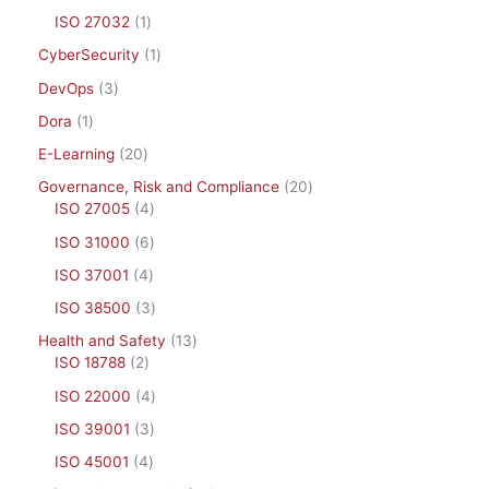
ISO 27032
1
CyberSecurity
1
DevOps
3
Dora
1
E-Learning
20
Governance, Risk and Compliance
20
ISO 27005
4
ISO 31000
6
ISO 37001
4
ISO 38500
3
Health and Safety
13
ISO 18788
2
ISO 22000
4
ISO 39001
3
ISO 45001
4