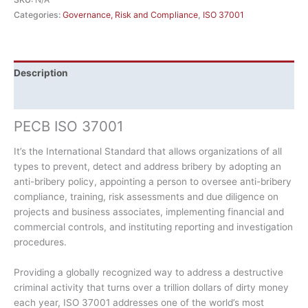
Categories:
Governance, Risk and Compliance
,
ISO 37001
Description
Additional information
PECB ISO 37001
It’s the International Standard that allows organizations of all
types to prevent, detect and address bribery by adopting an
anti-bribery policy, appointing a person to oversee anti-bribery
compliance, training, risk assessments and due diligence on
projects and business associates, implementing financial and
commercial controls, and instituting reporting and investigation
procedures.
Providing a globally recognized way to address a destructive
criminal activity that turns over a trillion dollars of dirty money
each year, ISO 37001 addresses one of the world’s most