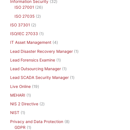
Information Security
32
ISO 27001
26
ISO 27035
2
ISO 37301
2
ISO/IEC 27033
1
IT Asset Management
4
Lead Disaster Recovery Manager
1
Lead Forensics Examine
1
Lead Outsourcing Manager
1
Lead SCADA Security Manager
1
Live Online
19
MEHARI
1
NIS 2 Directive
2
NIST
1
Privacy and Data Protection
8
GDPR
1