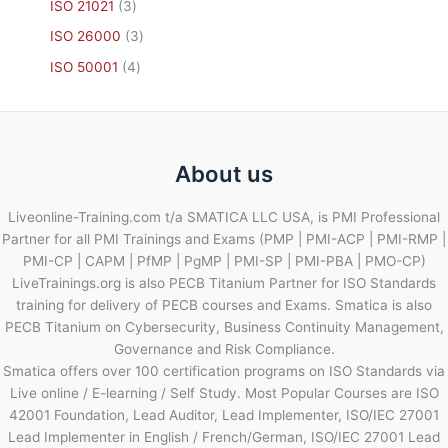
ISO 21021
3
ISO 26000
3
ISO 50001
4
About us
Liveonline-Training.com t/a SMATICA LLC USA, is PMI Professional
Partner for all PMI Trainings and Exams (PMP | PMI-ACP | PMI-RMP |
PMI-CP | CAPM | PfMP | PgMP | PMI-SP | PMI-PBA | PMO-CP)
LiveTrainings.org is also PECB Titanium Partner for ISO Standards
training for delivery of PECB courses and Exams. Smatica is also
PECB Titanium on Cybersecurity, Business Continuity Management,
Governance and Risk Compliance.
Smatica offers over 100 certification programs on ISO Standards via
Live online / E-learning / Self Study. Most Popular Courses are ISO
42001 Foundation, Lead Auditor, Lead Implementer, ISO/IEC 27001
Lead Implementer in English / French/German, ISO/IEC 27001 Lead