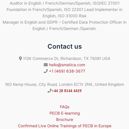
Auditor in English / French/German/Spanish, ISO/IEC 27001
Foundation in French/Spanish, ISO 22301 Lead Implementer in
English, ISO 31000 Risk
Manager in English and GDPR – Certified Data Protection Officer in
English / French/German /Spanish.
Contact us
1126 Commerce Dr, Richardson, TX 75081 USA
hello@smatica.com
+1 (469) 638-3677
160 Kemp House, City Road, London EC1V 2NX, United Kingdom
+44 20 8144 4419
FAQs
PECB E-learning
Brochure
Confirmed Live Online Trainings of PECB in Europe