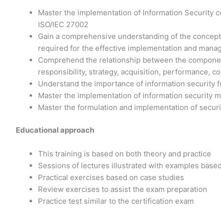
Master the implementation of Information Security c
ISO/IEC 27002
Gain a comprehensive understanding of the concept
required for the effective implementation and manag
Comprehend the relationship between the components
responsibility, strategy, acquisition, performance,
Understand the importance of information security fo
Master the implementation of information security
Master the formulation and implementation of secur
Educational approach
This training is based on both theory and practice
Sessions of lectures illustrated with examples base
Practical exercises based on case studies
Review exercises to assist the exam preparation
Practice test similar to the certification exam