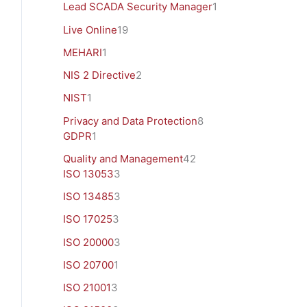
Lead SCADA Security Manager
1
Live Online
19
MEHARI
1
NIS 2 Directive
2
NIST
1
Privacy and Data Protection
8
GDPR
1
Quality and Management
42
ISO 13053
3
ISO 13485
3
ISO 17025
3
ISO 20000
3
ISO 20700
1
ISO 21001
3