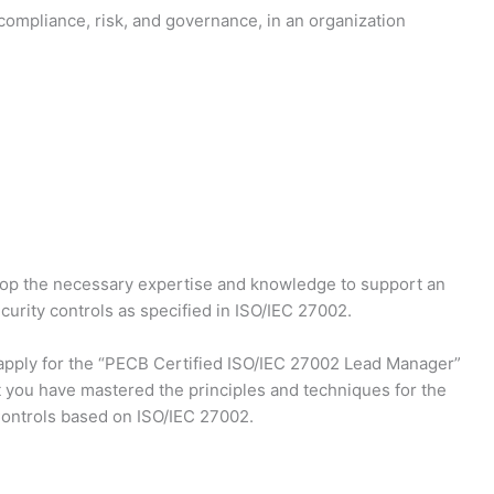
 compliance, risk, and governance, in an organization
lop the necessary expertise and knowledge to support an
urity controls as specified in ISO/IEC 27002.
d apply for the “PECB Certified ISO/IEC 27002 Lead Manager”
t you have mastered the principles and techniques for the
ontrols based on ISO/IEC 27002.