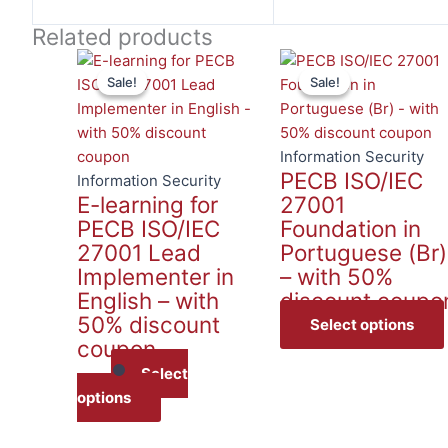
Related products
Sale!
Sale!
Sale!
Sale!
Information Security
PECB ISO/IEC
Information Security
E-learning for
27001
PECB ISO/IEC
Foundation in
27001 Lead
Portuguese (Br)
Implementer in
– with 50%
English – with
discount coupo
50% discount
Select options
coupon
Select
options