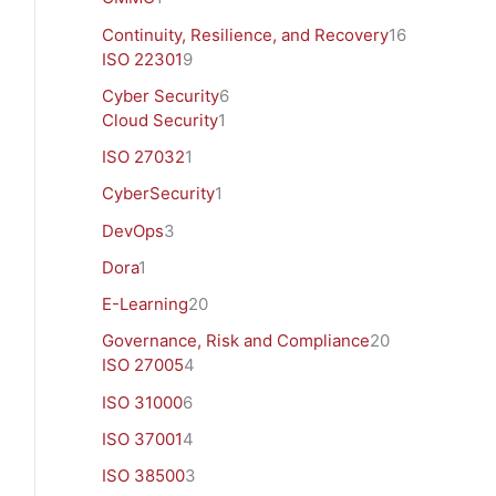
Continuity, Resilience, and Recovery
16
ISO 22301
9
Cyber Security
6
Cloud Security
1
ISO 27032
1
CyberSecurity
1
DevOps
3
Dora
1
E-Learning
20
Governance, Risk and Compliance
20
ISO 27005
4
ISO 31000
6
ISO 37001
4
ISO 38500
3