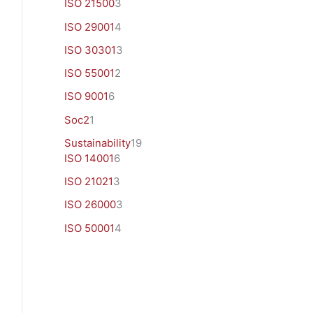
ISO 21500
3
ISO 29001
4
ISO 30301
3
ISO 55001
2
ISO 9001
6
Soc2
1
Sustainability
19
ISO 14001
6
ISO 21021
3
ISO 26000
3
ISO 50001
4