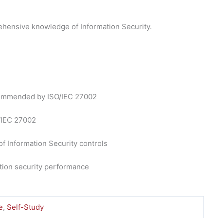
hensive knowledge of Information Security.
recommended by ISO/IEC 27002
O/IEC 27002
of Information Security controls
ation security performance
e
,
Self-Study