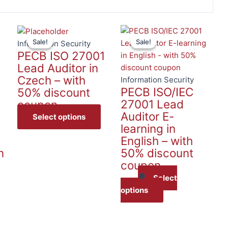
This
This
Sale!
Sale!
Sale!
Sale!
product
product
Information Security
PECB ISO 27001
has
has
Lead Auditor in
multiple
multiple
Czech – with
variants.
variants.
Information Security
PECB ISO/IEC
50% discount
The
The
27001 Lead
coupon
options
options
Auditor E-
may
may
Select options
learning in
be
be
English – with
chosen
chosen
n
50% discount
on
on
coupon
the
the
product
product
Select
page
page
options