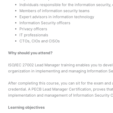
Individuals responsible for the information security,
Members of information security teams
Expert advisors in information technology
Information Security officers
Privacy officers
IT professionals
CTOs, CIOs and CISOs
Why should you attend?
ISO/IEC 27002 Lead Manager training enables you to deve
organization in implementing and managing Information Sec
After completing this course, you can sit for the exam an
credential. A PECB Lead Manager Certification, proves tha
implementation and management of Information Security C
Learning objectives