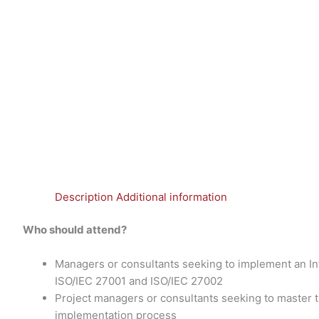
Description
Additional information
Who should attend?
Managers or consultants seeking to implement an 
ISO/IEC 27001 and ISO/IEC 27002
Project managers or consultants seeking to master
implementation process