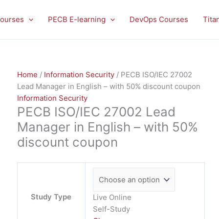
PECB
ISO/IEC
ourses
PECB E-learning
DevOps Courses
Tita
27002
Lead
Manager
in
Home
/
Information Security
/ PECB ISO/IEC 27002
English
Lead Manager in English – with 50% discount coupon
-
Information Security
with
PECB ISO/IEC 27002 Lead
50%
discount
Manager in English – with 50%
coupon
discount coupon
quantity
Study Type
Live Online
Self-Study