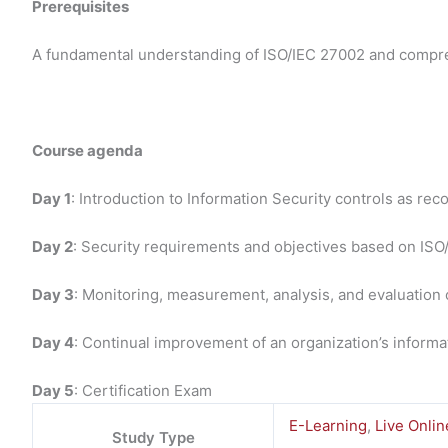
Prerequisites
A fundamental understanding of ISO/IEC 27002 and compre
Course agenda
Day 1
: Introduction to Information Security controls as 
Day 2
: Security requirements and objectives based on IS
Day 3
: Monitoring, measurement, analysis, and evaluation 
Day 4
: Continual improvement of an organization’s inform
Day 5
: Certification Exam
E-Learning
,
Live Onlin
Study Type