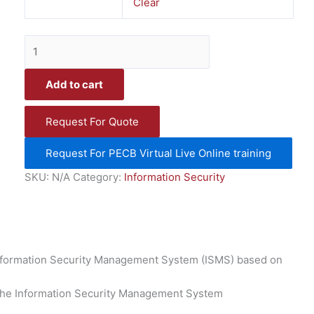
Clear
Add to cart
Request For Quote
Request For PECB Virtual Live Online training
SKU:
N/A
Category:
Information Security
Information Security Management System (ISMS) based on
 the Information Security Management System