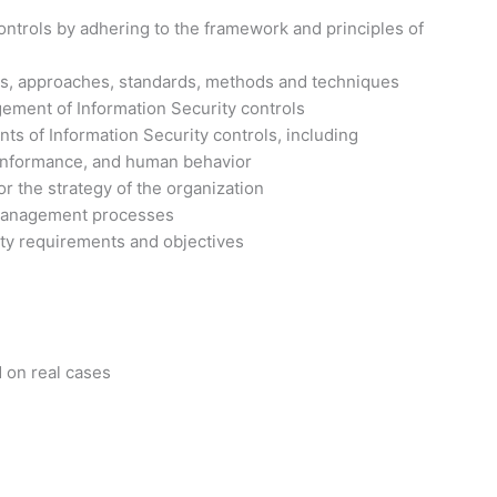
ontrols by adhering to the framework and principles of
s, approaches, standards, methods and techniques
ement of Information Security controls
 of Information Security controls, including
 conformance, and human behavior
r the strategy of the organization
 management processes
ity requirements and objectives
d on real cases