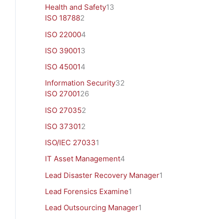
Health and Safety
13
ISO 18788
2
ISO 22000
4
ISO 39001
3
ISO 45001
4
Information Security
32
ISO 27001
26
ISO 27035
2
ISO 37301
2
ISO/IEC 27033
1
IT Asset Management
4
Lead Disaster Recovery Manager
1
Lead Forensics Examine
1
Lead Outsourcing Manager
1