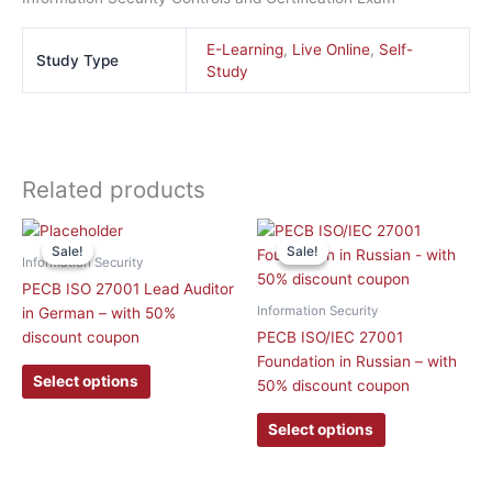
E-Learning
,
Live Online
,
Self-
Study Type
Study
Related products
This
This
Sale!
Sale!
Sale!
Sale!
product
product
Information Security
has
has
PECB ISO 27001 Lead Auditor
multiple
multiple
Information Security
in German – with 50%
variants.
variants.
discount coupon
PECB ISO/IEC 27001
The
The
Foundation in Russian – with
options
options
Select options
50% discount coupon
may
may
be
be
Select options
chosen
chosen
on
on