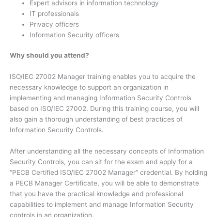
Expert advisors in information technology
IT professionals
Privacy officers
Information Security officers
Why should you attend?
ISO/IEC 27002 Manager training enables you to acquire the
necessary knowledge to support an organization in
implementing and managing Information Security Controls
based on ISO/IEC 27002. During this training course, you will
also gain a thorough understanding of best practices of
Information Security Controls.
After understanding all the necessary concepts of Information
Security Controls, you can sit for the exam and apply for a
“PECB Certified ISO/IEC 27002 Manager” credential. By holding
a PECB Manager Certificate, you will be able to demonstrate
that you have the practical knowledge and professional
capabilities to implement and manage Information Security
controls in an organization.