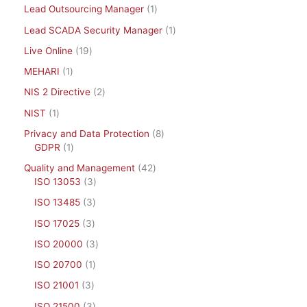
Lead Outsourcing Manager
1
Lead SCADA Security Manager
1
Live Online
19
MEHARI
1
NIS 2 Directive
2
NIST
1
Privacy and Data Protection
8
GDPR
1
Quality and Management
42
ISO 13053
3
ISO 13485
3
ISO 17025
3
ISO 20000
3
ISO 20700
1
ISO 21001
3
ISO 21500
3