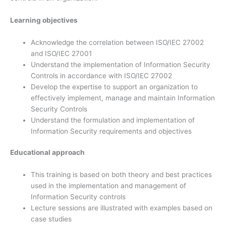
Learning objectives
Acknowledge the correlation between ISO/IEC 27002
and ISO/IEC 27001
Understand the implementation of Information Security
Controls in accordance with ISO/IEC 27002
Develop the expertise to support an organization to
effectively implement, manage and maintain Information
Security Controls
Understand the formulation and implementation of
Information Security requirements and objectives
Educational approach
This training is based on both theory and best practices
used in the implementation and management of
Information Security controls
Lecture sessions are illustrated with examples based on
case studies