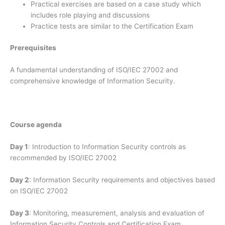
Practical exercises are based on a case study which
includes role playing and discussions
Practice tests are similar to the Certification Exam
Prerequisites
A fundamental understanding of ISO/IEC 27002 and
comprehensive knowledge of Information Security.
Course agenda
Day 1
: Introduction to Information Security controls as
recommended by ISO/IEC 27002
Day 2
: Information Security requirements and objectives based
on ISO/IEC 27002
Day 3
: Monitoring, measurement, analysis and evaluation of
Information Security Controls and Certification Exam