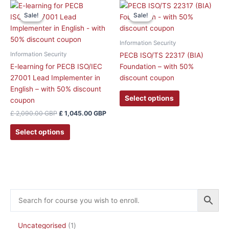
the
the
Original
Current
This
price
price
product
product
Sale!
Sale!
Sale!
Sale!
product
was:
is:
page
page
has
£ 2,090.00 GBP.
£ 1,045.00 GBP.
multiple
Information Security
variants.
Information Security
PECB ISO/TS 22317 (BIA)
The
E-learning for PECB ISO/IEC
Foundation – with 50%
options
27001 Lead Implementer in
discount coupon
may
English – with 50% discount
be
Select options
coupon
chosen
£
2,090.00
GBP
£
1,045.00
GBP
on
the
Select options
product
page
Uncategorised
1