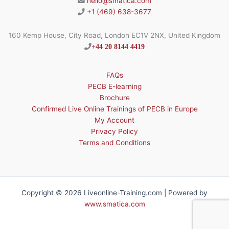
hello@smatica.com
+1 (469) 638-3677
160 Kemp House, City Road, London EC1V 2NX, United Kingdom
+44 20 8144 4419
FAQs
PECB E-learning
Brochure
Confirmed Live Online Trainings of PECB in Europe
My Account
Privacy Policy
Terms and Conditions
Copyright © 2026 Liveonline-Training.com | Powered by
www.smatica.com