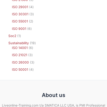
ISO 29001
4
ISO 30301
3
ISO 55001
2
ISO 9001
6
Soc2
1
Sustainability
19
ISO 14001
6
ISO 21021
3
ISO 26000
3
ISO 50001
4
About us
Liveonline-Training.com t/a SMATICA LLC USA, is PMI Professional