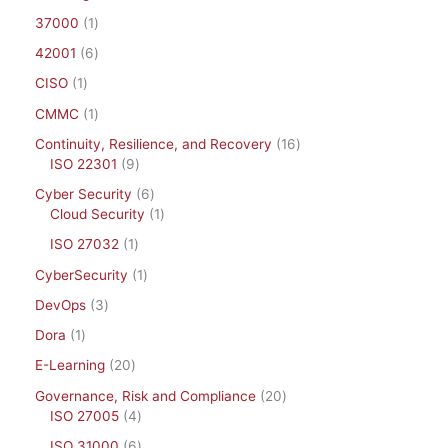
37000
1
42001
6
CISO
1
CMMC
1
Continuity, Resilience, and Recovery
16
ISO 22301
9
Cyber Security
6
Cloud Security
1
ISO 27032
1
CyberSecurity
1
DevOps
3
Dora
1
E-Learning
20
Governance, Risk and Compliance
20
ISO 27005
4
ISO 31000
6