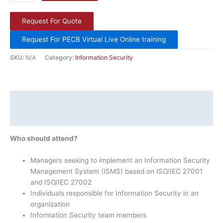
Request For Quote
Request For PECB Virtual Live Online training
SKU:
N/A
Category:
Information Security
Description
Additional information
Who should attend?
Managers seeking to implement an Information Security
Management System (ISMS) based on ISO/IEC 27001
and ISO/IEC 27002
Individuals responsible for Information Security in an
organization
Information Security team members