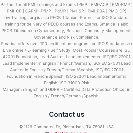
Partner for all PMI Trainings and Exams (PMP | PMI-ACP | PMI-RMP |
PMI-CP | CAPM | PfMP | PgMP | PMI-SP | PMI-PBA | PMO-CP)
LiveTrainings.org is also PECB Titanium Partner for ISO Standards
training for delivery of PECB courses and Exams. Smatica is also
PECB Titanium on Cybersecurity, Business Continuity Management,
Governance and Risk Compliance.
Smatica offers over 100 certification programs on ISO Standards via
Live online / E-learning / Self Study. Most Popular Courses are ISO
42001 Foundation, Lead Auditor, Lead Implementer, ISO/IEC 27001
Lead Implementer in English / French/German, ISO/IEC 27001 Lead
Auditor in English / French/German/Spanish, ISO/IEC 27001
Foundation in French/Spanish, ISO 22301 Lead Implementer in
English, ISO 31000 Risk
Manager in English and GDPR – Certified Data Protection Officer in
English / French/German /Spanish.
Contact us
1126 Commerce Dr, Richardson, TX 75081 USA