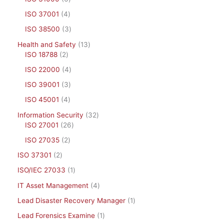
ISO 37001
4
ISO 38500
3
Health and Safety
13
ISO 18788
2
ISO 22000
4
ISO 39001
3
ISO 45001
4
Information Security
32
ISO 27001
26
ISO 27035
2
ISO 37301
2
ISO/IEC 27033
1
IT Asset Management
4
Lead Disaster Recovery Manager
1
Lead Forensics Examine
1