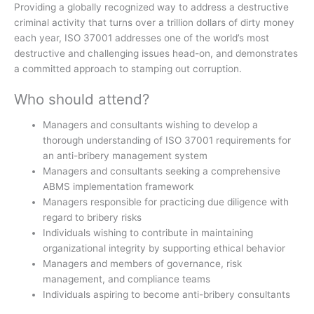
Providing a globally recognized way to address a destructive
criminal activity that turns over a trillion dollars of dirty money
each year, ISO 37001 addresses one of the world’s most
destructive and challenging issues head-on, and demonstrates
a committed approach to stamping out corruption.
Who should attend?
Managers and consultants wishing to develop a
thorough understanding of ISO 37001 requirements for
an anti-bribery management system
Managers and consultants seeking a comprehensive
ABMS implementation framework
Managers responsible for practicing due diligence with
regard to bribery risks
Individuals wishing to contribute in maintaining
organizational integrity by supporting ethical behavior
Managers and members of governance, risk
management, and compliance teams
Individuals aspiring to become anti-bribery consultants