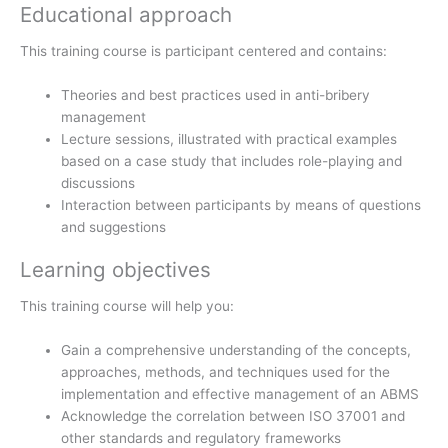
Educational approach
This training course is participant centered and contains:
Theories and best practices used in anti-bribery
management
Lecture sessions, illustrated with practical examples
based on a case study that includes role-playing and
discussions
Interaction between participants by means of questions
and suggestions
Learning objectives
This training course will help you:
Gain a comprehensive understanding of the concepts,
approaches, methods, and techniques used for the
implementation and effective management of an ABMS
Acknowledge the correlation between ISO 37001 and
other standards and regulatory frameworks