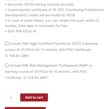
coupon
• Electronic PECB training material included
quantity
• A participation certificate of 16 CPD (Continuing Professional
Development) credits will be issued by PECB
• In case of exam failure, you can retake the exam within 12
months, from date of enrolment for free
• Earn PMI PDUs 16
Include PMI-Agile Certified Practitioner (ACP) e-learning
course of 35 PDUs for 12 months, with PDU Certificate.
(£ 108.90 GBP)
Include PMI-Risk Management Professional (RMP) e-
learning course of 35 PDUs for 12 months, with PDU
Certificate.
(£ 108.90 GBP)
Add to cart