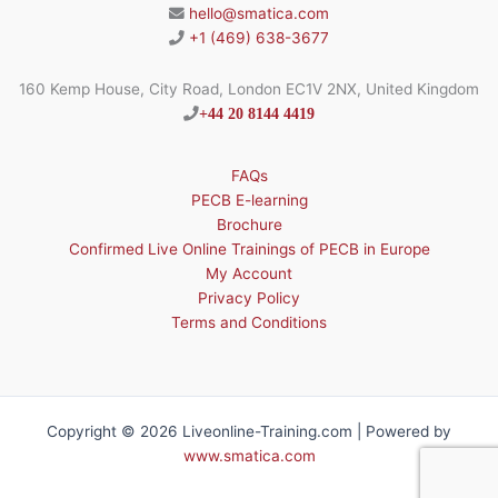
hello@smatica.com
+1 (469) 638-3677
160 Kemp House, City Road, London EC1V 2NX, United Kingdom
+44 20 8144 4419
FAQs
PECB E-learning
Brochure
Confirmed Live Online Trainings of PECB in Europe
My Account
Privacy Policy
Terms and Conditions
Copyright © 2026 Liveonline-Training.com | Powered by
www.smatica.com