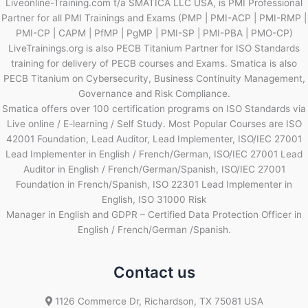
Liveonline-Training.com t/a SMATICA LLC USA, is PMI Professional
Partner for all PMI Trainings and Exams (PMP | PMI-ACP | PMI-RMP |
PMI-CP | CAPM | PfMP | PgMP | PMI-SP | PMI-PBA | PMO-CP)
LiveTrainings.org is also PECB Titanium Partner for ISO Standards
training for delivery of PECB courses and Exams. Smatica is also
PECB Titanium on Cybersecurity, Business Continuity Management,
Governance and Risk Compliance.
Smatica offers over 100 certification programs on ISO Standards via
Live online / E-learning / Self Study. Most Popular Courses are ISO
42001 Foundation, Lead Auditor, Lead Implementer, ISO/IEC 27001
Lead Implementer in English / French/German, ISO/IEC 27001 Lead
Auditor in English / French/German/Spanish, ISO/IEC 27001
Foundation in French/Spanish, ISO 22301 Lead Implementer in
English, ISO 31000 Risk
Manager in English and GDPR – Certified Data Protection Officer in
English / French/German /Spanish.
Contact us
1126 Commerce Dr, Richardson, TX 75081 USA