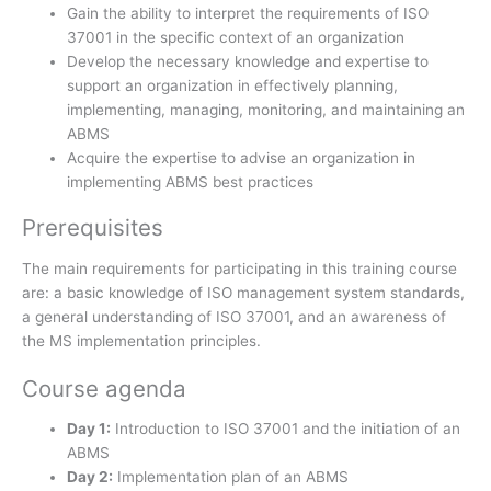
Gain the ability to interpret the requirements of ISO
37001 in the specific context of an organization
Develop the necessary knowledge and expertise to
support an organization in effectively planning,
implementing, managing, monitoring, and maintaining an
ABMS
Acquire the expertise to advise an organization in
implementing ABMS best practices
Prerequisites
The main requirements for participating in this training course
are: a basic knowledge of ISO management system standards,
a general understanding of ISO 37001, and an awareness of
the MS implementation principles.
Course agenda
Day 1:
Introduction to ISO 37001 and the initiation of an
ABMS
Day 2:
Implementation plan of an ABMS