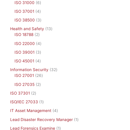
ISO 31000
6
ISO 37001
4
ISO 38500
3
Health and Safety
13
ISO 18788
2
ISO 22000
4
ISO 39001
3
ISO 45001
4
Information Security
32
ISO 27001
26
ISO 27035
2
ISO 37301
2
ISO/IEC 27033
1
IT Asset Management
4
Lead Disaster Recovery Manager
1
Lead Forensics Examine
1