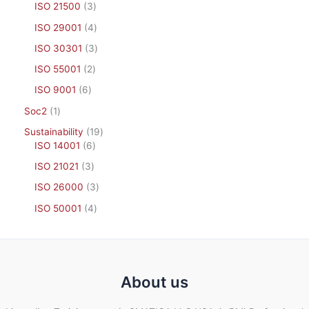
ISO 21500
3
ISO 29001
4
ISO 30301
3
ISO 55001
2
ISO 9001
6
Soc2
1
Sustainability
19
ISO 14001
6
ISO 21021
3
ISO 26000
3
ISO 50001
4
About us