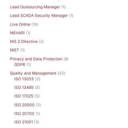
Lead Outsourcing Manager
1
Lead SCADA Security Manager
1
Live Online
19
MEHARI
1
NIS 2 Directive
2
NIST
1
Privacy and Data Protection
8
GDPR
1
Quality and Management
42
ISO 13053
3
ISO 13485
3
ISO 17025
3
ISO 20000
3
ISO 20700
1
ISO 21001
3