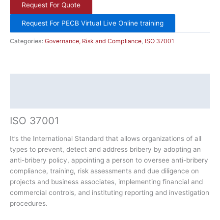
Request For Quote
Request For PECB Virtual Live Online training
Categories:
Governance, Risk and Compliance
,
ISO 37001
Description
Additional information
ISO 37001
It’s the International Standard that allows organizations of all
types to prevent, detect and address bribery by adopting an
anti-bribery policy, appointing a person to oversee anti-bribery
compliance, training, risk assessments and due diligence on
projects and business associates, implementing financial and
commercial controls, and instituting reporting and investigation
procedures.