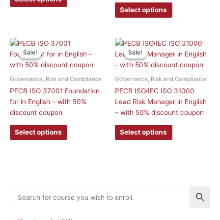
be
be
Select options
chosen
chosen
on
on
the
the
This
This
product
product
Sale!
Sale!
Sale!
Sale!
product
product
page
page
has
has
multiple
multiple
Governance, Risk and Compliance
Governance, Risk and Compliance
variants.
variants.
PECB ISO 37001 Foundation
PECB ISO/IEC ISO 31000
The
The
for in English – with 50%
Lead Risk Manager in English
options
options
discount coupon
– with 50% discount coupon
may
may
be
be
Select options
Select options
chosen
chosen
on
on
the
the
product
product
page
page