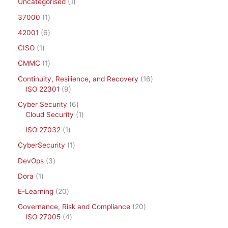
Uncategorised
1
37000
1
42001
6
CISO
1
CMMC
1
Continuity, Resilience, and Recovery
16
ISO 22301
9
Cyber Security
6
Cloud Security
1
ISO 27032
1
CyberSecurity
1
DevOps
3
Dora
1
E-Learning
20
Governance, Risk and Compliance
20
ISO 27005
4