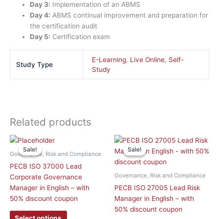
Day 3:
Implementation of an ABMS
Day 4:
ABMS continual improvement and preparation for
the certification audit
Day 5:
Certification exam
E-Learning
,
Live Online
,
Self-
Study Type
Study
Related products
This
This
Sale!
Sale!
Sale!
Sale!
product
product
Governance, Risk and Compliance
has
has
PECB ISO 37000 Lead
multiple
multiple
Governance, Risk and Compliance
Corporate Governance
variants.
variants.
Manager in English – with
PECB ISO 27005 Lead Risk
The
The
50% discount coupon
Manager in English – with
options
options
50% discount coupon
may
may
Select options