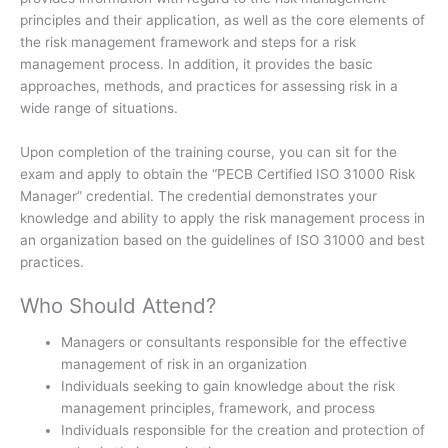
principles and their application, as well as the core elements of
the risk management framework and steps for a risk
management process. In addition, it provides the basic
approaches, methods, and practices for assessing risk in a
wide range of situations.
Upon completion of the training course, you can sit for the
exam and apply to obtain the “PECB Certified ISO 31000 Risk
Manager” credential. The credential demonstrates your
knowledge and ability to apply the risk management process in
an organization based on the guidelines of ISO 31000 and best
practices.
Who Should Attend?
Managers or consultants responsible for the effective
management of risk in an organization
Individuals seeking to gain knowledge about the risk
management principles, framework, and process
Individuals responsible for the creation and protection of