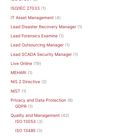
ISO/IEC 27033
1
IT Asset Management
4
Lead Disaster Recovery Manager
1
Lead Forensics Examine
1
Lead Outsourcing Manager
1
Lead SCADA Security Manager
1
Live Online
19
MEHARI
1
NIS 2 Directive
2
NIST
1
Privacy and Data Protection
8
GDPR
1
Quality and Management
42
ISO 13053
3
ISO 13485
3