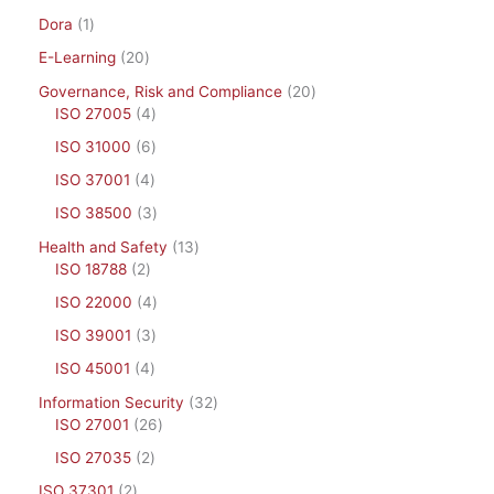
Dora
1
E-Learning
20
Governance, Risk and Compliance
20
ISO 27005
4
ISO 31000
6
ISO 37001
4
ISO 38500
3
Health and Safety
13
ISO 18788
2
ISO 22000
4
ISO 39001
3
ISO 45001
4
Information Security
32
ISO 27001
26
ISO 27035
2
ISO 37301
2