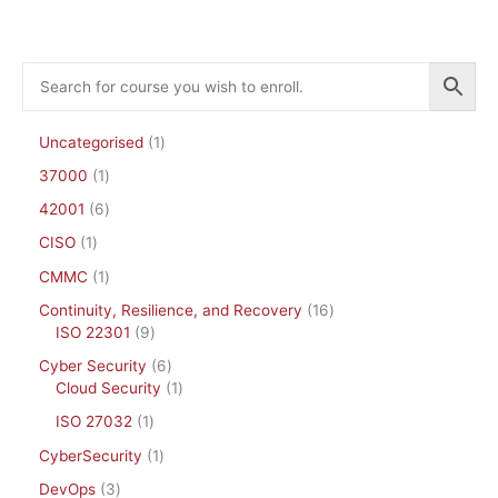
Uncategorised
1
37000
1
42001
6
CISO
1
CMMC
1
Continuity, Resilience, and Recovery
16
ISO 22301
9
Cyber Security
6
Cloud Security
1
ISO 27032
1
CyberSecurity
1
DevOps
3