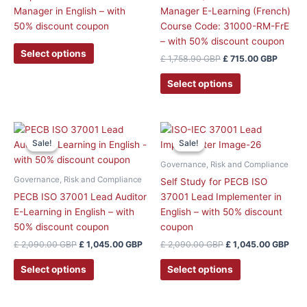
may
Manager in English – with
Manager E-Learning (French)
be
50% discount coupon
Course Code: 31000-RM-FrE
chosen
– with 50% discount coupon
on
Select options
£
1,758.90
GBP
£
715.00
GBP
the
product
Select options
page
Original
Current
Original
Curr
price
price
price
pric
Sale!
Sale!
Sale!
Sale!
was:
is:
was:
is:
£ 2,090.00 GBP.
£ 1,045.00 GBP.
£ 2,090.00 GBP.
£ 1,
Governance, Risk and Compliance
Governance, Risk and Compliance
Self Study for PECB ISO
PECB ISO 37001 Lead Auditor
37001 Lead Implementer in
E-Learning in English – with
English – with 50% discount
50% discount coupon
coupon
£
2,090.00
GBP
£
1,045.00
GBP
£
2,090.00
GBP
£
1,045.00
GBP
Select options
Select options