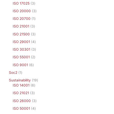
ISO 17025
3
ISO 20000
3
ISO 20700
1
ISO 21001
3
ISO 21500
3
ISO 29001
4
ISO 30301
3
ISO 55001
2
ISO 9001
6
Soc2
1
Sustainability
19
ISO 14001
6
ISO 21021
3
ISO 26000
3
ISO 50001
4