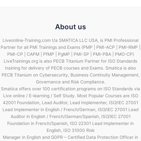
About us
Liveonline-Training.com t/a SMATICA LLC USA, is PMI Professional
Partner for all PMI Trainings and Exams (PMP | PMI-ACP | PMI-RMP |
PMI-CP | CAPM | PfMP | PgMP | PMI-SP | PMI-PBA | PMO-CP)
LiveTrainings.org is also PECB Titanium Partner for ISO Standards
training for delivery of PECB courses and Exams. Smatica is also
PECB Titanium on Cybersecurity, Business Continuity Management,
Governance and Risk Compliance.
Smatica offers over 100 certification programs on ISO Standards via
Live online / E-learning / Self Study. Most Popular Courses are ISO
42001 Foundation, Lead Auditor, Lead Implementer, ISO/IEC 27001
Lead Implementer in English / French/German, ISO/IEC 27001 Lead
Auditor in English / French/German/Spanish, ISO/IEC 27001
Foundation in French/Spanish, ISO 22301 Lead Implementer in
English, ISO 31000 Risk
Manager in English and GDPR – Certified Data Protection Officer in