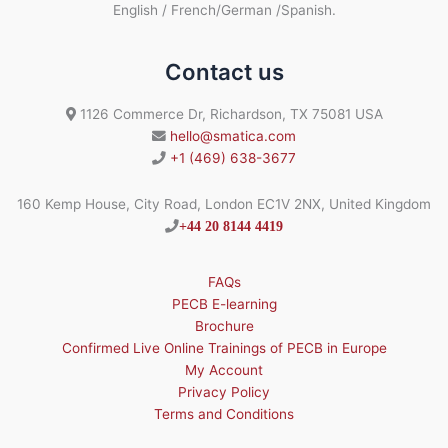
English / French/German /Spanish.
Contact us
1126 Commerce Dr, Richardson, TX 75081 USA
hello@smatica.com
+1 (469) 638-3677
160 Kemp House, City Road, London EC1V 2NX, United Kingdom
+44 20 8144 4419
FAQs
PECB E-learning
Brochure
Confirmed Live Online Trainings of PECB in Europe
My Account
Privacy Policy
Terms and Conditions