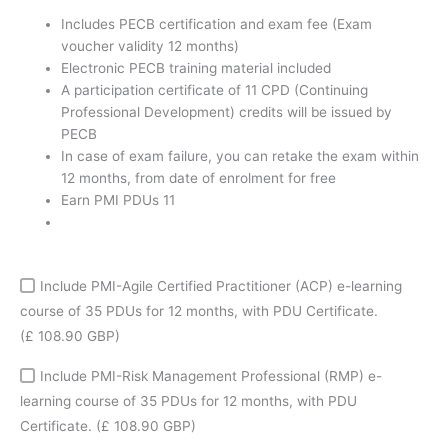
coupon
Includes PECB certification and exam fee (Exam
quantity
voucher validity 12 months)
Electronic PECB training material included
A participation certificate of 11 CPD (Continuing
Professional Development) credits will be issued by
PECB
In case of exam failure, you can retake the exam within
12 months, from date of enrolment for free
Earn PMI PDUs 11
Include PMI-Agile Certified Practitioner (ACP) e-learning
course of 35 PDUs for 12 months, with PDU Certificate.
(£ 108.90 GBP)
Include PMI-Risk Management Professional (RMP) e-
learning course of 35 PDUs for 12 months, with PDU
Certificate.
(£ 108.90 GBP)