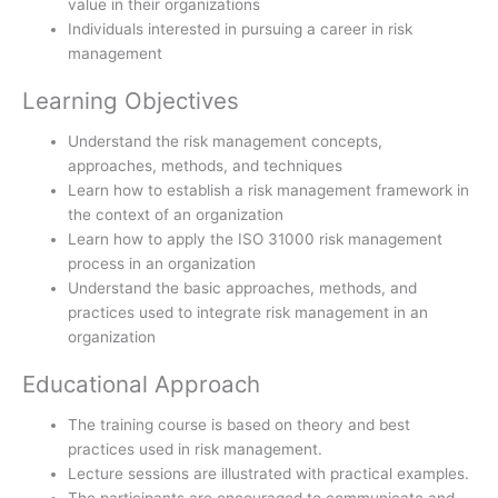
value in their organizations
Individuals interested in pursuing a career in risk
management
Learning Objectives
Understand the risk management concepts,
approaches, methods, and techniques
Learn how to establish a risk management framework in
the context of an organization
Learn how to apply the ISO 31000 risk management
process in an organization
Understand the basic approaches, methods, and
practices used to integrate risk management in an
organization
Educational Approach
The training course is based on theory and best
practices used in risk management.
Lecture sessions are illustrated with practical examples.