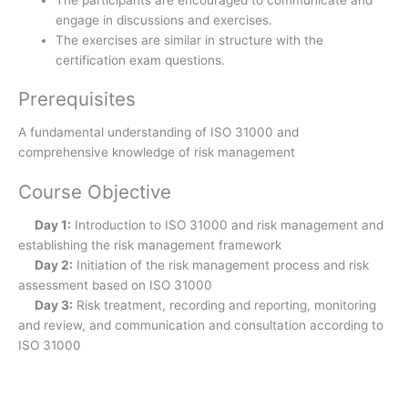
The participants are encouraged to communicate and
engage in discussions and exercises.
The exercises are similar in structure with the
certification exam questions.
Prerequisites
A fundamental understanding of ISO 31000 and
comprehensive knowledge of risk management
Course Objective
Day 1:
Introduction to ISO 31000 and risk management and
establishing the risk management framework
Day 2:
Initiation of the risk management process and risk
assessment based on ISO 31000
Day 3:
Risk treatment, recording and reporting, monitoring
and review, and communication and consultation according to
ISO 31000