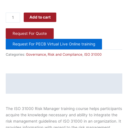
Add to cart
Request For Quote
Request For PECB Virtual Live Online training
Categories:
Governance, Risk and Compliance
,
ISO 31000
Description
Additional information
The ISO 31000 Risk Manager training course helps participants
acquire the knowledge necessary and ability to integrate the
risk management guidelines of ISO 31000 in an organization. It
provides information with regard to the risk management