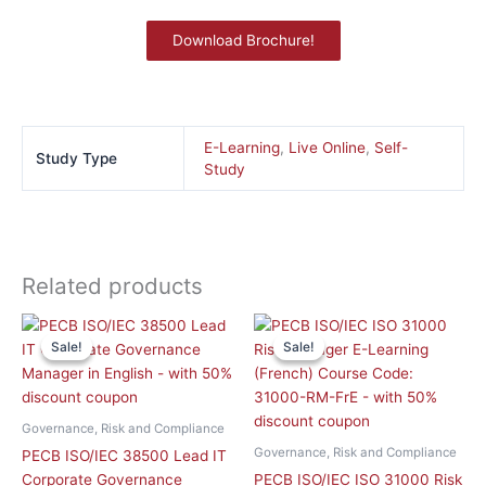
Download Brochure!
E-Learning
,
Live Online
,
Self-
Study Type
Study
Related products
Original
Curren
This
price
price
Sale!
Sale!
Sale!
Sale!
product
was:
is:
has
£ 1,758.90 GBP.
£ 715.
multiple
variants.
Governance, Risk and Compliance
The
Governance, Risk and Compliance
PECB ISO/IEC 38500 Lead IT
options
Corporate Governance
PECB ISO/IEC ISO 31000 Risk