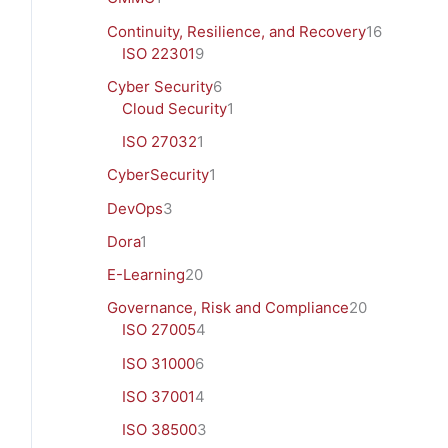
Continuity, Resilience, and Recovery
16
ISO 22301
9
Cyber Security
6
Cloud Security
1
ISO 27032
1
CyberSecurity
1
DevOps
3
Dora
1
E-Learning
20
Governance, Risk and Compliance
20
ISO 27005
4
ISO 31000
6
ISO 37001
4
ISO 38500
3