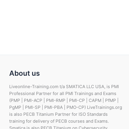
About us
Liveonline-Training.com t/a SMATICA LLC USA, is PMI
Professional Partner for all PMI Trainings and Exams
(PMP | PMI-ACP | PMI-RMP | PMI-CP | CAPM | PfMP |
PgMP | PMI-SP | PMI-PBA | PMO-CP) LiveTrainings.org
is also PECB Titanium Partner for ISO Standards
training for delivery of PECB courses and Exams.
Smatica is also PECB Titanium on Cybersecurity,