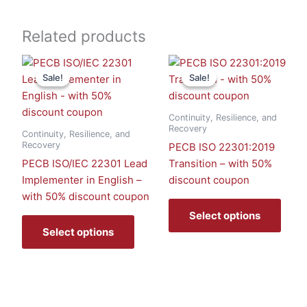
Related products
This
This
Sale!
Sale!
Sale!
Sale!
product
prod
has
has
multiple
multi
Continuity, Resilience, and
variants.
varia
Recovery
Continuity, Resilience, and
The
The
Recovery
PECB ISO 22301:2019
options
optio
PECB ISO/IEC 22301 Lead
Transition – with 50%
may
may
Implementer in English –
discount coupon
be
be
with 50% discount coupon
chosen
chos
Select options
on
on
Select options
the
the
product
prod
page
page