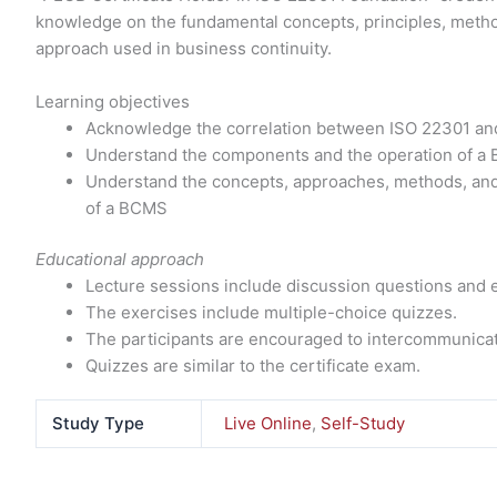
knowledge on the fundamental concepts, principles, met
approach used in business continuity.
Learning objectives
Acknowledge the correlation between ISO 22301 and
Understand the components and the operation of a 
Understand the concepts, approaches, methods, an
of a BCMS
Educational approach
Lecture sessions include discussion questions and 
The exercises include multiple-choice quizzes.
The participants are encouraged to intercommunicat
Quizzes are similar to the certificate exam.
Study Type
Live Online
,
Self-Study