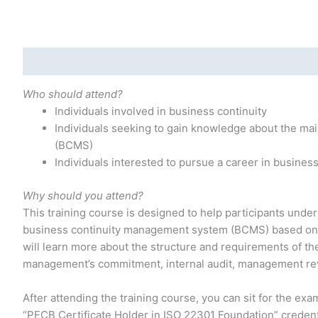
Description
Additional information
Who should attend?
Individuals involved in business continuity
Individuals seeking to gain knowledge about the m
(BCMS)
Individuals interested to pursue a career in business
Why should you attend?
This training course is designed to help participants unde
business continuity management system (BCMS) based on IS
will learn more about the structure and requirements of th
management’s commitment, internal audit, management re
After attending the training course, you can sit for the exam
“PECB Certificate Holder in ISO 22301 Foundation” credent