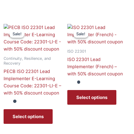
Sale!
Sale!
Sale!
Sale!
uct
ple
ISO 22301
nts.
Continuity, Resilience, and
ISO 22301 Lead
Recovery
Implementer (French) –
ns
PECB ISO 22301 Lead
with 50% discount coupon
Implementer E-Learning
Course Code: 22301-LI-E –
en
with 50% discount coupon
Select options
uct
Select options