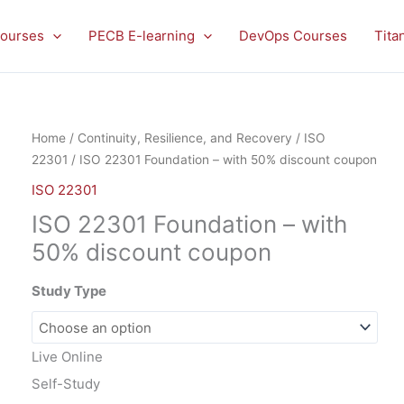
ourses
PECB E-learning
DevOps Courses
Tita
ISO
Home
/
Continuity, Resilience, and Recovery
/
ISO
22301
22301
/ ISO 22301 Foundation – with 50% discount coupon
Foundation
ISO 22301
-
ISO 22301 Foundation – with
with
50%
50% discount coupon
discount
coupon
Study Type
quantity
Live Online
Self-Study