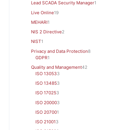
Lead SCADA Security Manager
1
Live Online
19
MEHARI
1
NIS 2 Directive
2
NIST
1
Privacy and Data Protection
8
GDPR
1
Quality and Management
42
ISO 13053
3
ISO 13485
3
ISO 17025
3
ISO 20000
3
ISO 20700
1
ISO 21001
3