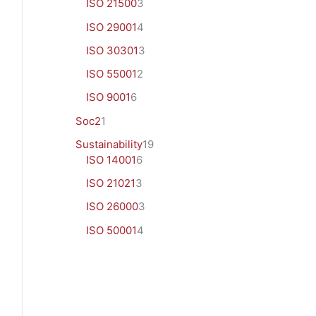
ISO 21500
3
ISO 29001
4
ISO 30301
3
ISO 55001
2
ISO 9001
6
Soc2
1
Sustainability
19
ISO 14001
6
ISO 21021
3
ISO 26000
3
ISO 50001
4