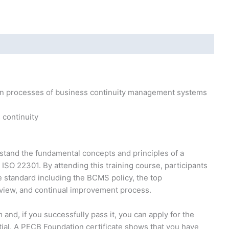
ain processes of business continuity management systems
 continuity
rstand the fundamental concepts and principles of a
O 22301. By attending this training course, participants
e standard including the BCMS policy, the top
view, and continual improvement process.
 and, if you successfully pass it, you can apply for the
ial. A PECB Foundation certificate shows that you have