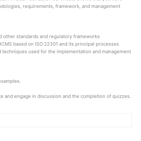
hodologies, requirements, framework, and management
 other standards and regulatory frameworks
BCMS based on ISO 22301 and its principal processes
d techniques used for the implementation and management
examples.
e and engage in discussion and the completion of quizzes.