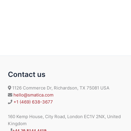
Contact us
1126 Commerce Dr, Richardson, TX 75081 USA
hello@smatica.com
+1 (469) 638-3677
160 Kemp House, City Road, London EC1V 2NX, United
Kingdom
+44 20 8144 4419