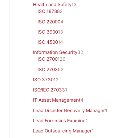
Health and Safety
13
ISO 18788
2
ISO 22000
4
ISO 39001
3
ISO 45001
4
Information Security
32
ISO 27001
26
ISO 27035
2
ISO 37301
2
ISO/IEC 27033
1
IT Asset Management
4
Lead Disaster Recovery Manager
1
Lead Forensics Examine
1
Lead Outsourcing Manager
1