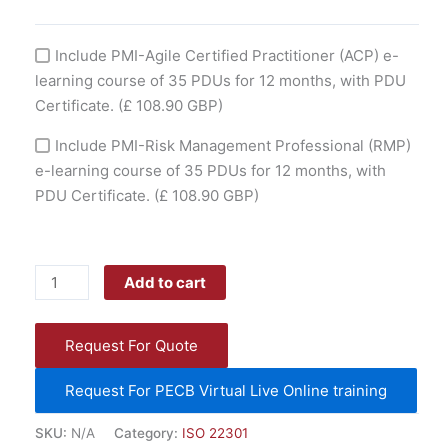
Include PMI-Agile Certified Practitioner (ACP) e-
learning course of 35 PDUs for 12 months, with PDU
Certificate.
(£ 108.90 GBP)
Include PMI-Risk Management Professional (RMP)
e-learning course of 35 PDUs for 12 months, with
PDU Certificate.
(£ 108.90 GBP)
Add to cart
Request For Quote
Request For PECB Virtual Live Online training
SKU:
N/A
Category:
ISO 22301