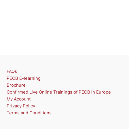
FAQs
PECB E-learning
Brochure
Confirmed Live Online Trainings of PECB in Europe
My Account
Privacy Policy
Terms and Conditions