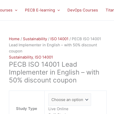
PECB
ISO
ourses
PECB E-learning
DevOps Courses
Tita
14001
Lead
Implementer
in
Home
/
Sustainability
/
ISO 14001
/ PECB ISO 14001
English
Lead Implementer in English – with 50% discount
-
coupon
with
Sustainability
,
ISO 14001
50%
PECB ISO 14001 Lead
discount
coupon
Implementer in English – with
quantity
50% discount coupon
Study Type
Live Online