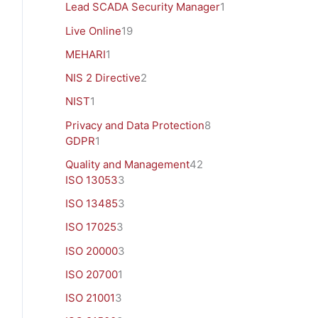
Lead SCADA Security Manager
1
Live Online
19
MEHARI
1
NIS 2 Directive
2
NIST
1
Privacy and Data Protection
8
GDPR
1
Quality and Management
42
ISO 13053
3
ISO 13485
3
ISO 17025
3
ISO 20000
3
ISO 20700
1
ISO 21001
3