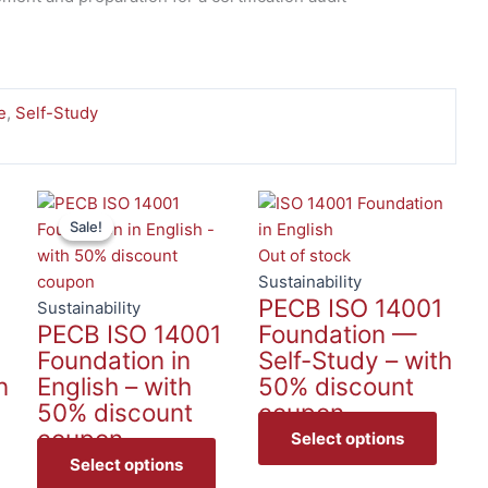
e
,
Self-Study
This
This
This
Sale!
Sale!
product
product
produc
has
has
has
Out of stock
multiple
multiple
multip
Sustainability
1
PECB ISO 14001
variants.
variants.
variant
Sustainability
PECB ISO 14001
Foundation —
The
The
The
Foundation in
Self-Study – with
options
options
option
n
English – with
50% discount
may
may
may
50% discount
coupon
be
be
be
coupon
chosen
chosen
chose
Select options
on
on
on
Select options