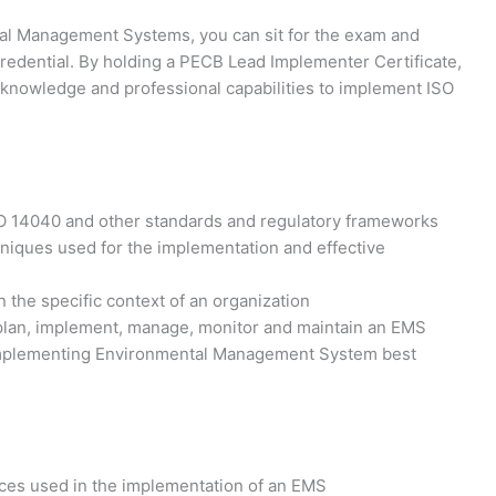
tal Management Systems, you can sit for the exam and
redential. By holding a PECB Lead Implementer Certificate,
l knowledge and professional capabilities to implement ISO
O 14040 and other standards and regulatory frameworks
iques used for the implementation and effective
 the specific context of an organization
 plan, implement, manage, monitor and maintain an EMS
n implementing Environmental Management System best
tices used in the implementation of an EMS