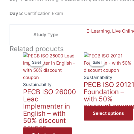
Day 5:
Certification Exam
E-Learning
,
Live Onlin
Study Type
Related products
This
Sale!
Sale!
Sale!
Sale!
product
has
multiple
Sustainability
PECB ISO 2012
variants.
Sustainability
PECB ISO 26000
Foundation –
The
Lead
with 50%
options
Implementer in
discount coupo
may
English – with
be
Select options
50% discount
chosen
coupon
on