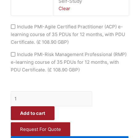
Self-Study
Clear
Include PMI-Agile Certified Practitioner (ACP) e-
learning course of 35 PDUs for 12 months, with PDU
Certificate.
(£ 108.90 GBP)
Include PMI-Risk Management Professional (RMP)
e-learning course of 35 PDUs for 12 months, with
PDU Certificate.
(£ 108.90 GBP)
Add to cart
Request For Quote