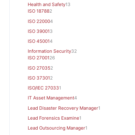
Health and Safety
13
ISO 18788
2
ISO 22000
4
ISO 39001
3
ISO 45001
4
Information Security
32
ISO 27001
26
ISO 27035
2
ISO 37301
2
ISO/IEC 27033
1
IT Asset Management
4
Lead Disaster Recovery Manager
1
Lead Forensics Examine
1
Lead Outsourcing Manager
1