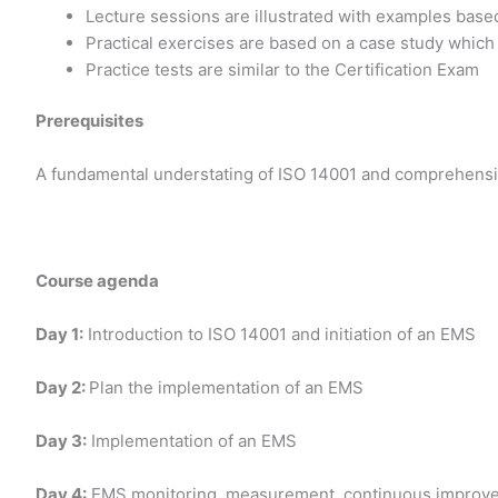
Lecture sessions are illustrated with examples base
Practical exercises are based on a case study which
Practice tests are similar to the Certification Exam
Prerequisites
A fundamental understating of ISO 14001 and comprehensi
Course agenda
Day 1:
Introduction to ISO 14001 and initiation of an EMS
Day 2:
Plan the implementation of an EMS
Day 3:
Implementation of an EMS
Day 4:
EMS monitoring, measurement, continuous improvemen