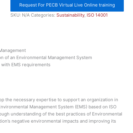
Request For PECB Virtual Live Online training
SKU:
N/A
Categories:
Sustainability
,
ISO 14001
l Management
ion of an Environmental Management System
e with EMS requirements
p the necessary expertise to support an organization in
n Environmental Management System (EMS) based on ISO
orough understanding of the best practices of Environmental
on’s negative environmental impacts and improving its