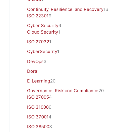
Continuity, Resilience, and Recovery
16
ISO 22301
9
Cyber Security
6
Cloud Security
1
ISO 27032
1
CyberSecurity
1
DevOps
3
Dora
1
E-Learning
20
Governance, Risk and Compliance
20
ISO 27005
4
ISO 31000
6
ISO 37001
4
ISO 38500
3