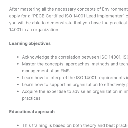
After mastering all the necessary concepts of Environmen
apply for a “PECB Certified ISO 14001 Lead Implementer” c
you will be able to demonstrate that you have the practica
14001 in an organization.
Learning objectives
Acknowledge the correlation between ISO 14001, IS
Master the concepts, approaches, methods and techn
management of an EMS
Learn how to interpret the ISO 14001 requirements in
Learn how to support an organization to effectively
Acquire the expertise to advise an organization i
practices
Educational approach
This training is based on both theory and best prac