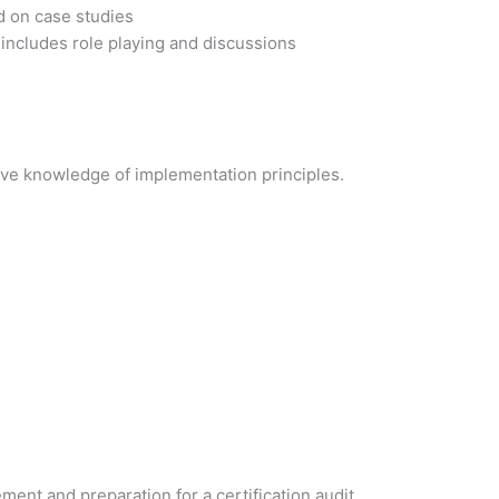
d on case studies
 includes role playing and discussions
ve knowledge of implementation principles.
t and preparation for a certification audit