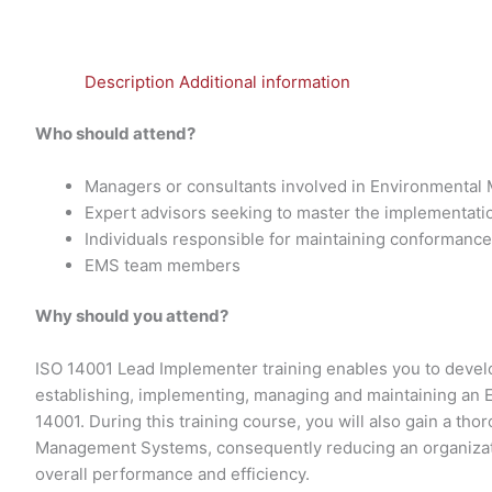
Description
Additional information
Who should attend?
Managers or consultants involved in Environmenta
Expert advisors seeking to master the implementat
Individuals responsible for maintaining conformanc
EMS team members
Why should you attend?
ISO 14001 Lead Implementer training enables you to develo
establishing, implementing, managing and maintaining a
14001. During this training course, you will also gain a th
Management Systems, consequently reducing an organizati
overall performance and efficiency.