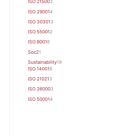
ISO 21500
3
ISO 29001
4
ISO 30301
3
ISO 55001
2
ISO 9001
6
Soc2
1
Sustainability
19
ISO 14001
6
ISO 21021
3
ISO 26000
3
ISO 50001
4