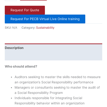
Request For Quote
Request For PECB Virtual Live Online training
SKU:
N/A
Category:
Sustainability
Description
Additional information
Who should attend?
Auditors seeking to master the skills needed to measure
an organization’s Social Responsibility performance
Managers or consultants seeking to master the audit of
a Social Responsibility Program
Individuals responsible for integrating Social
Responsibility behavior within an organization