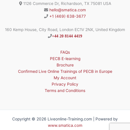
1126 Commerce Dr, Richardson, TX 75081 USA
hello@smatica.com
+1 (469) 638-3677
160 Kemp House, City Road, London EC1V 2NX, United Kingdom
+44 20 8144 4419
FAQs
PECB E-learning
Brochure
Confirmed Live Online Trainings of PECB in Europe
My Account
Privacy Policy
Terms and Conditions
Copyright © 2026 Liveonline-Training.com | Powered by
www.smatica.com