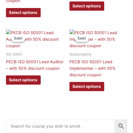
coupon
may
may
Select options
be
be
Select options
chosen
chosen
on
on
the
the
This
This
product
product
Sale!
Sale!
Sale!
Sale!
product
product
page
page
has
has
multiple
multiple
ISO 50001
Sustainability
variants.
variants.
PECB ISO 50001 Lead Auditor
PECB ISO 50001 Lead
The
The
– with 50% discount coupon
Implementer – with 50%
options
options
discount coupon
may
may
Select options
be
be
Select options
chosen
chosen
on
on
the
the
product
product
page
page