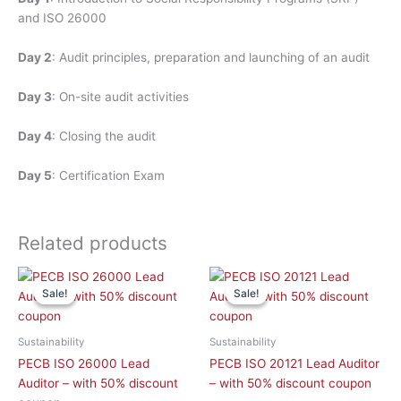
and ISO 26000
Day 2
: Audit principles, preparation and launching of an audit
Day 3
: On-site audit activities
Day 4
: Closing the audit
Day 5
: Certification Exam
Related products
This
This
Sale!
Sale!
Sale!
Sale!
product
product
has
has
multiple
multiple
Sustainability
Sustainability
variants.
variants.
PECB ISO 26000 Lead
PECB ISO 20121 Lead Auditor
The
The
Auditor – with 50% discount
– with 50% discount coupon
options
options