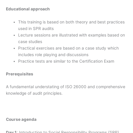
Educational approach
This training is based on both theory and best practices
used in SPR audits
Lecture sessions are illustrated with examples based on
case studies
Practical exercises are based on a case study which
includes role playing and discussions
Practice tests are similar to the Certification Exam
Prerequisites
A fundamental understating of ISO 26000 and comprehensive
knowledge of audit principles.
Course agenda
Day 1
: Introduction to Social Responsibility Programs (SRP)