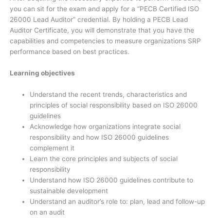
you can sit for the exam and apply for a “PECB Certified ISO
26000 Lead Auditor” credential. By holding a PECB Lead
Auditor Certificate, you will demonstrate that you have the
capabilities and competencies to measure organizations SRP
performance based on best practices.
Learning objectives
Understand the recent trends, characteristics and
principles of social responsibility based on ISO 26000
guidelines
Acknowledge how organizations integrate social
responsibility and how ISO 26000 guidelines
complement it
Learn the core principles and subjects of social
responsibility
Understand how ISO 26000 guidelines contribute to
sustainable development
Understand an auditor’s role to: plan, lead and follow-up
on an audit