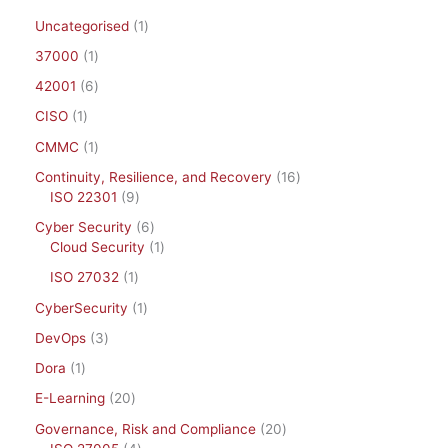
Uncategorised
1
37000
1
42001
6
CISO
1
CMMC
1
Continuity, Resilience, and Recovery
16
ISO 22301
9
Cyber Security
6
Cloud Security
1
ISO 27032
1
CyberSecurity
1
DevOps
3
Dora
1
E-Learning
20
Governance, Risk and Compliance
20