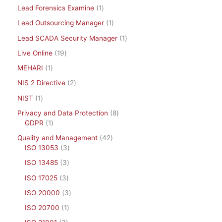
Lead Forensics Examine
1
Lead Outsourcing Manager
1
Lead SCADA Security Manager
1
Live Online
19
MEHARI
1
NIS 2 Directive
2
NIST
1
Privacy and Data Protection
8
GDPR
1
Quality and Management
42
ISO 13053
3
ISO 13485
3
ISO 17025
3
ISO 20000
3
ISO 20700
1