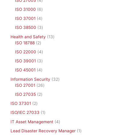
ISO 27005
4
ISO 31000
6
ISO 37001
4
ISO 38500
3
Health and Safety
13
ISO 18788
2
ISO 22000
4
ISO 39001
3
ISO 45001
4
Information Security
32
ISO 27001
26
ISO 27035
2
ISO 37301
2
ISO/IEC 27033
1
IT Asset Management
4
Lead Disaster Recovery Manager
1