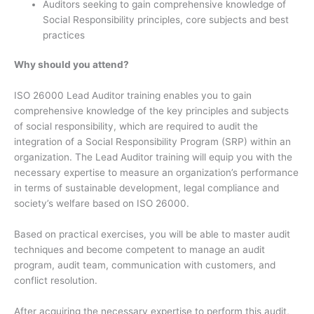
Auditors seeking to gain comprehensive knowledge of
Social Responsibility principles, core subjects and best
practices
Why should you attend?
ISO 26000 Lead Auditor training enables you to gain
comprehensive knowledge of the key principles and subjects
of social responsibility, which are required to audit the
integration of a Social Responsibility Program (SRP) within an
organization. The Lead Auditor training will equip you with the
necessary expertise to measure an organization’s performance
in terms of sustainable development, legal compliance and
society’s welfare based on ISO 26000.
Based on practical exercises, you will be able to master audit
techniques and become competent to manage an audit
program, audit team, communication with customers, and
conflict resolution.
After acquiring the necessary expertise to perform this audit,