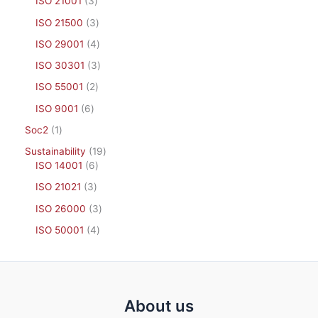
ISO 21001
3
ISO 21500
3
ISO 29001
4
ISO 30301
3
ISO 55001
2
ISO 9001
6
Soc2
1
Sustainability
19
ISO 14001
6
ISO 21021
3
ISO 26000
3
ISO 50001
4
About us