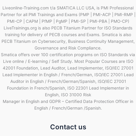
Liveonline-Training.com t/a SMATICA LLC USA, is PMI Professional
Partner for all PMI Trainings and Exams (PMP | PMI-ACP | PMI-RMP |
PMI-CP | CAPM | PfMP | PgMP | PMI-SP | PMI-PBA | PMO-CP)
LiveTrainings.org is also PECB Titanium Partner for ISO Standards
training for delivery of PECB courses and Exams. Smatica is also
PECB Titanium on Cybersecurity, Business Continuity Management,
Governance and Risk Compliance.
Smatica offers over 100 certification programs on ISO Standards via
Live online / E-learning / Self Study. Most Popular Courses are ISO
42001 Foundation, Lead Auditor, Lead Implementer, ISO/IEC 27001
Lead Implementer in English / French/German, ISO/IEC 27001 Lead
Auditor in English / French/German/Spanish, ISO/IEC 27001
Foundation in French/Spanish, ISO 22301 Lead Implementer in
English, ISO 31000 Risk
Manager in English and GDPR – Certified Data Protection Officer in
English / French/German /Spanish.
Contact us