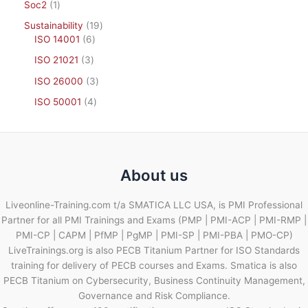
Soc2
1
Sustainability
19
ISO 14001
6
ISO 21021
3
ISO 26000
3
ISO 50001
4
About us
Liveonline-Training.com t/a SMATICA LLC USA, is PMI Professional
Partner for all PMI Trainings and Exams (PMP | PMI-ACP | PMI-RMP |
PMI-CP | CAPM | PfMP | PgMP | PMI-SP | PMI-PBA | PMO-CP)
LiveTrainings.org is also PECB Titanium Partner for ISO Standards
training for delivery of PECB courses and Exams. Smatica is also
PECB Titanium on Cybersecurity, Business Continuity Management,
Governance and Risk Compliance.