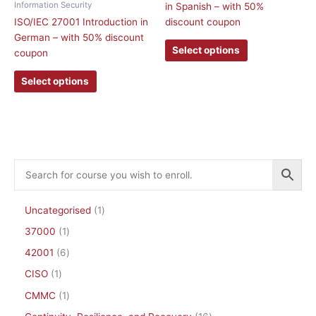
Information Security
in Spanish – with 50%
variants.
variants.
ISO/IEC 27001 Introduction in
discount coupon
The
The
German – with 50% discount
options
options
Select options
coupon
may
may
be
be
Select options
chosen
chosen
on
on
the
the
product
product
page
page
Uncategorised
1
37000
1
42001
6
CISO
1
CMMC
1