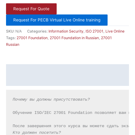
Request For Quote
Request For PECB Virtual Live Online training
SKU:
N/A
Categories:
Information Security
,
ISO 27001
,
Live Online
Tags:
27001 Foundation
,
27001 Foundation in Russian
,
27001
Russian
Description
Additional information
Почему вы должны присутствовать?
Обучение ISO/IEC 27001 Foundation позволяет вам из
Кто должен посетить?