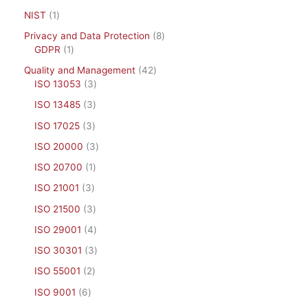
NIST
1
Privacy and Data Protection
8
GDPR
1
Quality and Management
42
ISO 13053
3
ISO 13485
3
ISO 17025
3
ISO 20000
3
ISO 20700
1
ISO 21001
3
ISO 21500
3
ISO 29001
4
ISO 30301
3
ISO 55001
2
ISO 9001
6