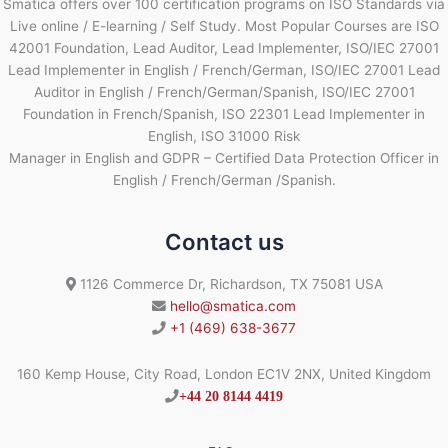
Smatica offers over 100 certification programs on ISO Standards via
Live online / E-learning / Self Study. Most Popular Courses are ISO
42001 Foundation, Lead Auditor, Lead Implementer, ISO/IEC 27001
Lead Implementer in English / French/German, ISO/IEC 27001 Lead
Auditor in English / French/German/Spanish, ISO/IEC 27001
Foundation in French/Spanish, ISO 22301 Lead Implementer in
English, ISO 31000 Risk
Manager in English and GDPR – Certified Data Protection Officer in
English / French/German /Spanish.
Contact us
1126 Commerce Dr, Richardson, TX 75081 USA
hello@smatica.com
+1 (469) 638-3677
160 Kemp House, City Road, London EC1V 2NX, United Kingdom
+44 20 8144 4419