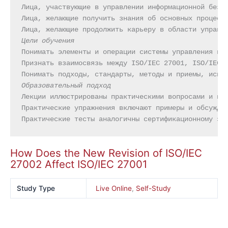
Лица, участвующие в управлении информационной безоп
Лица, желающие получить знания об основных процесса
Цели обучения
Понимать элементы и операции системы управления инф
Признать взаимосвязь между ISO/IEC 27001, ISO/IEC 2
Образовательный подход
Лекции иллюстрированы практическими вопросами и при
Практические упражнения включают примеры и обсужден
Практические тесты аналогичны сертификационному эк
How Does the New Revision of ISO/IEC
27002 Affect ISO/IEC 27001
Study Type
Live Online
,
Self-Study