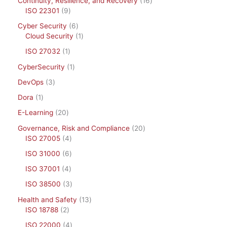
Continuity, Resilience, and Recovery
16
ISO 22301
9
Cyber Security
6
Cloud Security
1
ISO 27032
1
CyberSecurity
1
DevOps
3
Dora
1
E-Learning
20
Governance, Risk and Compliance
20
ISO 27005
4
ISO 31000
6
ISO 37001
4
ISO 38500
3
Health and Safety
13
ISO 18788
2
ISO 22000
4