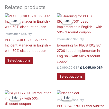
Related products
Original
Curr
This
price
pric
Sale!
Sale!
Sale!
Sale!
product
was:
is:
has
£ 2,090.00 GBP.
£ 1,
multiple
Information Security
variants.
Information Security
PECB ISO/IEC 27035 Lead
The
Incident Manager in English –
E-learning for PECB ISO/IEC
options
with 50% discount coupon
27001 Lead Implementer in
may
English – with 50% discount
be
Select options
coupon
chosen
£
2,090.00
GBP
£
1,045.00
GBP
on
the
Select options
product
page
This
This
Sale!
Sale!
Sale!
Sale!
product
product
Information Security
has
has
PECB ISO 27001 Lead Auditor
multiple
multiple