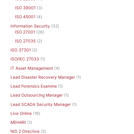
ISO 39001
3
ISO 45001
4
Information Security
32
ISO 27001
26
ISO 27035
2
ISO 37301
2
ISO/IEC 27033
1
IT Asset Management
4
Lead Disaster Recovery Manager
1
Lead Forensics Examine
1
Lead Outsourcing Manager
1
Lead SCADA Security Manager
1
Live Online
19
MEHARI
1
NIS 2 Directive
2