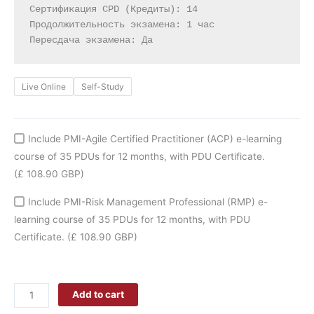
Сертификация CPD (Кредиты): 14

Продолжительность экзамена: 1 час

Пересдача экзамена: Да
Live Online
Self-Study
Include PMI-Agile Certified Practitioner (ACP) e-learning
course of 35 PDUs for 12 months, with PDU Certificate.
(£ 108.90 GBP)
Include PMI-Risk Management Professional (RMP) e-
learning course of 35 PDUs for 12 months, with PDU
Certificate.
(£ 108.90 GBP)
Add to cart