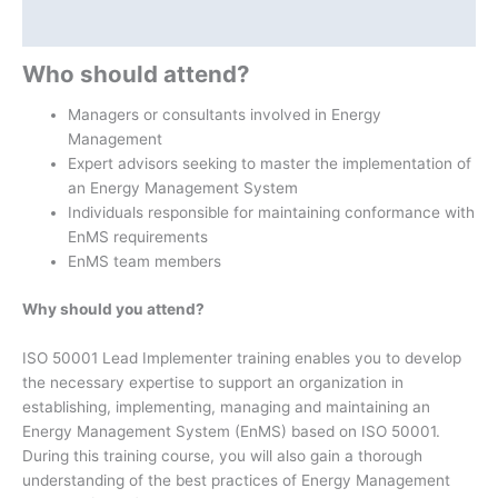
Additional information
Who should attend?
Managers or consultants involved in Energy
Management
Expert advisors seeking to master the implementation of
an Energy Management System
Individuals responsible for maintaining conformance with
EnMS requirements
EnMS team members
Why should you attend?
ISO 50001 Lead Implementer training enables you to develop
the necessary expertise to support an organization in
establishing, implementing, managing and maintaining an
Energy Management System (EnMS) based on ISO 50001.
During this training course, you will also gain a thorough
understanding of the best practices of Energy Management