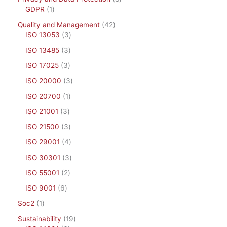
GDPR
1
Quality and Management
42
ISO 13053
3
ISO 13485
3
ISO 17025
3
ISO 20000
3
ISO 20700
1
ISO 21001
3
ISO 21500
3
ISO 29001
4
ISO 30301
3
ISO 55001
2
ISO 9001
6
Soc2
1
Sustainability
19