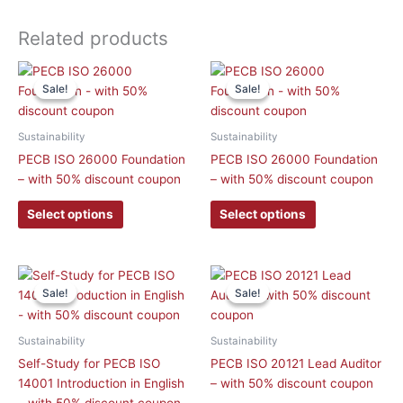
Related products
This
This
Sale!
Sale!
Sale!
Sale!
product
product
has
has
multiple
multiple
Sustainability
Sustainability
variants.
variants.
PECB ISO 26000 Foundation
PECB ISO 26000 Foundation
The
The
– with 50% discount coupon
– with 50% discount coupon
options
options
may
may
Select options
Select options
be
be
chosen
chosen
on
on
Original
Current
This
price
price
the
the
Sale!
Sale!
Sale!
Sale!
product
was:
is:
product
product
has
£ 548.90 GBP.
£ 257.40 GBP.
page
page
multiple
Sustainability
Sustainability
variants.
Self-Study for PECB ISO
PECB ISO 20121 Lead Auditor
The
14001 Introduction in English
– with 50% discount coupon
options
– with 50% discount coupon