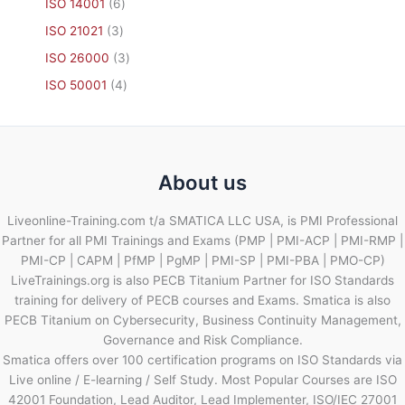
ISO 14001
6
ISO 21021
3
ISO 26000
3
ISO 50001
4
About us
Liveonline-Training.com t/a SMATICA LLC USA, is PMI Professional
Partner for all PMI Trainings and Exams (PMP | PMI-ACP | PMI-RMP |
PMI-CP | CAPM | PfMP | PgMP | PMI-SP | PMI-PBA | PMO-CP)
LiveTrainings.org is also PECB Titanium Partner for ISO Standards
training for delivery of PECB courses and Exams. Smatica is also
PECB Titanium on Cybersecurity, Business Continuity Management,
Governance and Risk Compliance.
Smatica offers over 100 certification programs on ISO Standards via
Live online / E-learning / Self Study. Most Popular Courses are ISO
42001 Foundation, Lead Auditor, Lead Implementer, ISO/IEC 27001