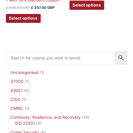
may
Select options
£
548.90
GBP
£
257.40
GBP
be
chosen
Select options
on
the
product
page
Uncategorised
1
37000
1
42001
6
CISO
1
CMMC
1
Continuity, Resilience, and Recovery
16
ISO 22301
9
Cyber Security
6