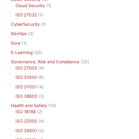
Cloud Security
1
ISO 27032
1
CyberSecurity
1
DevOps
3
Dora
1
E-Learning
20
Governance, Risk and Compliance
20
ISO 27005
4
ISO 31000
6
ISO 37001
4
ISO 38500
3
Health and Safety
13
ISO 18788
2
ISO 22000
4
ISO 39001
3