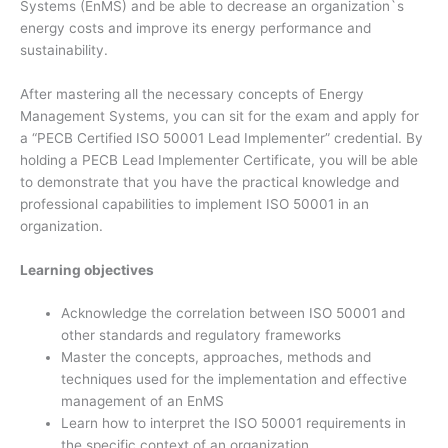
Systems (EnMS) and be able to decrease an organization`s
energy costs and improve its energy performance and
sustainability.
After mastering all the necessary concepts of Energy
Management Systems, you can sit for the exam and apply for
a “PECB Certified ISO 50001 Lead Implementer” credential. By
holding a PECB Lead Implementer Certificate, you will be able
to demonstrate that you have the practical knowledge and
professional capabilities to implement ISO 50001 in an
organization.
Learning objectives
Acknowledge the correlation between ISO 50001 and
other standards and regulatory frameworks
Master the concepts, approaches, methods and
techniques used for the implementation and effective
management of an EnMS
Learn how to interpret the ISO 50001 requirements in
the specific context of an organization