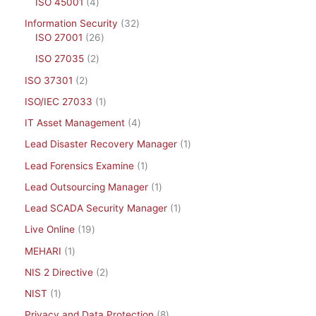
ISO 45001
4
Information Security
32
ISO 27001
26
ISO 27035
2
ISO 37301
2
ISO/IEC 27033
1
IT Asset Management
4
Lead Disaster Recovery Manager
1
Lead Forensics Examine
1
Lead Outsourcing Manager
1
Lead SCADA Security Manager
1
Live Online
19
MEHARI
1
NIS 2 Directive
2
NIST
1
Privacy and Data Protection
8