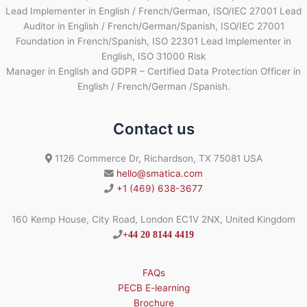
Lead Implementer in English / French/German, ISO/IEC 27001 Lead
Auditor in English / French/German/Spanish, ISO/IEC 27001
Foundation in French/Spanish, ISO 22301 Lead Implementer in
English, ISO 31000 Risk
Manager in English and GDPR – Certified Data Protection Officer in
English / French/German /Spanish.
Contact us
1126 Commerce Dr, Richardson, TX 75081 USA
hello@smatica.com
+1 (469) 638-3677
160 Kemp House, City Road, London EC1V 2NX, United Kingdom
+44 20 8144 4419
FAQs
PECB E-learning
Brochure