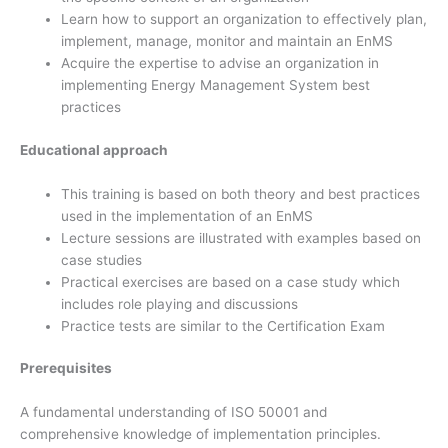
Learn how to support an organization to effectively plan,
implement, manage, monitor and maintain an EnMS
Acquire the expertise to advise an organization in
implementing Energy Management System best
practices
Educational approach
This training is based on both theory and best practices
used in the implementation of an EnMS
Lecture sessions are illustrated with examples based on
case studies
Practical exercises are based on a case study which
includes role playing and discussions
Practice tests are similar to the Certification Exam
Prerequisites
A fundamental understanding of ISO 50001 and
comprehensive knowledge of implementation principles.