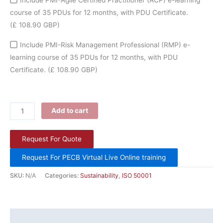
course of 35 PDUs for 12 months, with PDU Certificate.
(£ 108.90 GBP)
Include PMI-Risk Management Professional (RMP) e-
learning course of 35 PDUs for 12 months, with PDU
Certificate.
(£ 108.90 GBP)
Add to cart
Request For Quote
Request For PECB Virtual Live Online training
SKU:
N/A
Categories:
Sustainability
,
ISO 50001
Description