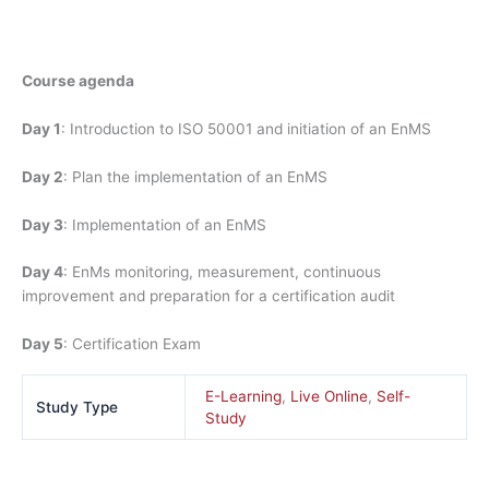
Course agenda
Day 1
: Introduction to ISO 50001 and initiation of an EnMS
Day 2
: Plan the implementation of an EnMS
Day 3
: Implementation of an EnMS
Day 4
: EnMs monitoring, measurement, continuous
improvement and preparation for a certification audit
Day 5
: Certification Exam
E-Learning
,
Live Online
,
Self-
Study Type
Study