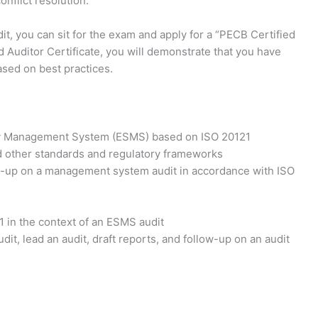
nflict resolution.
it, you can sit for the exam and apply for a “PECB Certified
 Auditor Certificate, you will demonstrate that you have
ased on best practices.
ity Management System (ESMS) based on ISO 20121
 other standards and regulatory frameworks
low-up on a management system audit in accordance with ISO
1 in the context of an ESMS audit
dit, lead an audit, draft reports, and follow-up on an audit