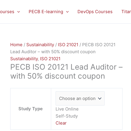
PECB
ISO
ourses
PECB E-learning
DevOps Courses
Tita
20121
Lead
Auditor
-
Home
/
Sustainability
/
ISO 21021
/ PECB ISO 20121
with
Lead Auditor – with 50% discount coupon
50%
Sustainability
,
ISO 21021
discount
PECB ISO 20121 Lead Auditor –
coupon
quantity
with 50% discount coupon
Study Type
Live Online
Self-Study
Clear