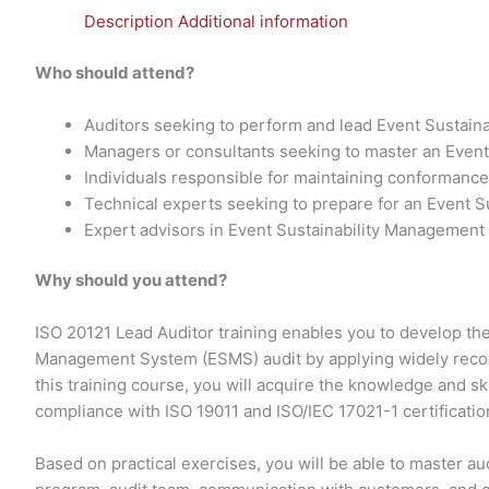
Description
Additional information
Who should attend?
Auditors seeking to perform and lead Event Sustain
Managers or consultants seeking to master an Even
Individuals responsible for maintaining conforman
Technical experts seeking to prepare for an Event 
Expert advisors in Event Sustainability Management
Why should you attend?
ISO 20121 Lead Auditor training enables you to develop th
Management System (ESMS) audit by applying widely recog
this training course, you will acquire the knowledge and ski
compliance with ISO 19011 and ISO/IEC 17021-1 certificatio
Based on practical exercises, you will be able to master 