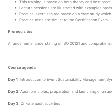
This training is based on both theory and best prac
Lecture sessions are illustrated with examples base
Practical exercises are based on a case study which
Practice tests are similar to the Certification Exam
Prerequisites
A fundamental understating of ISO 20121 and comprehensiv
Course agenda
Day 1
: Introduction to Event Sustainability Management S
Day 2
: Audit principles, preparation and launching of an au
Day 3
: On-site audit activities