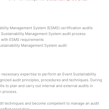
ability Management System (ESMS) certification audits
t Sustainability Management System audit process
ce with ESMS requirements
Sustainability Management System audit
e necessary expertise to perform an Event Sustainability
nized audit principles, procedures and techniques. During
lls to plan and carry out internal and external audits in
n process.
audit techniques and become competent to manage an audit