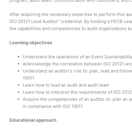
program, audit team, communication with customers, and co
After acquiring the necessary expertise to perform this aud
ISO 20121 Lead Auditor” credential. By holding a PECB Lead
the capabilities and competencies to audit organizations b
Learning objectives
Understand the operations of an Event Sustainabil
Acknowledge the correlation between ISO 20121 and
Understand an auditor’s role to: plan, lead and fol
19011
Learn how to lead an audit and audit team
Learn how to interpret the requirements of ISO 2012
Acquire the competencies of an auditor to: plan an au
in compliance with ISO 19011
Educational approach