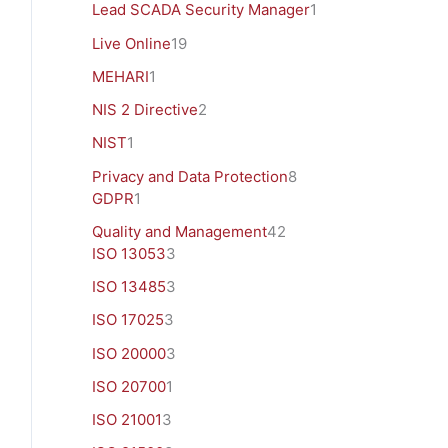
Lead SCADA Security Manager
1
Live Online
19
MEHARI
1
NIS 2 Directive
2
NIST
1
Privacy and Data Protection
8
GDPR
1
Quality and Management
42
ISO 13053
3
ISO 13485
3
ISO 17025
3
ISO 20000
3
ISO 20700
1
ISO 21001
3