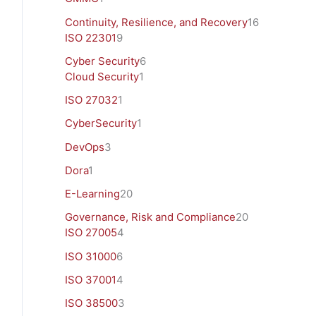
Continuity, Resilience, and Recovery
16
ISO 22301
9
Cyber Security
6
Cloud Security
1
ISO 27032
1
CyberSecurity
1
DevOps
3
Dora
1
E-Learning
20
Governance, Risk and Compliance
20
ISO 27005
4
ISO 31000
6
ISO 37001
4
ISO 38500
3