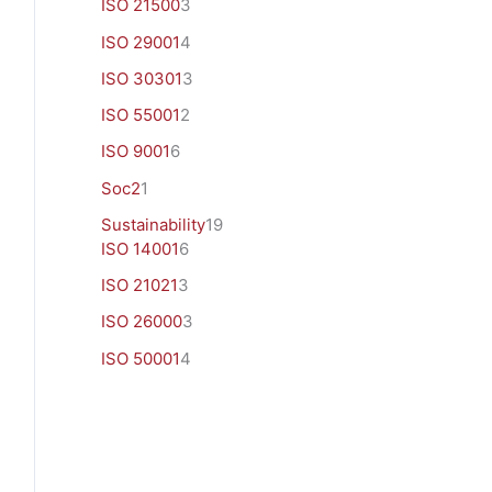
ISO 21500
3
ISO 29001
4
ISO 30301
3
ISO 55001
2
ISO 9001
6
Soc2
1
Sustainability
19
ISO 14001
6
ISO 21021
3
ISO 26000
3
ISO 50001
4