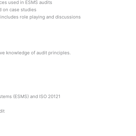
tices used in ESMS audits
d on case studies
 includes role playing and discussions
e knowledge of audit principles.
ystems (ESMS) and ISO 20121
dit