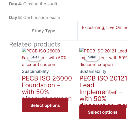
Day 4
: Closing the audit
Day 5
: Certification exam
E-Learning
,
Live Onlin
Study Type
Related products
This
Sale!
Sale!
Sale!
Sale!
product
has
multiple
Sustainability
Sustainability
PECB ISO 26000
PECB ISO 2012
variants.
Foundation –
Lead
The
with 50%
Implementer –
options
discount coupon
with 50%
may
discount coupo
be
Select options
chosen
Select options
on
the