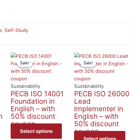
e
,
Self-Study
This
This
This
Sale!
Sale!
Sale!
Sale!
product
product
produc
has
has
has
multiple
multiple
multip
1
variants.
variants.
variant
Sustainability
Sustainability
PECB ISO 14001
PECB ISO 26000
The
The
The
Foundation in
Lead
options
options
option
English – with
Implementer in
may
may
may
n
50% discount
English – with
be
be
be
coupon
50% discount
chosen
chosen
chose
coupon
on
on
on
Select options
the
the
the
Select options