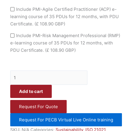
Include PMI-Agile Certified Practitioner (ACP) e-
learning course of 35 PDUs for 12 months, with PDU
Certificate.
(£ 108.90 GBP)
Include PMI-Risk Management Professional (RMP)
e-learning course of 35 PDUs for 12 months, with
PDU Certificate.
(£ 108.90 GBP)
Add to cart
Request For Quote
Request For PECB Virtual Live Online training
SKU:
N/A
Categories:
Sustainability
,
ISO 21021