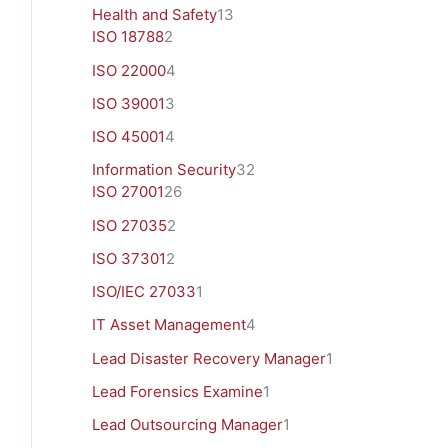
Health and Safety
13
ISO 18788
2
ISO 22000
4
ISO 39001
3
ISO 45001
4
Information Security
32
ISO 27001
26
ISO 27035
2
ISO 37301
2
ISO/IEC 27033
1
IT Asset Management
4
Lead Disaster Recovery Manager
1
Lead Forensics Examine
1
Lead Outsourcing Manager
1