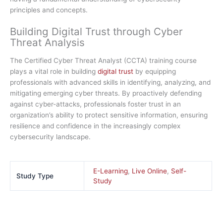
principles and concepts.
Building Digital Trust through Cyber
Threat Analysis
The Certified Cyber Threat Analyst (CCTA) training course
plays a vital role in building
digital trust
by equipping
professionals with advanced skills in identifying, analyzing, and
mitigating emerging cyber threats. By proactively defending
against cyber-attacks, professionals foster trust in an
organization’s ability to protect sensitive information, ensuring
resilience and confidence in the increasingly complex
cybersecurity landscape.
E-Learning
,
Live Online
,
Self-
Study Type
Study