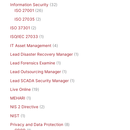
Information Security
32
ISO 27001
26
ISO 27035
2
ISO 37301
2
ISO/IEC 27033
1
IT Asset Management
4
Lead Disaster Recovery Manager
1
Lead Forensics Examine
1
Lead Outsourcing Manager
1
Lead SCADA Security Manager
1
Live Online
19
MEHARI
1
NIS 2 Directive
2
NIST
1
Privacy and Data Protection
8