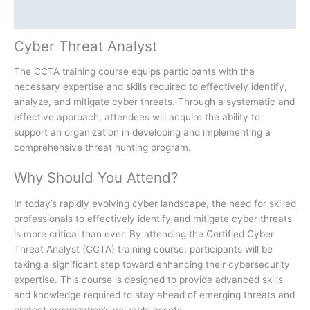
Additional information
Cyber Threat Analyst
The CCTA training course equips participants with the
necessary expertise and skills required to effectively identify,
analyze, and mitigate cyber threats. Through a systematic and
effective approach, attendees will acquire the ability to
support an organization in developing and implementing a
comprehensive threat hunting program.
Why Should You Attend?
In today’s rapidly evolving cyber landscape, the need for skilled
professionals to effectively identify and mitigate cyber threats
is more critical than ever. By attending the Certified Cyber
Threat Analyst (CCTA) training course, participants will be
taking a significant step toward enhancing their cybersecurity
expertise. This course is designed to provide advanced skills
and knowledge required to stay ahead of emerging threats and
protect organization’s valuable assets.