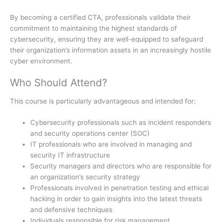
By becoming a certified CTA, professionals validate their
commitment to maintaining the highest standards of
cybersecurity, ensuring they are well-equipped to safeguard
their organization’s information assets in an increasingly hostile
cyber environment.
Who Should Attend?
This course is particularly advantageous and intended for:
Cybersecurity professionals such as incident responders
and security operations center (SOC)
IT professionals who are involved in managing and
security IT infrastructure
Security managers and directors who are responsible for
an organization’s security strategy
Professionals involved in penetration testing and ethical
hacking in order to gain insights into the latest threats
and defensive techniques
Individuals responsible for risk management,