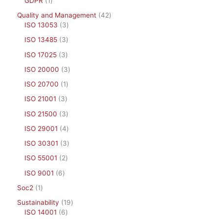
GDPR
1
Quality and Management
42
ISO 13053
3
ISO 13485
3
ISO 17025
3
ISO 20000
3
ISO 20700
1
ISO 21001
3
ISO 21500
3
ISO 29001
4
ISO 30301
3
ISO 55001
2
ISO 9001
6
Soc2
1
Sustainability
19
ISO 14001
6