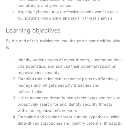
compliance, and governance
Aspiring cybersecurity professionals who want to gain
foundational knowledge and skills in threat analysis
Learning objectives
By the end of this training course, the participants will be able
to:
Identify various types of cyber threats, understand their
characteristics, and analyze their potential impact on
organizational security
Establish robust incident response plans to effectively
manage and mitigate security breaches and
cyberattacks
Utilize advanced threat hunting techniques and tools to
proactively search for and identify security threats
within an organization’s network
Formulate and validate threat hunting hypothesis using
data-driven approaches and identify potential threats by