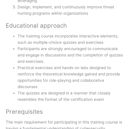
leveraging
Design, implement, and continuously improve threat
hunting programs within organizations
Educational approach
The training course incorporates interactive elements,
such as multiple-choice quizzes and exercises
Participants are strongly encouraged to communicate
and engage in discussions and the completion of quizzes
and exercises.
Practical exercises and hands-on labs designed to
reinforce the theoretical knowledge gained and provide
opportunities for role-playing and collaborative
discourses
The quizzes are designed in a manner that closely
resembles the format of the certification exam
Prerequisites
The main requirement for participating in this training course is
having a fundamental understanding of cybersecurity