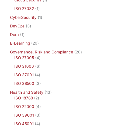
Cloud Security
1
ISO 27032
1
CyberSecurity
1
DevOps
3
Dora
1
E-Learning
20
Governance, Risk and Compliance
20
ISO 27005
4
ISO 31000
6
ISO 37001
4
ISO 38500
3
Health and Safety
13
ISO 18788
2
ISO 22000
4
ISO 39001
3
ISO 45001
4