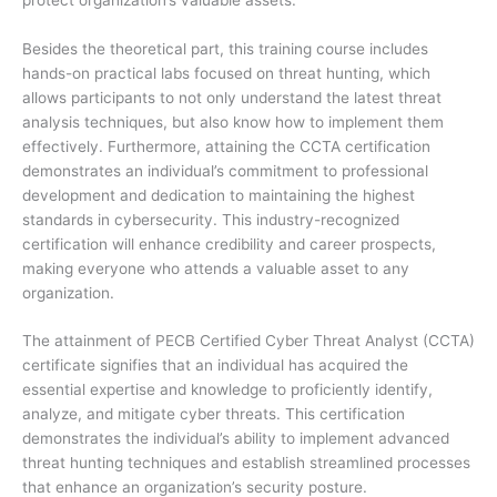
Besides the theoretical part, this training course includes
hands-on practical labs focused on threat hunting, which
allows participants to not only understand the latest threat
analysis techniques, but also know how to implement them
effectively. Furthermore, attaining the CCTA certification
demonstrates an individual’s commitment to professional
development and dedication to maintaining the highest
standards in cybersecurity. This industry-recognized
certification will enhance credibility and career prospects,
making everyone who attends a valuable asset to any
organization.
The attainment of PECB Certified Cyber Threat Analyst (CCTA)
certificate signifies that an individual has acquired the
essential expertise and knowledge to proficiently identify,
analyze, and mitigate cyber threats. This certification
demonstrates the individual’s ability to implement advanced
threat hunting techniques and establish streamlined processes
that enhance an organization’s security posture.