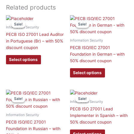
Related products
This
This
Sale!
Sale!
Sale!
Sale!
product
product
Information Security
has
has
PECB ISO 27001 Lead Auditor
multiple
multiple
Information Security
in Portuguese (Br) – with 50%
variants.
variants.
discount coupon
PECB ISO/IEC 27001
The
The
Foundation in German – with
options
options
Select options
50% discount coupon
may
may
be
be
Select options
chosen
chosen
on
on
the
the
This
This
product
product
Sale!
Sale!
Sale!
Sale!
product
product
Information Security
page
page
has
has
PECB ISO 27001 Lead
multiple
multiple
Information Security
Implementer in Spanish – with
variants.
variants.
PECB ISO/IEC 27001
50% discount coupon
The
The
Foundation in Russian – with
options
options
Select options