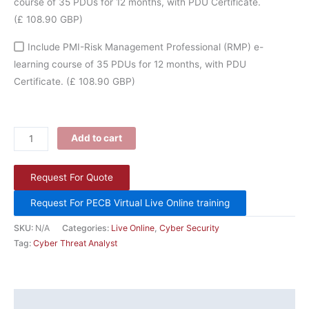
course of 35 PDUs for 12 months, with PDU Certificate.
(£ 108.90 GBP)
Include PMI-Risk Management Professional (RMP) e-
learning course of 35 PDUs for 12 months, with PDU
Certificate.
(£ 108.90 GBP)
Add to cart
Request For Quote
Request For PECB Virtual Live Online training
SKU:
N/A
Categories:
Live Online
,
Cyber Security
Tag:
Cyber Threat Analyst
Description