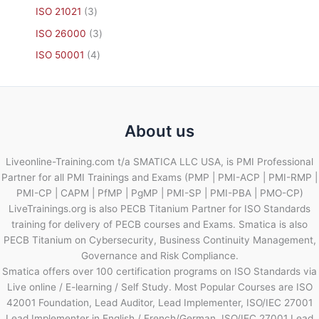
ISO 21021
3
ISO 26000
3
ISO 50001
4
About us
Liveonline-Training.com t/a SMATICA LLC USA, is PMI Professional
Partner for all PMI Trainings and Exams (PMP | PMI-ACP | PMI-RMP |
PMI-CP | CAPM | PfMP | PgMP | PMI-SP | PMI-PBA | PMO-CP)
LiveTrainings.org is also PECB Titanium Partner for ISO Standards
training for delivery of PECB courses and Exams. Smatica is also
PECB Titanium on Cybersecurity, Business Continuity Management,
Governance and Risk Compliance.
Smatica offers over 100 certification programs on ISO Standards via
Live online / E-learning / Self Study. Most Popular Courses are ISO
42001 Foundation, Lead Auditor, Lead Implementer, ISO/IEC 27001
Lead Implementer in English / French/German, ISO/IEC 27001 Lead