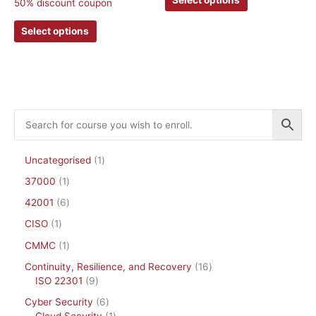
50% discount coupon
may
may
be
be
Select options
chosen
chosen
on
on
the
the
product
product
page
page
Uncategorised
1
37000
1
42001
6
CISO
1
CMMC
1
Continuity, Resilience, and Recovery
16
ISO 22301
9
Cyber Security
6