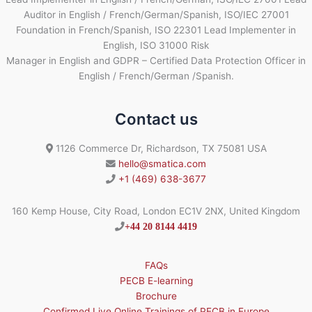
Auditor in English / French/German/Spanish, ISO/IEC 27001
Foundation in French/Spanish, ISO 22301 Lead Implementer in
English, ISO 31000 Risk
Manager in English and GDPR – Certified Data Protection Officer in
English / French/German /Spanish.
Contact us
1126 Commerce Dr, Richardson, TX 75081 USA
hello@smatica.com
+1 (469) 638-3677
160 Kemp House, City Road, London EC1V 2NX, United Kingdom
+44 20 8144 4419
FAQs
PECB E-learning
Brochure
Confirmed Live Online Trainings of PECB in Europe