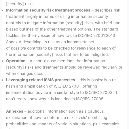
[security] risks.
Information security risk treatment process
– describes risk
treatment largely in terms of using information security
controls to mitigate information [security] risks, with brief and
biased outlines of the other treatment options. The standard
tackles the thorny issue of how to use ISO/IEC 27001:2013
Annex A describing its use as an incomplete set
of
possible
controls to be checked for relevance to each of
the information [security] risks that are to be mitigated.
Operation
– a short clause mentions that information
[security] risks and treatments should be reviewed regularly or
when changes occur.
Leveraging related ISMS processes
– this is basically a re-
hash and amplification of ISO/IEC 27001, offering
implementation advice in a similar style to ISO/IEC 27003. I
don’t really know why it is included in ISO/IEC 27005.
Annexes
– additional information such as a cautious
explanation of how to determine risk ‘levels’ combining
probabilities and impacts of various situations, plus examples