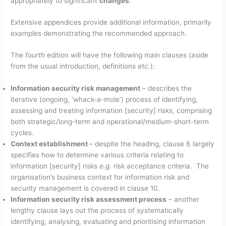
appropriately to significant
changes
.
Extensive appendices provide additional information, primarily
examples demonstrating the recommended approach.
The
fourth
edition will have the following main clauses (aside
from the usual introduction, definitions
etc.
):
Information security risk management
– describes the
iterative (ongoing, ‘whack-a-mole’) process of identifying,
assessing and treating information [security] risks, comprising
both strategic/long-term and operational/medium-short-term
cycles.
Context establishment
– despite the heading, clause 6 largely
specifies how to determine various criteria relating to
information [security] risks
e.g.
risk acceptance criteria. The
organisation’s business context for information risk and
security management is covered in clause 10.
Information security risk assessment process
– another
lengthy clause lays out the process of systematically
identifying, analysing, evaluating and prioritising information