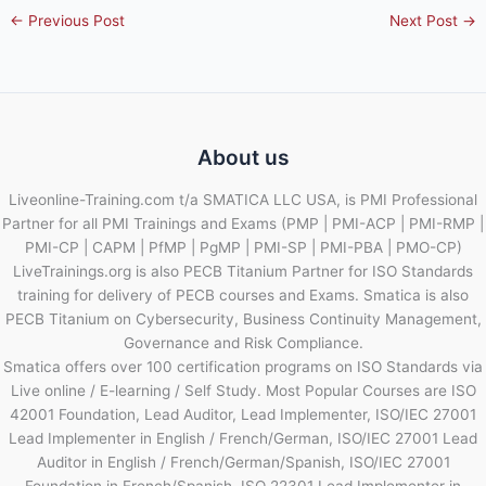
←
Previous Post
Next Post
→
About us
Liveonline-Training.com t/a SMATICA LLC USA, is PMI Professional
Partner for all PMI Trainings and Exams (PMP | PMI-ACP | PMI-RMP |
PMI-CP | CAPM | PfMP | PgMP | PMI-SP | PMI-PBA | PMO-CP)
LiveTrainings.org is also PECB Titanium Partner for ISO Standards
training for delivery of PECB courses and Exams. Smatica is also
PECB Titanium on Cybersecurity, Business Continuity Management,
Governance and Risk Compliance.
Smatica offers over 100 certification programs on ISO Standards via
Live online / E-learning / Self Study. Most Popular Courses are ISO
42001 Foundation, Lead Auditor, Lead Implementer, ISO/IEC 27001
Lead Implementer in English / French/German, ISO/IEC 27001 Lead
Auditor in English / French/German/Spanish, ISO/IEC 27001
Foundation in French/Spanish, ISO 22301 Lead Implementer in