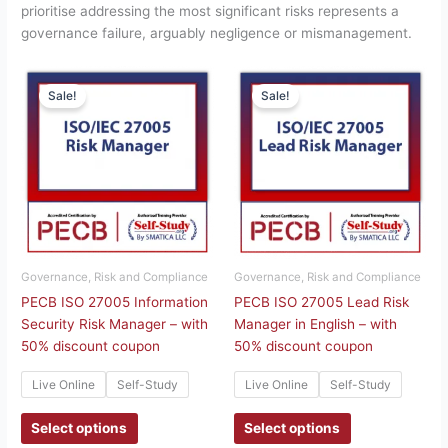
prioritise addressing the most significant risks represents a
governance failure, arguably negligence or mismanagement.
This
This
Sale!
Sale!
product
product
has
has
multiple
multiple
variants.
variants.
The
The
options
options
may
may
be
be
chosen
chosen
Governance, Risk and Compliance
Governance, Risk and Compliance
on
on
PECB ISO 27005 Information
PECB ISO 27005 Lead Risk
the
the
Security Risk Manager – with
Manager in English – with
product
product
50% discount coupon
50% discount coupon
page
page
Live Online
Self-Study
Live Online
Self-Study
Select options
Select options