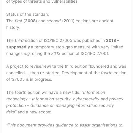
of types of threats and vulnerabilities.
Status of the standard
The
first
(
2008
) and
second
(
2011
) editions are ancient
history.
The
third
edition of ISO/IEC 27005 was published in
2018 –
supposedly
a temporary stop-gap measure with very limited
changes
e.g.
citing the
2013
edition of ISO/IEC 27001.
A project to revise/rewrite the third edition floundered and was
cancelled … then re-started. Development of the
fourth
edition
of ‘27005 is in progress.
The
fourth
edition will have a new title: “
Information
technology – Information security, cybersecurity and privacy
protection – Guidance on managing information security
risks”
and a new scope:
“This document provides guidance to assist organisations to: