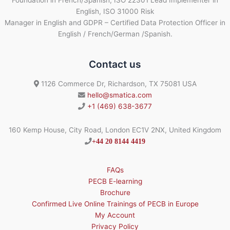
English, ISO 31000 Risk
Manager in English and GDPR – Certified Data Protection Officer in
English / French/German /Spanish.
Contact us
1126 Commerce Dr, Richardson, TX 75081 USA
hello@smatica.com
+1 (469) 638-3677
160 Kemp House, City Road, London EC1V 2NX, United Kingdom
+44 20 8144 4419
FAQs
PECB E-learning
Brochure
Confirmed Live Online Trainings of PECB in Europe
My Account
Privacy Policy