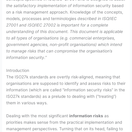
the satisfactory implementation of
information security based
on a risk management approach. Knowledge of the concepts,
models, processes and terminologies
described in ISO/IEC
27001 and ISO/IEC 27002 is important for a complete
understanding of this document. This document is applicable
to all types of organisations (e.g. commercial enterprises,
government agencies, non-profit organisations) which intend
to manage risks that can compromise the organisation’s
information security.”
Introduction
The ISO27k standards are overtly risk-aligned, meaning that
organisations are supposed to identify and assess risks to their
information (which are called “information security risks” in the
ISO27k standards) as a prelude to dealing with (“treating”)
them in various ways.
Dealing with the most significant
information risks
as
priorities makes sense from the practical implementation and
management perspectives. Turning that on its head, failing to