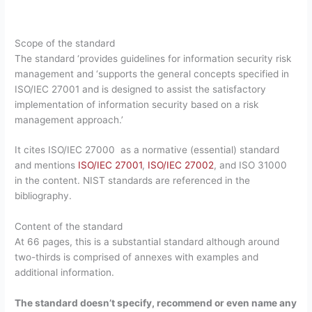
Scope of the standard
The standard ‘provides guidelines for information security risk
management and ‘supports the general concepts specified in
ISO/IEC 27001 and is designed to assist the satisfactory
implementation of information security based on a risk
management approach.’
It cites ISO/IEC 27000 as a normative (essential) standard
and mentions
ISO/IEC 27001
,
ISO/IEC 27002
, and ISO 31000
in the content. NIST standards are referenced in the
bibliography.
Content of the standard
At 66 pages, this is a substantial standard although around
two-thirds is comprised of annexes with examples and
additional information.
The standard doesn’t specify, recommend or even name any