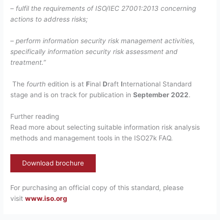
– fulfil the requirements of ISO/IEC 27001:2013 concerning
actions to address risks;
– perform information security risk management activities,
specifically information security risk assessment and
treatment.”
The
fourth
edition is at
F
inal
D
raft
I
nternational Standard
stage and is on track for publication in
September 2022
.
Further reading
Read more about selecting suitable information risk analysis
methods and management tools in the ISO27k FAQ.
Download brochure
For purchasing an official copy of this standard, please
visit
www.iso.org