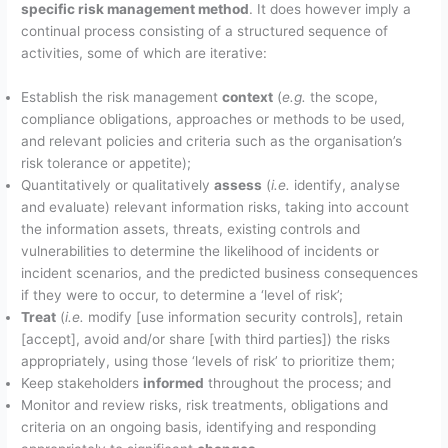
specific risk management method
. It does however imply a
continual process consisting of a structured sequence of
activities, some of which are iterative:
Establish the risk management
context
(
e.g.
the scope,
compliance obligations, approaches or methods to be used,
and relevant policies and criteria such as the organisation’s
risk tolerance or appetite);
Quantitatively or qualitatively
assess
(
i.e.
identify, analyse
and evaluate) relevant information risks, taking into account
the information assets, threats, existing controls and
vulnerabilities to determine the likelihood of incidents or
incident scenarios, and the predicted business consequences
if they were to occur, to determine a ‘level of risk’;
Treat
(
i.e.
modify [use information security controls], retain
[accept], avoid and/or share [with third parties]) the risks
appropriately, using those ‘levels of risk’ to prioritize them;
Keep stakeholders
informed
throughout the process; and
Monitor and review risks, risk treatments, obligations and
criteria on an ongoing basis, identifying and responding