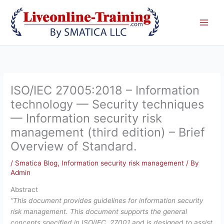
Skip
to
content
ISO/IEC 27005:2018 – Information
technology — Security techniques
— Information security risk
management (third edition) – Brief
Overview of Standard.
/
Smatica Blog
,
Information security risk management
/ By
Admin
Abstract
“This document provides guidelines for information security
risk management. This document supports the general
concepts specified in ISO/IEC 27001 and is designed to assist