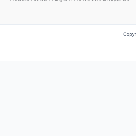
Copyr
Request For Quotation
Fill out your contact details below so we can get in touch wit
Full Name*:
Phone: