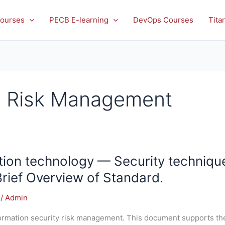
ourses
PECB E-learning
DevOps Courses
Tita
ty Risk Management
ion technology — Security technique
Brief Overview of Standard.
/
Admin
formation security risk management. This document supports th