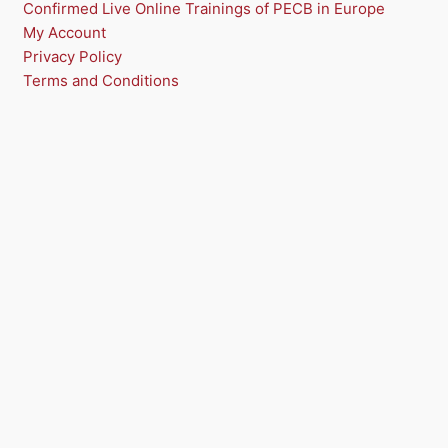
Confirmed Live Online Trainings of PECB in Europe
My Account
Privacy Policy
Terms and Conditions