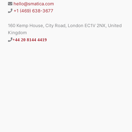
hello@smatica.com
+1 (469) 638-3677
160 Kemp House, City Road, London EC1V 2NX, United
Kingdom
+44 20 8144 4419