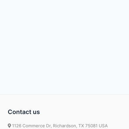
Contact us
1126 Commerce Dr, Richardson, TX 75081 USA