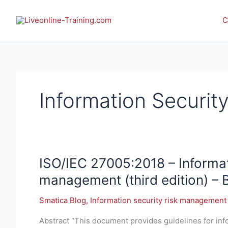
Skip
to
C
content
Information Securi
ISO/IEC
ISO/IEC 27005:2018 – Informat
27005:2018 –
management (third edition) – 
Information
technology
Smatica Blog
,
Information security risk management
—
Abstract “This document provides guidelines for in
Security