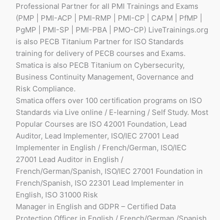
Professional Partner for all PMI Trainings and Exams
(PMP | PMI-ACP | PMI-RMP | PMI-CP | CAPM | PfMP |
PgMP | PMI-SP | PMI-PBA | PMO-CP) LiveTrainings.org
is also PECB Titanium Partner for ISO Standards
training for delivery of PECB courses and Exams.
Smatica is also PECB Titanium on Cybersecurity,
Business Continuity Management, Governance and
Risk Compliance.
Smatica offers over 100 certification programs on ISO
Standards via Live online / E-learning / Self Study. Most
Popular Courses are ISO 42001 Foundation, Lead
Auditor, Lead Implementer, ISO/IEC 27001 Lead
Implementer in English / French/German, ISO/IEC
27001 Lead Auditor in English /
French/German/Spanish, ISO/IEC 27001 Foundation in
French/Spanish, ISO 22301 Lead Implementer in
English, ISO 31000 Risk
Manager in English and GDPR – Certified Data
Protection Officer in English / French/German /Spanish.