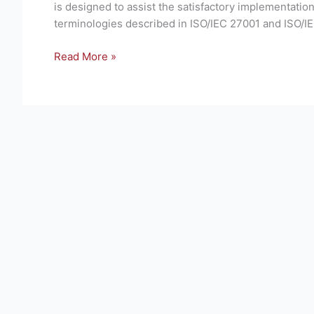
is designed to assist the satisfactory implementat
techniques
terminologies described in ISO/IEC 27001 and ISO/IE
—
Information
Read More »
security
risk
management
(third
edition)
–
Brief
Overview
of
Standard.