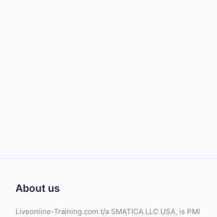
About us
Liveonline-Training.com t/a SMATICA LLC USA, is PMI