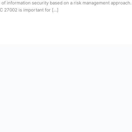
ion of information security based on a risk management approac
C 27002 is important for […]