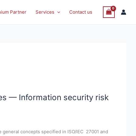
nium Partner
Services
Contact us
s — Information security risk
e general concepts specified in ISO/IEC 27001 and