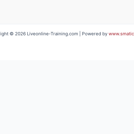
ight © 2026 Liveonline-Training.com | Powered by
www.smatic
h you regarding your training requirements
Email*:
Company