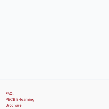
FAQs
PECB E-learning
Brochure