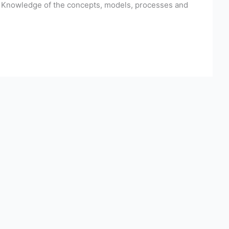
h. Knowledge of the concepts, models, processes and