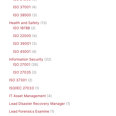
ISO 37001
4
ISO 38500
3
Health and Safety
13
ISO 18788
2
ISO 22000
4
ISO 39001
3
ISO 45001
4
Information Security
32
ISO 27001
26
ISO 27035
2
ISO 37301
2
ISO/IEC 27033
1
IT Asset Management
4
Lead Disaster Recovery Manager
1
Lead Forensics Examine
1