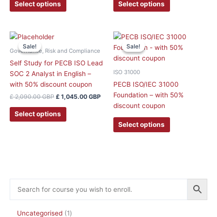
be
be
Select options
Select options
chosen
chosen
on
on
the
the
Original
Current
This
price
price
product
product
Sale!
Sale!
Sale!
Sale!
product
was:
is:
Governance, Risk and Compliance
page
page
has
£ 2,090.00 GBP.
£ 1,045.00 GBP.
Self Study for PECB ISO Lead
multiple
ISO 31000
SOC 2 Analyst in English –
variants.
with 50% discount coupon
PECB ISO/IEC 31000
The
Foundation – with 50%
£
2,090.00
GBP
£
1,045.00
GBP
options
discount coupon
may
Select options
be
Select options
chosen
on
the
product
page
Uncategorised
1