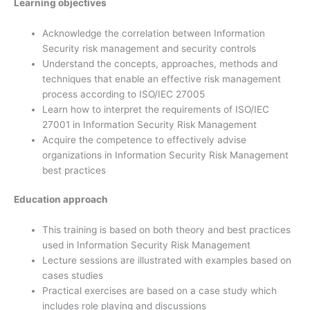
Learning objectives
Acknowledge the correlation between Information
Security risk management and security controls
Understand the concepts, approaches, methods and
techniques that enable an effective risk management
process according to ISO/IEC 27005
Learn how to interpret the requirements of ISO/IEC
27001 in Information Security Risk Management
Acquire the competence to effectively advise
organizations in Information Security Risk Management
best practices
Education approach
This training is based on both theory and best practices
used in Information Security Risk Management
Lecture sessions are illustrated with examples based on
cases studies
Practical exercises are based on a case study which
includes role playing and discussions