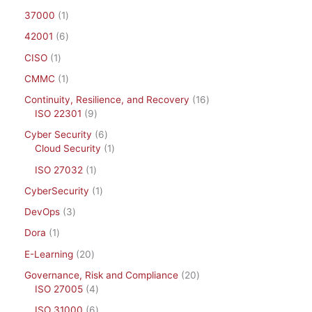
37000
1
42001
6
CISO
1
CMMC
1
Continuity, Resilience, and Recovery
16
ISO 22301
9
Cyber Security
6
Cloud Security
1
ISO 27032
1
CyberSecurity
1
DevOps
3
Dora
1
E-Learning
20
Governance, Risk and Compliance
20
ISO 27005
4
ISO 31000
6