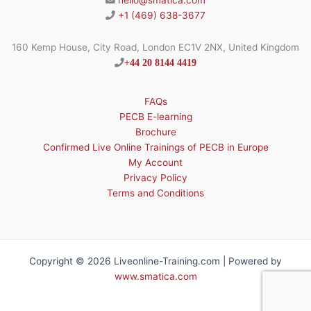
hello@smatica.com
+1 (469) 638-3677
160 Kemp House, City Road, London EC1V 2NX, United Kingdom
+44 20 8144 4419
FAQs
PECB E-learning
Brochure
Confirmed Live Online Trainings of PECB in Europe
My Account
Privacy Policy
Terms and Conditions
Copyright © 2026 Liveonline-Training.com | Powered by
www.smatica.com