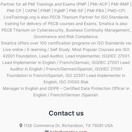
Partner for all PMI Trainings and Exams (PMP | PMI-ACP | PMI-RMP |
PMI-CP | CAPM | PfMP | PgMP | PMI-SP | PMI-PBA | PMO-CP)
LiveTrainings.org is also PECB Titanium Partner for ISO Standards
training for delivery of PECB courses and Exams. Smatica is also
PECB Titanium on Cybersecurity, Business Continuity Management,
Governance and Risk Compliance.
Smatica offers over 100 certification programs on ISO Standards via
Live online / E-learning / Self Study. Most Popular Courses are ISO
42001 Foundation, Lead Auditor, Lead Implementer, ISO/IEC 27001
Lead Implementer in English / French/German, ISO/IEC 27001 Lead
Auditor in English / French/German/Spanish, ISO/IEC 27001
Foundation in French/Spanish, ISO 22301 Lead Implementer in
English, ISO 31000 Risk
Manager in English and GDPR – Certified Data Protection Officer in
English / French/German /Spanish.
Contact us
1126 Commerce Dr, Richardson, TX 75081 USA