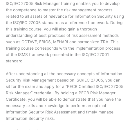
ISO/IEC 27005 Risk Manager training enables you to develop
the competence to master the risk management process
related to all assets of relevance for Information Security using
the ISO/IEC 27005 standard as a reference framework. During
this training course, you will also gain a thorough
understanding of best practices of risk assessment methods
such as OCTAVE, EBIOS, MEHARI and harmonized TRA. This
training course corresponds with the implementation process
of the ISMS framework presented in the ISO/IEC 27001
standard.
After understanding all the necessary concepts of Information
Security Risk Management based on ISO/IEC 27005, you can
sit for the exam and apply for a “PECB Certified ISO/IEC 27005
Risk Manager” credential. By holding a PECB Risk Manager
Certificate, you will be able to demonstrate that you have the
necessary skills and knowledge to perform an optimal
Information Security Risk Assessment and timely manage
Information Security risks.