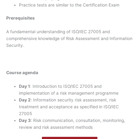
Practice tests are similar to the Certification Exam
Prerequisites
A fundamental understanding of ISO/IEC 27005 and
comprehensive knowledge of Risk Assessment and Information
Security.
Course agenda
Day 1
: Introduction to ISO/IEC 27005 and
implementation of a risk management programme
Day 2
: Information security risk assessment, risk
treatment and acceptance as specified in ISO/IEC
27005
Day 3
: Risk communication, consultation, monitoring,
review and risk assessment methods