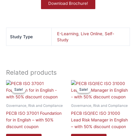
Download Brochure!
E-Learning
,
Live Online
,
Self-
Study Type
Study
Related products
This
This
Sale!
Sale!
Sale!
Sale!
product
product
has
has
multiple
multiple
Governance, Risk and Compliance
Governance, Risk and Compliance
variants.
variants.
PECB ISO 37001 Foundation
PECB ISO/IEC ISO 31000
The
The
for in English – with 50%
Lead Risk Manager in English
options
options
discount coupon
– with 50% discount coupon
may
may