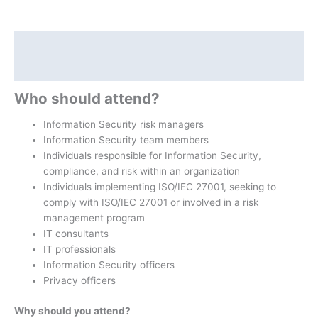
Description
Additional information
Who should attend?
Information Security risk managers
Information Security team members
Individuals responsible for Information Security,
compliance, and risk within an organization
Individuals implementing ISO/IEC 27001, seeking to
comply with ISO/IEC 27001 or involved in a risk
management program
IT consultants
IT professionals
Information Security officers
Privacy officers
Why should you attend?