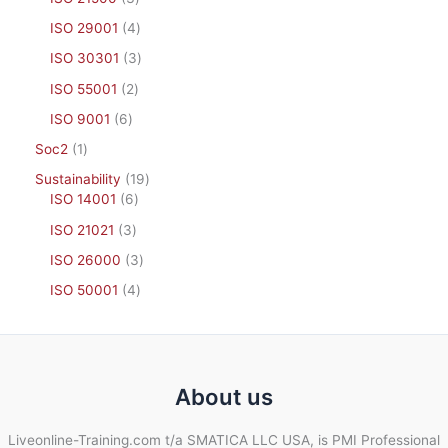
ISO 29001
4
ISO 30301
3
ISO 55001
2
ISO 9001
6
Soc2
1
Sustainability
19
ISO 14001
6
ISO 21021
3
ISO 26000
3
ISO 50001
4
About us
Liveonline-Training.com t/a SMATICA LLC USA, is PMI Professional