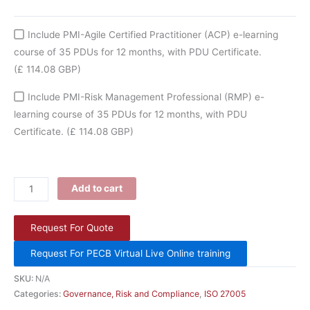
Include PMI-Agile Certified Practitioner (ACP) e-learning
course of 35 PDUs for 12 months, with PDU Certificate.
(£ 114.08 GBP)
Include PMI-Risk Management Professional (RMP) e-
learning course of 35 PDUs for 12 months, with PDU
Certificate.
(£ 114.08 GBP)
Add to cart
Request For Quote
Request For PECB Virtual Live Online training
SKU:
N/A
Categories:
Governance, Risk and Compliance
,
ISO 27005