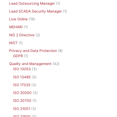
Lead Outsourcing Manager
1
Lead SCADA Security Manager
1
Live Online
19
MEHARI
1
NIS 2 Directive
2
NIST
1
Privacy and Data Protection
8
GDPR
1
Quality and Management
42
ISO 13053
3
ISO 13485
3
ISO 17025
3
ISO 20000
3
ISO 20700
1
ISO 21001
3
ISO 21500
3