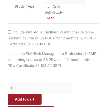
Study Type
Live Online
Self-Study
Clear
Include PMI-Agile Certified Practitioner (ACP) e-
learning course of 35 PDUs for 12 months, with PDU
Certificate.
(£ 108.90 GBP)
Include PMI-Risk Management Professional (RMP)
e-learning course of 35 PDUs for 12 months, with
PDU Certificate.
(£ 108.90 GBP)
Add to cart