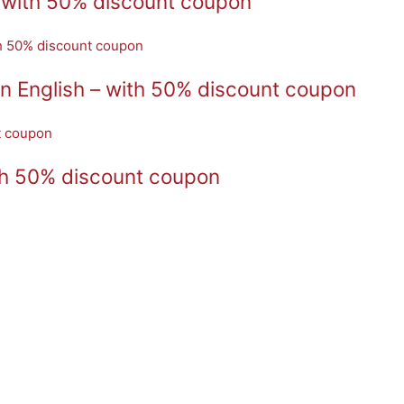
 with 50% discount coupon
n English – with 50% discount coupon
th 50% discount coupon