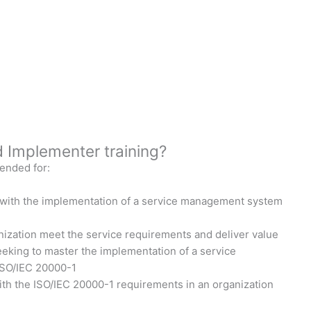
 Implementer training?
ended for:
 with the implementation of a service management system
ization meet the service requirements and deliver value
eeking to master the implementation of a service
ISO/IEC 20000-1
with the ISO/IEC 20000-1 requirements in an organization