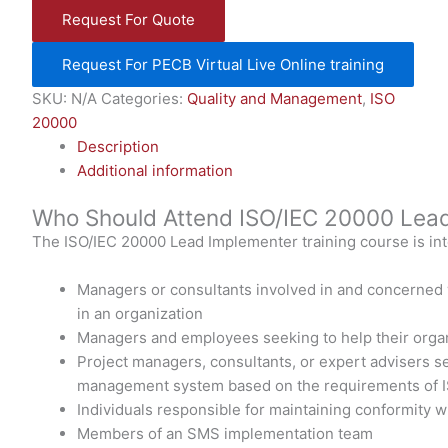
Request For Quote
Request For PECB Virtual Live Online training
SKU:
N/A
Categories:
Quality and Management
,
ISO
20000
Description
Additional information
Who Should Attend ISO/IEC 20000 Lead
The ISO/IEC 20000 Lead Implementer training course is int
Managers or consultants involved in and concerned
in an organization
Managers and employees seeking to help their organ
Project managers, consultants, or expert advisers s
management system based on the requirements of 
Individuals responsible for maintaining conformity 
Members of an SMS implementation team