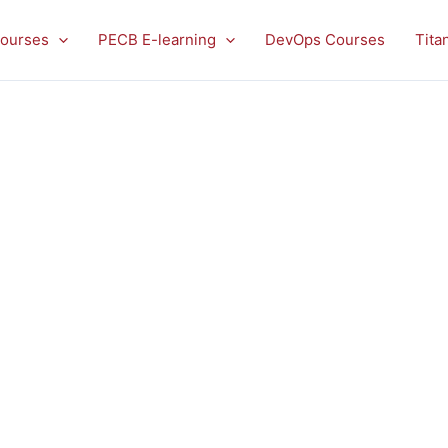
ourses
PECB E-learning
DevOps Courses
Tita