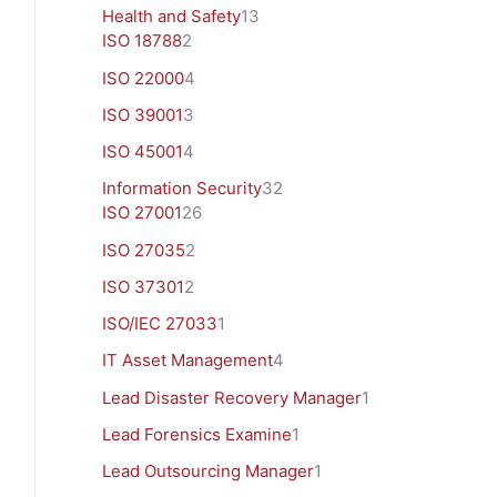
Health and Safety
13
ISO 18788
2
ISO 22000
4
ISO 39001
3
ISO 45001
4
Information Security
32
ISO 27001
26
ISO 27035
2
ISO 37301
2
ISO/IEC 27033
1
IT Asset Management
4
Lead Disaster Recovery Manager
1
Lead Forensics Examine
1
Lead Outsourcing Manager
1