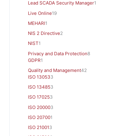
Lead SCADA Security Manager
1
Live Online
19
MEHARI
1
NIS 2 Directive
2
NIST
1
Privacy and Data Protection
8
GDPR
1
Quality and Management
42
ISO 13053
3
ISO 13485
3
ISO 17025
3
ISO 20000
3
ISO 20700
1
ISO 21001
3