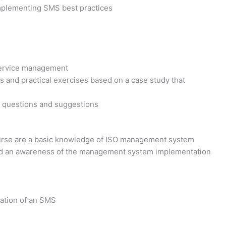
implementing SMS best practices
service management
s and practical exercises based on a case study that
f questions and suggestions
course are a basic knowledge of ISO management system
and an awareness of the management system implementation
iation of an SMS