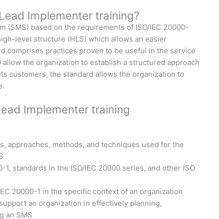
Lead Implementer training?
em (SMS) based on the requirements of ISO/IEC 20000-
igh-level structure (HLS) which allows an easier
d comprises practices proven to be useful in the service
allow the organization to establish a structured approach
 its customers, the standard allows the organization to
e.
Lead Implementer training
s, approaches, methods, and techniques used for the
S
1, standards in the ISO/IEC 20000 series, and other ISO
/IEC 20000-1 in the specific context of an organization
pport an organization in effectively planning,
ng an SMS