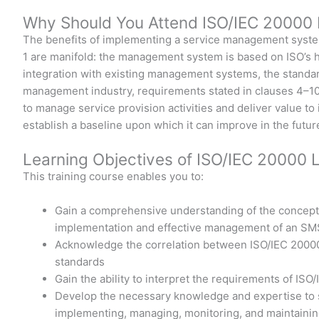
Why Should You Attend ISO/IEC 20000 
The benefits of implementing a service management syst
1 are manifold: the management system is based on ISO’s h
integration with existing management systems, the standar
management industry, requirements stated in clauses 4–10 
to manage service provision activities and deliver value to
establish a baseline upon which it can improve in the futur
Learning Objectives of ISO/IEC 20000 
This training course enables you to:
Gain a comprehensive understanding of the concept
implementation and effective management of an SM
Acknowledge the correlation between ISO/IEC 20000-
standards
Gain the ability to interpret the requirements of ISO
Develop the necessary knowledge and expertise to su
implementing, managing, monitoring, and maintaini