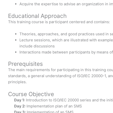
Acquire the expertise to advise an organization in 
Educational Approach
This training course is participant centered and contains:
Theories, approaches, and good practices used in 
Lecture sessions, which are illustrated with example
include discussions
Interactions made between participants by means o
Prerequisites
The main requirements for participating in this training 
standards, a general understanding of ISO/IEC 20000-1, 
principles.
Course Objective
Day 1:
Introduction to ISO/IEC 20000 series and the init
Day 2:
Implementation plan of an SMS
Day 3:
Implementation of an SMS