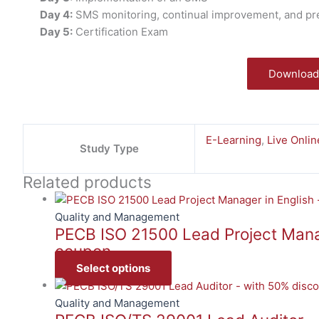
Day 4:
SMS monitoring, continual improvement, and prepa
Day 5:
Certification Exam
Download
E-Learning
,
Live Onlin
Study Type
Related products
Quality and Management
PECB ISO 21500 Lead Project Manag
coupon
Select options
Quality and Management