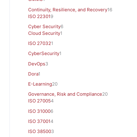
Continuity, Resilience, and Recovery
16
ISO 22301
9
Cyber Security
6
Cloud Security
1
ISO 27032
1
CyberSecurity
1
DevOps
3
Dora
1
E-Learning
20
Governance, Risk and Compliance
20
ISO 27005
4
ISO 31000
6
ISO 37001
4
ISO 38500
3