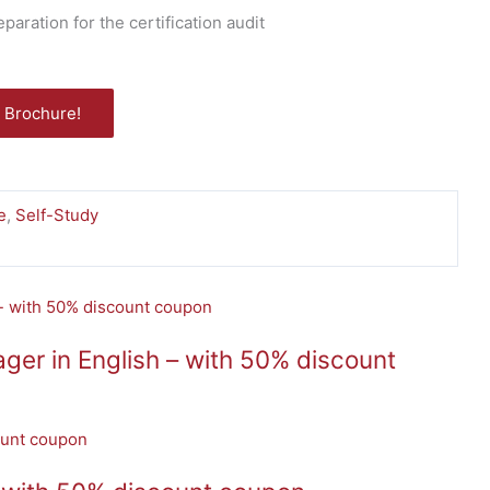
ration for the certification audit
 Brochure!
e
,
Self-Study
er in English – with 50% discount