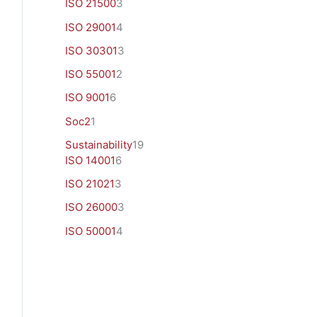
ISO 21500
3
ISO 29001
4
ISO 30301
3
ISO 55001
2
ISO 9001
6
Soc2
1
Sustainability
19
ISO 14001
6
ISO 21021
3
ISO 26000
3
ISO 50001
4