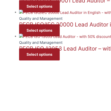
PECB ISO/TS 29001 Lead Auditor –
Select options
Quality and Management
PECB ISO/IEC 20000 Lead Auditor i
Select options
Quality and Management
PECB ISO 13053 Lead Auditor – wi
Select options