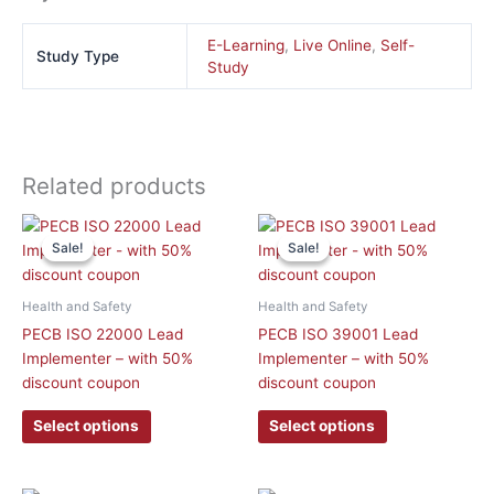
E-Learning
,
Live Online
,
Self-
Study Type
Study
Related products
This
This
Sale!
Sale!
Sale!
Sale!
product
product
has
has
multiple
multiple
Health and Safety
Health and Safety
variants.
variants.
PECB ISO 22000 Lead
PECB ISO 39001 Lead
The
The
Implementer – with 50%
Implementer – with 50%
options
options
discount coupon
discount coupon
may
may
be
be
Select options
Select options
chosen
chosen
on
on
the
the