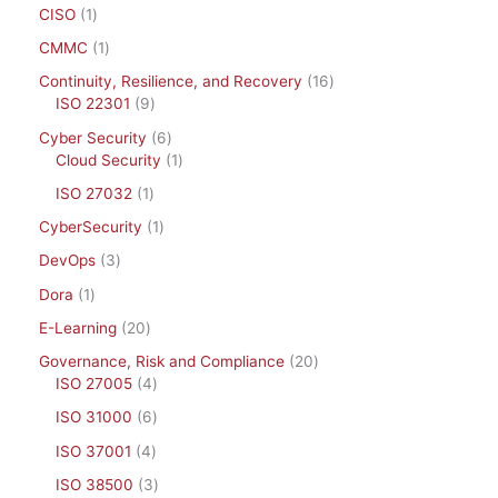
CISO
1
CMMC
1
Continuity, Resilience, and Recovery
16
ISO 22301
9
Cyber Security
6
Cloud Security
1
ISO 27032
1
CyberSecurity
1
DevOps
3
Dora
1
E-Learning
20
Governance, Risk and Compliance
20
ISO 27005
4
ISO 31000
6
ISO 37001
4
ISO 38500
3