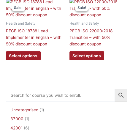
This
This
product
product
Sale!
Sale!
Sale!
Sale!
product
product
page
page
has
has
multiple
multiple
Health and Safety
Health and Safety
variants.
variants.
PECB ISO 18788 Lead
PECB ISO 22000:2018
The
The
Implementer in English – with
Transition – with 50%
options
options
50% discount coupon
discount coupon
may
may
be
be
Select options
Select options
chosen
chosen
on
on
the
the
product
product
page
page
Uncategorised
1
37000
1
42001
6