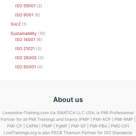
ISO 55001
2
ISO 9001
6
Soc2
1
Sustainability
19
ISO 14001
6
ISO 21021
3
ISO 26000
3
ISO 50001
4
About us
Liveonline-Training.com t/a SMATICA LLC USA, is PMI Professional
Partner for all PMI Trainings and Exams (PMP | PMI-ACP | PMI-RMP |
PMI-CP | CAPM | PfMP | PgMP | PMI-SP | PMI-PBA | PMO-CP)
LiveTrainings.org is also PECB Titanium Partner for ISO Standards