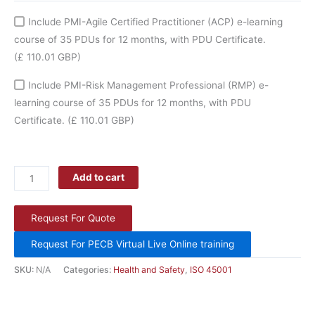
Include PMI-Agile Certified Practitioner (ACP) e-learning
course of 35 PDUs for 12 months, with PDU Certificate.
(£ 110.01 GBP)
Include PMI-Risk Management Professional (RMP) e-
learning course of 35 PDUs for 12 months, with PDU
Certificate.
(£ 110.01 GBP)
Add to cart
Request For Quote
Request For PECB Virtual Live Online training
SKU:
N/A
Categories:
Health and Safety
,
ISO 45001