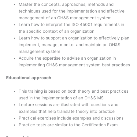
Master the concepts, approaches, methods and
techniques used for the implementation and effective
management of an OH&S management system
Learn how to interpret the ISO 45001 requirements in
the specific context of an organization
Learn how to support an organization to effectively plan,
implement, manage, monitor and maintain an OH&S
management system
Acquire the expertise to advise an organization in
implementing OH&S management system best practices
Educational approach
This training is based on both theory and best practices
used in the implementation of an OH&S MS
Lecture sessions are illustrated with questions and
examples that help translate theory into practice
Practical exercises include examples and discussions
Practice tests are similar to the Certification Exam