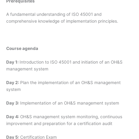
Prerequisites
A fundamental understanding of ISO 45001 and
comprehensive knowledge of implementation principles.
Course agenda
Day 1:
Introduction to ISO 45001 and initiation of an OH&S
management system
Day 2:
Plan the implementation of an OH&S management
system
Day 3:
Implementation of an OH&S management system
Day 4:
OH&S management system monitoring, continuous
improvement and preparation for a certification audit
Day 5:
Certification Exam