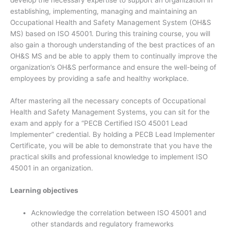
develop the necessary expertise to support an organization in
establishing, implementing, managing and maintaining an
Occupational Health and Safety Management System (OH&S
MS) based on ISO 45001. During this training course, you will
also gain a thorough understanding of the best practices of an
OH&S MS and be able to apply them to continually improve the
organization’s OH&S performance and ensure the well-being of
employees by providing a safe and healthy workplace.
After mastering all the necessary concepts of Occupational
Health and Safety Management Systems, you can sit for the
exam and apply for a “PECB Certified ISO 45001 Lead
Implementer” credential. By holding a PECB Lead Implementer
Certificate, you will be able to demonstrate that you have the
practical skills and professional knowledge to implement ISO
45001 in an organization.
Learning objectives
Acknowledge the correlation between ISO 45001 and
other standards and regulatory frameworks