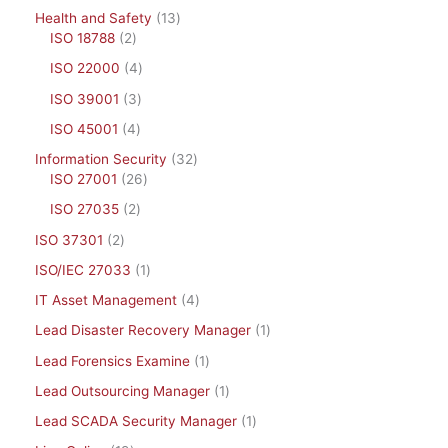
Health and Safety
13
ISO 18788
2
ISO 22000
4
ISO 39001
3
ISO 45001
4
Information Security
32
ISO 27001
26
ISO 27035
2
ISO 37301
2
ISO/IEC 27033
1
IT Asset Management
4
Lead Disaster Recovery Manager
1
Lead Forensics Examine
1
Lead Outsourcing Manager
1
Lead SCADA Security Manager
1