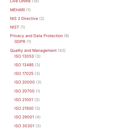
Live Online
19
MEHARI
1
NIS 2 Directive
2
NIST
1
Privacy and Data Protection
8
GDPR
1
Quality and Management
42
ISO 13053
3
ISO 13485
3
ISO 17025
3
ISO 20000
3
ISO 20700
1
ISO 21001
3
ISO 21500
3
ISO 29001
4
ISO 30301
3