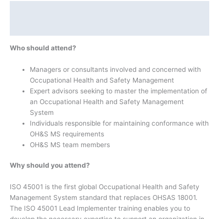
Description
Additional information
Who should attend?
Managers or consultants involved and concerned with
Occupational Health and Safety Management
Expert advisors seeking to master the implementation of
an Occupational Health and Safety Management
System
Individuals responsible for maintaining conformance with
OH&S MS requirements
OH&S MS team members
Why should you attend?
ISO 45001 is the first global Occupational Health and Safety
Management System standard that replaces OHSAS 18001.
The ISO 45001 Lead Implementer training enables you to