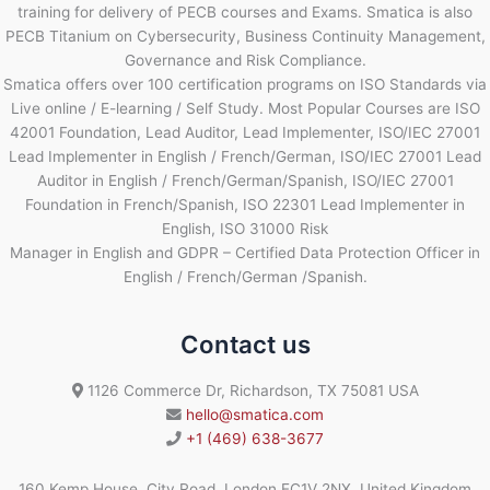
training for delivery of PECB courses and Exams. Smatica is also
PECB Titanium on Cybersecurity, Business Continuity Management,
Governance and Risk Compliance.
Smatica offers over 100 certification programs on ISO Standards via
Live online / E-learning / Self Study. Most Popular Courses are ISO
42001 Foundation, Lead Auditor, Lead Implementer, ISO/IEC 27001
Lead Implementer in English / French/German, ISO/IEC 27001 Lead
Auditor in English / French/German/Spanish, ISO/IEC 27001
Foundation in French/Spanish, ISO 22301 Lead Implementer in
English, ISO 31000 Risk
Manager in English and GDPR – Certified Data Protection Officer in
English / French/German /Spanish.
Contact us
1126 Commerce Dr, Richardson, TX 75081 USA
hello@smatica.com
+1 (469) 638-3677
160 Kemp House, City Road, London EC1V 2NX, United Kingdom