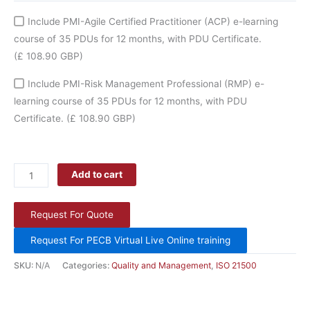
Include PMI-Agile Certified Practitioner (ACP) e-learning
course of 35 PDUs for 12 months, with PDU Certificate.
(£ 108.90 GBP)
Include PMI-Risk Management Professional (RMP) e-
learning course of 35 PDUs for 12 months, with PDU
Certificate.
(£ 108.90 GBP)
Add to cart
Request For Quote
Request For PECB Virtual Live Online training
SKU:
N/A
Categories:
Quality and Management
,
ISO 21500