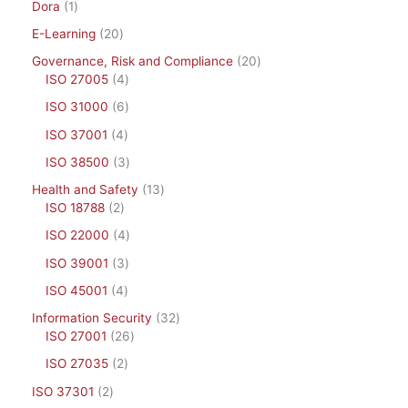
Dora
1
E-Learning
20
Governance, Risk and Compliance
20
ISO 27005
4
ISO 31000
6
ISO 37001
4
ISO 38500
3
Health and Safety
13
ISO 18788
2
ISO 22000
4
ISO 39001
3
ISO 45001
4
Information Security
32
ISO 27001
26
ISO 27035
2
ISO 37301
2