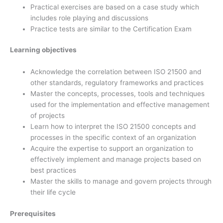
Practical exercises are based on a case study which
includes role playing and discussions
Practice tests are similar to the Certification Exam
Learning objectives
Acknowledge the correlation between ISO 21500 and
other standards, regulatory frameworks and practices
Master the concepts, processes, tools and techniques
used for the implementation and effective management
of projects
Learn how to interpret the ISO 21500 concepts and
processes in the specific context of an organization
Acquire the expertise to support an organization to
effectively implement and manage projects based on
best practices
Master the skills to manage and govern projects through
their life cycle
Prerequisites