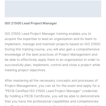
Description
Additional information
ISO 21500 Lead Project Manager
ISO 21500 Lead Project Manager training enables you to
acquire the expertise to lead an organization and its team to
implement, manage and maintain projects based on ISO 21500.
During this training course, you will also gain a comprehensive
knowledge of the best practices of Project Management and
be able to effectively apply them in an organization in order to
successfully plan, implement, control and close a project while
meeting project objectives.
After mastering all the necessary concepts and processes of
Project Management, you can sit for the exam and apply for a
“PECB Certified ISO 21500 Lead Project Manager” credential.
By holding a PECB Certificate, you will be able to demonstrate
that you have the professional capabilities and competencies