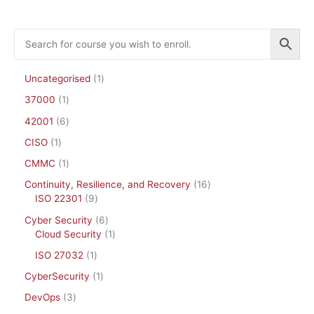
Uncategorised
1
37000
1
42001
6
CISO
1
CMMC
1
Continuity, Resilience, and Recovery
16
ISO 22301
9
Cyber Security
6
Cloud Security
1
ISO 27032
1
CyberSecurity
1
DevOps
3