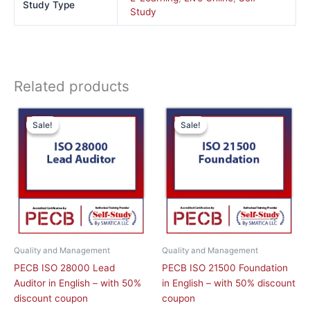
Study Type
Study
Related products
This
This
Sale!
Sale!
Sale!
Sale!
product
product
has
has
multiple
multiple
variants.
variants.
The
The
options
options
may
may
be
be
chosen
chosen
Quality and Management
Quality and Management
on
on
PECB ISO 28000 Lead
PECB ISO 21500 Foundation
the
the
Auditor in English – with 50%
in English – with 50% discount
product
product
discount coupon
coupon
page
page