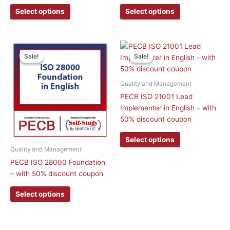
Select options
Select options
This
This
Sale!
Sale!
Sale!
Sale!
product
product
has
has
multiple
multiple
Quality and Management
variants.
variants.
PECB ISO 21001 Lead
The
The
Implementer in English – with
options
options
50% discount coupon
may
may
be
be
Select options
chosen
chosen
Quality and Management
on
on
PECB ISO 28000 Foundation
the
the
– with 50% discount coupon
product
product
page
page
Select options