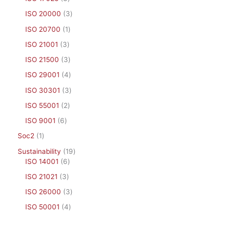
ISO 20000
3
ISO 20700
1
ISO 21001
3
ISO 21500
3
ISO 29001
4
ISO 30301
3
ISO 55001
2
ISO 9001
6
Soc2
1
Sustainability
19
ISO 14001
6
ISO 21021
3
ISO 26000
3
ISO 50001
4