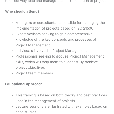
to effectively lead and manage the implementation of projects.
Who should attend?
Managers or consultants responsible for managing the
implementation of projects based on ISO 21500
Expert advisors seeking to gain comprehensive
knowledge of the key concepts and processes of
Project Management
Individuals involved in Project Management
Professionals seeking to acquire Project Management
skills, which will help them to successfully achieve
project objectives
Project team members
Educational approach
This training is based on both theory and best practices
used in the management of projects
Lecture sessions are illustrated with examples based on
case studies