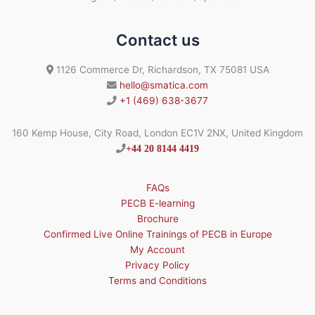
Contact us
1126 Commerce Dr, Richardson, TX 75081 USA
hello@smatica.com
+1 (469) 638-3677
160 Kemp House, City Road, London EC1V 2NX, United Kingdom
+44 20 8144 4419
FAQs
PECB E-learning
Brochure
Confirmed Live Online Trainings of PECB in Europe
My Account
Privacy Policy
Terms and Conditions