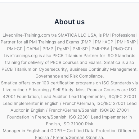
About us
Liveonline-Training.com t/a SMATICA LLC USA, is PMI Professional
Partner for all PMI Trainings and Exams (PMP | PMI-ACP | PMI-RMP |
PMI-CP | CAPM | PfMP | PgMP | PMI-SP | PMI-PBA | PMO-CP)
LiveTrainings.org is also PECB Titanium Partner for ISO Standards
training for delivery of PECB courses and Exams. Smatica is also
PECB Titanium on Cybersecurity, Business Continuity Management,
Governance and Risk Compliance.
Smatica offers over 100 certification programs on ISO Standards via
Live online / E-learning / Self Study. Most Popular Courses are ISO
42001 Foundation, Lead Auditor, Lead Implementer, ISO/IEC 27001
Lead Implementer in English / French/German, ISO/IEC 27001 Lead
Auditor in English / French/German/Spanish, ISO/IEC 27001
Foundation in French/Spanish, ISO 22301 Lead Implementer in
English, ISO 31000 Risk
Manager in English and GDPR – Certified Data Protection Officer in
English / French/German /Spanish.