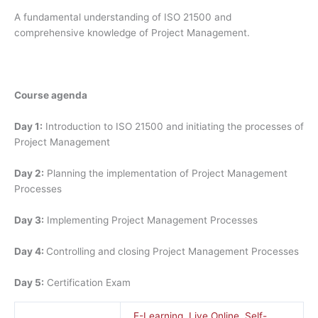
A fundamental understanding of ISO 21500 and
comprehensive knowledge of Project Management.
Course agenda
Day 1:
Introduction to ISO 21500 and initiating the processes of
Project Management
Day 2:
Planning the implementation of Project Management
Processes
Day 3:
Implementing Project Management Processes
Day 4:
Controlling and closing Project Management Processes
Day 5:
Certification Exam
E-Learning
,
Live Online
,
Self-