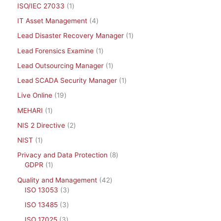
ISO/IEC 27033
1
IT Asset Management
4
Lead Disaster Recovery Manager
1
Lead Forensics Examine
1
Lead Outsourcing Manager
1
Lead SCADA Security Manager
1
Live Online
19
MEHARI
1
NIS 2 Directive
2
NIST
1
Privacy and Data Protection
8
GDPR
1
Quality and Management
42
ISO 13053
3
ISO 13485
3
ISO 17025
3