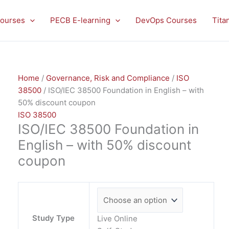
ISO/IEC
38500
ourses
PECB E-learning
DevOps Courses
Tita
Foundation
in
English
-
Home
/
Governance, Risk and Compliance
/
ISO
with
38500
/ ISO/IEC 38500 Foundation in English – with
50%
50% discount coupon
discount
ISO 38500
coupon
ISO/IEC 38500 Foundation in
quantity
English – with 50% discount
coupon
Study Type
Live Online