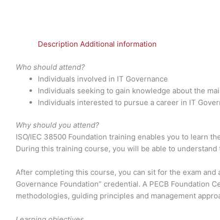
Description
Additional information
Who should attend?
Individuals involved in IT Governance
Individuals seeking to gain knowledge about the ma
Individuals interested to pursue a career in IT Gove
Why should you attend?
ISO/IEC 38500 Foundation training enables you to learn the 
During this training course, you will be able to understand
After completing this course, you can sit for the exam and
Governance Foundation” credential. A PECB Foundation Ce
methodologies, guiding principles and management appro
Learning objectives