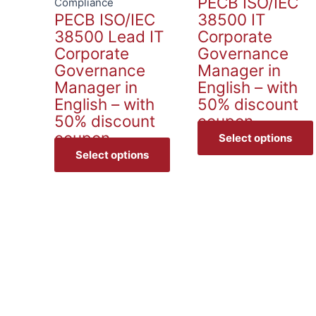
PECB ISO/IEC
options
Compliance
PECB ISO/IEC
38500 IT
may
38500 Lead IT
Corporate
be
Corporate
Governance
chosen
Governance
Manager in
on
Manager in
English – with
the
English – with
50% discount
product
50% discount
coupon
page
coupon
Select options
Select options