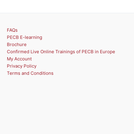
FAQs
PECB E-learning
Brochure
Confirmed Live Online Trainings of PECB in Europe
My Account
Privacy Policy
Terms and Conditions