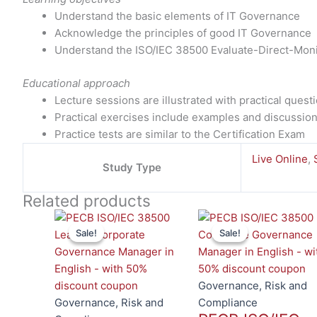
Understand the basic elements of IT Governance
Acknowledge the principles of good IT Governance
Understand the ISO/IEC 38500 Evaluate-Direct-Moni
Educational approach
Lecture sessions are illustrated with practical ques
Practical exercises include examples and discussio
Practice tests are similar to the Certification Exam
Live Online
,
Study Type
Related products
This
Sale!
Sale!
Sale!
Sale!
product
has
multiple
variants.
Governance, Risk and
The
Governance, Risk and
Compliance