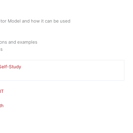
tor Model and how it can be used
tions and examples
ns
Self-Study
This
product
has
multiple
variants.
The