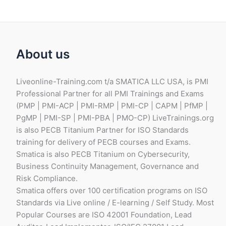
About us
Liveonline-Training.com t/a SMATICA LLC USA, is PMI
Professional Partner for all PMI Trainings and Exams
(PMP | PMI-ACP | PMI-RMP | PMI-CP | CAPM | PfMP |
PgMP | PMI-SP | PMI-PBA | PMO-CP) LiveTrainings.org
is also PECB Titanium Partner for ISO Standards
training for delivery of PECB courses and Exams.
Smatica is also PECB Titanium on Cybersecurity,
Business Continuity Management, Governance and
Risk Compliance.
Smatica offers over 100 certification programs on ISO
Standards via Live online / E-learning / Self Study. Most
Popular Courses are ISO 42001 Foundation, Lead