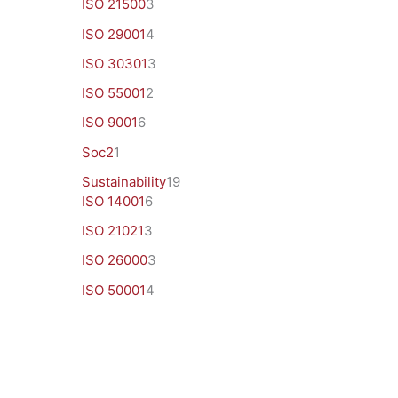
ISO 21500
3
ISO 29001
4
ISO 30301
3
ISO 55001
2
ISO 9001
6
Soc2
1
Sustainability
19
ISO 14001
6
ISO 21021
3
ISO 26000
3
ISO 50001
4