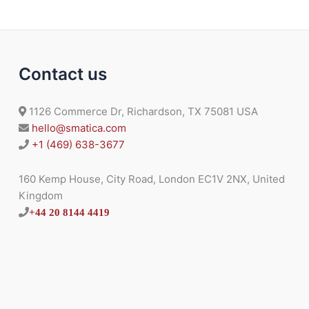
Contact us
1126 Commerce Dr, Richardson, TX 75081 USA
hello@smatica.com
+1 (469) 638-3677
160 Kemp House, City Road, London EC1V 2NX, United
Kingdom
+44 20 8144 4419