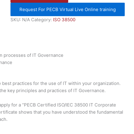
Request For PECB Virtual Live Online training
SKU:
N/A
Category:
ISO 38500
in processes of IT Governance
rnance
best practices for the use of IT within your organization.
 the key principles and practices of IT Governance.
 apply for a “PECB Certified ISO/IEC 38500 IT Corporate
rtificate shows that you have understood the fundamental
ach.