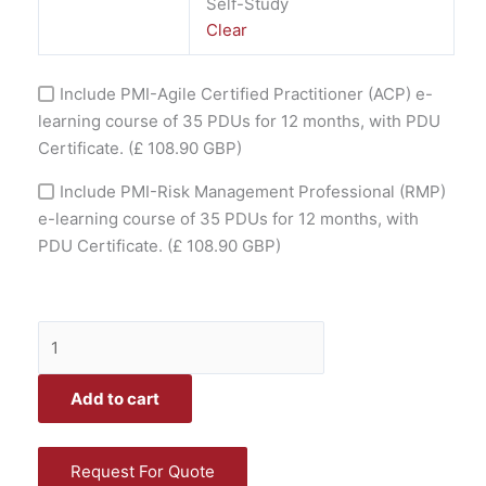
Self-Study
Clear
Include PMI-Agile Certified Practitioner (ACP) e-
learning course of 35 PDUs for 12 months, with PDU
Certificate.
(£ 108.90 GBP)
Include PMI-Risk Management Professional (RMP)
e-learning course of 35 PDUs for 12 months, with
PDU Certificate.
(£ 108.90 GBP)
Add to cart
Request For Quote