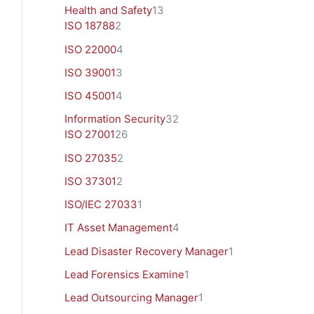
Health and Safety
13
ISO 18788
2
ISO 22000
4
ISO 39001
3
ISO 45001
4
Information Security
32
ISO 27001
26
ISO 27035
2
ISO 37301
2
ISO/IEC 27033
1
IT Asset Management
4
Lead Disaster Recovery Manager
1
Lead Forensics Examine
1
Lead Outsourcing Manager
1