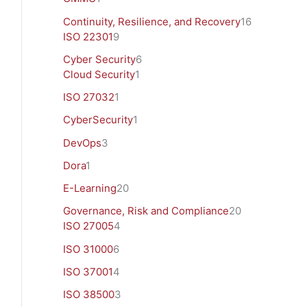
Continuity, Resilience, and Recovery
16
ISO 22301
9
Cyber Security
6
Cloud Security
1
ISO 27032
1
CyberSecurity
1
DevOps
3
Dora
1
E-Learning
20
Governance, Risk and Compliance
20
ISO 27005
4
ISO 31000
6
ISO 37001
4
ISO 38500
3