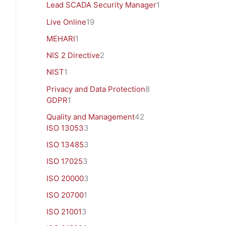
Lead SCADA Security Manager
1
Live Online
19
MEHARI
1
NIS 2 Directive
2
NIST
1
Privacy and Data Protection
8
GDPR
1
Quality and Management
42
ISO 13053
3
ISO 13485
3
ISO 17025
3
ISO 20000
3
ISO 20700
1
ISO 21001
3