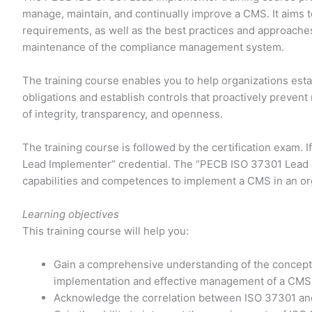
manage, maintain, and continually improve a CMS. It aims 
requirements, as well as the best practices and approach
maintenance of the compliance management system.
The training course enables you to help organizations est
obligations and establish controls that proactively prevent
of integrity, transparency, and openness.
The training course is followed by the certification exam. 
Lead Implementer” credential. The “PECB ISO 37301 Lead Im
capabilities and competences to implement a CMS in an or
Learning objectives
This training course will help you:
Gain a comprehensive understanding of the concept
implementation and effective management of a CMS
Acknowledge the correlation between ISO 37301 and