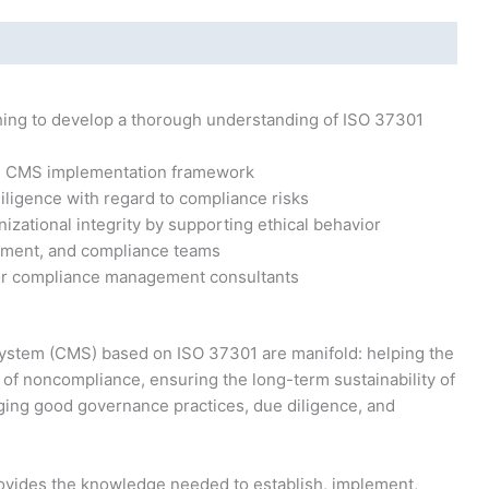
hing to develop a thorough understanding of ISO 37301
e CMS implementation framework
iligence with regard to compliance risks
nizational integrity by supporting ethical behavior
ment, and compliance teams
 or compliance management consultants
stem (CMS) based on ISO 37301 are manifold: helping the
e of noncompliance, ensuring the long-term sustainability of
ging good governance practices, due diligence, and
vides the knowledge needed to establish, implement,