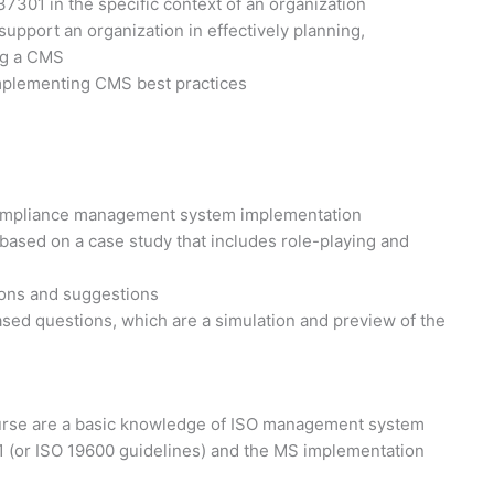
 37301 in the specific context of an organization
pport an organization in effectively planning,
ng a CMS
implementing CMS best practices
 compliance management system implementation
 based on a case study that includes role-playing and
ions and suggestions
sed questions, which are a simulation and preview of the
course are a basic knowledge of ISO management system
1 (or ISO 19600 guidelines) and the MS implementation