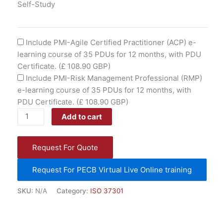
Self-Study
Include PMI-Agile Certified Practitioner (ACP) e-
learning course of 35 PDUs for 12 months, with PDU
Certificate.
(£ 108.90 GBP)
Include PMI-Risk Management Professional (RMP)
e-learning course of 35 PDUs for 12 months, with
PDU Certificate.
(£ 108.90 GBP)
Add to cart
Request For Quote
Request For PECB Virtual Live Online training
SKU:
N/A
Category:
ISO 37301