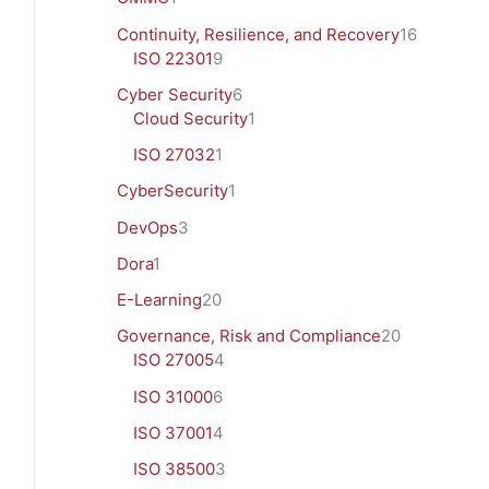
Continuity, Resilience, and Recovery
16
ISO 22301
9
Cyber Security
6
Cloud Security
1
ISO 27032
1
CyberSecurity
1
DevOps
3
Dora
1
E-Learning
20
Governance, Risk and Compliance
20
ISO 27005
4
ISO 31000
6
ISO 37001
4
ISO 38500
3