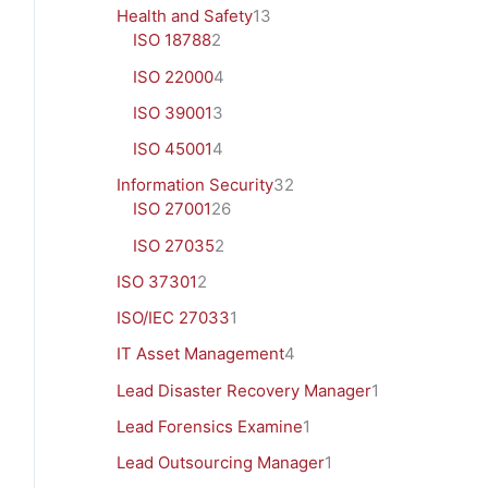
Health and Safety
13
ISO 18788
2
ISO 22000
4
ISO 39001
3
ISO 45001
4
Information Security
32
ISO 27001
26
ISO 27035
2
ISO 37301
2
ISO/IEC 27033
1
IT Asset Management
4
Lead Disaster Recovery Manager
1
Lead Forensics Examine
1
Lead Outsourcing Manager
1