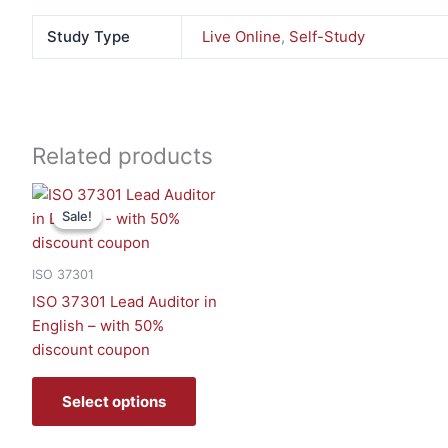
Study Type
Live Online
,
Self-Study
Related products
This
Sale!
Sale!
product
has
multiple
ISO 37301
variants.
ISO 37301 Lead Auditor in
The
English – with 50%
options
discount coupon
may
be
Select options
chosen
on