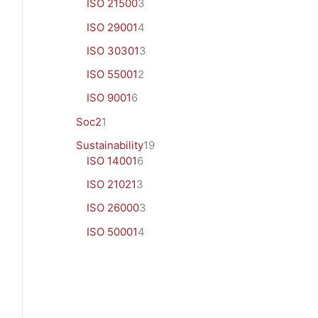
ISO 21500
3
ISO 29001
4
ISO 30301
3
ISO 55001
2
ISO 9001
6
Soc2
1
Sustainability
19
ISO 14001
6
ISO 21021
3
ISO 26000
3
ISO 50001
4