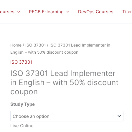
ourses
PECB E-learning
DevOps Courses
Tita
ISO
Home
/
ISO 37301
/ ISO 37301 Lead Implementer in
37301
English – with 50% discount coupon
Lead
ISO 37301
Implementer
ISO 37301 Lead Implementer
in
English
in English – with 50% discount
-
coupon
with
50%
Study Type
discount
coupon
quantity
Live Online