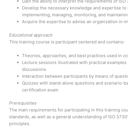
Gain the ability to interpret the requirements of ISO
Develop the necessary knowledge and expertise to su
implementing, managing, monitoring, and maintaini
Acquire the expertise to advise an organization in 
Educational approach
This training course is participant centered and contains:
Theories, approaches, and best practices used in
Lecture sessions illustrated with practical examples
discussions
Interaction between participants by means of quest
Quizzes with stand-alone questions and scenario-ba
certification exam
Prerequisites
The main requirements for participating in this training 
standards, as well as a general understanding of ISO 3730
principles.