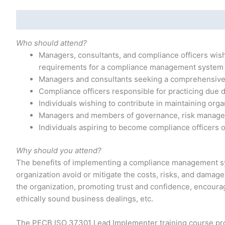
Description
Additional information
Who should attend?
Managers, consultants, and compliance officers wis
requirements for a compliance management system
Managers and consultants seeking a comprehensiv
Compliance officers responsible for practicing due d
Individuals wishing to contribute in maintaining orga
Managers and members of governance, risk manage
Individuals aspiring to become compliance officers
Why should you attend?
The benefits of implementing a compliance management sy
organization avoid or mitigate the costs, risks, and damag
the organization, promoting trust and confidence, encoura
ethically sound business dealings, etc.
The PECB ISO 37301 Lead Implementer training course pro