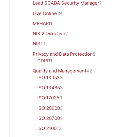
Lead SCADA Security Manager
1
Live Online
19
MEHARI
1
NIS 2 Directive
2
NIST
1
Privacy and Data Protection
8
GDPR
1
Quality and Management
42
ISO 13053
3
ISO 13485
3
ISO 17025
3
ISO 20000
3
ISO 20700
1
ISO 21001
3