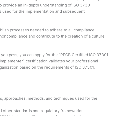
to provide an in-depth understanding of ISO 37301
es used for the implementation and subsequent
ablish processes needed to adhere to all compliance
 noncompliance and contribute to the creation of a culture
If you pass, you can apply for the “PECB Certified ISO 37301
plementer” certification validates your professional
ganization based on the requirements of ISO 37301.
s, approaches, methods, and techniques used for the
 other standards and regulatory frameworks