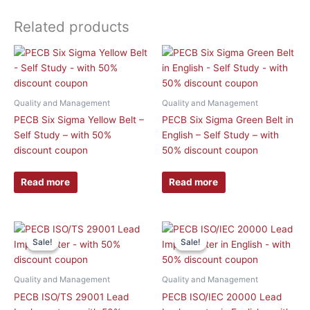
Related products
Quality and Management
Quality and Management
PECB Six Sigma Yellow Belt –
PECB Six Sigma Green Belt in
Self Study – with 50%
English – Self Study – with
discount coupon
50% discount coupon
Read more
Read more
This
This
Sale!
Sale!
Sale!
Sale!
product
product
has
has
multiple
multiple
Quality and Management
Quality and Management
variants.
variants.
PECB ISO/TS 29001 Lead
PECB ISO/IEC 20000 Lead
The
The