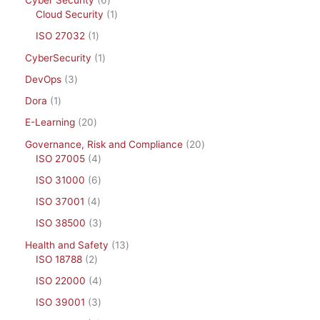
Cyber Security
6
Cloud Security
1
ISO 27032
1
CyberSecurity
1
DevOps
3
Dora
1
E-Learning
20
Governance, Risk and Compliance
20
ISO 27005
4
ISO 31000
6
ISO 37001
4
ISO 38500
3
Health and Safety
13
ISO 18788
2
ISO 22000
4
ISO 39001
3