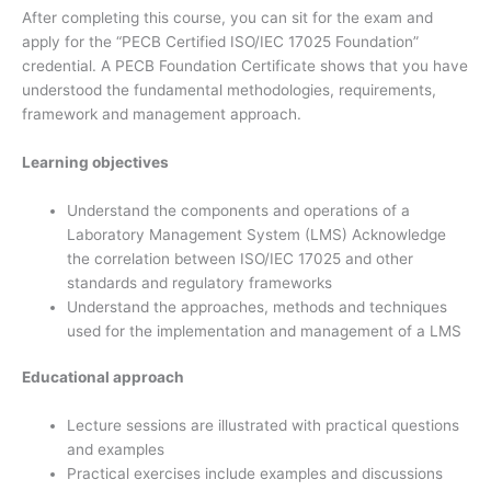
After completing this course, you can sit for the exam and
apply for the “PECB Certified ISO/IEC 17025 Foundation”
credential. A PECB Foundation Certificate shows that you have
understood the fundamental methodologies, requirements,
framework and management approach.
Learning objectives
Understand the components and operations of a
Laboratory Management System (LMS) Acknowledge
the correlation between ISO/IEC 17025 and other
standards and regulatory frameworks
Understand the approaches, methods and techniques
used for the implementation and management of a LMS
Educational approach
Lecture sessions are illustrated with practical questions
and examples
Practical exercises include examples and discussions