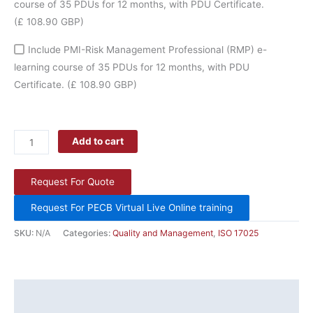
course of 35 PDUs for 12 months, with PDU Certificate.
(£ 108.90 GBP)
Include PMI-Risk Management Professional (RMP) e-
learning course of 35 PDUs for 12 months, with PDU
Certificate.
(£ 108.90 GBP)
Add to cart
Request For Quote
Request For PECB Virtual Live Online training
SKU:
N/A
Categories:
Quality and Management
,
ISO 17025
Description