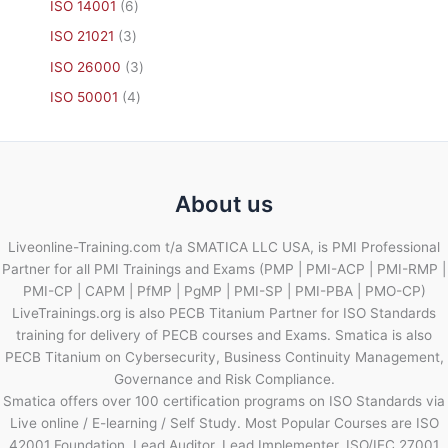
ISO 14001
6
ISO 21021
3
ISO 26000
3
ISO 50001
4
About us
Liveonline-Training.com t/a SMATICA LLC USA, is PMI Professional
Partner for all PMI Trainings and Exams (PMP | PMI-ACP | PMI-RMP |
PMI-CP | CAPM | PfMP | PgMP | PMI-SP | PMI-PBA | PMO-CP)
LiveTrainings.org is also PECB Titanium Partner for ISO Standards
training for delivery of PECB courses and Exams. Smatica is also
PECB Titanium on Cybersecurity, Business Continuity Management,
Governance and Risk Compliance.
Smatica offers over 100 certification programs on ISO Standards via
Live online / E-learning / Self Study. Most Popular Courses are ISO
42001 Foundation, Lead Auditor, Lead Implementer, ISO/IEC 27001