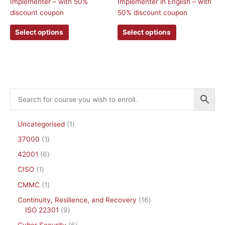
Implementer – with 50%
Implementer in English – with
options
options
discount coupon
50% discount coupon
may
may
be
be
Select options
Select options
chosen
chosen
on
on
the
the
product
product
page
page
Uncategorised
1
37000
1
42001
6
CISO
1
CMMC
1
Continuity, Resilience, and Recovery
16
ISO 22301
9