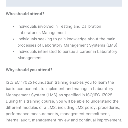
Additional information
Who should attend?
Individuals involved in Testing and Calibration
Laboratories Management
Individuals seeking to gain knowledge about the main
processes of Laboratory Management Systems (LMS)
Individuals interested to pursue a career in Laboratory
Management
Why should you attend?
ISO/IEC 17025 Foundation training enables you to learn the
basic components to implement and manage a Laboratory
Management System (LMS) as specified in ISO/IEC 17025.
During this training course, you will be able to understand the
different modules of a LMS, including LMS policy, procedures,
performance measurements, management commitment,
internal audit, management review and continual improvement.