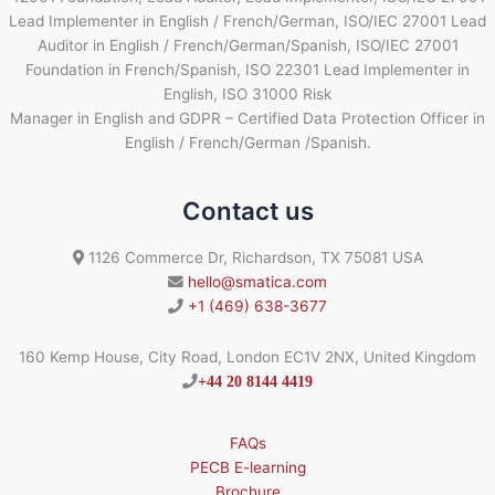
Lead Implementer in English / French/German, ISO/IEC 27001 Lead
Auditor in English / French/German/Spanish, ISO/IEC 27001
Foundation in French/Spanish, ISO 22301 Lead Implementer in
English, ISO 31000 Risk
Manager in English and GDPR – Certified Data Protection Officer in
English / French/German /Spanish.
Contact us
1126 Commerce Dr, Richardson, TX 75081 USA
hello@smatica.com
+1 (469) 638-3677
160 Kemp House, City Road, London EC1V 2NX, United Kingdom
+44 20 8144 4419
FAQs
PECB E-learning
Brochure