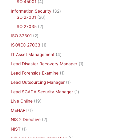
ISO 45001
4
Information Security
32
ISO 27001
26
ISO 27035
2
ISO 37301
2
ISO/IEC 27033
1
IT Asset Management
4
Lead Disaster Recovery Manager
1
Lead Forensics Examine
1
Lead Outsourcing Manager
1
Lead SCADA Security Manager
1
Live Online
19
MEHARI
1
NIS 2 Directive
2
NIST
1