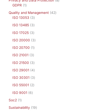
Privacy and Data Protection
8
GDPR
1
Quality and Management
42
ISO 13053
3
ISO 13485
3
ISO 17025
3
ISO 20000
3
ISO 20700
1
ISO 21001
3
ISO 21500
3
ISO 29001
4
ISO 30301
3
ISO 55001
2
ISO 9001
6
Soc2
1
Sustainability
19