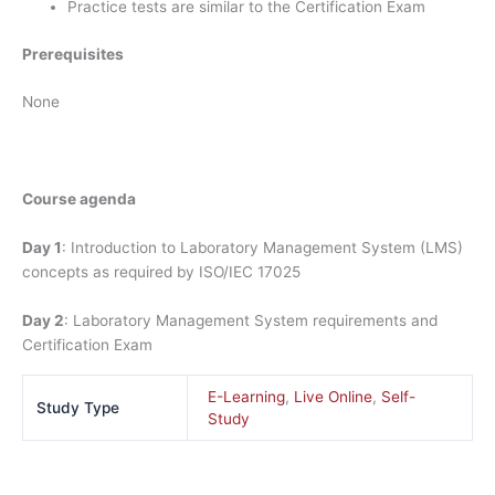
Practice tests are similar to the Certification Exam
Prerequisites
None
Course agenda
Day 1
: Introduction to Laboratory Management System (LMS)
concepts as required by ISO/IEC 17025
Day 2
: Laboratory Management System requirements and
Certification Exam
E-Learning
,
Live Online
,
Self-
Study Type
Study