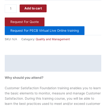
Add to cart
Request For Quote
Request For PECB Virtual Live Online training
SKU:
N/A
Category:
Quality and Management
Description
Additional information
Why should you attend?
Customer Satisfaction Foundation training enables you to learn
the basic elements to monitor, measure and manage Customer
Satisfaction. During this training course, you will be able to
learn the best practices used to meet and/or exceed customer