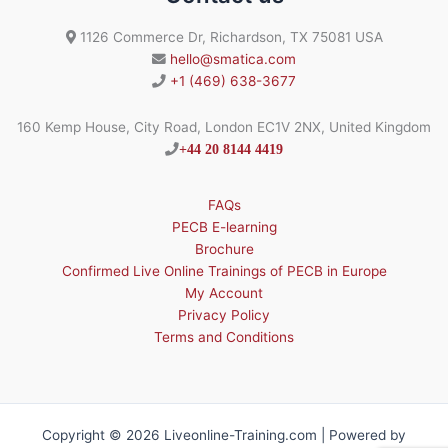
1126 Commerce Dr, Richardson, TX 75081 USA
hello@smatica.com
+1 (469) 638-3677
160 Kemp House, City Road, London EC1V 2NX, United Kingdom
+44 20 8144 4419
FAQs
PECB E-learning
Brochure
Confirmed Live Online Trainings of PECB in Europe
My Account
Privacy Policy
Terms and Conditions
Copyright © 2026 Liveonline-Training.com | Powered by