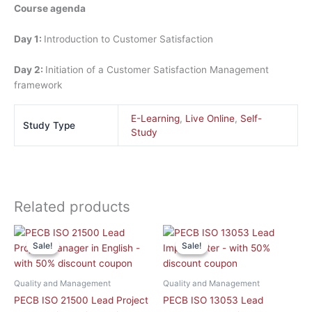
Course agenda
Day 1:
Introduction to Customer Satisfaction
Day 2:
Initiation of a Customer Satisfaction Management
framework
E-Learning
,
Live Online
,
Self-
Study Type
Study
Related products
This
This
Sale!
Sale!
Sale!
Sale!
product
product
has
has
multiple
multiple
Quality and Management
Quality and Management
variants.
variants.
PECB ISO 21500 Lead Project
PECB ISO 13053 Lead
The
The