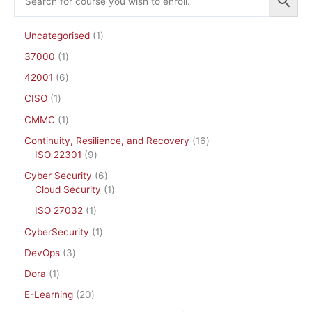
Uncategorised
1
37000
1
42001
6
CISO
1
CMMC
1
Continuity, Resilience, and Recovery
16
ISO 22301
9
Cyber Security
6
Cloud Security
1
ISO 27032
1
CyberSecurity
1
DevOps
3
Dora
1
E-Learning
20