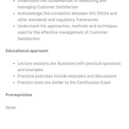
Understand the fundamentals of measuring and
managing Customer Satisfaction
Acknowledge the correlation between ISO 10004 and
other standards and regulatory frameworks
Understand the approaches, methods and techniques
used for the effective management of Customer
Satisfaction
Educational approach
Lecture sessions are illustrated with practical questions
and examples
Practical exercises include examples and discussions
Practice tests are similar to the Certification Exam
Prerequisites
None