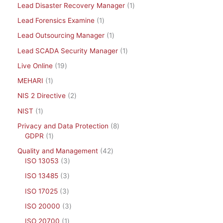
Lead Disaster Recovery Manager
1
Lead Forensics Examine
1
Lead Outsourcing Manager
1
Lead SCADA Security Manager
1
Live Online
19
MEHARI
1
NIS 2 Directive
2
NIST
1
Privacy and Data Protection
8
GDPR
1
Quality and Management
42
ISO 13053
3
ISO 13485
3
ISO 17025
3
ISO 20000
3
ISO 20700
1