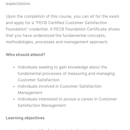
expectations.
Upon the completion of this course, you can sit for the exam
and apply for a “PECB Certified Customer Satisfaction
Foundation” credential. A PECB Foundation Certificate shows
that you have understood the fundamental concepts,
methodologies, processes and management approach.
Who should attend?
Individuals seeking to gain knowledge about the
fundamental processes of measuring and managing
Customer Satisfaction
Individuals involved in Customer Satisfaction
Management
Individuals interested to pursue a career in Customer
Satisfaction Management
Learning objectives