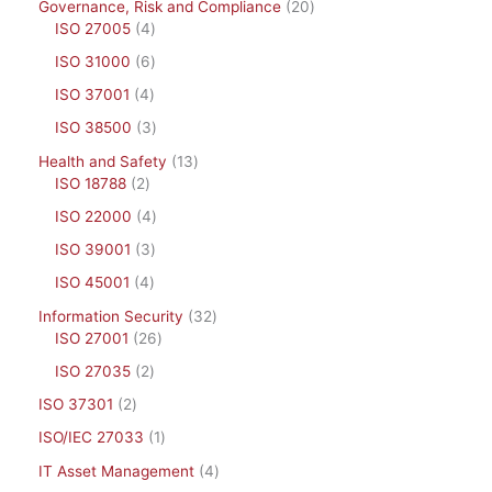
Governance, Risk and Compliance
20
ISO 27005
4
ISO 31000
6
ISO 37001
4
ISO 38500
3
Health and Safety
13
ISO 18788
2
ISO 22000
4
ISO 39001
3
ISO 45001
4
Information Security
32
ISO 27001
26
ISO 27035
2
ISO 37301
2
ISO/IEC 27033
1
IT Asset Management
4