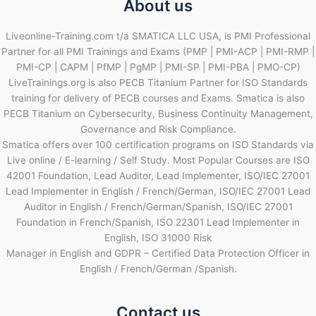
About us
Liveonline-Training.com t/a SMATICA LLC USA, is PMI Professional
Partner for all PMI Trainings and Exams (PMP | PMI-ACP | PMI-RMP |
PMI-CP | CAPM | PfMP | PgMP | PMI-SP | PMI-PBA | PMO-CP)
LiveTrainings.org is also PECB Titanium Partner for ISO Standards
training for delivery of PECB courses and Exams. Smatica is also
PECB Titanium on Cybersecurity, Business Continuity Management,
Governance and Risk Compliance.
Smatica offers over 100 certification programs on ISO Standards via
Live online / E-learning / Self Study. Most Popular Courses are ISO
42001 Foundation, Lead Auditor, Lead Implementer, ISO/IEC 27001
Lead Implementer in English / French/German, ISO/IEC 27001 Lead
Auditor in English / French/German/Spanish, ISO/IEC 27001
Foundation in French/Spanish, ISO 22301 Lead Implementer in
English, ISO 31000 Risk
Manager in English and GDPR – Certified Data Protection Officer in
English / French/German /Spanish.
Contact us