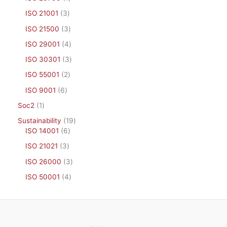
ISO 21001
3
ISO 21500
3
ISO 29001
4
ISO 30301
3
ISO 55001
2
ISO 9001
6
Soc2
1
Sustainability
19
ISO 14001
6
ISO 21021
3
ISO 26000
3
ISO 50001
4