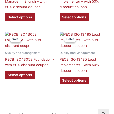
Manager in English – with
Implementer – with 50%
options
options
50% discount coupon
discount coupon
may
may
be
be
Select options
Select options
chosen
chosen
on
on
the
the
This
This
product
product
Sale!
Sale!
Sale!
Sale!
product
product
page
page
has
has
multiple
multiple
Quality and Management
Quality and Management
variants.
variants.
PECB ISO 13053 Foundation –
PECB ISO 13485 Lead
The
The
with 50% discount coupon
Implementer – with 50%
options
options
discount coupon
may
may
Select options
be
be
Select options
chosen
chosen
on
on
the
the
product
product
page
page