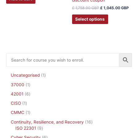
discount coupon
£
1,758.90
GBP
£
1,045.00
GBP
Select options
Uncategorised
1
37000
1
42001
6
CISO
1
CMMC
1
Continuity, Resilience, and Recovery
16
ISO 22301
9
Cyber Security
6