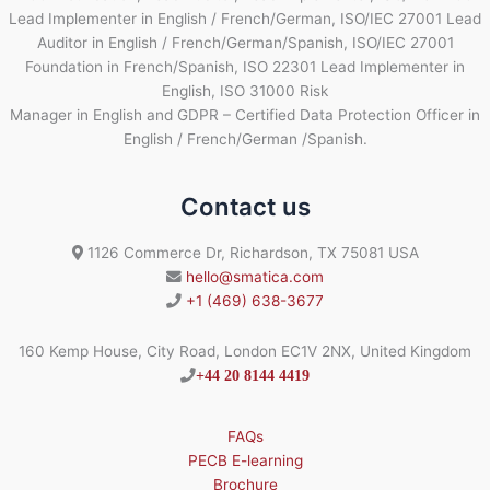
Lead Implementer in English / French/German, ISO/IEC 27001 Lead
Auditor in English / French/German/Spanish, ISO/IEC 27001
Foundation in French/Spanish, ISO 22301 Lead Implementer in
English, ISO 31000 Risk
Manager in English and GDPR – Certified Data Protection Officer in
English / French/German /Spanish.
Contact us
1126 Commerce Dr, Richardson, TX 75081 USA
hello@smatica.com
+1 (469) 638-3677
160 Kemp House, City Road, London EC1V 2NX, United Kingdom
+44 20 8144 4419
FAQs
PECB E-learning
Brochure