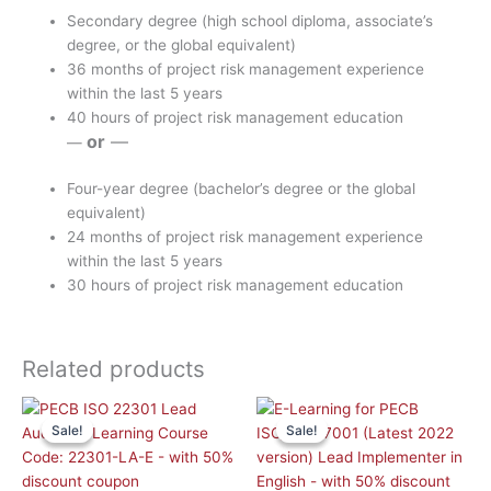
Secondary degree (high school diploma, associate’s
degree, or the global equivalent)
36 months of project risk management experience
within the last 5 years
40 hours of project risk management education
or
—
—
Four-year degree (bachelor’s degree or the global
equivalent)
24 months of project risk management experience
within the last 5 years
30 hours of project risk management education
Related products
Original
Current
Original
Curr
price
price
price
pric
Sale!
Sale!
Sale!
Sale!
was:
is:
was:
is:
£ 2,090.00 GBP.
£ 1,045.00 GBP.
£ 2,090.00 GBP.
£ 1,