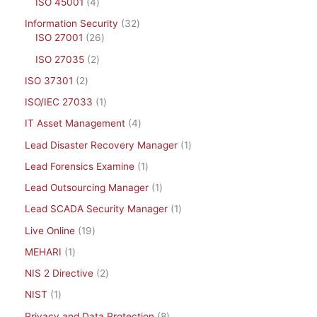
ISO 45001
4
Information Security
32
ISO 27001
26
ISO 27035
2
ISO 37301
2
ISO/IEC 27033
1
IT Asset Management
4
Lead Disaster Recovery Manager
1
Lead Forensics Examine
1
Lead Outsourcing Manager
1
Lead SCADA Security Manager
1
Live Online
19
MEHARI
1
NIS 2 Directive
2
NIST
1
Privacy and Data Protection
8