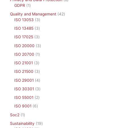
GDPR
1
Quality and Management
42
ISO 13053
3
ISO 13485
3
ISO 17025
3
ISO 20000
3
ISO 20700
1
ISO 21001
3
ISO 21500
3
ISO 29001
4
ISO 30301
3
ISO 55001
2
ISO 9001
6
Soc2
1
Sustainability
19