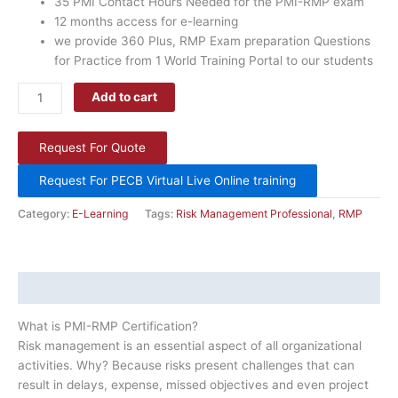
35 PMI Contact Hours Needed for the PMI-RMP exam
months,
12 months access for e-learning
with
we provide 360 Plus, RMP Exam preparation Questions
PDU
for Practice from 1 World Training Portal to our students
Certificate.
quantity
Add to cart
Request For Quote
Request For PECB Virtual Live Online training
Category:
E-Learning
Tags:
Risk Management Professional
,
RMP
Description
What is PMI-RMP Certification?
Risk management is an essential aspect of all organizational
activities. Why? Because risks present challenges that can
result in delays, expense, missed objectives and even project