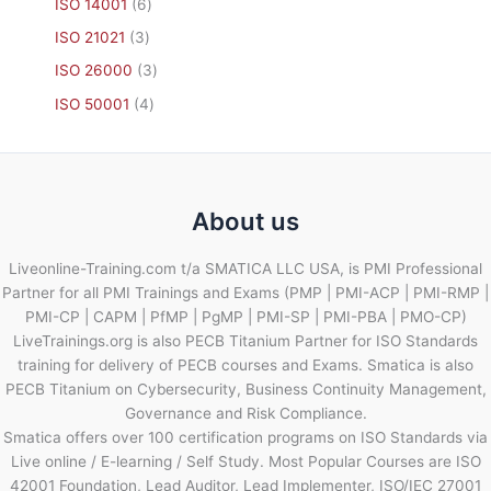
ISO 14001
6
ISO 21021
3
ISO 26000
3
ISO 50001
4
About us
Liveonline-Training.com t/a SMATICA LLC USA, is PMI Professional
Partner for all PMI Trainings and Exams (PMP | PMI-ACP | PMI-RMP |
PMI-CP | CAPM | PfMP | PgMP | PMI-SP | PMI-PBA | PMO-CP)
LiveTrainings.org is also PECB Titanium Partner for ISO Standards
training for delivery of PECB courses and Exams. Smatica is also
PECB Titanium on Cybersecurity, Business Continuity Management,
Governance and Risk Compliance.
Smatica offers over 100 certification programs on ISO Standards via
Live online / E-learning / Self Study. Most Popular Courses are ISO
42001 Foundation, Lead Auditor, Lead Implementer, ISO/IEC 27001