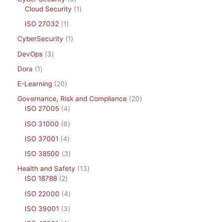
Cloud Security
1
ISO 27032
1
CyberSecurity
1
DevOps
3
Dora
1
E-Learning
20
Governance, Risk and Compliance
20
ISO 27005
4
ISO 31000
6
ISO 37001
4
ISO 38500
3
Health and Safety
13
ISO 18788
2
ISO 22000
4
ISO 39001
3