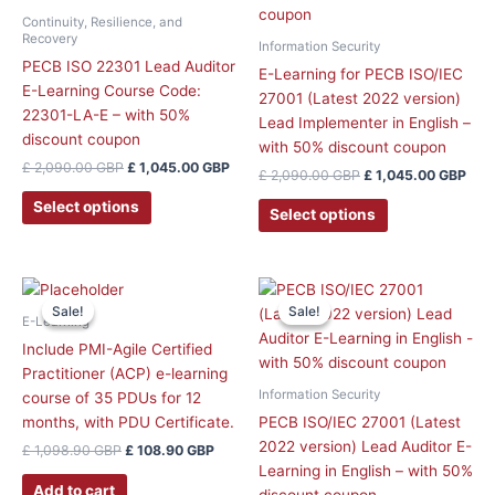
Continuity, Resilience, and
Recovery
Information Security
PECB ISO 22301 Lead Auditor
E-Learning for PECB ISO/IEC
E-Learning Course Code:
27001 (Latest 2022 version)
22301-LA-E – with 50%
Lead Implementer in English –
discount coupon
with 50% discount coupon
£
2,090.00
GBP
£
1,045.00
GBP
£
2,090.00
GBP
£
1,045.00
GBP
Select options
Select options
Original
Current
Original
Curr
price
price
price
price
Sale!
Sale!
Sale!
Sale!
was:
is:
was:
is:
E-Learning
£ 1,098.90 GBP.
£ 108.90 GBP.
£ 1,758.90 GBP.
£ 1,
Include PMI-Agile Certified
Practitioner (ACP) e-learning
Information Security
course of 35 PDUs for 12
months, with PDU Certificate.
PECB ISO/IEC 27001 (Latest
2022 version) Lead Auditor E-
£
1,098.90
GBP
£
108.90
GBP
Learning in English – with 50%
Add to cart