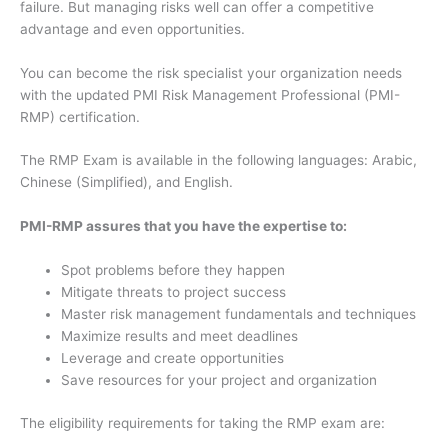
failure. But managing risks well can offer a competitive
advantage and even opportunities.
You can become the risk specialist your organization needs
with the updated PMI Risk Management Professional (PMI-
RMP) certification.
The RMP Exam is available in the following languages: Arabic,
Chinese (Simplified), and English.
PMI-RMP assures that you have the expertise to:
Spot problems before they happen
Mitigate threats to project success
Master risk management fundamentals and techniques
Maximize results and meet deadlines
Leverage and create opportunities
Save resources for your project and organization
The eligibility requirements for taking the RMP exam are: