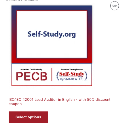
P
Sale
R
O
D
U
C
T
O
N
S
A
ISO/IEC 42001 Lead Auditor in English - with 50% discount
L
coupon
E
Select options