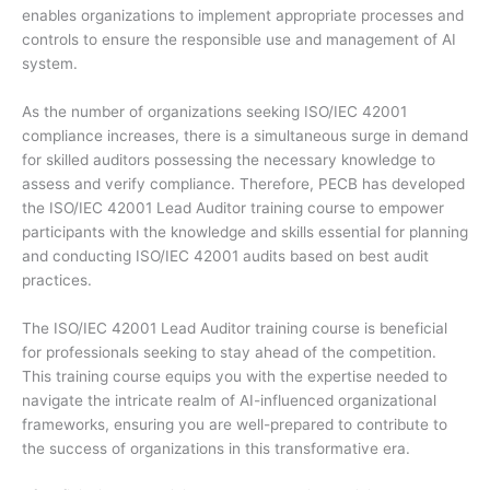
enables organizations to implement appropriate processes and
controls to ensure the responsible use and management of AI
system.
As the number of organizations seeking ISO/IEC 42001
compliance increases, there is a simultaneous surge in demand
for skilled auditors possessing the necessary knowledge to
assess and verify compliance. Therefore, PECB has developed
the ISO/IEC 42001 Lead Auditor training course to empower
participants with the knowledge and skills essential for planning
and conducting ISO/IEC 42001 audits based on best audit
practices.
The ISO/IEC 42001 Lead Auditor training course is beneficial
for professionals seeking to stay ahead of the competition.
This training course equips you with the expertise needed to
navigate the intricate realm of AI-influenced organizational
frameworks, ensuring you are well-prepared to contribute to
the success of organizations in this transformative era.