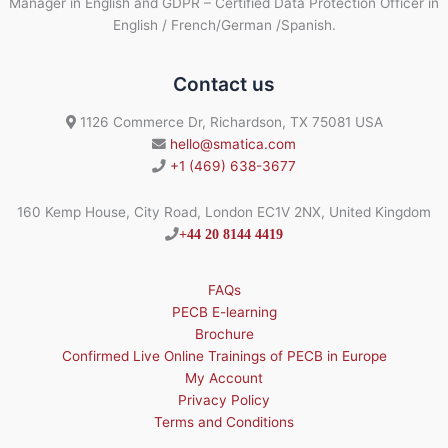
Manager in English and GDPR – Certified Data Protection Officer in
English / French/German /Spanish.
Contact us
1126 Commerce Dr, Richardson, TX 75081 USA
hello@smatica.com
+1 (469) 638-3677
160 Kemp House, City Road, London EC1V 2NX, United Kingdom
+44 20 8144 4419
FAQs
PECB E-learning
Brochure
Confirmed Live Online Trainings of PECB in Europe
My Account
Privacy Policy
Terms and Conditions