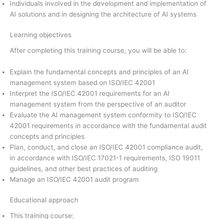
Individuals involved in the development and implementation of
AI solutions and in designing the architecture of AI systems
Learning objectives
After completing this training course, you will be able to:
Explain the fundamental concepts and principles of an AI
management system based on ISO/IEC 42001
Interpret the ISO/IEC 42001 requirements for an AI
management system from the perspective of an auditor
Evaluate the AI management system conformity to ISO/IEC
42001 requirements in accordance with the fundamental audit
concepts and principles
Plan, conduct, and close an ISO/IEC 42001 compliance audit,
in accordance with ISO/IEC 17021-1 requirements, ISO 19011
guidelines, and other best practices of auditing
Manage an ISO/IEC 42001 audit program
Educational approach
This training course: