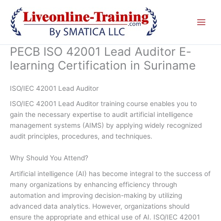
Skip
to
content
PECB ISO 42001 Lead Auditor E-
learning Certification in Suriname
ISO/IEC 42001 Lead Auditor
ISO/IEC 42001 Lead Auditor training course enables you to
gain the necessary expertise to audit artificial intelligence
management systems (AIMS) by applying widely recognized
audit principles, procedures, and techniques.
Why Should You Attend?
Artificial intelligence (AI) has become integral to the success of
many organizations by enhancing efficiency through
automation and improving decision-making by utilizing
advanced data analytics. However, organizations should
ensure the appropriate and ethical use of AI. ISO/IEC 42001