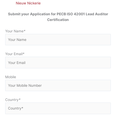
Nieuw Nickerie
Submit your Application for
PECB ISO 42001 Lead Auditor
Certification
Your Name
*
Your Email
*
Mobile
Country
*