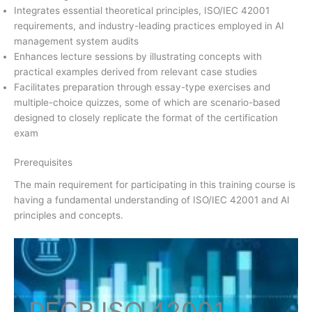
Integrates essential theoretical principles, ISO/IEC 42001
requirements, and industry-leading practices employed in AI
management system audits
Enhances lecture sessions by illustrating concepts with
practical examples derived from relevant case studies
Facilitates preparation through essay-type exercises and
multiple-choice quizzes, some of which are scenario-based
designed to closely replicate the format of the certification
exam
Prerequisites
The main requirement for participating in this training course is
having a fundamental understanding of ISO/IEC 42001 and AI
principles and concepts.
PECB ISO
42001