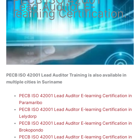
Lead Auditor
E-
learning Certification
.
PECB ISO 42001 Lead Auditor Training is also available in
multiple cities in Suriname
PECB ISO 42001 Lead Auditor E-learning Certification in
Paramaribo
PECB ISO 42001 Lead Auditor E-learning Certification in
Lelydorp
PECB ISO 42001 Lead Auditor E-learning Certification in
Brokopondo
PECB ISO 42001 Lead Auditor E-learning Certification in