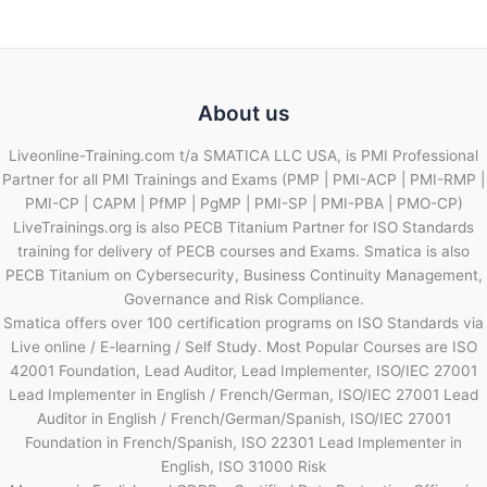
About us
Liveonline-Training.com t/a SMATICA LLC USA, is PMI Professional
Partner for all PMI Trainings and Exams (PMP | PMI-ACP | PMI-RMP |
PMI-CP | CAPM | PfMP | PgMP | PMI-SP | PMI-PBA | PMO-CP)
LiveTrainings.org is also PECB Titanium Partner for ISO Standards
training for delivery of PECB courses and Exams. Smatica is also
PECB Titanium on Cybersecurity, Business Continuity Management,
Governance and Risk Compliance.
Smatica offers over 100 certification programs on ISO Standards via
Live online / E-learning / Self Study. Most Popular Courses are ISO
42001 Foundation, Lead Auditor, Lead Implementer, ISO/IEC 27001
Lead Implementer in English / French/German, ISO/IEC 27001 Lead
Auditor in English / French/German/Spanish, ISO/IEC 27001
Foundation in French/Spanish, ISO 22301 Lead Implementer in
English, ISO 31000 Risk