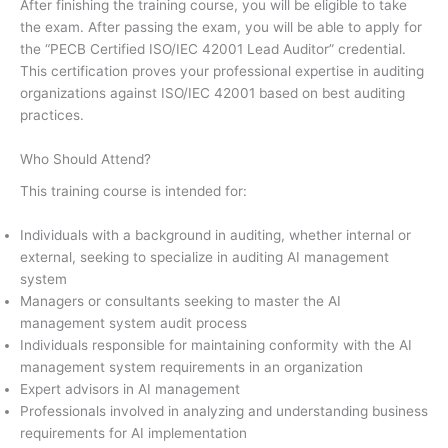
After finishing the training course, you will be eligible to take
the exam. After passing the exam, you will be able to apply for
the “PECB Certified ISO/IEC 42001 Lead Auditor” credential.
This certification proves your professional expertise in auditing
organizations against ISO/IEC 42001 based on best auditing
practices.
Who Should Attend?
This training course is intended for:
Individuals with a background in auditing, whether internal or
external, seeking to specialize in auditing AI management
system
Managers or consultants seeking to master the AI
management system audit process
Individuals responsible for maintaining conformity with the AI
management system requirements in an organization
Expert advisors in AI management
Professionals involved in analyzing and understanding business
requirements for AI implementation