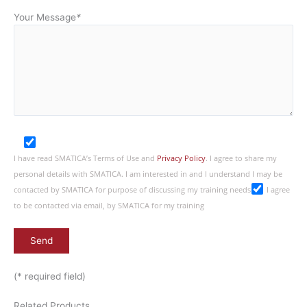
Your Message
*
I have read SMATICA’s Terms of Use and
Privacy Policy
. I agree to share my
personal details with SMATICA. I am interested in and I understand I may be
contacted by SMATICA for purpose of discussing my training needs
I agree
to be contacted via email, by SMATICA for my training
(* required field)
Related Products