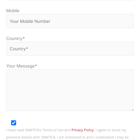
Mobile
Country
*
Your Message
*
I have read SMATICA’s Terms of Use and
Privacy Policy
. I agree to share my
personal details with SMATICA. I am interested in and I understand I may be