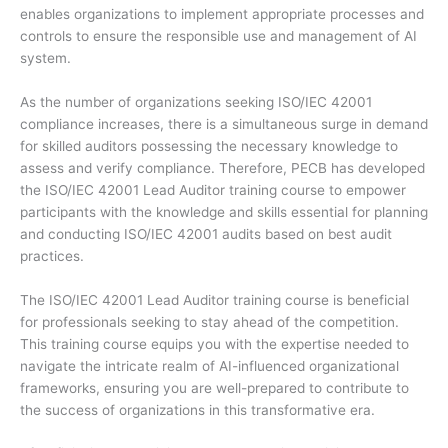
enables organizations to implement appropriate processes and
controls to ensure the responsible use and management of AI
system.
As the number of organizations seeking ISO/IEC 42001
compliance increases, there is a simultaneous surge in demand
for skilled auditors possessing the necessary knowledge to
assess and verify compliance. Therefore, PECB has developed
the ISO/IEC 42001 Lead Auditor training course to empower
participants with the knowledge and skills essential for planning
and conducting ISO/IEC 42001 audits based on best audit
practices.
The ISO/IEC 42001 Lead Auditor training course is beneficial
for professionals seeking to stay ahead of the competition.
This training course equips you with the expertise needed to
navigate the intricate realm of AI-influenced organizational
frameworks, ensuring you are well-prepared to contribute to
the success of organizations in this transformative era.