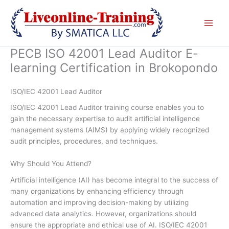
Skip
to
content
PECB ISO 42001 Lead Auditor E-
learning Certification in Brokopondo
ISO/IEC 42001 Lead Auditor
ISO/IEC 42001 Lead Auditor training course enables you to
gain the necessary expertise to audit artificial intelligence
management systems (AIMS) by applying widely recognized
audit principles, procedures, and techniques.
Why Should You Attend?
Artificial intelligence (AI) has become integral to the success of
many organizations by enhancing efficiency through
automation and improving decision-making by utilizing
advanced data analytics. However, organizations should
ensure the appropriate and ethical use of AI. ISO/IEC 42001