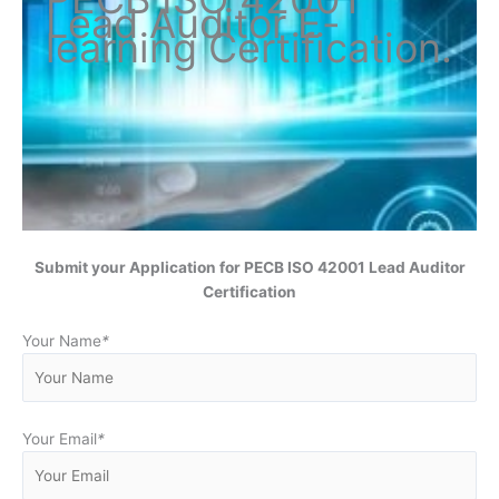
Lead Auditor
E-
learning Certification
.
Submit your Application for
PECB ISO 42001 Lead Auditor
Certification
Your Name
*
Your Email
*