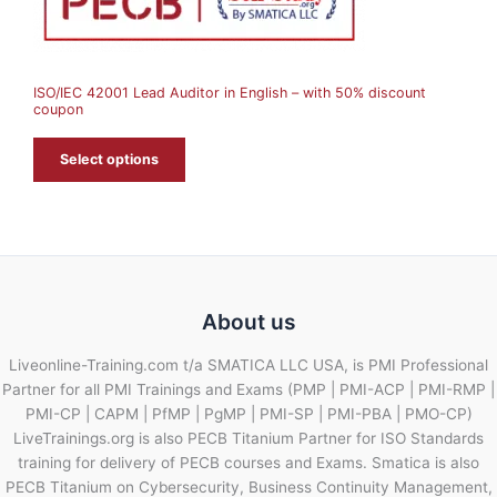
S
A
ISO/IEC 42001 Lead Auditor in English – with 50% discount
L
coupon
E
Select options
About us
Liveonline-Training.com t/a SMATICA LLC USA, is PMI Professional
Partner for all PMI Trainings and Exams (PMP | PMI-ACP | PMI-RMP |
PMI-CP | CAPM | PfMP | PgMP | PMI-SP | PMI-PBA | PMO-CP)
LiveTrainings.org is also PECB Titanium Partner for ISO Standards
training for delivery of PECB courses and Exams. Smatica is also
PECB Titanium on Cybersecurity, Business Continuity Management,