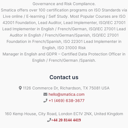
Governance and Risk Compliance.
Smatica offers over 100 certification programs on ISO Standards via
Live online / E-learning / Self Study. Most Popular Courses are ISO
42001 Foundation, Lead Auditor, Lead Implementer, ISO/IEC 27001
Lead Implementer in English / French/German, ISO/IEC 27001 Lead
Auditor in English / French/German/Spanish, ISO/IEC 27001
Foundation in French/Spanish, ISO 22301 Lead Implementer in
English, ISO 31000 Risk
Manager in English and GDPR – Certified Data Protection Officer in
English / French/German /Spanish.
Contact us
1126 Commerce Dr, Richardson, TX 75081 USA
hello@smatica.com
+1 (469) 638-3677
160 Kemp House, City Road, London EC1V 2NX, United Kingdom
+44 20 8144 4419