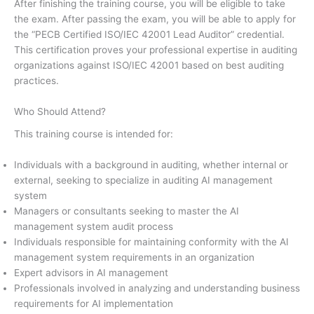
After finishing the training course, you will be eligible to take
the exam. After passing the exam, you will be able to apply for
the “PECB Certified ISO/IEC 42001 Lead Auditor” credential.
This certification proves your professional expertise in auditing
organizations against ISO/IEC 42001 based on best auditing
practices.
Who Should Attend?
This training course is intended for:
Individuals with a background in auditing, whether internal or
external, seeking to specialize in auditing AI management
system
Managers or consultants seeking to master the AI
management system audit process
Individuals responsible for maintaining conformity with the AI
management system requirements in an organization
Expert advisors in AI management
Professionals involved in analyzing and understanding business
requirements for AI implementation