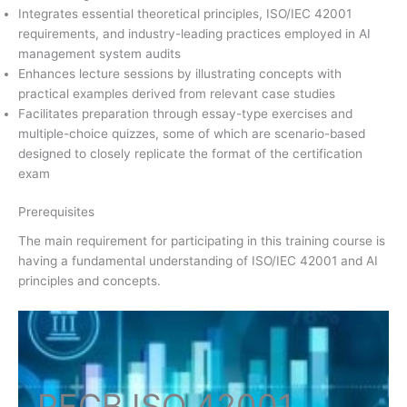
Integrates essential theoretical principles, ISO/IEC 42001
requirements, and industry-leading practices employed in AI
management system audits
Enhances lecture sessions by illustrating concepts with
practical examples derived from relevant case studies
Facilitates preparation through essay-type exercises and
multiple-choice quizzes, some of which are scenario-based
designed to closely replicate the format of the certification
exam
Prerequisites
The main requirement for participating in this training course is
having a fundamental understanding of ISO/IEC 42001 and AI
principles and concepts.
PECB ISO
42001