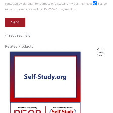
contacted by SMATICA for purpose of discussing my training needs
I agree
to be contacted via email, by SMATICA for my training
(* required field)
Related Products
P
Sale
R
O
D
U
C
T
O
N