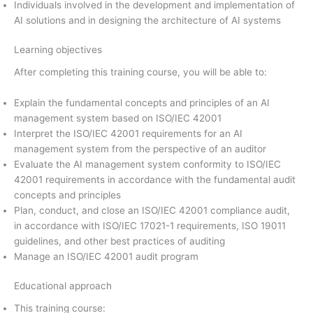
Individuals involved in the development and implementation of
AI solutions and in designing the architecture of AI systems
Learning objectives
After completing this training course, you will be able to:
Explain the fundamental concepts and principles of an AI
management system based on ISO/IEC 42001
Interpret the ISO/IEC 42001 requirements for an AI
management system from the perspective of an auditor
Evaluate the AI management system conformity to ISO/IEC
42001 requirements in accordance with the fundamental audit
concepts and principles
Plan, conduct, and close an ISO/IEC 42001 compliance audit,
in accordance with ISO/IEC 17021-1 requirements, ISO 19011
guidelines, and other best practices of auditing
Manage an ISO/IEC 42001 audit program
Educational approach
This training course: