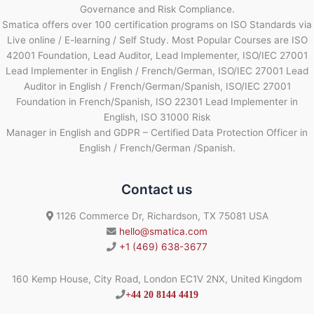
Governance and Risk Compliance.
Smatica offers over 100 certification programs on ISO Standards via
Live online / E-learning / Self Study. Most Popular Courses are ISO
42001 Foundation, Lead Auditor, Lead Implementer, ISO/IEC 27001
Lead Implementer in English / French/German, ISO/IEC 27001 Lead
Auditor in English / French/German/Spanish, ISO/IEC 27001
Foundation in French/Spanish, ISO 22301 Lead Implementer in
English, ISO 31000 Risk
Manager in English and GDPR – Certified Data Protection Officer in
English / French/German /Spanish.
Contact us
1126 Commerce Dr, Richardson, TX 75081 USA
hello@smatica.com
+1 (469) 638-3677
160 Kemp House, City Road, London EC1V 2NX, United Kingdom
+44 20 8144 4419