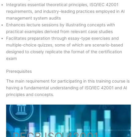
Integrates essential theoretical principles, ISO/IEC 42001
requirements, and industry-leading practices employed in AI
management system audits
Enhances lecture sessions by illustrating concepts with
practical examples derived from relevant case studies
Facilitates preparation through essay-type exercises and
multiple-choice quizzes, some of which are scenario-based
designed to closely replicate the format of the certification
exam
Prerequisites
The main requirement for participating in this training course is
having a fundamental understanding of ISO/IEC 42001 and AI
principles and concepts.
PECB ISO
42001