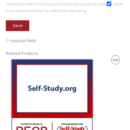
contacted by SMATICA for purpose of discussing my training needs
I agree
to be contacted via email, by SMATICA for my training
(* required field)
Related Products
P
Sale
R
O
D
U
C
T
O
N