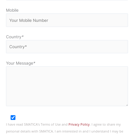
Mobile
Country
*
Your Message
*
I have read SMATICA’s Terms of Use and
Privacy Policy
. I agree to share my
personal details with SMATICA. I am interested in and I understand I may be