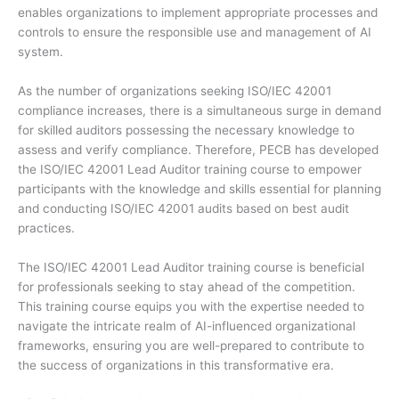
enables organizations to implement appropriate processes and
controls to ensure the responsible use and management of AI
system.
As the number of organizations seeking ISO/IEC 42001
compliance increases, there is a simultaneous surge in demand
for skilled auditors possessing the necessary knowledge to
assess and verify compliance. Therefore, PECB has developed
the ISO/IEC 42001 Lead Auditor training course to empower
participants with the knowledge and skills essential for planning
and conducting ISO/IEC 42001 audits based on best audit
practices.
The ISO/IEC 42001 Lead Auditor training course is beneficial
for professionals seeking to stay ahead of the competition.
This training course equips you with the expertise needed to
navigate the intricate realm of AI-influenced organizational
frameworks, ensuring you are well-prepared to contribute to
the success of organizations in this transformative era.