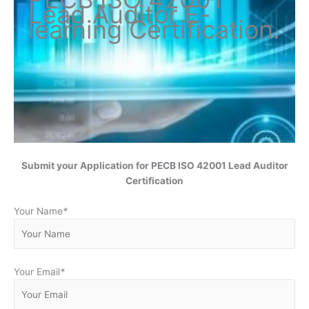
Lead Auditor
E-
learning Certification
.
Submit your Application for
PECB ISO 42001 Lead Auditor
Certification
Your Name
*
Your Email
*