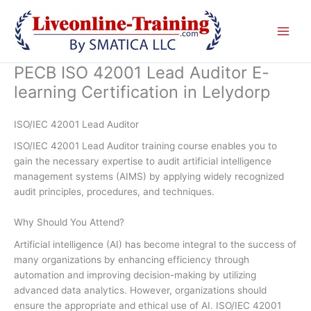
Skip
to
content
PECB ISO 42001 Lead Auditor E-
learning Certification in Lelydorp
ISO/IEC 42001 Lead Auditor
ISO/IEC 42001 Lead Auditor training course enables you to
gain the necessary expertise to audit artificial intelligence
management systems (AIMS) by applying widely recognized
audit principles, procedures, and techniques.
Why Should You Attend?
Artificial intelligence (AI) has become integral to the success of
many organizations by enhancing efficiency through
automation and improving decision-making by utilizing
advanced data analytics. However, organizations should
ensure the appropriate and ethical use of AI. ISO/IEC 42001