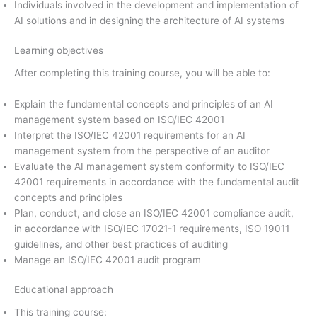
Individuals involved in the development and implementation of
AI solutions and in designing the architecture of AI systems
Learning objectives
After completing this training course, you will be able to:
Explain the fundamental concepts and principles of an AI
management system based on ISO/IEC 42001
Interpret the ISO/IEC 42001 requirements for an AI
management system from the perspective of an auditor
Evaluate the AI management system conformity to ISO/IEC
42001 requirements in accordance with the fundamental audit
concepts and principles
Plan, conduct, and close an ISO/IEC 42001 compliance audit,
in accordance with ISO/IEC 17021-1 requirements, ISO 19011
guidelines, and other best practices of auditing
Manage an ISO/IEC 42001 audit program
Educational approach
This training course: