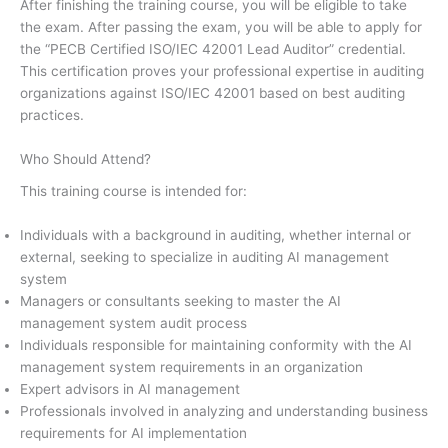
After finishing the training course, you will be eligible to take
the exam. After passing the exam, you will be able to apply for
the “PECB Certified ISO/IEC 42001 Lead Auditor” credential.
This certification proves your professional expertise in auditing
organizations against ISO/IEC 42001 based on best auditing
practices.
Who Should Attend?
This training course is intended for:
Individuals with a background in auditing, whether internal or
external, seeking to specialize in auditing AI management
system
Managers or consultants seeking to master the AI
management system audit process
Individuals responsible for maintaining conformity with the AI
management system requirements in an organization
Expert advisors in AI management
Professionals involved in analyzing and understanding business
requirements for AI implementation