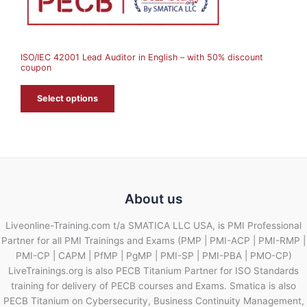
S
A
ISO/IEC 42001 Lead Auditor in English – with 50% discount
L
coupon
E
Select options
About us
Liveonline-Training.com t/a SMATICA LLC USA, is PMI Professional
Partner for all PMI Trainings and Exams (PMP | PMI-ACP | PMI-RMP |
PMI-CP | CAPM | PfMP | PgMP | PMI-SP | PMI-PBA | PMO-CP)
LiveTrainings.org is also PECB Titanium Partner for ISO Standards
training for delivery of PECB courses and Exams. Smatica is also
PECB Titanium on Cybersecurity, Business Continuity Management,