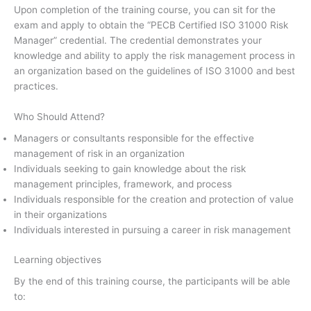
Upon completion of the training course, you can sit for the
exam and apply to obtain the “PECB Certified ISO 31000 Risk
Manager” credential. The credential demonstrates your
knowledge and ability to apply the risk management process in
an organization based on the guidelines of ISO 31000 and best
practices.
Who Should Attend?
Managers or consultants responsible for the effective
management of risk in an organization
Individuals seeking to gain knowledge about the risk
management principles, framework, and process
Individuals responsible for the creation and protection of value
in their organizations
Individuals interested in pursuing a career in risk management
Learning objectives
By the end of this training course, the participants will be able
to: