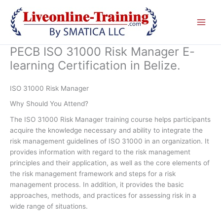
Skip
to
content
PECB ISO 31000 Risk Manager E-
learning Certification in Belize.
ISO 31000 Risk Manager
Why Should You Attend?
The ISO 31000 Risk Manager training course helps participants
acquire the knowledge necessary and ability to integrate the
risk management guidelines of ISO 31000 in an organization. It
provides information with regard to the risk management
principles and their application, as well as the core elements of
the risk management framework and steps for a risk
management process. In addition, it provides the basic
approaches, methods, and practices for assessing risk in a
wide range of situations.