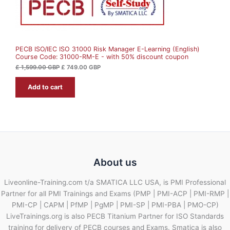
£
7
N
4
1
9
S
,
.
5
0
A
9
0
9
PECB ISO/IEC ISO 31000 Risk Manager E-Learning (English)
L
.
G
Course Code: 31000-RM-E - with 50% discount coupon
0
B
0
P
E
£
1,599.00
GBP
£
749.00
GBP
.
G
Add to cart
B
P
.
About us
Liveonline-Training.com t/a SMATICA LLC USA, is PMI Professional
Partner for all PMI Trainings and Exams (PMP | PMI-ACP | PMI-RMP |
PMI-CP | CAPM | PfMP | PgMP | PMI-SP | PMI-PBA | PMO-CP)
LiveTrainings.org is also PECB Titanium Partner for ISO Standards
training for delivery of PECB courses and Exams. Smatica is also