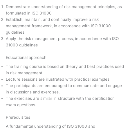
Demonstrate understanding of risk management principles, as
formulated in ISO 31000
Establish, maintain, and continually improve a risk
management framework, in accordance with ISO 31000
guidelines
Apply the risk management process, in accordance with ISO
31000 guidelines
Educational approach
The training course is based on theory and best practices used
in risk management.
Lecture sessions are illustrated with practical examples.
The participants are encouraged to communicate and engage
in discussions and exercises.
The exercises are similar in structure with the certification
exam questions.
Prerequisites
A fundamental understanding of ISO 31000 and