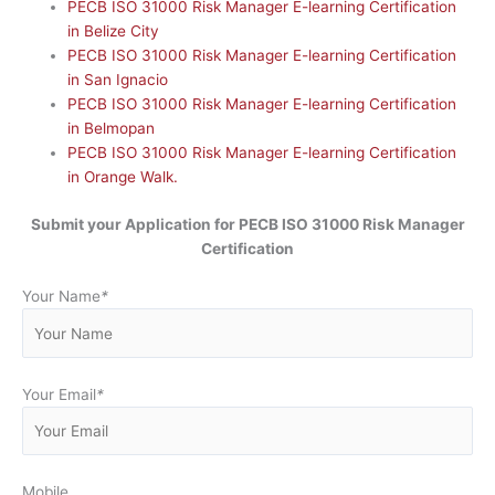
PECB ISO 31000 Risk Manager E-learning Certification
in Belize City
PECB ISO 31000 Risk Manager E-learning Certification
in San Ignacio
PECB ISO 31000 Risk Manager E-learning Certification
in Belmopan
PECB ISO 31000 Risk Manager E-learning Certification
in Orange Walk.
Submit your Application for
PECB ISO 31000 Risk Manager
Certification
Your Name
*
Your Email
*
Mobile