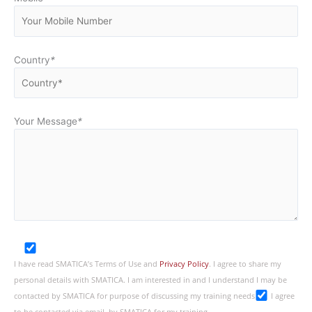
Country
*
Your Message
*
I have read SMATICA’s Terms of Use and
Privacy Policy
. I agree to share my
personal details with SMATICA. I am interested in and I understand I may be
contacted by SMATICA for purpose of discussing my training needs
I agree