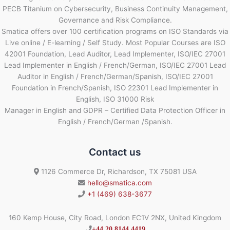
PECB Titanium on Cybersecurity, Business Continuity Management,
Governance and Risk Compliance.
Smatica offers over 100 certification programs on ISO Standards via
Live online / E-learning / Self Study. Most Popular Courses are ISO
42001 Foundation, Lead Auditor, Lead Implementer, ISO/IEC 27001
Lead Implementer in English / French/German, ISO/IEC 27001 Lead
Auditor in English / French/German/Spanish, ISO/IEC 27001
Foundation in French/Spanish, ISO 22301 Lead Implementer in
English, ISO 31000 Risk
Manager in English and GDPR – Certified Data Protection Officer in
English / French/German /Spanish.
Contact us
1126 Commerce Dr, Richardson, TX 75081 USA
hello@smatica.com
+1 (469) 638-3677
160 Kemp House, City Road, London EC1V 2NX, United Kingdom
+44 20 8144 4419