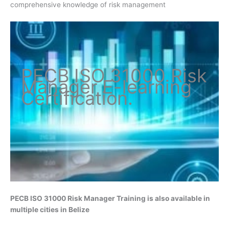
comprehensive knowledge of risk management
PECB ISO
31000 Risk
Manager
E-learning
Certification
.
PECB ISO 31000 Risk Manager
Training is also available in
multiple cities in Belize