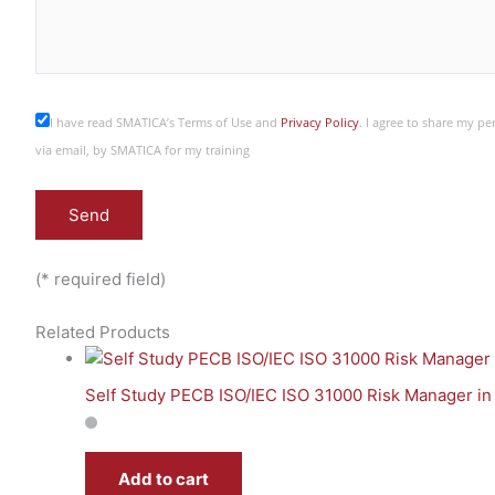
I have read SMATICA’s Terms of Use and
Privacy Policy
. I agree to share my p
via email, by SMATICA for my training
(* required field)
Related Products
Self Study PECB ISO/IEC ISO 31000 Risk Manager in
Add to cart