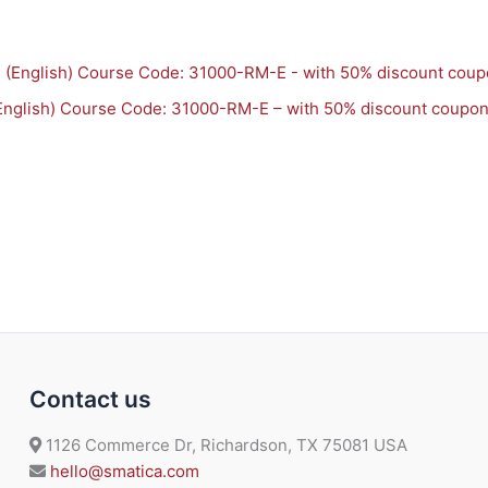
English) Course Code: 31000-RM-E – with 50% discount coupo
Contact us
1126 Commerce Dr, Richardson, TX 75081 USA
hello@smatica.com