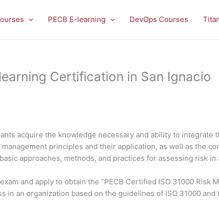
ourses
PECB E-learning
DevOps Courses
Tita
arning Certification in San Ignacio
ants acquire the knowledge necessary and ability to integrate 
isk management principles and their application, as well as the
 basic approaches, methods, and practices for assessing risk in 
he exam and apply to obtain the “PECB Certified ISO 31000 Risk 
s in an organization based on the guidelines of ISO 31000 and 