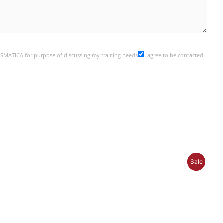
y SMATICA for purpose of discussing my training needs
I agree to be contacted
P
P
Sale
Sale
R
R
O
O
D
D