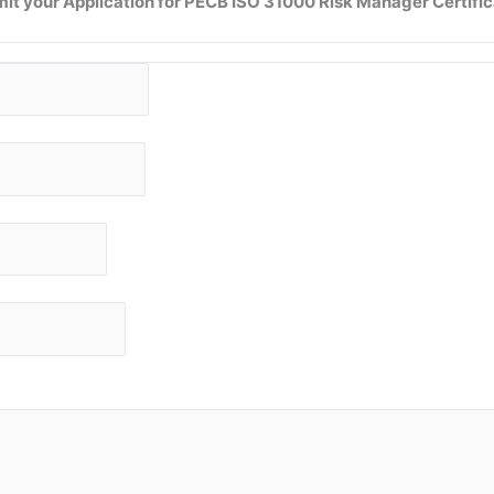
it your Application for
PECB ISO 31000 Risk Manager
Certific