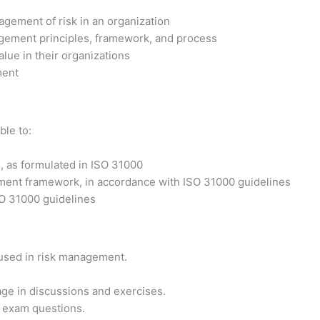
agement of risk in an organization
agement principles, framework, and process
alue in their organizations
ment
ble to:
 as formulated in ISO 31000
ement framework, in accordance with ISO 31000 guidelines
SO 31000 guidelines
 used in risk management.
ge in discussions and exercises.
on exam questions.