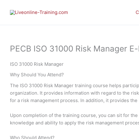
Skip
to
C
content
PECB ISO 31000 Risk Manager E-le
ISO 31000 Risk Manager
Why Should You Attend?
The ISO 31000 Risk Manager training course helps particip
organization. It provides information with regard to the r
for a risk management process. In addition, it provides the
Upon completion of the training course, you can sit for t
knowledge and ability to apply the risk management proces
Who Should Attend?