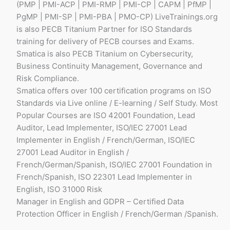
(PMP | PMI-ACP | PMI-RMP | PMI-CP | CAPM | PfMP |
PgMP | PMI-SP | PMI-PBA | PMO-CP) LiveTrainings.org
is also PECB Titanium Partner for ISO Standards
training for delivery of PECB courses and Exams.
Smatica is also PECB Titanium on Cybersecurity,
Business Continuity Management, Governance and
Risk Compliance.
Smatica offers over 100 certification programs on ISO
Standards via Live online / E-learning / Self Study. Most
Popular Courses are ISO 42001 Foundation, Lead
Auditor, Lead Implementer, ISO/IEC 27001 Lead
Implementer in English / French/German, ISO/IEC
27001 Lead Auditor in English /
French/German/Spanish, ISO/IEC 27001 Foundation in
French/Spanish, ISO 22301 Lead Implementer in
English, ISO 31000 Risk
Manager in English and GDPR – Certified Data
Protection Officer in English / French/German /Spanish.