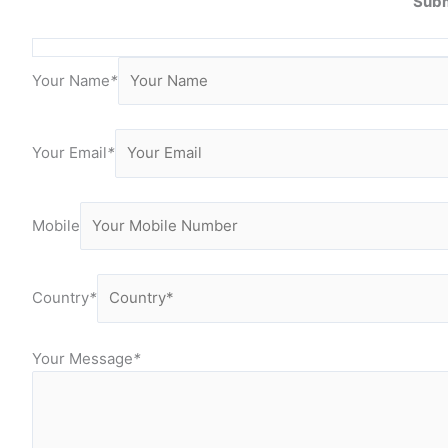
Subm
Your Name
*
Your Email
*
Mobile
Country
*
Your Message
*