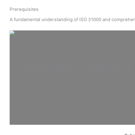
Prerequisites
A fundamental understanding of ISO 31000 and comprehe
PECB ISO
31000 Ris