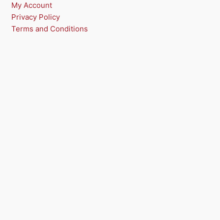
My Account
Privacy Policy
Terms and Conditions