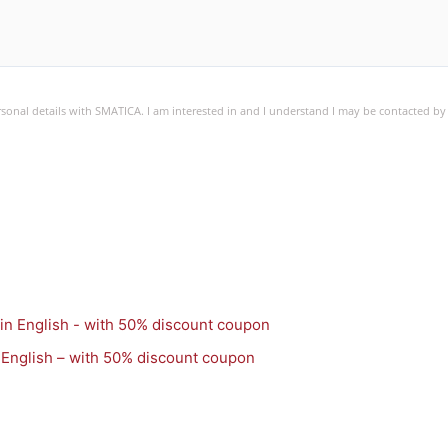
ersonal details with SMATICA. I am interested in and I understand I may be contacted b
 English – with 50% discount coupon