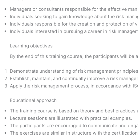
Managers or consultants responsible for the effective man
Individuals seeking to gain knowledge about the risk man
Individuals responsible for the creation and protection of v
Individuals interested in pursuing a career in risk manage
Learning objectives
By the end of this training course, the participants will be a
Demonstrate understanding of risk management principles,
Establish, maintain, and continually improve a risk manag
Apply the risk management process, in accordance with I
Educational approach
The training course is based on theory and best practices
Lecture sessions are illustrated with practical examples.
The participants are encouraged to communicate and enga
The exercises are similar in structure with the certificati