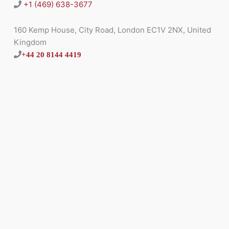
+1 (469) 638-3677
160 Kemp House, City Road, London EC1V 2NX, United
Kingdom
+44 20 8144 4419