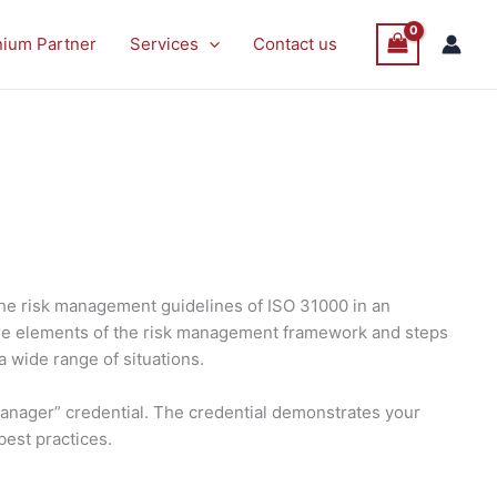
nium Partner
Services
Contact us
the risk management guidelines of ISO 31000 in an
 core elements of the risk management framework and steps
a wide range of situations.
Manager” credential. The credential demonstrates your
best practices.