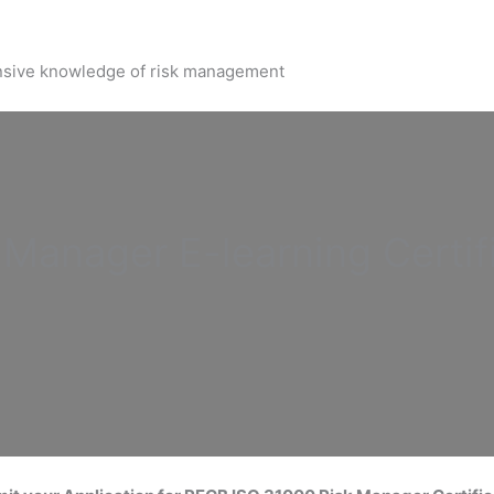
nsive knowledge of risk management
k Manager
E-learning Certif