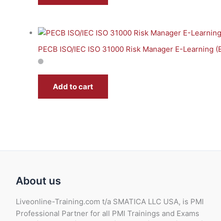
PECB ISO/IEC ISO 31000 Risk Manager E-Learning (
Add to cart
About us
Liveonline-Training.com t/a SMATICA LLC USA, is PMI
Professional Partner for all PMI Trainings and Exams