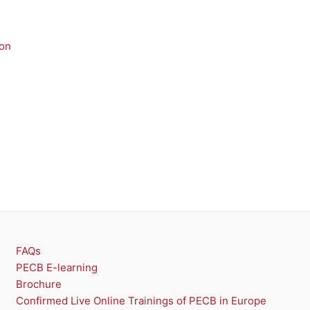
U
U
C
C
T
T
n
O
O
N
N
S
S
A
A
L
L
E
E
FAQs
PECB E-learning
Brochure
Confirmed Live Online Trainings of PECB in Europe