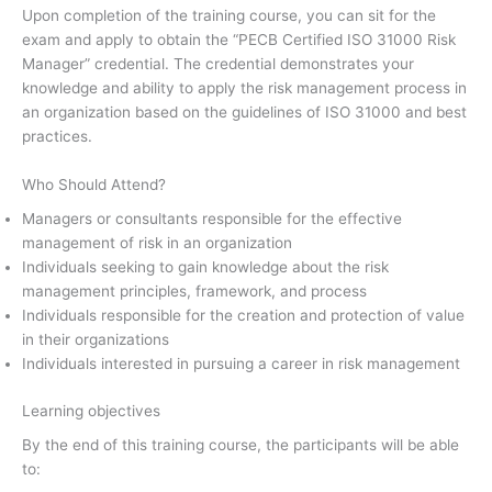
Upon completion of the training course, you can sit for the
exam and apply to obtain the “PECB Certified ISO 31000 Risk
Manager” credential. The credential demonstrates your
knowledge and ability to apply the risk management process in
an organization based on the guidelines of ISO 31000 and best
practices.
Who Should Attend?
Managers or consultants responsible for the effective
management of risk in an organization
Individuals seeking to gain knowledge about the risk
management principles, framework, and process
Individuals responsible for the creation and protection of value
in their organizations
Individuals interested in pursuing a career in risk management
Learning objectives
By the end of this training course, the participants will be able
to: