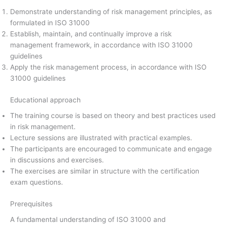
Demonstrate understanding of risk management principles, as
formulated in ISO 31000
Establish, maintain, and continually improve a risk
management framework, in accordance with ISO 31000
guidelines
Apply the risk management process, in accordance with ISO
31000 guidelines
Educational approach
The training course is based on theory and best practices used
in risk management.
Lecture sessions are illustrated with practical examples.
The participants are encouraged to communicate and engage
in discussions and exercises.
The exercises are similar in structure with the certification
exam questions.
Prerequisites
A fundamental understanding of ISO 31000 and