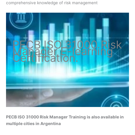
comprehensive knowledge of risk management
PECB ISO
31000 Risk
Manager
E-learning
Certification
.
PECB ISO 31000 Risk Manager
Training is also available in
multiple cities in Argentina