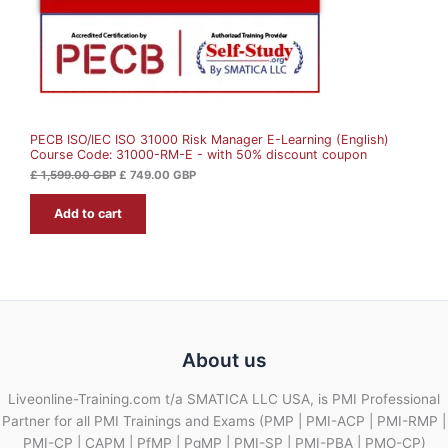
a
:
s
£
O
:
£
7
N
4
1
9
S
,
.
5
0
A
9
0
9
PECB ISO/IEC ISO 31000 Risk Manager E-Learning (English)
L
.
G
Course Code: 31000-RM-E - with 50% discount coupon
0
B
0
P
E
£
1,599.00
GBP
£
749.00
GBP
.
G
Add to cart
B
P
.
About us
Liveonline-Training.com t/a SMATICA LLC USA, is PMI Professional
Partner for all PMI Trainings and Exams (PMP | PMI-ACP | PMI-RMP |
PMI-CP | CAPM | PfMP | PgMP | PMI-SP | PMI-PBA | PMO-CP)