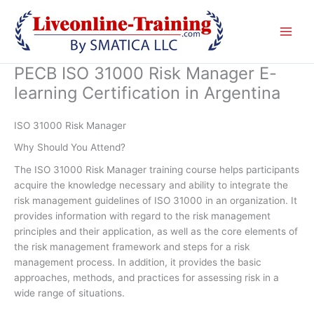
Skip
to
content
PECB ISO 31000 Risk Manager E-
learning Certification in Argentina
ISO 31000 Risk Manager
Why Should You Attend?
The ISO 31000 Risk Manager training course helps participants
acquire the knowledge necessary and ability to integrate the
risk management guidelines of ISO 31000 in an organization. It
provides information with regard to the risk management
principles and their application, as well as the core elements of
the risk management framework and steps for a risk
management process. In addition, it provides the basic
approaches, methods, and practices for assessing risk in a
wide range of situations.