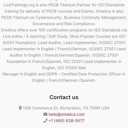
LiveTrainings.org is also PECB Titanium Partner for ISO Standards
training for delivery of PECB courses and Exams. Smatica is also
PECB Titanium on Cybersecurity, Business Continuity Management,
Governance and Risk Compliance.
Smatica offers over 100 certification programs on ISO Standards via
Live online / E-learning / Self Study. Most Popular Courses are ISO
42001 Foundation, Lead Auditor, Lead Implementer, ISO/IEC 27001
Lead Implementer in English / French/German, ISO/IEC 27001 Lead
Auditor in English / French/German/Spanish, ISO/IEC 27001
Foundation in French/Spanish, ISO 22301 Lead Implementer in
English, ISO 31000 Risk
Manager in English and GDPR – Certified Data Protection Officer in
English / French/German /Spanish.
Contact us
1126 Commerce Dr, Richardson, TX 75081 USA
hello@smatica.com
+1 (469) 638-3677