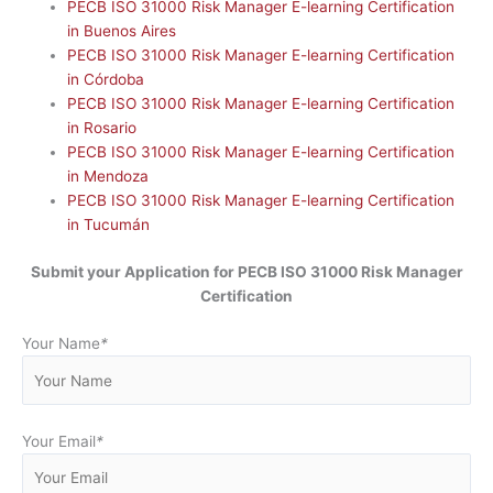
PECB ISO 31000 Risk Manager E-learning Certification
in Buenos Aires
PECB ISO 31000 Risk Manager E-learning Certification
in Córdoba
PECB ISO 31000 Risk Manager E-learning Certification
in Rosario
PECB ISO 31000 Risk Manager E-learning Certification
in Mendoza
PECB ISO 31000 Risk Manager E-learning Certification
in Tucumán
Submit your Application for
PECB ISO 31000 Risk Manager
Certification
Your Name
*
Your Email
*