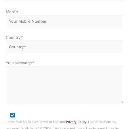
Mobile
Country
*
Your Message
*
I have read SMATICA’s Terms of Use and
Privacy Policy
. I agree to share my
personal details with SMATICA. I am interested in and I understand I may be