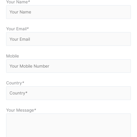
Your Name
*
Your Email
*
Mobile
Country
*
Your Message
*