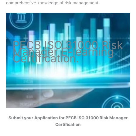
comprehensive knowledge of risk management
PECB ISO
31000 Risk
Manager
E-learning
Certification
.
Submit your Application for
PECB ISO 31000 Risk Manager
Certification