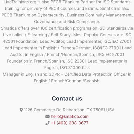
LiveTrainings.org is also PECB Titanium Partner for ISO Standards
training for delivery of PECB courses and Exams. Smatica is also
PECB Titanium on Cybersecurity, Business Continuity Management,
Governance and Risk Compliance.
Smatica offers over 100 certification programs on ISO Standards via
Live online / E-learning / Self Study. Most Popular Courses are ISO
42001 Foundation, Lead Auditor, Lead Implementer, ISO/IEC 27001
Lead Implementer in English / French/German, ISO/IEC 27001 Lead
Auditor in English / French/German/Spanish, ISO/IEC 27001
Foundation in French/Spanish, ISO 22301 Lead Implementer in
English, ISO 31000 Risk
Manager in English and GDPR – Certified Data Protection Officer in
English / French/German /Spanish.
Contact us
1126 Commerce Dr, Richardson, TX 75081 USA
hello@smatica.com
+1 (469) 638-3677