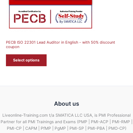
PECB ISO 22301 Lead Auditor in English - with 50% discount
coupon
Select options
About us
Liveonline-Training.com t/a SMATICA LLC USA, is PMI Professional
Partner for all PMI Trainings and Exams (PMP | PMI-ACP | PMI-RMP |
PMI-CP | CAPM | PfMP | PgMP | PMI-SP | PMI-PBA | PMO-CP)