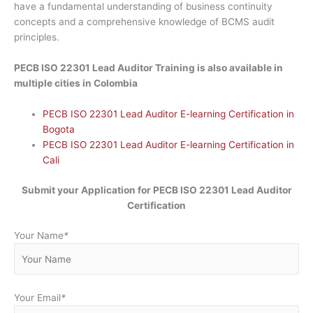
have a fundamental understanding of business continuity
concepts and a comprehensive knowledge of BCMS audit
principles.
PECB ISO 22301 Lead Auditor Training is also available in
multiple cities in Colombia
PECB ISO 22301 Lead Auditor E-learning Certification in
Bogota
PECB ISO 22301 Lead Auditor E-learning Certification in
Cali
Submit your Application for PECB ISO 22301 Lead Auditor
Certification
Your Name
*
Your Email
*