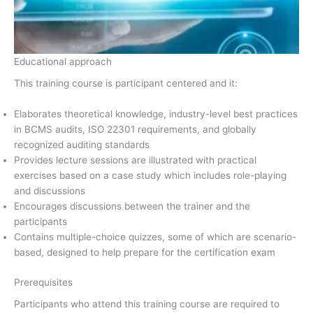
Educational approach
This training course is participant centered and it:
Elaborates theoretical knowledge, industry-level best practices
in BCMS audits, ISO 22301 requirements, and globally
recognized auditing standards
Provides lecture sessions are illustrated with practical
exercises based on a case study which includes role-playing
and discussions
Encourages discussions between the trainer and the
participants
Contains multiple-choice quizzes, some of which are scenario-
based, designed to help prepare for the certification exam
Prerequisites
Participants who attend this training course are required to