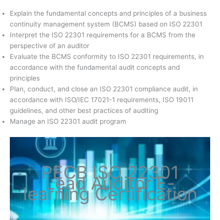
Explain the fundamental concepts and principles of a business
continuity management system (BCMS) based on ISO 22301
Interpret the ISO 22301 requirements for a BCMS from the
perspective of an auditor
Evaluate the BCMS conformity to ISO 22301 requirements, in
accordance with the fundamental audit concepts and
principles
Plan, conduct, and close an ISO 22301 compliance audit, in
accordance with ISO/IEC 17021-1 requirements, ISO 19011
guidelines, and other best practices of auditing
Manage an ISO 22301 audit program
PECB ISO 22301
Lead Auditor E-
learning Certification