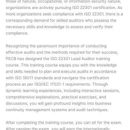
those of natural, occupational, or information security nature,
organizations are actively pursuing ISO 22301 certification. As
more organizations seek compliance with ISO 22301, there is a
corresponding demand for skilled auditors who possess the
necessary skills and knowledge to assess and verify their
compliance.
Recognizing the paramount importance of conducting
effective audits and the methods required for their success,
PECB has designed the ISO 22301 Lead Auditor training
course. This training course equips you with the knowledge
and skills needed to plan and execute audits in accordance
with ISO 19011 standards and navigate the certification
process as per ISO/IEC 17021-1 requirements. Through
dynamic learning experiences, including interactive sessions,
comprehensive explanations, practical exercises, and
discussions, you will gain profound insights into business
continuity management systems and audit techniques.
After completing the training course, you can sit for the exam.
After passing the exam, you will earn the internationally