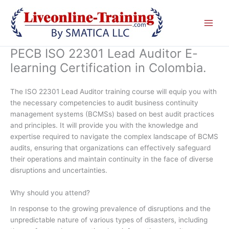
Skip
to
content
PECB ISO 22301 Lead Auditor E-
learning Certification in Colombia.
The ISO 22301 Lead Auditor training course will equip you with
the necessary competencies to audit business continuity
management systems (BCMSs) based on best audit practices
and principles. It will provide you with the knowledge and
expertise required to navigate the complex landscape of BCMS
audits, ensuring that organizations can effectively safeguard
their operations and maintain continuity in the face of diverse
disruptions and uncertainties.
Why should you attend?
In response to the growing prevalence of disruptions and the
unpredictable nature of various types of disasters, including