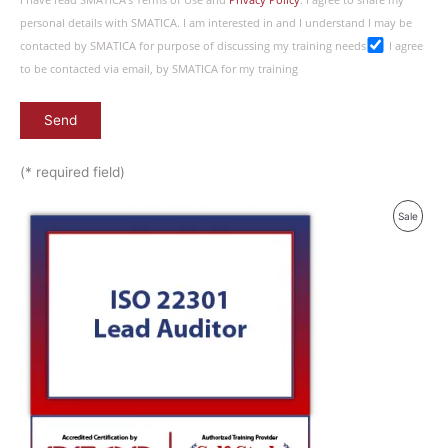
I have read SMATICA’s Terms of Use and
Privacy Policy
. I agree to share my
personal details with SMATICA. I am interested in and I understand I may be
contacted by SMATICA for purpose of discussing my training needs
I agree
to be contacted via email, by SMATICA for my training
(* required field)
Original
Current
Produ
Sale
price
price
was:
is:
On
£ 2,090.00 GBP.
£ 1,045.00 GBP.
Sale