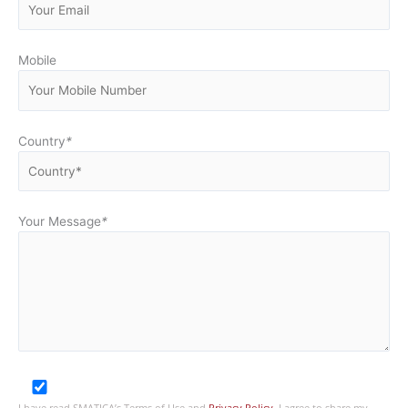
Mobile
Country
*
Your Message
*