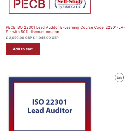
PECB ISO 22301 Lead Auditor E-Learning Course Code: 22301-LA-
E - with 50% discount coupon
£
2,090.00
GBP
£
1,045.00
GBP
Add to cart
Produ
Sale
On
Sale