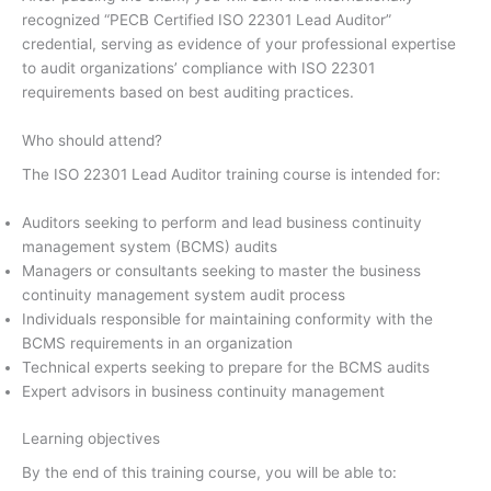
recognized “PECB Certified ISO 22301 Lead Auditor”
credential, serving as evidence of your professional expertise
to audit organizations’ compliance with ISO 22301
requirements based on best auditing practices.
Who should attend?
The ISO 22301 Lead Auditor training course is intended for:
Auditors seeking to perform and lead business continuity
management system (BCMS) audits
Managers or consultants seeking to master the business
continuity management system audit process
Individuals responsible for maintaining conformity with the
BCMS requirements in an organization
Technical experts seeking to prepare for the BCMS audits
Expert advisors in business continuity management
Learning objectives
By the end of this training course, you will be able to: