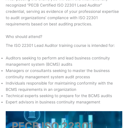
recognized “PECB Certified ISO 22301 Lead Auditor”
credential, serving as evidence of your professional expertise
to audit organizations’ compliance with ISO 22301
requirements based on best auditing practices.
Who should attend?
The ISO 22301 Lead Auditor training course is intended for:
Auditors seeking to perform and lead business continuity
management system (BCMS) audits
Managers or consultants seeking to master the business
continuity management system audit process
Individuals responsible for maintaining conformity with the
BCMS requirements in an organization
Technical experts seeking to prepare for the BCMS audits
Expert advisors in business continuity management
PECB ISO 22301