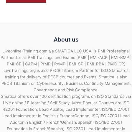
About us
Liveonline-Training.com t/a SMATICA LLC USA, is PMI Professional
Partner for all PMI Trainings and Exams (PMP | PMI-ACP | PMI-RMP |
PMI-CP | CAPM | PfMP | PgMP | PMI-SP | PMI-PBA | PMO-CP)
LiveTrainings.org is also PECB Titanium Partner for ISO Standards
training for delivery of PECB courses and Exams. Smatica is also
PECB Titanium on Cybersecurity, Business Continuity Management,
Governance and Risk Compliance.
Smatica offers over 100 certification programs on ISO Standards via
Live online / E-learning / Self Study. Most Popular Courses are ISO
42001 Foundation, Lead Auditor, Lead Implementer, ISO/IEC 27001
Lead Implementer in English / French/German, ISO/IEC 27001 Lead
Auditor in English / French/German/Spanish, ISO/IEC 27001
Foundation in French/Spanish, ISO 22301 Lead Implementer in