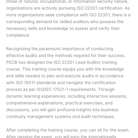
those of natural, occupational, or information security nature,
organizations are actively pursuing ISO 22301 certification. As
more organizations seek compliance with ISO 22301, there is a
corresponding demand for skilled auditors who possess the
necessary skills and knowledge to assess and verify their
compliance.
Recognizing the paramount importance of conducting
effective audits and the methods required for their success,
PECB has designed the ISO 22301 Lead Auditor training
course. This training course equips you with the knowledge
and skills needed to plan and execute audits in accordance
with ISO 19011 standards and navigate the certification
process as per ISO/IEC 17021-1 requirements. Through
dynamic learning experiences, including interactive sessions,
comprehensive explanations, practical exercises, and
discussions, you will gain profound insights into business
continuity management systems and audit techniques.
After completing the training course, you can sit for the exam.
After passing the exam, you will earn the internationally