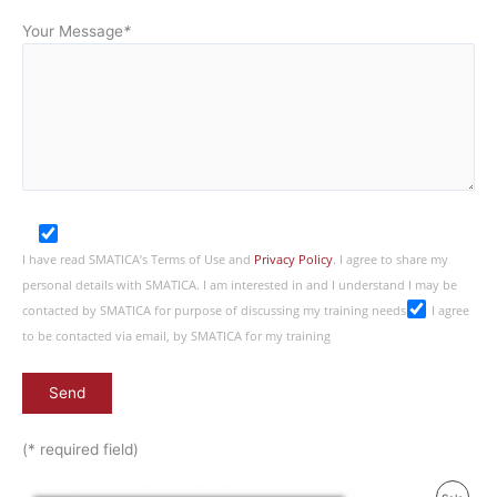
Your Message
*
I have read SMATICA’s Terms of Use and
Privacy Policy
. I agree to share my
personal details with SMATICA. I am interested in and I understand I may be
contacted by SMATICA for purpose of discussing my training needs
I agree
to be contacted via email, by SMATICA for my training
(* required field)
Original
Current