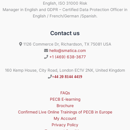
English, ISO 31000 Risk
Manager in English and GDPR – Certified Data Protection Officer in
English / French/German /Spanish.
Contact us
1126 Commerce Dr, Richardson, TX 75081 USA
hello@smatica.com
+1 (469) 638-3677
160 Kemp House, City Road, London EC1V 2NX, United Kingdom
+44 20 8144 4419
FAQs
PECB E-learning
Brochure
Confirmed Live Online Trainings of PECB in Europe
My Account
Privacy Policy