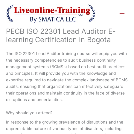
Skip
to
content
PECB ISO 22301 Lead Auditor E-
learning Certification in Bogota
The ISO 22301 Lead Auditor training course will equip you with
the necessary competencies to audit business continuity
management systems (BCMSs) based on best audit practices
and principles. It will provide you with the knowledge and
expertise required to navigate the complex landscape of BCMS
audits, ensuring that organizations can effectively safeguard
their operations and maintain continuity in the face of diverse
disruptions and uncertainties.
Why should you attend?
In response to the growing prevalence of disruptions and the
unpredictable nature of various types of disasters, including