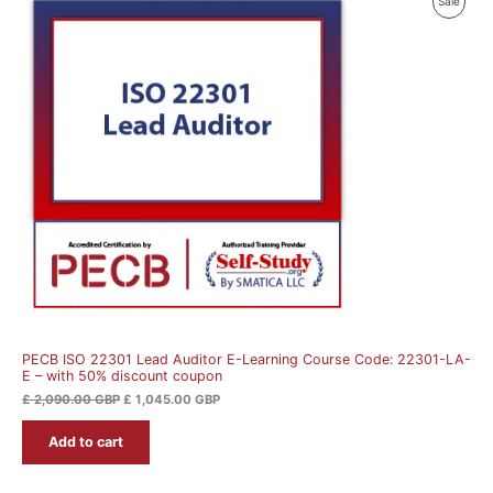
Produ
Sale
price
price
was:
is:
On
£ 2,090.00 GBP.
£ 1,045.00 GBP.
Sale
PECB ISO 22301 Lead Auditor E-Learning Course Code: 22301-LA-
E – with 50% discount coupon
£
2,090.00
GBP
£
1,045.00
GBP
Add to cart