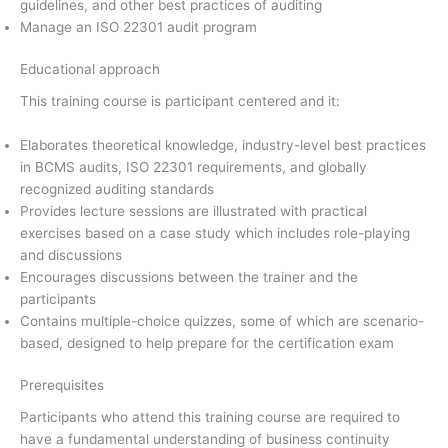
guidelines, and other best practices of auditing
Manage an ISO 22301 audit program
Educational approach
This training course is participant centered and it:
Elaborates theoretical knowledge, industry-level best practices
in BCMS audits, ISO 22301 requirements, and globally
recognized auditing standards
Provides lecture sessions are illustrated with practical
exercises based on a case study which includes role-playing
and discussions
Encourages discussions between the trainer and the
participants
Contains multiple-choice quizzes, some of which are scenario-
based, designed to help prepare for the certification exam
Prerequisites
Participants who attend this training course are required to
have a fundamental understanding of business continuity