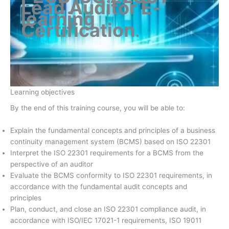
Lead Auditor E-
learning
Certification
.
Learning objectives
By the end of this training course, you will be able to:
Explain the fundamental concepts and principles of a business
continuity management system (BCMS) based on ISO 22301
Interpret the ISO 22301 requirements for a BCMS from the
perspective of an auditor
Evaluate the BCMS conformity to ISO 22301 requirements, in
accordance with the fundamental audit concepts and
principles
Plan, conduct, and close an ISO 22301 compliance audit, in
accordance with ISO/IEC 17021-1 requirements, ISO 19011