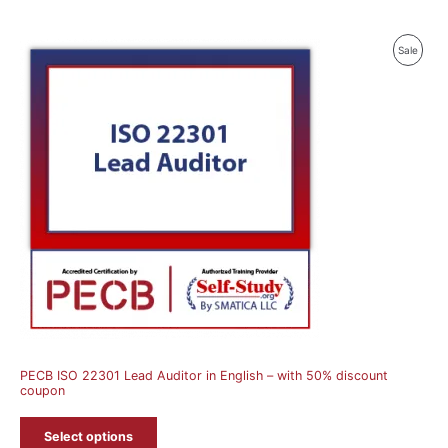
Produ
Sale
On
Sale
PECB ISO 22301 Lead Auditor in English – with 50% discount
coupon
Select options