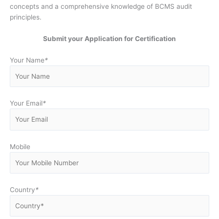
concepts and a comprehensive knowledge of BCMS audit
principles.
Submit your Application for Certification
Your Name
*
Your Email
*
Mobile
Country
*