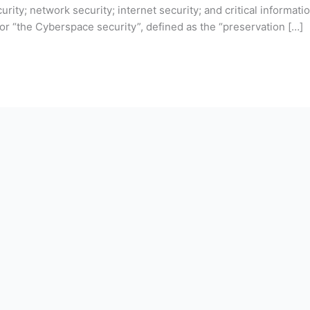
urity; network security; internet security; and critical informati
or “the Cyberspace security”, defined as the “preservation […]