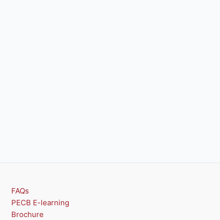
FAQs
PECB E-learning
Brochure