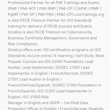
Professional Partner for all PMI Trainings and Exams
(PMP | PMI-ACP | PMI-RMP | PMI-CP | CAPM | PfMP |
PgMP | PMI-SP | PMI-PBA | PMO-CP) LiveTrainings.org
is also PECB Titanium Partner for ISO Standards
training for delivery of PECB courses and Exams.
Smatica is also PECB Titanium on Cybersecurity,
Business Continuity Management, Governance and
Risk Compliance.
Smatica offers over 100 certification programs on ISO
Standards via Live online / E-learning / Self Study. Most
Popular Courses are ISO 42001 Foundation, Lead
Auditor, Lead Implementer, ISO/IEC 27001 Lead
Implementer in English / French/German, ISO/IEC
27001 Lead Auditor in English /
French/German/Spanish, ISO/IEC 27001 Foundation in
French/Spanish, ISO 22301 Lead Implementer in
English, ISO 31000 Risk
Manager in English and GDPR – Certified Data
Protection Officer in English / French/German /Spanish.