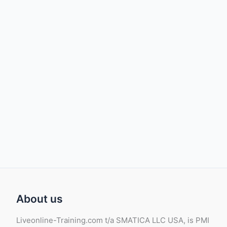
About us
Liveonline-Training.com t/a SMATICA LLC USA, is PMI