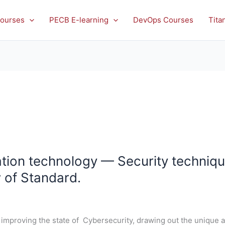
ourses
PECB E-learning
DevOps Courses
Tita
ion technology — Security techniqu
w of Standard.
improving the state of Cybersecurity, drawing out the unique a