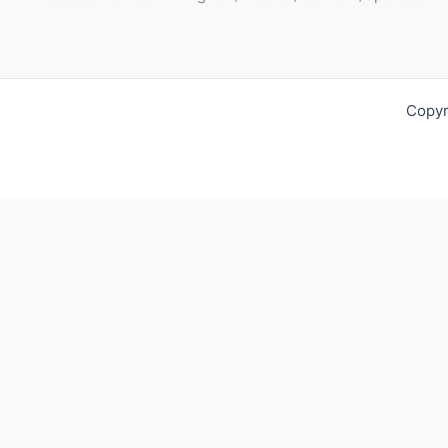
Copyr
Request For Quotation
Fill out your contact details below so we can get in touch wit
Full Name*:
Phone: