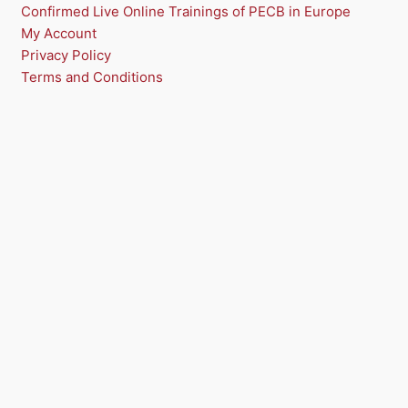
Confirmed Live Online Trainings of PECB in Europe
My Account
Privacy Policy
Terms and Conditions