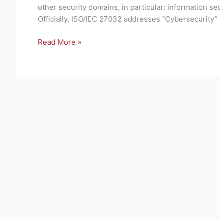
Security
other security domains, in particular: information sec
techniques
Officially, ISO/IEC 27032 addresses “Cybersecurity” 
—
Guidelines
Read More »
for
cybersecurity
–
Brief
Overview
of
Standard.