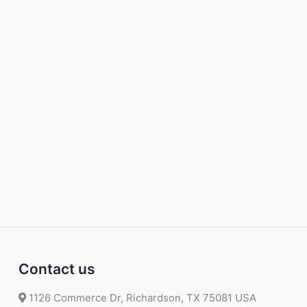
Contact us
1126 Commerce Dr, Richardson, TX 75081 USA