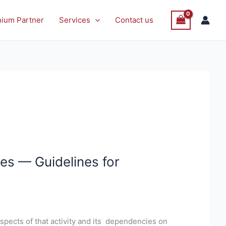
nium Partner
Services
Contact us
es — Guidelines for
spects of that activity and its dependencies on