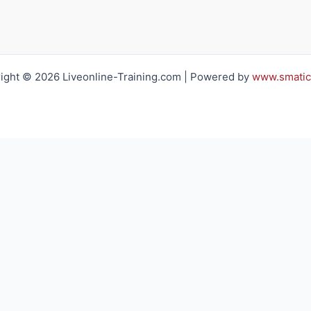
ight © 2026 Liveonline-Training.com | Powered by
www.smatic
h you regarding your training requirements
Email*:
Company