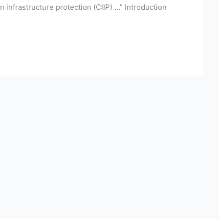
on infrastructure protection (CIIP) …” Introduction