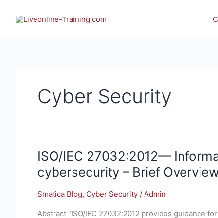
Skip
to
C
content
Cyber Security
ISO/IEC
ISO/IEC 27032:2012— Informat
27032:2012
cybersecurity – Brief Overvie
—
Information
Smatica Blog
,
Cyber Security
/
Admin
technology
—
Abstract “ISO/IEC 27032:2012 provides guidance for 