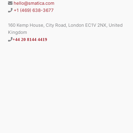
hello@smatica.com
+1 (469) 638-3677
160 Kemp House, City Road, London EC1V 2NX, United
Kingdom
+44 20 8144 4419