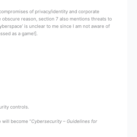
 compromises of privacy/identity and corporate
e obscure reason, section 7 also mentions threats to
yberspace’ is unclear to me since I am not aware of
ssed as a game!].
rity controls.
e will become “
Cybersecurity – Guidelines for