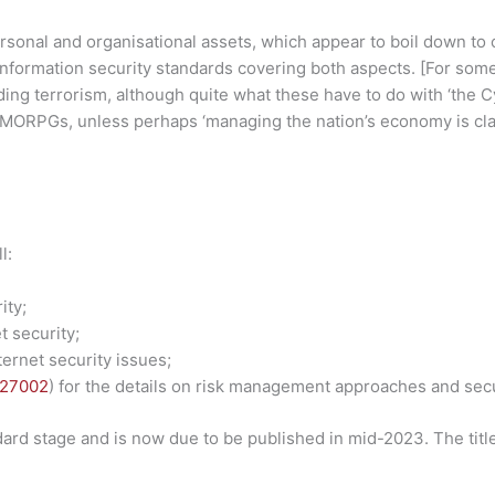
ersonal and organisational assets, which appear to boil down to
 information security standards covering both aspects. [For som
ing terrorism, although quite what these have to do with ‘the C
MORPGs, unless perhaps ‘managing the nation’s economy is cla
l:
ity;
t security;
ernet security issues;
 27002
) for the details on risk management approaches and secu
dard stage and is now due to be published in mid-2023. The titl