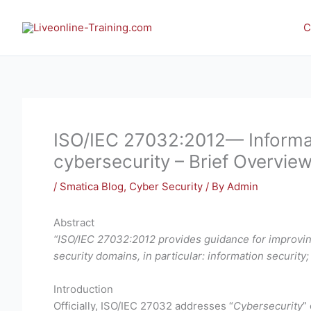
Skip
to
C
content
ISO/IEC 27032:2012— Informat
cybersecurity – Brief Overvie
/
Smatica Blog
,
Cyber Security
/ By
Admin
Abstract
“ISO/IEC 27032:2012 provides guidance for improving
security domains, in particular: information security;
Introduction
Officially, ISO/IEC 27032 addresses “
Cybersecurity
” 