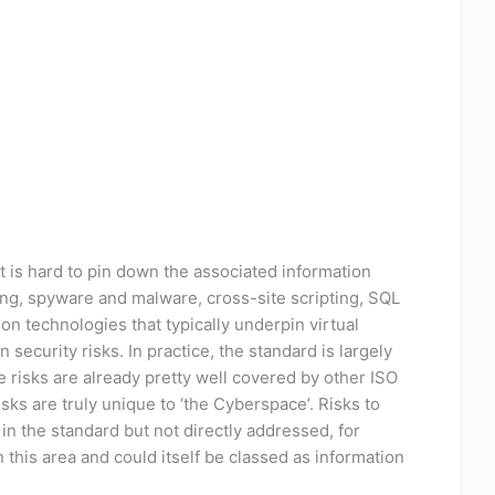
t is hard to pin down the associated information
ing, spyware and malware, cross-site scripting, SQL
ion technologies that typically underpin virtual
ecurity risks. In practice, the standard is largely
 risks are already pretty well covered by other ISO
sks are truly unique to ‘the Cyberspace’. Risks to
n the standard but not directly addressed, for
 this area and could itself be classed as information