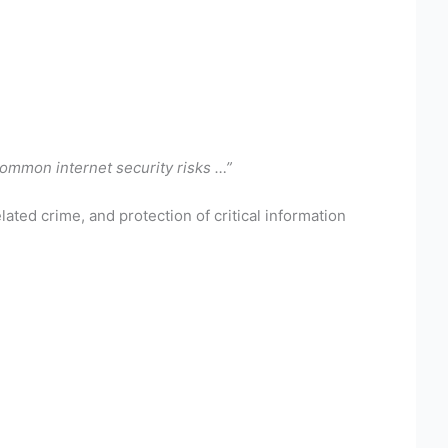
common internet security risks …”
ated crime, and protection of critical information