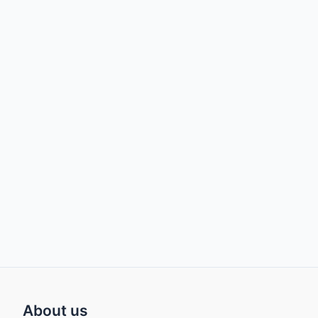
About us