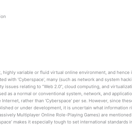
ion
highly variable or fluid virtual online environment, and hence i
nected with ‘Cyberspace’, many (such as network and system hack
ty issues relating to “Web 2.0”, cloud computing, and virtualizat
d as a normal or conventional system, network, and application s
 Internet, rather than ‘Cyberspace’ per se. However, since these
lished or under development, it is uncertain what information ri
ssively Multiplayer Online Role-Playing Games) are mentioned i
ace’ makes it especially tough to set international standards in