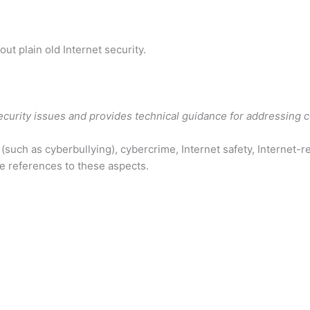
bout plain old Internet security.
security issues and provides technical guidance for addressing 
such as cyberbullying), cybercrime, Internet safety, Internet-rel
ue references to these aspects.