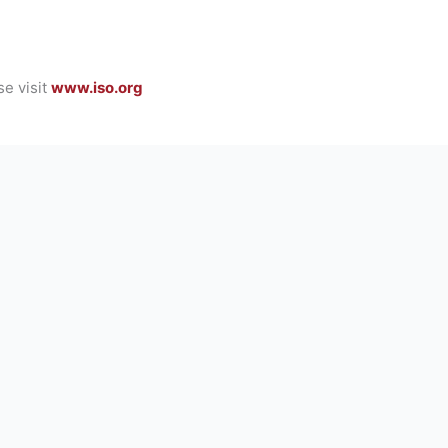
se visit
www.iso.org