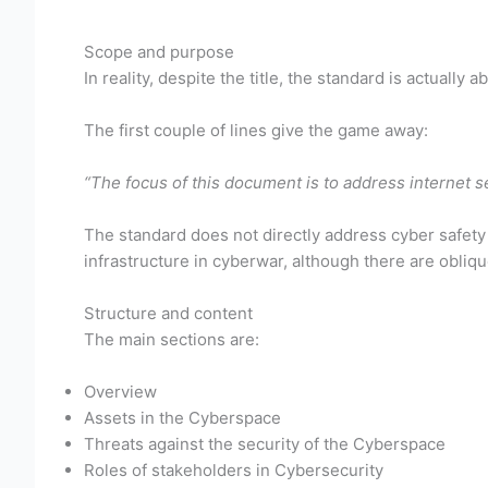
Scope and purpose
In reality, despite the title, the standard is actually a
The first couple of lines give the game away:
“The focus of this document is to address internet 
The standard does not directly address cyber safety (
infrastructure in cyberwar, although there are obliq
Structure and content
The main sections are:
Overview
Assets in the Cyberspace
Threats against the security of the Cyberspace
Roles of stakeholders in Cybersecurity