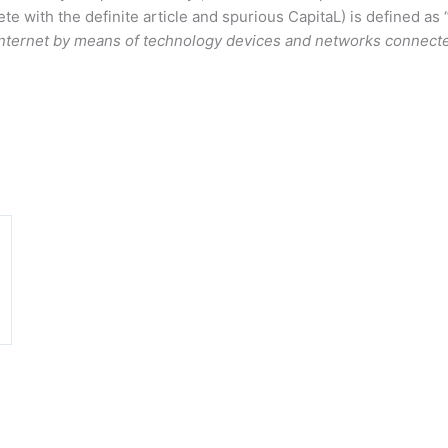
ete with the definite article and spurious CapitaL) is defined as 
Internet by means of technology devices and networks connected
n