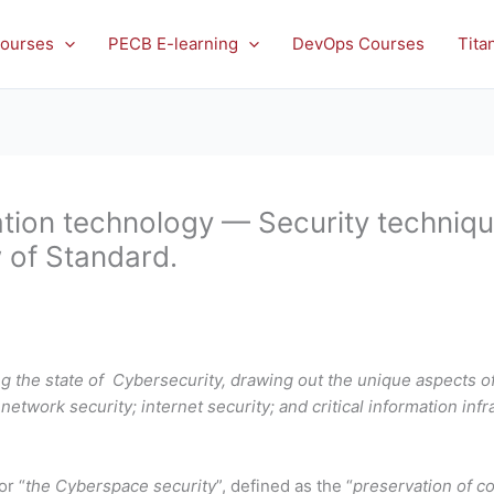
ourses
PECB E-learning
DevOps Courses
Tita
ion technology — Security techniqu
w of Standard.
 the state of Cybersecurity, drawing out the unique aspects of
 network security; internet security; and critical information infr
or “
the Cyberspace security
”, defined as the “
preservation of con