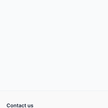
Contact us