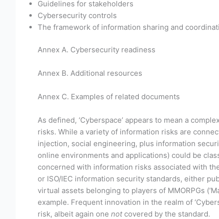
Guidelines for stakeholders
Cybersecurity controls
The framework of information sharing and coordinat
Annex A. Cybersecurity readiness
Annex B. Additional resources
Annex C. Examples of related documents
As defined, ‘Cyberspace’ appears to mean a complex, 
risks. While a variety of information risks are con
injection, social engineering, plus information securi
online environments and applications) could be classe
concerned with information risks associated with the
or ISO/IEC information security standards, either pub
virtual assets belonging to players of MMORPGs (‘Ma
example. Frequent innovation in the realm of ‘Cybersp
risk, albeit again one
not
covered by the standard.