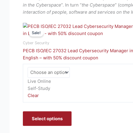
in the Cyberspace
”. In turn “
the Cyberspace
” (compl
interaction of people, software and services on the 
This
Sale!
product
has
Cyber Security
multiple
PECB ISO/IEC 27032 Lead Cybersecurity Manager i
variants.
English – with 50% discount coupon
The
options
may
Live Online
be
Self-Study
chosen
Clear
on
the
product
Select options
page