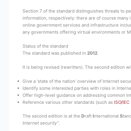
Section 7 of the standard distinguishes threats to p
information, respectively: there are of course many
online government services and infrastructure includ
any governments offering virtual environments or M
Status of the standard
The standard was published in
2012
.
It is being revised (rewritten). The second edition wil
Give a ‘state of the nation’ overview of Internet secur
Identify some interested parties with roles in Interne
Offer high-level guidance on addressing common Int
Reference various other standards (such as
ISO/IEC
The second edition is at the
D
raft
I
nternational
S
tan
Internet security”
.