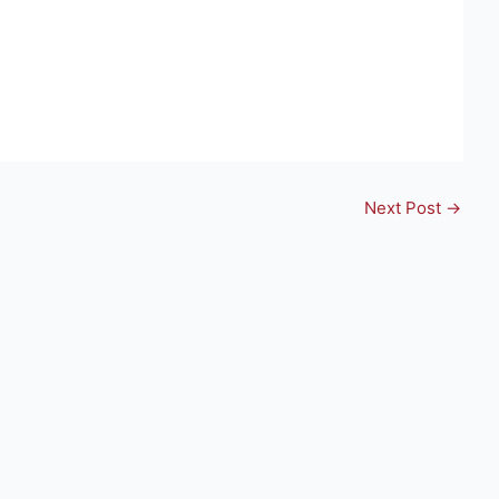
Next Post
→