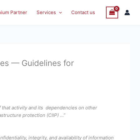
nium Partner
Services
Contact us
es — Guidelines for
 that activity and its dependencies on other
astructure protection (CIIP) …”
fidentiality, integrity, and availability of information