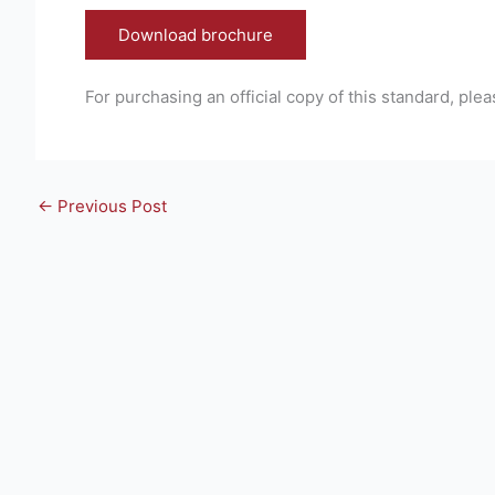
Download brochure
For purchasing an official copy of this standard, plea
←
Previous Post