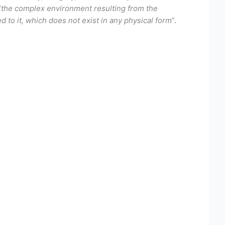
“
the complex environment resulting from the
 to it, which does not exist in any physical form
”.