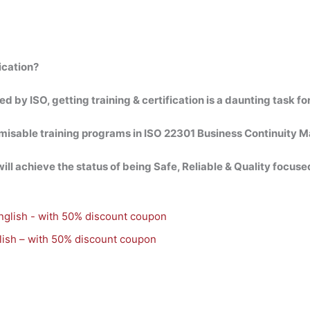
ication?
by ISO, getting training & certification is a daunting task for
omisable training programs in ISO 22301 Business Continuity
ll achieve the status of being Safe, Reliable & Quality focused
ish – with 50% discount coupon