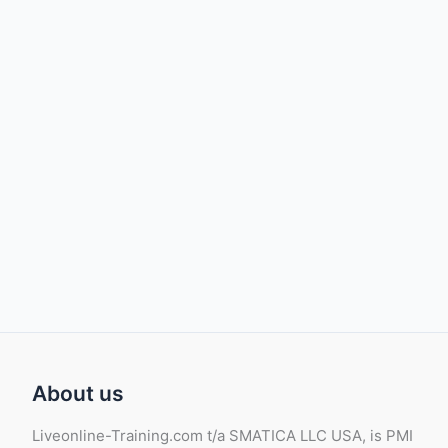
About us
Liveonline-Training.com t/a SMATICA LLC USA, is PMI