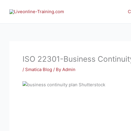
Skip
to
C
content
ISO 22301-Business Continui
/
Smatica Blog
/ By
Admin