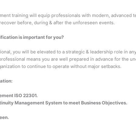
nt training will equip professionals with modern, advanced tec
recover before, during & after the unforeseen events.
ication is important for you?
al, you will be elevated to a strategic & leadership role in any
professional means you are well prepared in advance for the un
anization to continue to operate without major setbacks.
ation:
lement ISO 22301.
ontinuity Management System to meet Business Objectives.
een.