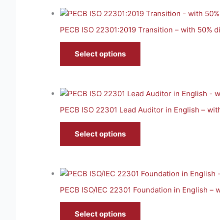
PECB ISO 22301:2019 Transition – with 50% d
Select options
PECB ISO 22301 Lead Auditor in English – wi
Select options
PECB ISO/IEC 22301 Foundation in English – 
Select options