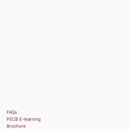
FAQs
PECB E-learning
Brochure