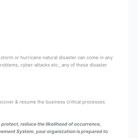
 storm or hurricane natural disaster can come in any
oblems, cyber-attacks etc., any of these disaster
 recover & resume the business critical processes
protect, reduce the likelihood of occurrence,
agement System, your organization is prepared to