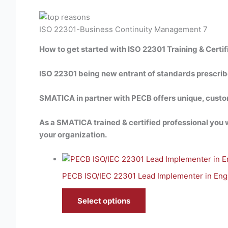
ISO 22301-Business Continuity Management 7
How to get started with ISO 22301 Training & Certif
ISO 22301 being new entrant of standards prescribed 
SMATICA in partner with PECB offers unique, cust
As a SMATICA trained & certified professional you wi
your organization.
PECB ISO/IEC 22301 Lead Implementer in Engl
Select options