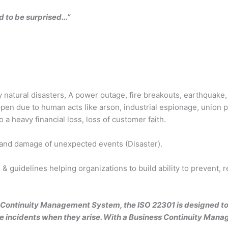
ed to be surprised…”
y natural disasters, A power outage, fire breakouts, earthquake,
en due to human acts like arson, industrial espionage, union pr
 a heavy financial loss, loss of customer faith.
 and damage of unexpected events (Disaster).
& guidelines helping organizations to build ability to prevent,
s Continuity Management System, the ISO 22301 is designed to 
ve incidents when they arise. With a Business Continuity Man