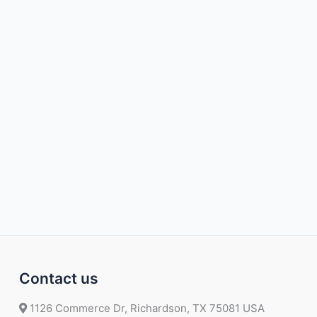
Contact us
1126 Commerce Dr, Richardson, TX 75081 USA