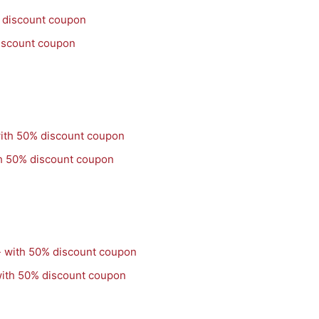
iscount coupon
th 50% discount coupon
with 50% discount coupon