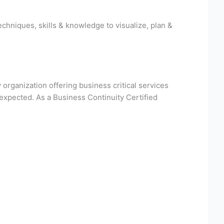
hniques, skills & knowledge to visualize, plan &
 organization offering business critical services
expected. As a Business Continuity Certified