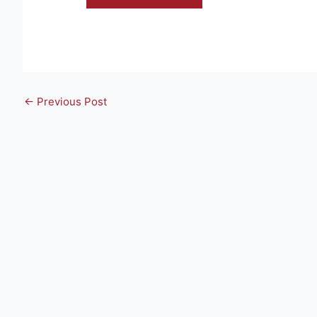
←
Previous Post