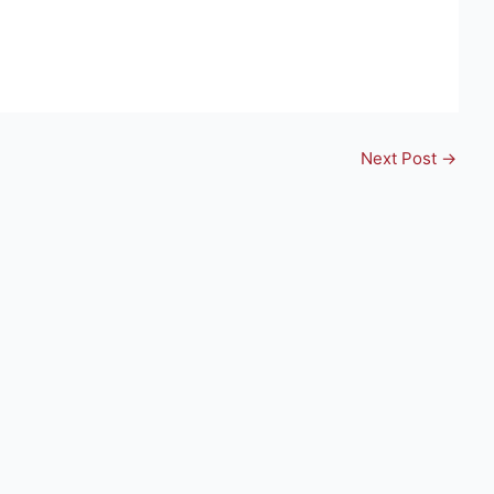
Next Post
→