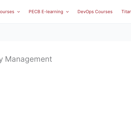
ourses
PECB E-learning
DevOps Courses
Tita
ty Management