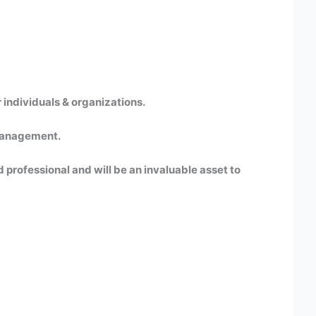
 individuals & organizations.
 Management.
 professional and will be an invaluable asset to