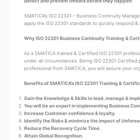
detect and prevent threats before they happen.
SMATICA’s ISO 22301 – Business Continuity Manageme
apply the ISO 22301 standards to quickly respond & 
Why ISO 22301 Business Continuity Training & Certif
As a SMATICA trained & Certified ISO 22301 profession
under all circumstances. Being ISO 22301 Certified 
professional from SMATICA, you will assure your org
Benefits of SMATICA’s ISO 22301 Training & Certific
Gain the Knowledge & Skills to lead, manage & imp
You will be an expert in implementing Business C
Increase Customer confidence & loyalty.
Identify the Risks & minimize the impact of Unfores
Reduce the Recovery Cycle Time.
Attain Global Recognition.