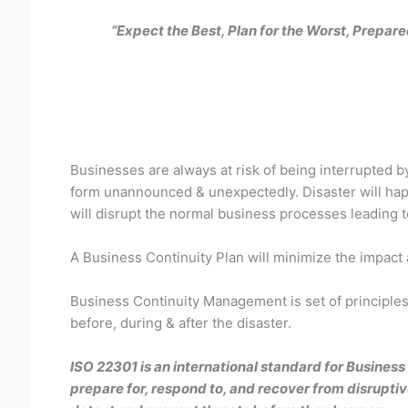
“Expect the Best, Plan for the Worst, Prepar
Businesses are always at risk of being interrupted b
form unannounced & unexpectedly. Disaster will happ
will disrupt the normal business processes leading to
A Business Continuity Plan will minimize the impact
Business Continuity Management is set of principles 
before, during & after the disaster.
ISO 22301 is an international standard for Busines
prepare for, respond to, and recover from disrupti