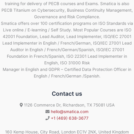
training for delivery of PECB courses and Exams. Smatica is also
PECB Titanium on Cybersecurity, Business Continuity Management,
Governance and Risk Compliance.
Smatica offers over 100 certification programs on ISO Standards via
Live online / E-learning / Self Study. Most Popular Courses are ISO
42001 Foundation, Lead Auditor, Lead Implementer, ISO/IEC 27001
Lead Implementer in English / French/German, ISO/IEC 27001 Lead
Auditor in English / French/German/Spanish, ISO/IEC 27001
Foundation in French/Spanish, ISO 22301 Lead Implementer in
English, ISO 31000 Risk
Manager in English and GDPR – Certified Data Protection Officer in
English / French/German /Spanish.
Contact us
1126 Commerce Dr, Richardson, TX 75081 USA
hello@smatica.com
+1 (469) 638-3677
160 Kemp House, City Road, London EC1V 2NX, United Kingdom