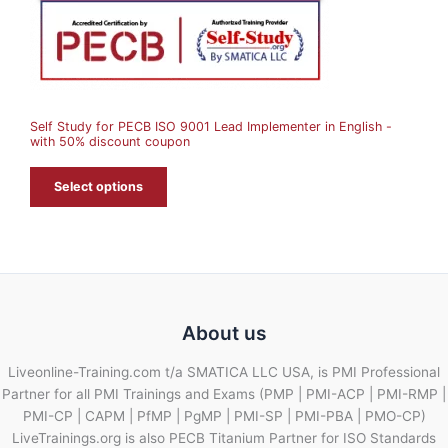
O
N
S
A
Self Study for PECB ISO 9001 Lead Implementer in English -
L
with 50% discount coupon
E
Select options
About us
Liveonline-Training.com t/a SMATICA LLC USA, is PMI Professional
Partner for all PMI Trainings and Exams (PMP | PMI-ACP | PMI-RMP |
PMI-CP | CAPM | PfMP | PgMP | PMI-SP | PMI-PBA | PMO-CP)
LiveTrainings.org is also PECB Titanium Partner for ISO Standards