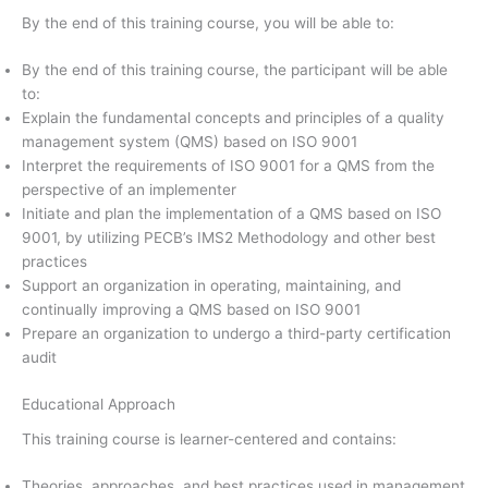
By the end of this training course, you will be able to:
By the end of this training course, the participant will be able
to:
Explain the fundamental concepts and principles of a quality
management system (QMS) based on ISO 9001
Interpret the requirements of ISO 9001 for a QMS from the
perspective of an implementer
Initiate and plan the implementation of a QMS based on ISO
9001, by utilizing PECB’s IMS2 Methodology and other best
practices
Support an organization in operating, maintaining, and
continually improving a QMS based on ISO 9001
Prepare an organization to undergo a third-party certification
audit
Educational Approach
This training course is learner-centered and contains:
Theories, approaches, and best practices used in management