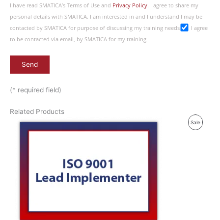
I have read SMATICA’s Terms of Use and
Privacy Policy
. I agree to share my
personal details with SMATICA. I am interested in and I understand I may be
contacted by SMATICA for purpose of discussing my training needs
I agree
to be contacted via email, by SMATICA for my training
(* required field)
Related Products
P
Sale
R
O
D
U
C
T