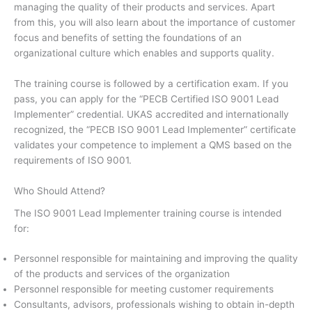
managing the quality of their products and services. Apart
from this, you will also learn about the importance of customer
focus and benefits of setting the foundations of an
organizational culture which enables and supports quality.
The training course is followed by a certification exam. If you
pass, you can apply for the “PECB Certified ISO 9001 Lead
Implementer” credential. UKAS accredited and internationally
recognized, the “PECB ISO 9001 Lead Implementer” certificate
validates your competence to implement a QMS based on the
requirements of ISO 9001.
Who Should Attend?
The ISO 9001 Lead Implementer training course is intended
for:
Personnel responsible for maintaining and improving the quality
of the products and services of the organization
Personnel responsible for meeting customer requirements
Consultants, advisors, professionals wishing to obtain in-depth