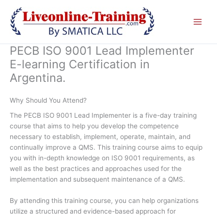
Skip
to
content
PECB ISO 9001 Lead Implementer
E-learning Certification in
Argentina.
Why Should You Attend?
The PECB ISO 9001 Lead Implementer is a five-day training
course that aims to help you develop the competence
necessary to establish, implement, operate, maintain, and
continually improve a QMS. This training course aims to equip
you with in-depth knowledge on ISO 9001 requirements, as
well as the best practices and approaches used for the
implementation and subsequent maintenance of a QMS.
By attending this training course, you can help organizations
utilize a structured and evidence-based approach for