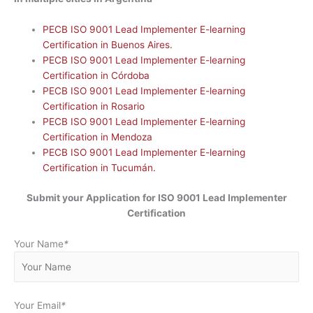
PECB ISO 9001 Lead Implementer E-learning
Certification in Buenos Aires.
PECB ISO 9001 Lead Implementer E-learning
Certification in Córdoba
PECB ISO 9001 Lead Implementer E-learning
Certification in Rosario
PECB ISO 9001 Lead Implementer E-learning
Certification in Mendoza
PECB ISO 9001 Lead Implementer E-learning
Certification in Tucumán.
Submit your Application for ISO 9001 Lead Implementer
Certification
Your Name
*
Your Email
*