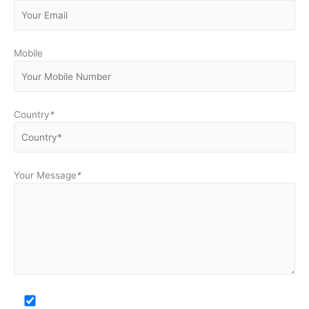
Mobile
Country
*
Your Message
*