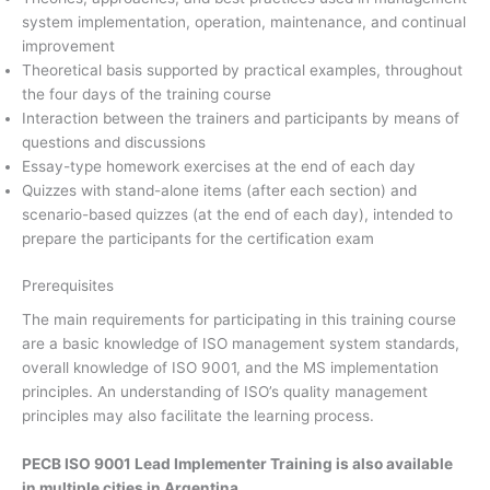
system implementation, operation, maintenance, and continual
improvement
Theoretical basis supported by practical examples, throughout
the four days of the training course
Interaction between the trainers and participants by means of
questions and discussions
Essay-type homework exercises at the end of each day
Quizzes with stand-alone items (after each section) and
scenario-based quizzes (at the end of each day), intended to
prepare the participants for the certification exam
Prerequisites
The main requirements for participating in this training course
are a basic knowledge of ISO management system standards,
overall knowledge of ISO 9001, and the MS implementation
principles. An understanding of ISO’s quality management
principles may also facilitate the learning process.
PECB ISO 9001 Lead Implementer Training is also available
in multiple cities in Argentina