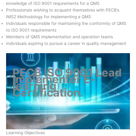
knowledge of ISO 9001 requirements for a QMS
Professionals wishing to acquaint themselves with PECB’s
IMS2 Methodology for implementing a QMS
Individuals responsible for maintaining the conformity of QMS
to ISO 9001 requirements
Members of QMS implementation and operation teams
Individuals aspiring to pursue a career in quality management
PECB ISO 9001 Lead
Implementer E-
learning
Certification
.
Learning Objectives